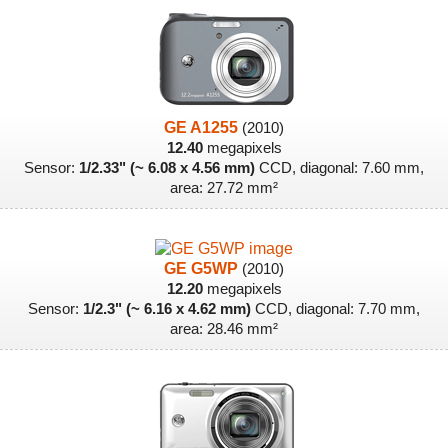
GE A1255
(2010)
12.40
megapixels
Sensor:
1/2.33" (~ 6.08 x 4.56 mm)
CCD, diagonal: 7.60 mm,
area: 27.72 mm²
GE G5WP
(2010)
12.20
megapixels
Sensor:
1/2.3" (~ 6.16 x 4.62 mm)
CCD, diagonal: 7.70 mm,
area: 28.46 mm²