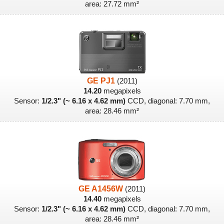
area: 27.72 mm²
GE PJ1
(2011)
14.20
megapixels
Sensor:
1/2.3" (~ 6.16 x 4.62 mm)
CCD, diagonal: 7.70 mm,
area: 28.46 mm²
GE A1456W
(2011)
14.40
megapixels
Sensor:
1/2.3" (~ 6.16 x 4.62 mm)
CCD, diagonal: 7.70 mm,
area: 28.46 mm²