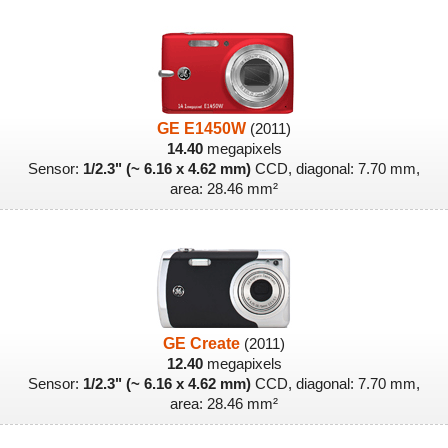
GE E1450W
(2011)
14.40
megapixels
Sensor:
1/2.3" (~ 6.16 x 4.62 mm)
CCD, diagonal: 7.70 mm,
area: 28.46 mm²
GE Create
(2011)
12.40
megapixels
Sensor:
1/2.3" (~ 6.16 x 4.62 mm)
CCD, diagonal: 7.70 mm,
area: 28.46 mm²