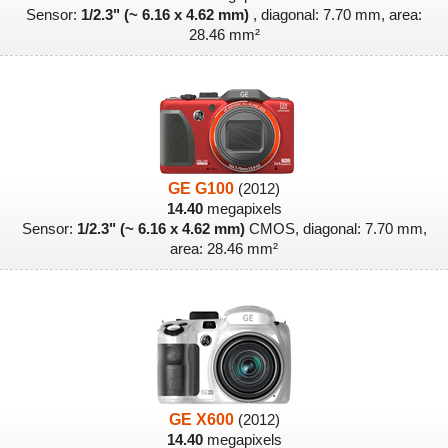
Sensor:
1/2.3" (~ 6.16 x 4.62 mm)
, diagonal: 7.70 mm, area:
28.46 mm²
GE G100
(2012)
14.40
megapixels
Sensor:
1/2.3" (~ 6.16 x 4.62 mm)
CMOS, diagonal: 7.70 mm,
area: 28.46 mm²
GE X600
(2012)
14.40
megapixels