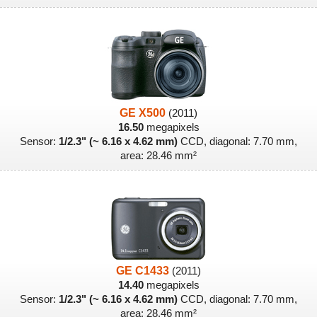
GE X500
(2011)
16.50
megapixels
Sensor:
1/2.3" (~ 6.16 x 4.62 mm)
CCD, diagonal: 7.70 mm,
area: 28.46 mm²
GE C1433
(2011)
14.40
megapixels
Sensor:
1/2.3" (~ 6.16 x 4.62 mm)
CCD, diagonal: 7.70 mm,
area: 28.46 mm²