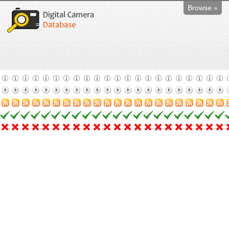
Browse »