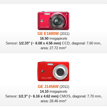
GE E1680W
(2011)
16.50
megapixels
Sensor:
1/2.33" (~ 6.08 x 4.56 mm)
CCD, diagonal: 7.60 mm,
area: 27.72 mm²
GE J1456W
(2011)
14.10
megapixels
Sensor:
1/2.3" (~ 6.16 x 4.62 mm)
CMOS, diagonal: 7.70 mm,
area: 28.46 mm²