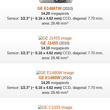
GE E1486TW
(2010)
14.20
megapixels
Sensor:
1/2.3" (~ 6.16 x 4.62 mm)
CCD, diagonal: 7.70 mm,
area: 28.46 mm²
GE J1455
(2010)
14.10
megapixels
Sensor:
1/2.3" (~ 6.16 x 4.62 mm)
CCD, diagonal: 7.70 mm,
area: 28.46 mm²
GE E1480W
(2010)
14.20
megapixels
Sensor:
1/2.3" (~ 6.16 x 4.62 mm)
CCD, diagonal: 7.70 mm,
area: 28.46 mm²