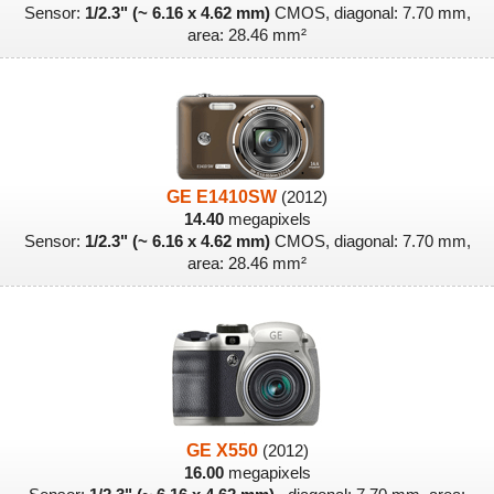
Sensor:
1/2.3" (~ 6.16 x 4.62 mm)
CMOS, diagonal: 7.70 mm,
area: 28.46 mm²
GE E1410SW
(2012)
14.40
megapixels
Sensor:
1/2.3" (~ 6.16 x 4.62 mm)
CMOS, diagonal: 7.70 mm,
area: 28.46 mm²
GE X550
(2012)
16.00
megapixels