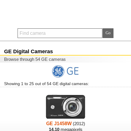
GE Digital Cameras
Browse through 54 GE cameras
Showing 1 to 25 out of 54 GE digital cameras:
GE J1458W
(2012)
14.10
megapixels