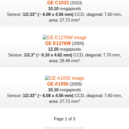
GE C1033
(2010)
10.10
megapixels
Sensor:
1/2.33" (~ 6.08 x 4.56 mm)
CCD, diagonal: 7.60 mm,
area: 27.72 mm²
GE E1276W
(2009)
12.20
megapixels
Sensor:
1/2.3" (~ 6.16 x 4.62 mm)
CCD, diagonal: 7.70 mm,
area: 28.46 mm²
GE A1050
(2009)
10.10
megapixels
Sensor:
1/2.33" (~ 6.08 x 4.56 mm)
CCD, diagonal: 7.60 mm,
area: 27.72 mm²
Page 1 of 3