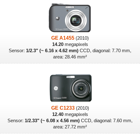
GE A1455
(2010)
14.20
megapixels
Sensor:
1/2.3" (~ 6.16 x 4.62 mm)
CCD, diagonal: 7.70 mm,
area: 28.46 mm²
GE C1233
(2010)
12.40
megapixels
Sensor:
1/2.33" (~ 6.08 x 4.56 mm)
CCD, diagonal: 7.60 mm,
area: 27.72 mm²