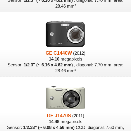
Sensor:
1/2.3" (~ 6.16 x 4.62 mm)
, diagonal: 7.70 mm, area:
28.46 mm²
GE C1440W
(2012)
14.10
megapixels
Sensor:
1/2.3" (~ 6.16 x 4.62 mm)
, diagonal: 7.70 mm, area:
28.46 mm²
GE J1470S
(2011)
14.48
megapixels
Sensor:
1/2.33" (~ 6.08 x 4.56 mm)
CCD, diagonal: 7.60 mm,