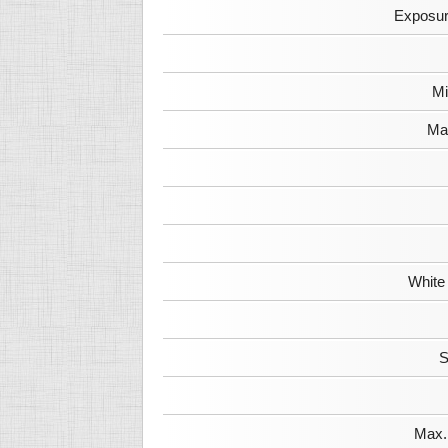
Exposur
Mi
Max
White
S
Max. 