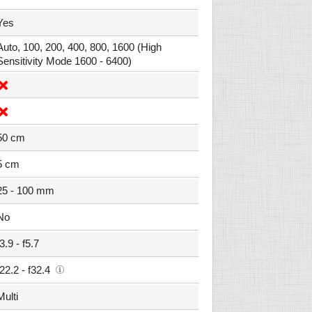
Yes
Auto, 100, 200, 400, 800, 1600 (High
Sensitivity Mode 1600 - 6400)
50 cm
5 cm
25 - 100 mm
No
f3.9 - f5.7
f22.2 - f32.4
Multi