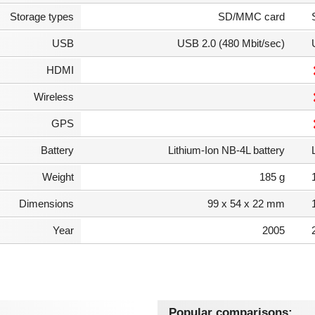
Storage types
SD/MMC card
USB
USB 2.0 (480 Mbit/sec)
HDMI
Wireless
GPS
Battery
Lithium-Ion NB-4L battery
Weight
185 g
Dimensions
99 x 54 x 22 mm
Year
2005
Popular comparisons: