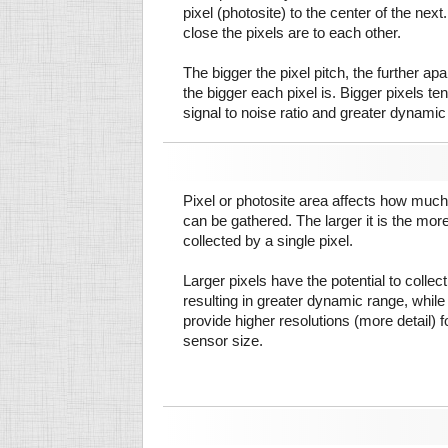
pixel (photosite) to the center of the next.
close the pixels are to each other.
The bigger the pixel pitch, the further ap
the bigger each pixel is. Bigger pixels te
signal to noise ratio and greater dynamic
Pixel or photosite area affects how much 
can be gathered. The larger it is the more
collected by a single pixel.
Larger pixels have the potential to colle
resulting in greater dynamic range, while
provide higher resolutions (more detail) f
sensor size.