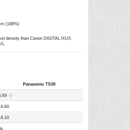
 µm (188%)
xel density than Canon DIGITAL IXUS
S.
Panasonic TS30
5.69
16.60
16.10
4x