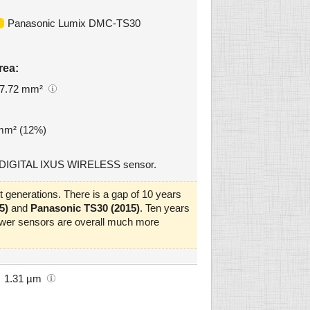
Panasonic Lumix DMC-TS30
rea:
7.72 mm²
 mm² (12%)
n DIGITAL IXUS WIRELESS sensor.
 generations. There is a gap of 10 years
5)
and
Panasonic TS30 (2015)
. Ten years
newer sensors are overall much more
1.31 µm