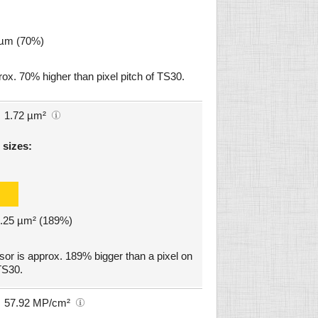
2 µm (70%)
x. 70% higher than pixel pitch of TS30.
1.72 µm²
 sizes:
 3.25 µm² (189%)
 is approx. 189% bigger than a pixel on
TS30.
57.92 MP/cm²