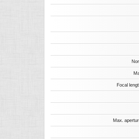
Nor
Ma
Focal leng
Max. apertur