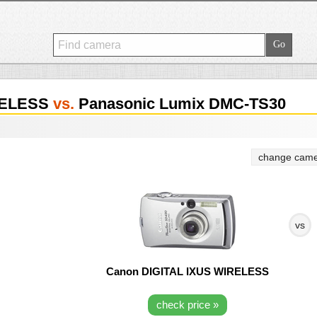
RELESS
vs.
Panasonic Lumix DMC-TS30
change came
vs
Canon DIGITAL IXUS WIRELESS
check price »