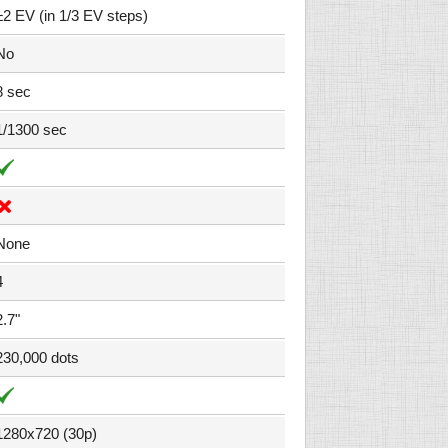
±2 EV (in 1/3 EV steps)
No
8 sec
1/1300 sec
None
4
2.7"
230,000 dots
1280x720 (30p)