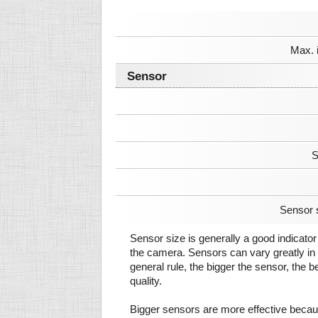
Max. 
Sensor
S
Sensor 
Sensor size is generally a good indicator 
the camera. Sensors can vary greatly in 
general rule, the bigger the sensor, the b
quality.
Bigger sensors are more effective beca