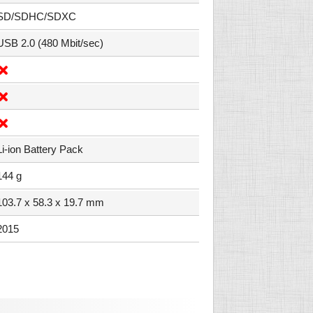
SD/SDHC/SDXC
USB 2.0 (480 Mbit/sec)
Li-ion Battery Pack
144 g
103.7 x 58.3 x 19.7 mm
2015