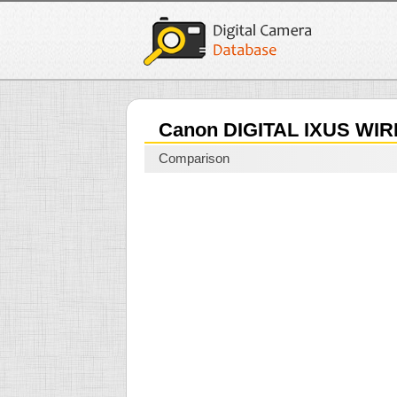
Canon DIGITAL IXUS WI
Comparison