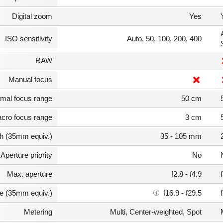
Digital zoom
Yes
ISO sensitivity
Auto, 50, 100, 200, 400
RAW
Manual focus
mal focus range
50 cm
cro focus range
3 cm
th (35mm equiv.)
35 - 105 mm
Aperture priority
No
Max. aperture
f2.8 - f4.9
e (35mm equiv.)
f16.9 - f29.5
Metering
Multi, Center-weighted, Spot