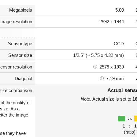
Megapixels
5.00
image resolution
2592 x 1944
Sensor type
CCD
Sensor size
1/2.5" (~ 5.75 x 4.32 mm)
ensor resolution
2579 x 1939
Diagonal
7.19 mm
Actual sens
size comparison
Note:
Actual size is set to
1
of the quality of
size. As a
etter the image
vs
1
:
1
(ratio)
use they have