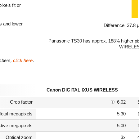
xels fit or
ls and lower
Difference: 37.8
Panasonic TS30 has approx. 188% higher pi
WIRELES
umbers,
click here
.
Canon DIGITAL IXUS WIRELESS
Crop factor
6.02
Total megapixels
5.30
ctive megapixels
5.00
Optical zoom
3x