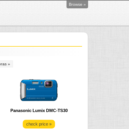
Browse »
ras »
Panasonic Lumix DMC-TS30
check price »