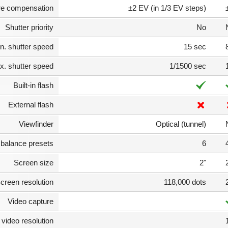
e compensation
±2 EV (in 1/3 EV steps)
Shutter priority
No
n. shutter speed
15 sec
. shutter speed
1/1500 sec
Built-in flash
External flash
Viewfinder
Optical (tunnel)
 balance presets
6
Screen size
2"
creen resolution
118,000 dots
Video capture
video resolution