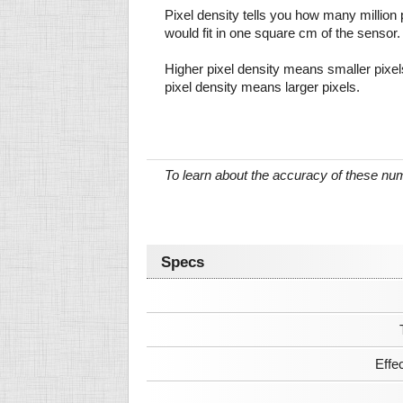
Pixel density tells you how many million pi
would fit in one square cm of the sensor.
Higher pixel density means smaller pixe
pixel density means larger pixels.
To learn about the accuracy of these n
Specs
Effe