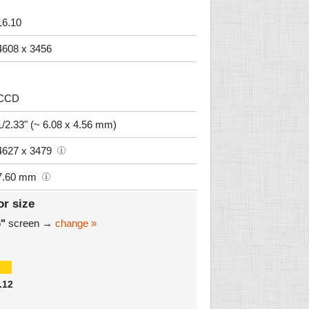
16.10
4608 x 3456
CCD
1/2.33" (~ 6.08 x 4.56 mm)
4627 x 3479
7.60 mm
or size
6"
screen →
change »
.12