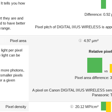
 It tells you how
Difference: 0.9
art they are and
nd to have better
Pixel pitch of DIGITAL IXUS WIRELESS is appro
 range.
Pixel area
4.97 µm²
light per pixel
Relative pixel
 light can be
ct more photons,
vs
 smaller pixels
Pixel area difference:
or a given
A pixel on Canon DIGITAL IXUS WIRELESS sensor
Panasonic 
Pixel density
20.12 MP/cm²