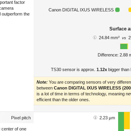
portant factor
 camera
Canon DIGITAL IXUS WIRELESS
l outperform the
Surface a
24.84 mm²
2
vs
Difference: 2.88
TS30 sensor is approx.
1.12x
bigger tha
Note:
You are comparing sensors of very different
between
Canon DIGITAL IXUS WIRELESS (200
is a lot of time in terms of technology, meaning 
efficient than the older ones.
Pixel pitch
2.23 µm
e center of one