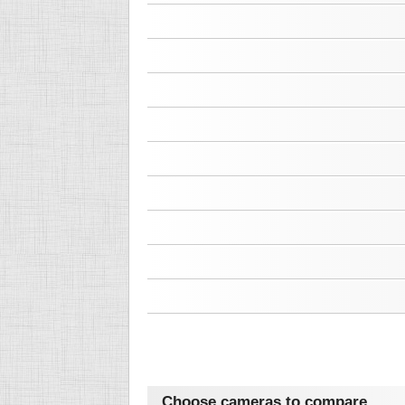
Choose cameras to compare