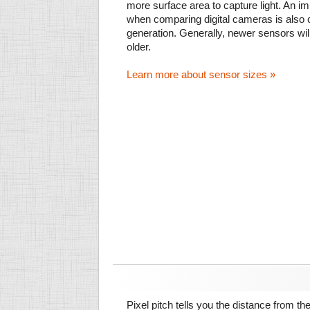
more surface area to capture light. An im
when comparing digital cameras is also
generation. Generally, newer sensors wil
older.
Learn more about sensor sizes »
Pixel pitch tells you the distance from th