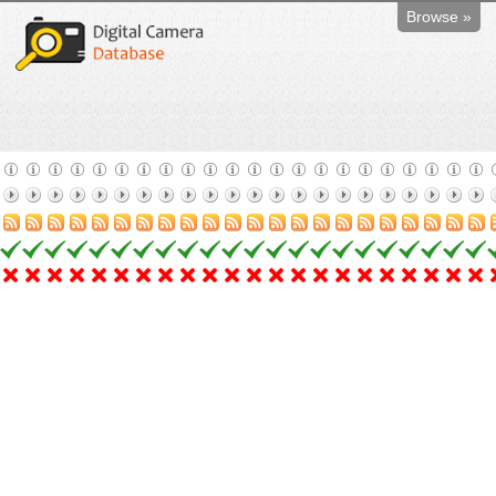
Browse »