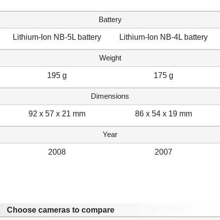
Battery
Lithium-Ion NB-5L battery
Lithium-Ion NB-4L battery
Weight
195 g
175 g
Dimensions
92 x 57 x 21 mm
86 x 54 x 19 mm
Year
2008
2007
Choose cameras to compare