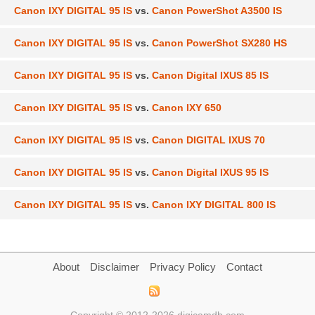
Canon IXY DIGITAL 95 IS
vs.
Canon PowerShot A3500 IS
Canon IXY DIGITAL 95 IS
vs.
Canon PowerShot SX280 HS
Canon IXY DIGITAL 95 IS
vs.
Canon Digital IXUS 85 IS
Canon IXY DIGITAL 95 IS
vs.
Canon IXY 650
Canon IXY DIGITAL 95 IS
vs.
Canon DIGITAL IXUS 70
Canon IXY DIGITAL 95 IS
vs.
Canon Digital IXUS 95 IS
Canon IXY DIGITAL 95 IS
vs.
Canon IXY DIGITAL 800 IS
About
Disclaimer
Privacy Policy
Contact
Copyright © 2012-2026 digicamdb.com