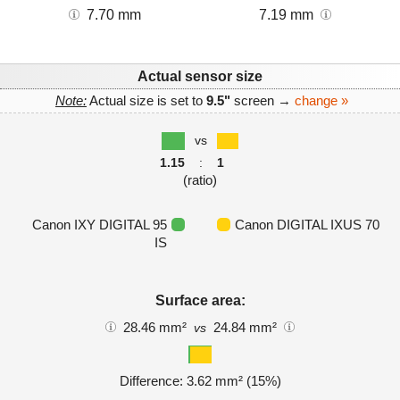
7.70 mm
7.19 mm
Actual sensor size
Note:
Actual size is set to
9.5"
screen →
change »
vs
1.15
:
1
(ratio)
Canon IXY DIGITAL 95
Canon DIGITAL IXUS 70
IS
Surface area:
28.46 mm²
24.84 mm²
vs
Difference: 3.62 mm² (15%)