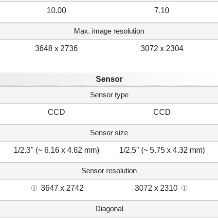
10.00
7.10
Max. image resolution
3648 x 2736
3072 x 2304
Sensor
Sensor type
CCD
CCD
Sensor size
1/2.3" (~ 6.16 x 4.62 mm)
1/2.5" (~ 5.75 x 4.32 mm)
Sensor resolution
3647 x 2742
3072 x 2310
Diagonal