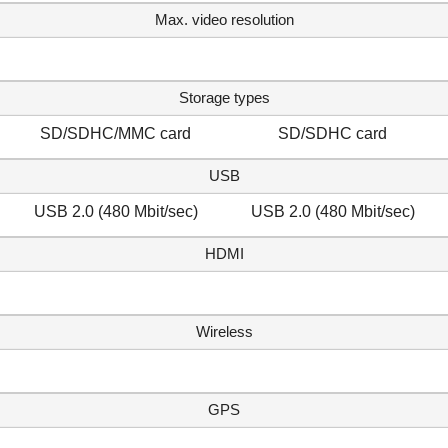
Max. video resolution
Storage types
SD/SDHC/MMC card
SD/SDHC card
USB
USB 2.0 (480 Mbit/sec)
USB 2.0 (480 Mbit/sec)
HDMI
Wireless
GPS