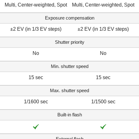
Multi, Center-weighted, Spot
Multi, Center-weighted, Spot
Exposure compensation
±2 EV (in 1/3 EV steps)
±2 EV (in 1/3 EV steps)
Shutter priority
No
No
Min. shutter speed
15 sec
15 sec
Max. shutter speed
1/1600 sec
1/1500 sec
Built-in flash
External flash