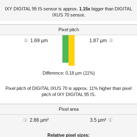
IXY DIGITAL 95 IS sensor is approx.
1.15x
bigger than DIGITAL
IXUS 70 sensor.
Pixel pitch
1.69 µm
1.87 µm
Difference: 0.18 µm (11%)
Pixel pitch of DIGITAL IXUS 70 is approx. 11% higher than pixel
pitch of IXY DIGITAL 95 IS.
Pixel area
2.86 µm²
3.5 µm²
Relative pixel sizes: