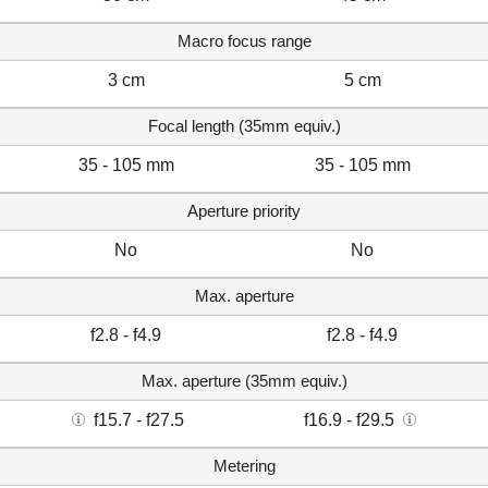
Macro focus range
3 cm
5 cm
Focal length (35mm equiv.)
35 - 105 mm
35 - 105 mm
Aperture priority
No
No
Max. aperture
f2.8 - f4.9
f2.8 - f4.9
Max. aperture (35mm equiv.)
f15.7 - f27.5
f16.9 - f29.5
Metering