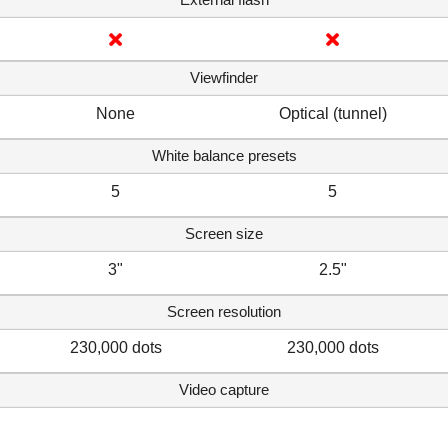
Viewfinder
None
Optical (tunnel)
White balance presets
5
5
Screen size
3"
2.5"
Screen resolution
230,000 dots
230,000 dots
Video capture