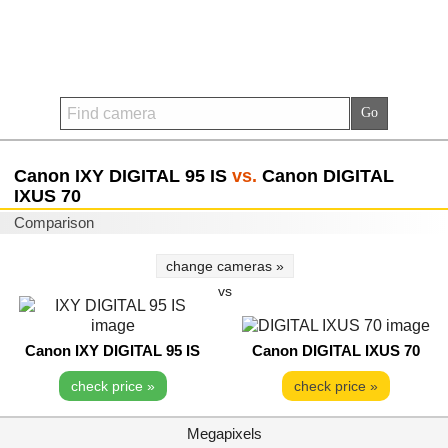
Canon IXY DIGITAL 95 IS
vs.
Canon DIGITAL
IXUS 70
Comparison
change cameras »
vs
Canon IXY DIGITAL 95 IS
Canon DIGITAL IXUS 70
check price »
check price »
Megapixels