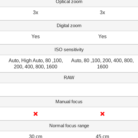
Optical zoom
3x
3x
Digital zoom
Yes
Yes
ISO sensitivity
Auto, High Auto, 80 ,100,
Auto, 80 ,100, 200, 400, 800,
200, 400, 800, 1600
1600
RAW
Manual focus
Normal focus range
30 cm
45 cm