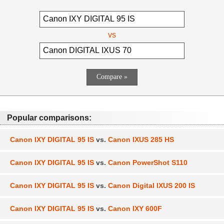
vs
Popular comparisons:
Canon IXY DIGITAL 95 IS
vs.
Canon IXUS 285 HS
Canon IXY DIGITAL 95 IS
vs.
Canon PowerShot S110
Canon IXY DIGITAL 95 IS
vs.
Canon Digital IXUS 200 IS
Canon IXY DIGITAL 95 IS
vs.
Canon IXY 600F