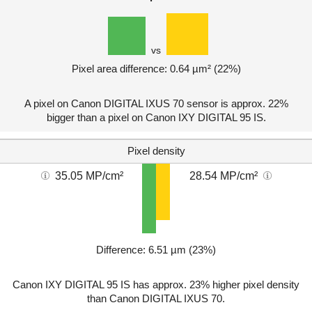
vs
Pixel area difference: 0.64 µm² (22%)
A pixel on Canon DIGITAL IXUS 70 sensor is approx. 22%
bigger than a pixel on Canon IXY DIGITAL 95 IS.
Pixel density
35.05 MP/cm²
28.54 MP/cm²
Difference: 6.51 µm (23%)
Canon IXY DIGITAL 95 IS has approx. 23% higher pixel density
than Canon DIGITAL IXUS 70.