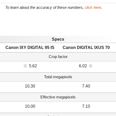
To learn about the accuracy of these numbers,
click here
.
Specs
Canon IXY DIGITAL 95 IS
Canon DIGITAL IXUS 70
Crop factor
5.62
6.02
Total megapixels
10.30
7.40
Effective megapixels
10.00
7.10