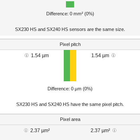
Difference: 0 mm² (0%)
SX230 HS and SX240 HS sensors are the same size.
Pixel pitch
1.54 µm
1.54 µm
Difference: 0 µm (0%)
SX230 HS and SX240 HS have the same pixel pitch.
Pixel area
2.37 µm²
2.37 µm²