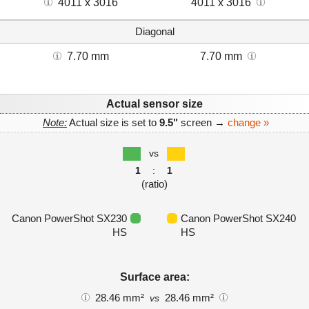
4011 x 3016
4011 x 3016
Diagonal
7.70 mm
7.70 mm
Actual sensor size
Note:
Actual size is set to
9.5"
screen →
change »
vs
1
:
1
(ratio)
Canon PowerShot SX230
Canon PowerShot SX240
HS
HS
Surface area:
28.46 mm²
28.46 mm²
vs