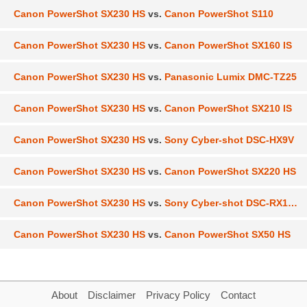
Canon PowerShot SX230 HS
vs.
Canon PowerShot S110
Canon PowerShot SX230 HS
vs.
Canon PowerShot SX160 IS
Canon PowerShot SX230 HS
vs.
Panasonic Lumix DMC-TZ25
Canon PowerShot SX230 HS
vs.
Canon PowerShot SX210 IS
Canon PowerShot SX230 HS
vs.
Sony Cyber-shot DSC-HX9V
Canon PowerShot SX230 HS
vs.
Canon PowerShot SX220 HS
Canon PowerShot SX230 HS
vs.
Sony Cyber-shot DSC-RX100
Canon PowerShot SX230 HS
vs.
Canon PowerShot SX50 HS
About
Disclaimer
Privacy Policy
Contact