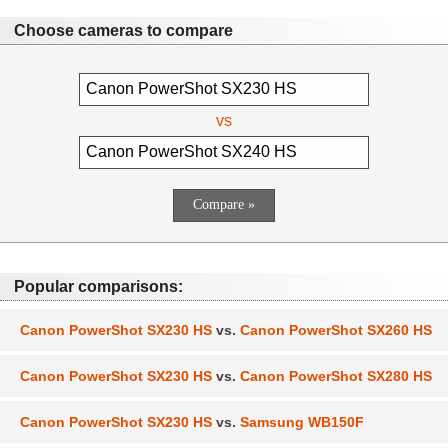
Choose cameras to compare
vs
Popular comparisons:
Canon PowerShot SX230 HS
vs.
Canon PowerShot SX260 HS
Canon PowerShot SX230 HS
vs.
Canon PowerShot SX280 HS
Canon PowerShot SX230 HS
vs.
Samsung WB150F