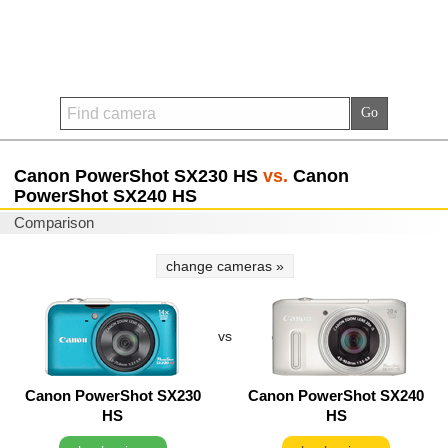
Canon PowerShot SX230 HS
vs.
Canon
PowerShot SX240 HS
Comparison
change cameras »
vs
Canon PowerShot SX230
Canon PowerShot SX240
HS
HS