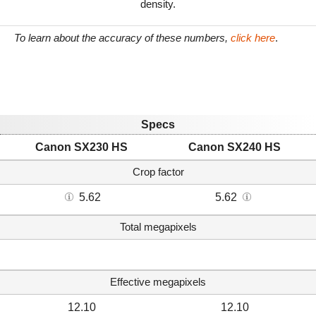
density.
To learn about the accuracy of these numbers,
click here
.
Specs
Canon SX230 HS
Canon SX240 HS
Crop factor
5.62
5.62
Total megapixels
Effective megapixels
12.10
12.10