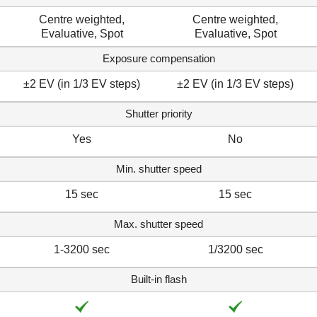
Centre weighted,
Centre weighted,
Evaluative, Spot
Evaluative, Spot
Exposure compensation
±2 EV (in 1/3 EV steps)
±2 EV (in 1/3 EV steps)
Shutter priority
Yes
No
Min. shutter speed
15 sec
15 sec
Max. shutter speed
1-3200 sec
1/3200 sec
Built-in flash