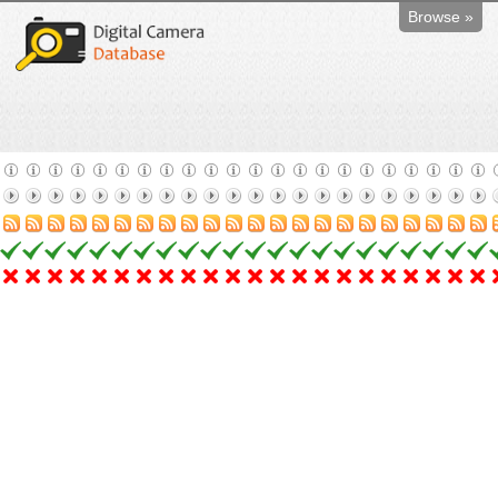
Browse »