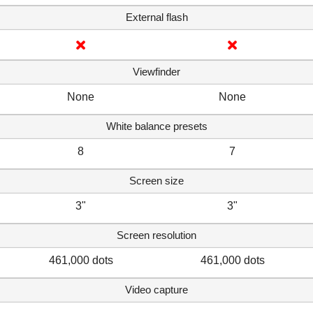
External flash
Viewfinder
None
None
White balance presets
8
7
Screen size
3"
3"
Screen resolution
461,000 dots
461,000 dots
Video capture