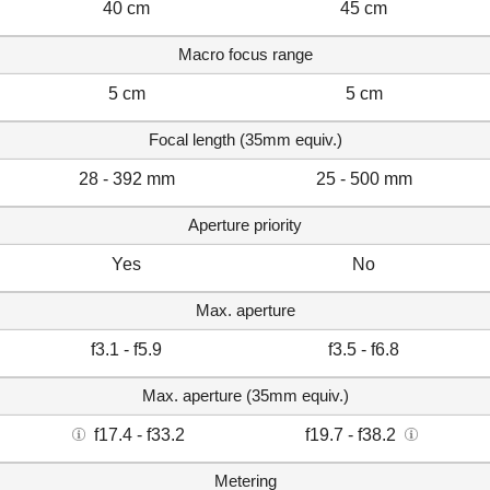
40 cm
45 cm
Macro focus range
5 cm
5 cm
Focal length (35mm equiv.)
28 - 392 mm
25 - 500 mm
Aperture priority
Yes
No
Max. aperture
f3.1 - f5.9
f3.5 - f6.8
Max. aperture (35mm equiv.)
f17.4 - f33.2
f19.7 - f38.2
Metering