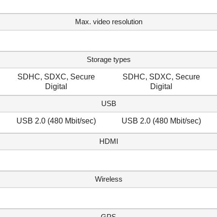
Max. video resolution
Storage types
SDHC, SDXC, Secure
SDHC, SDXC, Secure
Digital
Digital
USB
USB 2.0 (480 Mbit/sec)
USB 2.0 (480 Mbit/sec)
HDMI
Wireless
GPS