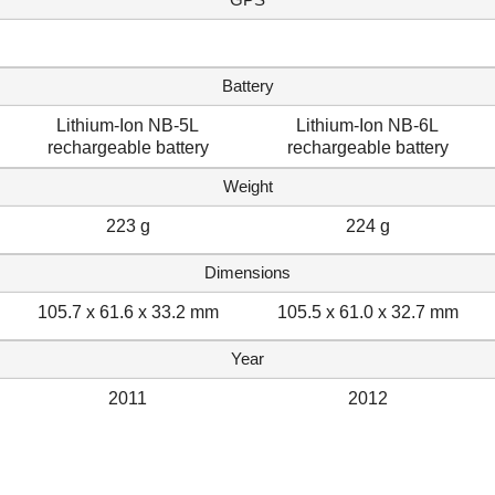
Battery
Lithium-Ion NB-5L
Lithium-Ion NB-6L
rechargeable battery
rechargeable battery
Weight
223 g
224 g
Dimensions
105.7 x 61.6 x 33.2 mm
105.5 x 61.0 x 32.7 mm
Year
2011
2012