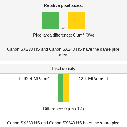
Relative pixel sizes:
vs
Pixel area difference: 0 µm² (0%)
Canon SX230 HS and Canon SX240 HS have the same pixel
area.
Pixel density
42.4 MP/cm²
42.4 MP/cm²
Difference: 0 µm (0%)
Canon SX230 HS and Canon SX240 HS have the same pixel