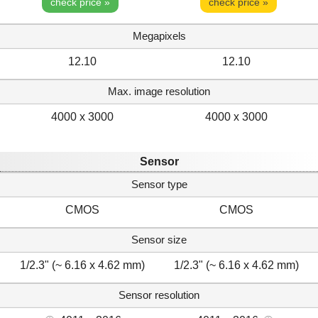
check price »
check price »
Megapixels
12.10
12.10
Max. image resolution
4000 x 3000
4000 x 3000
Sensor
Sensor type
CMOS
CMOS
Sensor size
1/2.3" (~ 6.16 x 4.62 mm)
1/2.3" (~ 6.16 x 4.62 mm)
Sensor resolution