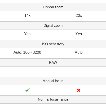
Optical zoom
14x
20x
Digital zoom
Yes
Yes
ISO sensitivity
Auto, 100 - 3200
Auto
RAW
Manual focus
Normal focus range