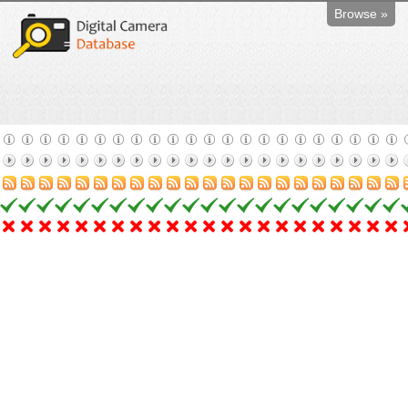
Browse »