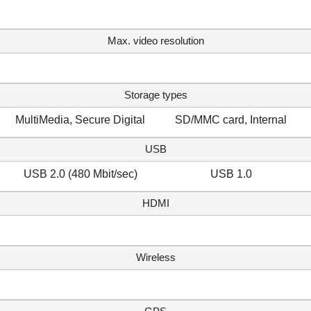
Max. video resolution
Storage types
MultiMedia, Secure Digital
SD/MMC card, Internal
USB
USB 2.0 (480 Mbit/sec)
USB 1.0
HDMI
Wireless