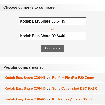
Choose cameras to compare
vs
Popular comparisons:
Kodak EasyShare CX6445
vs.
Fujifilm FinePix F20 Zoom
Kodak EasyShare CX6445
vs.
Sony Cyber-shot DSC-RX1R
Kodak EasyShare CX6445
vs.
Kodak EasyShare CX7300