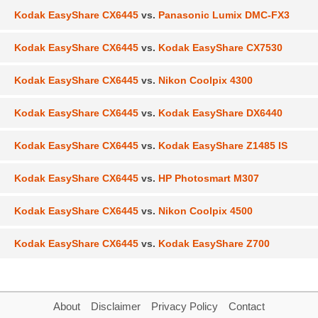
Kodak EasyShare CX6445
vs.
Panasonic Lumix DMC-FX3
Kodak EasyShare CX6445
vs.
Kodak EasyShare CX7530
Kodak EasyShare CX6445
vs.
Nikon Coolpix 4300
Kodak EasyShare CX6445
vs.
Kodak EasyShare DX6440
Kodak EasyShare CX6445
vs.
Kodak EasyShare Z1485 IS
Kodak EasyShare CX6445
vs.
HP Photosmart M307
Kodak EasyShare CX6445
vs.
Nikon Coolpix 4500
Kodak EasyShare CX6445
vs.
Kodak EasyShare Z700
About
Disclaimer
Privacy Policy
Contact