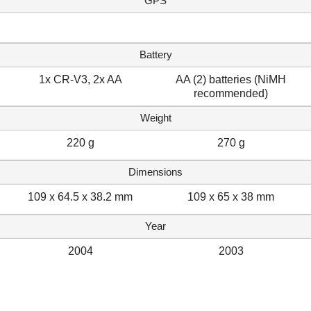
GPS
Battery
1x CR-V3, 2x AA
AA (2) batteries (NiMH
recommended)
Weight
220 g
270 g
Dimensions
109 x 64.5 x 38.2 mm
109 x 65 x 38 mm
Year
2004
2003