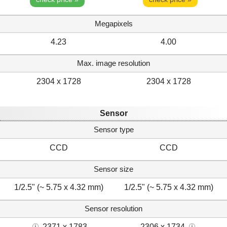
Megapixels
4.23
4.00
Max. image resolution
2304 x 1728
2304 x 1728
Sensor
Sensor type
CCD
CCD
Sensor size
1/2.5" (~ 5.75 x 4.32 mm)
1/2.5" (~ 5.75 x 4.32 mm)
Sensor resolution
2371 x 1783
2306 x 1734