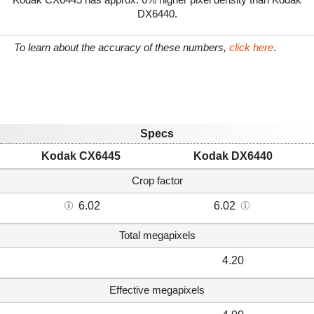
DX6440.
To learn about the accuracy of these numbers,
click here
.
Specs
Kodak CX6445
Kodak DX6440
Crop factor
6.02
6.02
Total megapixels
4.20
Effective megapixels