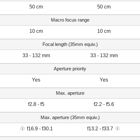
50 cm
50 cm
Macro focus range
10 cm
10 cm
Focal length (35mm equiv.)
33 - 132 mm
33 - 132 mm
Aperture priority
Yes
Yes
Max. aperture
f2.8 - f5
f2.2 - f5.6
Max. aperture (35mm equiv.)
f16.9 - f30.1
f13.2 - f33.7