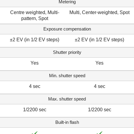
Metering
Centre weighted, Multi-
Multi, Center-weighted, Spot
pattern, Spot
Exposure compensation
±2 EV (in 1/2 EV steps)
±2 EV (in 1/2 EV steps)
Shutter priority
Yes
Yes
Min. shutter speed
4 sec
4 sec
Max. shutter speed
1/2200 sec
1/2200 sec
Built-in flash