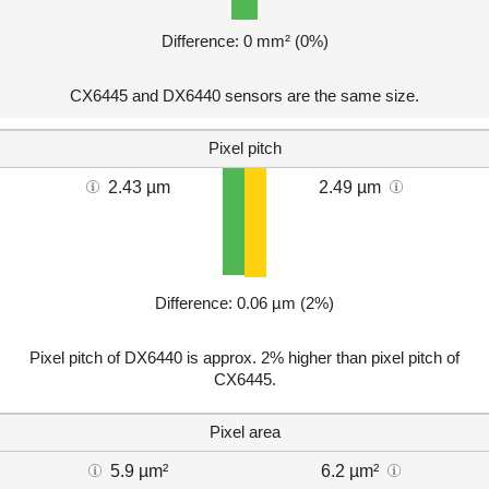
Difference: 0 mm² (0%)
CX6445 and DX6440 sensors are the same size.
Pixel pitch
2.43 µm
2.49 µm
Difference: 0.06 µm (2%)
Pixel pitch of DX6440 is approx. 2% higher than pixel pitch of
CX6445.
Pixel area
5.9 µm²
6.2 µm²