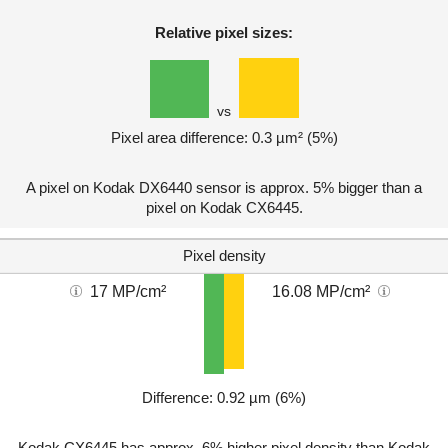
Relative pixel sizes:
vs
Pixel area difference: 0.3 µm² (5%)
A pixel on Kodak DX6440 sensor is approx. 5% bigger than a
pixel on Kodak CX6445.
Pixel density
17 MP/cm²
16.08 MP/cm²
Difference: 0.92 µm (6%)
Kodak CX6445 has approx. 6% higher pixel density than Kodak