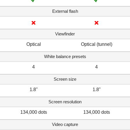
External flash
Viewfinder
Optical
Optical (tunnel)
White balance presets
4
4
Screen size
1.8"
1.8"
Screen resolution
134,000 dots
134,000 dots
Video capture