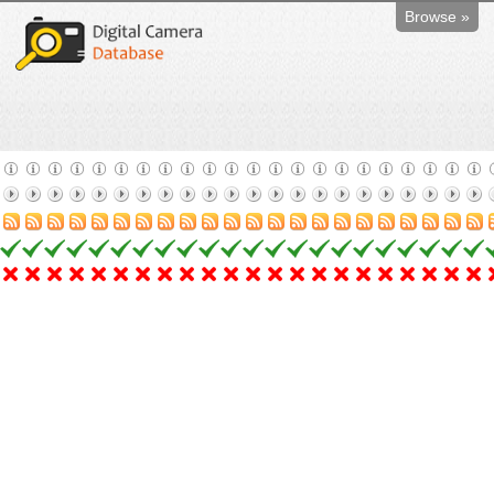
Browse »