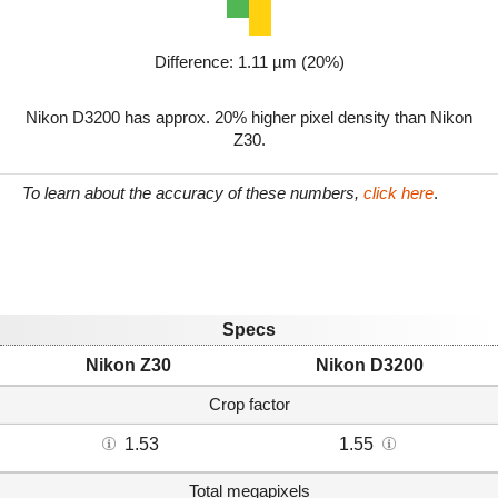
Difference: 1.11 µm (20%)
Nikon D3200 has approx. 20% higher pixel density than Nikon
Z30.
To learn about the accuracy of these numbers,
click here
.
Specs
Nikon Z30
Nikon D3200
Crop factor
1.53
1.55
Total megapixels