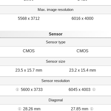
Max. image resolution
5568 x 3712
6016 x 4000
Sensor
Sensor type
CMOS
CMOS
Sensor size
23.5 x 15.7 mm
23.2 x 15.4 mm
Sensor resolution
5600 x 3733
6045 x 4003
Diagonal
28.26 mm
27.85 mm