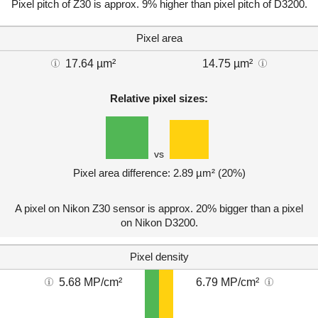
Pixel pitch of Z30 is approx. 9% higher than pixel pitch of D3200.
Pixel area
17.64 µm²
14.75 µm²
Relative pixel sizes:
vs
Pixel area difference: 2.89 µm² (20%)
A pixel on Nikon Z30 sensor is approx. 20% bigger than a pixel
on Nikon D3200.
Pixel density
5.68 MP/cm²
6.79 MP/cm²