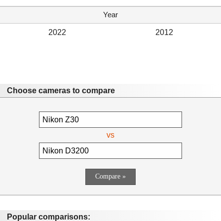
Year
2022
2012
Choose cameras to compare
vs
Popular comparisons: