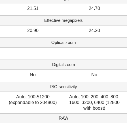
21.51
24.70
Effective megapixels
20.90
24.20
Optical zoom
Digital zoom
No
No
ISO sensitivity
Auto, 100-51200
Auto, 100, 200, 400, 800,
(expandable to 204800)
1600, 3200, 6400 (12800
with boost)
RAW