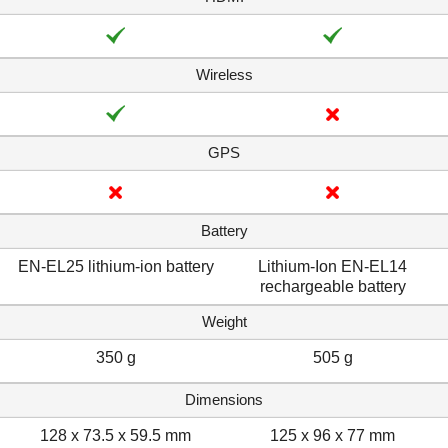
Wireless
GPS
Battery
EN-EL25 lithium-ion battery
Lithium-Ion EN-EL14
rechargeable battery
Weight
350 g
505 g
Dimensions
128 x 73.5 x 59.5 mm
125 x 96 x 77 mm