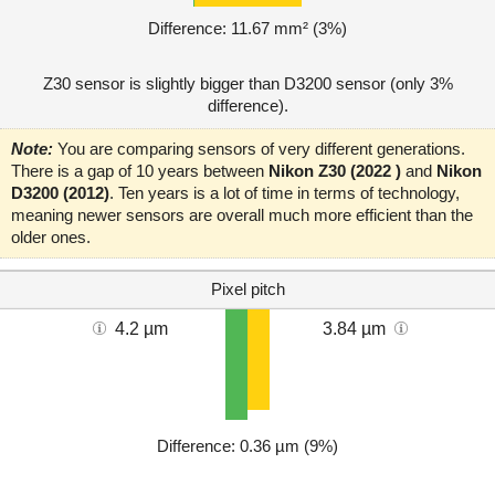
Difference: 11.67 mm² (3%)
Z30 sensor is slightly bigger than D3200 sensor (only 3%
difference).
Note:
You are comparing sensors of very different generations.
There is a gap of 10 years between
Nikon Z30 (2022 )
and
Nikon
D3200 (2012)
. Ten years is a lot of time in terms of technology,
meaning newer sensors are overall much more efficient than the
older ones.
Pixel pitch
4.2 µm
3.84 µm
Difference: 0.36 µm (9%)