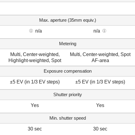
Max. aperture (35mm equiv.)
n/a
n/a
Metering
Multi, Center-weighted,
Multi, Center-weighted, Spot
Highlight-weighted, Spot
AF-area
Exposure compensation
±5 EV (in 1/3 EV steps)
±5 EV (in 1/3 EV steps)
Shutter priority
Yes
Yes
Min. shutter speed
30 sec
30 sec