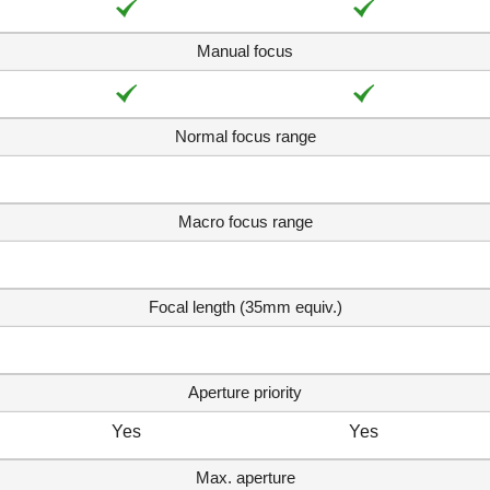
Manual focus
Normal focus range
Macro focus range
Focal length (35mm equiv.)
Aperture priority
Yes
Yes
Max. aperture