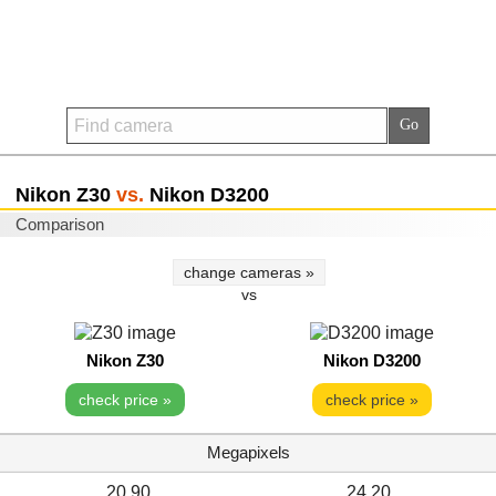
Nikon Z30
vs.
Nikon D3200
Comparison
change cameras »
vs
Nikon Z30
Nikon D3200
check price »
check price »
Megapixels
20.90
24.20