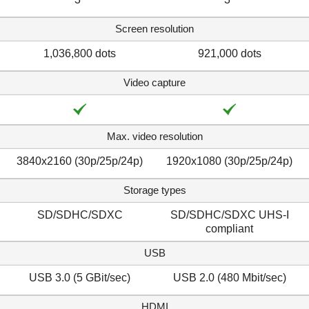
Screen resolution
1,036,800 dots
921,000 dots
Video capture
Max. video resolution
3840x2160 (30p/​25p/​24p)
1920x1080 (30p/25p/24p)
Storage types
SD/SDHC/SDXC
SD/SDHC/SDXC UHS-I
compliant
USB
USB 3.0 (5 GBit/sec)
USB 2.0 (480 Mbit/sec)
HDMI