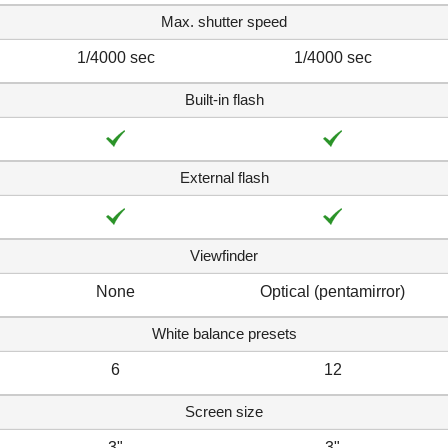
Max. shutter speed
1/4000 sec
1/4000 sec
Built-in flash
External flash
Viewfinder
None
Optical (pentamirror)
White balance presets
6
12
Screen size
3"
3"