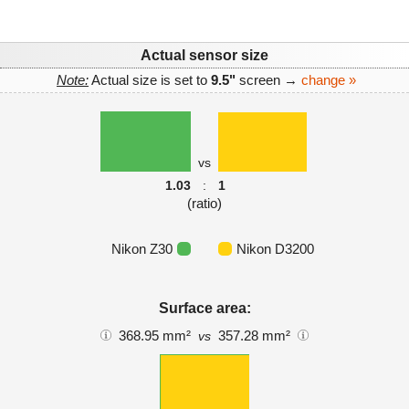
Actual sensor size
Note:
Actual size is set to
9.5"
screen →
change »
vs
1.03
:
1
(ratio)
Nikon Z30
Nikon D3200
Surface area:
368.95 mm²
357.28 mm²
vs