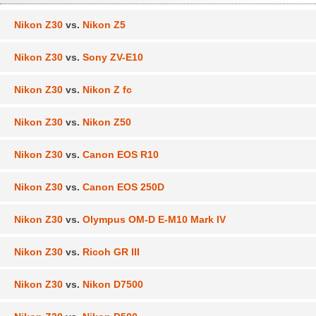
Nikon Z30
vs.
Nikon Z5
Nikon Z30
vs.
Sony ZV-E10
Nikon Z30
vs.
Nikon Z fc
Nikon Z30
vs.
Nikon Z50
Nikon Z30
vs.
Canon EOS R10
Nikon Z30
vs.
Canon EOS 250D
Nikon Z30
vs.
Olympus OM-D E-M10 Mark IV
Nikon Z30
vs.
Ricoh GR III
Nikon Z30
vs.
Nikon D7500