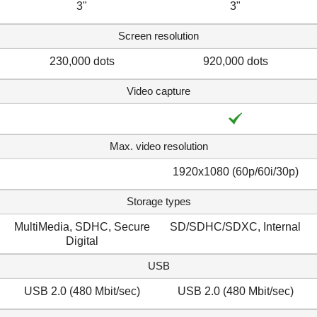
3"
3"
Screen resolution
230,000 dots
920,000 dots
Video capture
Max. video resolution
1920x1080 (60p/60i/30p)
Storage types
MultiMedia, SDHC, Secure
SD/SDHC/SDXC, Internal
Digital
USB
USB 2.0 (480 Mbit/sec)
USB 2.0 (480 Mbit/sec)