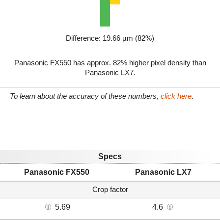
Difference: 19.66 µm (82%)
Panasonic FX550 has approx. 82% higher pixel density than
Panasonic LX7.
To learn about the accuracy of these numbers,
click here
.
Specs
Panasonic FX550
Panasonic LX7
Crop factor
5.69
4.6