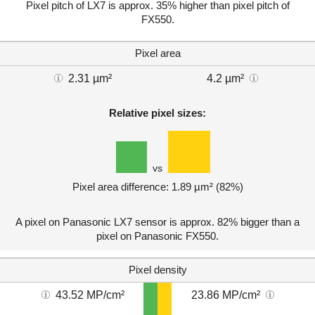
Pixel pitch of LX7 is approx. 35% higher than pixel pitch of
FX550.
Pixel area
2.31 µm²
4.2 µm²
Relative pixel sizes:
vs
Pixel area difference: 1.89 µm² (82%)
A pixel on Panasonic LX7 sensor is approx. 82% bigger than a
pixel on Panasonic FX550.
Pixel density
43.52 MP/cm²
23.86 MP/cm²