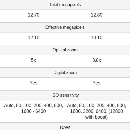
Total megapixels
12.70
12.80
Effective megapixels
12.10
10.10
Optical zoom
5x
3.8x
Digital zoom
Yes
Yes
ISO sensitivity
Auto, 80, 100, 200, 400, 800,
Auto, 80, 100, 200, 400, 800,
1600 - 6400
1600, 3200, 6400, (12800
with boost)
RAW