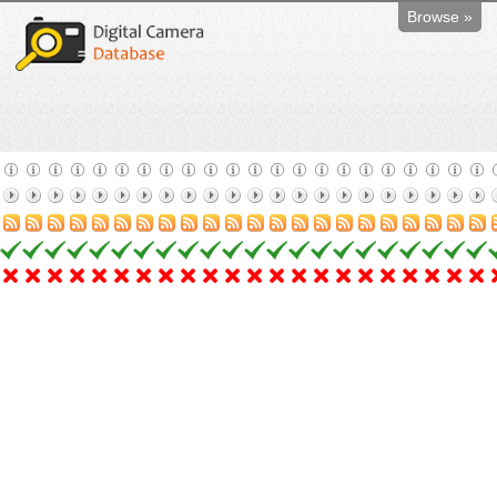
Browse »