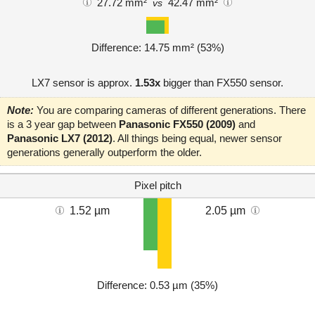
27.72 mm²
42.47 mm²
vs
Difference: 14.75 mm² (53%)
LX7 sensor is approx.
1.53x
bigger than FX550 sensor.
Note:
You are comparing cameras of different generations. There
is a 3 year gap between
Panasonic FX550 (2009)
and
Panasonic LX7 (2012)
. All things being equal, newer sensor
generations generally outperform the older.
Pixel pitch
1.52 µm
2.05 µm
Difference: 0.53 µm (35%)