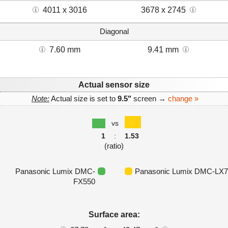
4011 x 3016
3678 x 2745
Diagonal
7.60 mm
9.41 mm
Actual sensor size
Note:
Actual size is set to
9.5"
screen →
change »
vs
1
:
1.53
(ratio)
Panasonic Lumix DMC-
Panasonic Lumix DMC-LX7
FX550
Surface area: