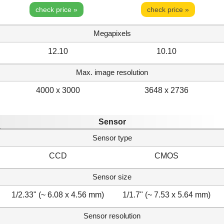
check price »
check price »
Megapixels
12.10
10.10
Max. image resolution
4000 x 3000
3648 x 2736
Sensor
Sensor type
CCD
CMOS
Sensor size
1/2.33" (~ 6.08 x 4.56 mm)
1/1.7" (~ 7.53 x 5.64 mm)
Sensor resolution