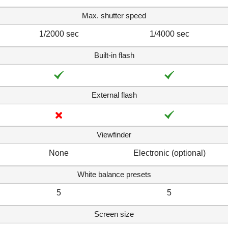
Max. shutter speed
1/2000 sec
1/4000 sec
Built-in flash
External flash
Viewfinder
None
Electronic (optional)
White balance presets
5
5
Screen size