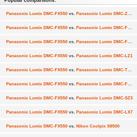
Popular comparisons:
Panasonic Lumix DMC-FX550
vs.
Panasonic Lumix DMC-ZS30
Panasonic Lumix DMC-FX550
vs.
Panasonic Lumix DMC-FX90
Panasonic Lumix DMC-FX550
vs.
Panasonic Lumix DMC-FX700
Panasonic Lumix DMC-FX550
vs.
Panasonic Lumix DMC-LZ1
Panasonic Lumix DMC-FX550
vs.
Panasonic Lumix DMC-TZ30
Panasonic Lumix DMC-FX550
vs.
Panasonic Lumix DMC-FX60
Panasonic Lumix DMC-FX550
vs.
Panasonic Lumix DMC-SZ3
Panasonic Lumix DMC-FX550
vs.
Panasonic Lumix DMC-LX7
Panasonic Lumix DMC-FX550
vs.
Nikon Coolpix S9500