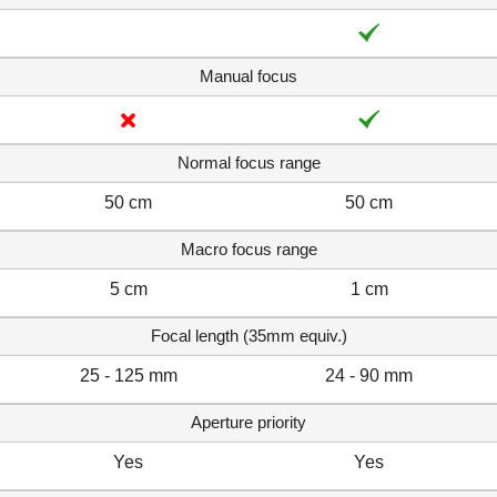
Manual focus
Normal focus range
50 cm
50 cm
Macro focus range
5 cm
1 cm
Focal length (35mm equiv.)
25 - 125 mm
24 - 90 mm
Aperture priority
Yes
Yes