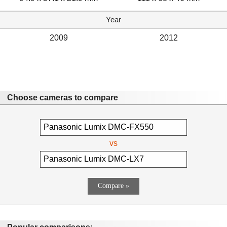
Year
2009
2012
Choose cameras to compare
vs