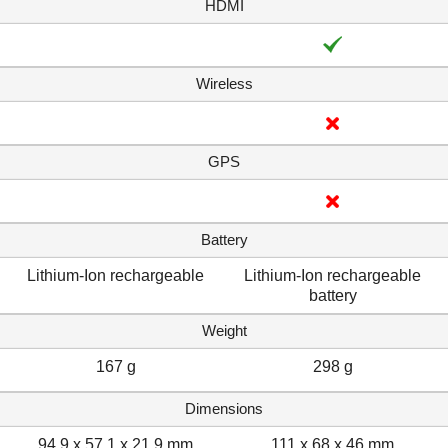
HDMI
Wireless
GPS
Battery
Lithium-Ion rechargeable
Lithium-Ion rechargeable
battery
Weight
167 g
298 g
Dimensions
94.9 x 57.1 x 21.9 mm
111 x 68 x 46 mm