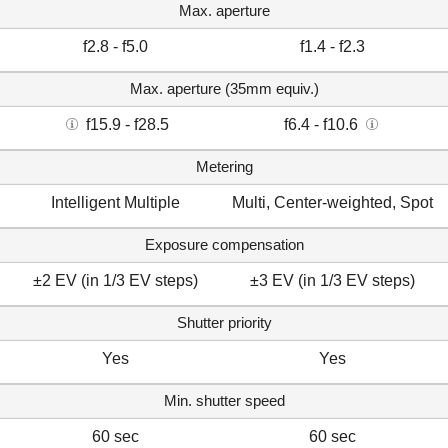
Max. aperture
f2.8 - f5.0
f1.4 - f2.3
Max. aperture (35mm equiv.)
f15.9 - f28.5
f6.4 - f10.6
Metering
Intelligent Multiple
Multi, Center-weighted, Spot
Exposure compensation
±2 EV (in 1/3 EV steps)
±3 EV (in 1/3 EV steps)
Shutter priority
Yes
Yes
Min. shutter speed
60 sec
60 sec