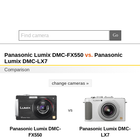
Panasonic Lumix DMC-FX550
vs.
Panasonic
Lumix DMC-LX7
Comparison
change cameras »
vs
Panasonic Lumix DMC-
Panasonic Lumix DMC-
FX550
LX7