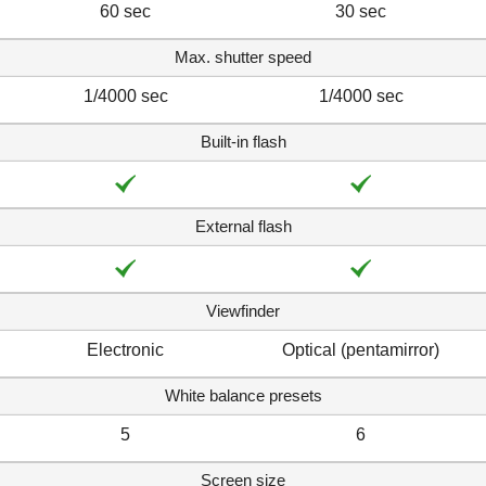
60 sec
30 sec
Max. shutter speed
1/4000 sec
1/4000 sec
Built-in flash
External flash
Viewfinder
Electronic
Optical (pentamirror)
White balance presets
5
6
Screen size