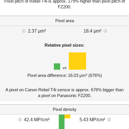
Pixel pitch of Rebel T4i is approx. 179% higher than pixel pitch of
FZ200.
Pixel area
2.37 µm²
18.4 µm²
Relative pixel sizes:
vs
Pixel area difference: 16.03 µm² (676%)
A pixel on Canon Rebel T4i sensor is approx. 676% bigger than
a pixel on Panasonic FZ200.
Pixel density
42.4 MP/cm²
5.43 MP/cm²