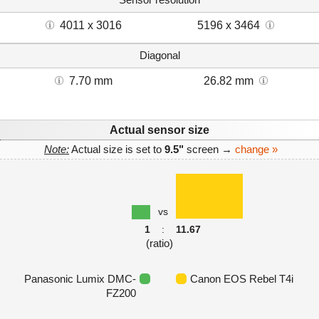
4011 x 3016
5196 x 3464
Diagonal
7.70 mm
26.82 mm
Actual sensor size
Note:
Actual size is set to
9.5"
screen →
change »
vs
1
:
11.67
(ratio)
Panasonic Lumix DMC-
Canon EOS Rebel T4i
FZ200