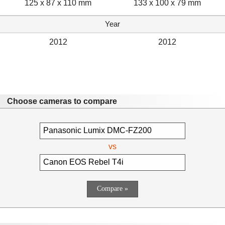
125 x 87 x 110 mm
133 x 100 x 79 mm
Year
2012
2012
Choose cameras to compare
vs