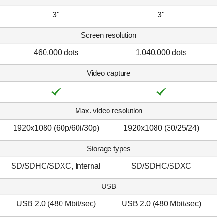
3"
3"
Screen resolution
460,000 dots
1,040,000 dots
Video capture
Max. video resolution
1920x1080 (60p/60i/30p)
1920x1080 (30/25/24)
Storage types
SD/SDHC/SDXC, Internal
SD/SDHC/SDXC
USB
USB 2.0 (480 Mbit/sec)
USB 2.0 (480 Mbit/sec)