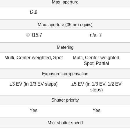
Max. aperture
f2.8
Max. aperture (35mm equiv.)
f15.7
n/a
Metering
Multi, Center-weighted, Spot
Multi, Center-weighted,
Spot, Partial
Exposure compensation
±3 EV (in 1/3 EV steps)
±5 EV (in 1/3 EV, 1/2 EV
steps)
Shutter priority
Yes
Yes
Min. shutter speed