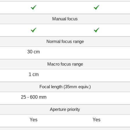
Manual focus
Normal focus range
30 cm
Macro focus range
1 cm
Focal length (35mm equiv.)
25 - 600 mm
Aperture priority
Yes
Yes