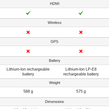
HDMI
Wireless
GPS
Battery
Lithium-Ion rechargeable
Lithium-Ion LP-E8
battery
rechargeable battery
Weight
588 g
575 g
Dimensions