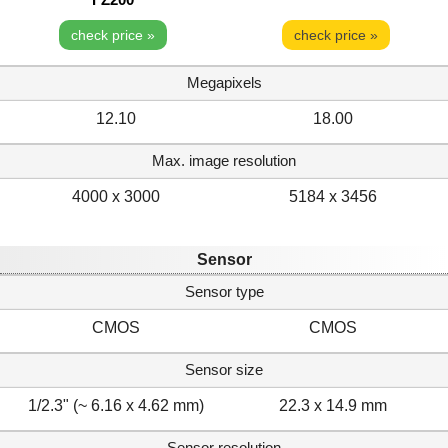
check price »
check price »
Megapixels
12.10
18.00
Max. image resolution
4000 x 3000
5184 x 3456
Sensor
Sensor type
CMOS
CMOS
Sensor size
1/2.3" (~ 6.16 x 4.62 mm)
22.3 x 14.9 mm
Sensor resolution