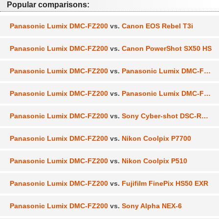
Popular comparisons:
Panasonic Lumix DMC-FZ200
vs.
Canon EOS Rebel T3i
Panasonic Lumix DMC-FZ200
vs.
Canon PowerShot SX50 HS
Panasonic Lumix DMC-FZ200
vs.
Panasonic Lumix DMC-FZ150
Panasonic Lumix DMC-FZ200
vs.
Panasonic Lumix DMC-FZ300
Panasonic Lumix DMC-FZ200
vs.
Sony Cyber-shot DSC-RX100
Panasonic Lumix DMC-FZ200
vs.
Nikon Coolpix P7700
Panasonic Lumix DMC-FZ200
vs.
Nikon Coolpix P510
Panasonic Lumix DMC-FZ200
vs.
Fujifilm FinePix HS50 EXR
Panasonic Lumix DMC-FZ200
vs.
Sony Alpha NEX-6