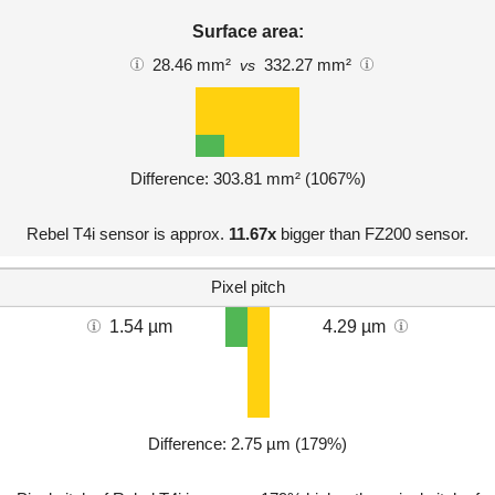
Surface area:
28.46 mm²
332.27 mm²
vs
Difference: 303.81 mm² (1067%)
Rebel T4i sensor is approx.
11.67x
bigger than FZ200 sensor.
Pixel pitch
1.54 µm
4.29 µm
Difference: 2.75 µm (179%)