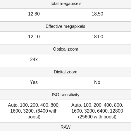
Total megapixels
12.80
18.50
Effective megapixels
12.10
18.00
Optical zoom
24x
Digital zoom
Yes
No
ISO sensitivity
Auto, 100, 200, 400, 800,
Auto, 100, 200, 400, 800,
1600, 3200, (6400 with
1600, 3200, 6400, 12800
boost)
(25600 with boost)
RAW