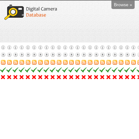
Browse »