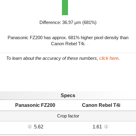
Difference: 36.97 µm (681%)
Panasonic FZ200 has approx. 681% higher pixel density than
Canon Rebel T4i.
To learn about the accuracy of these numbers,
click here
.
Specs
Panasonic FZ200
Canon Rebel T4i
Crop factor
5.62
1.61