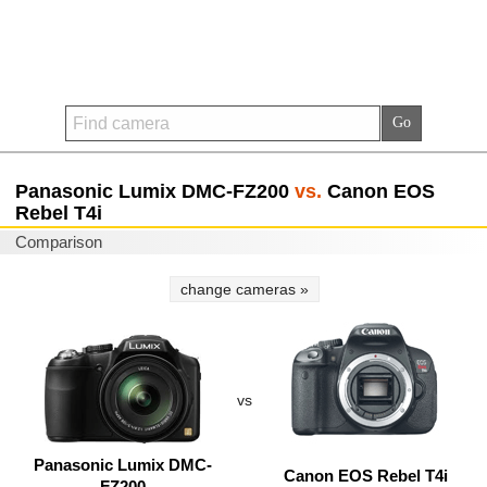
Panasonic Lumix DMC-FZ200
vs.
Canon EOS
Rebel T4i
Comparison
change cameras »
vs
Panasonic Lumix DMC-
Canon EOS Rebel T4i
FZ200