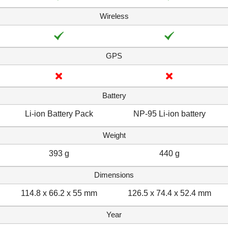
Wireless
GPS
Battery
Li-ion Battery Pack
NP-95 Li-ion battery
Weight
393 g
440 g
Dimensions
114.8 x 66.2 x 55 mm
126.5 x 74.4 x 52.4 mm
Year