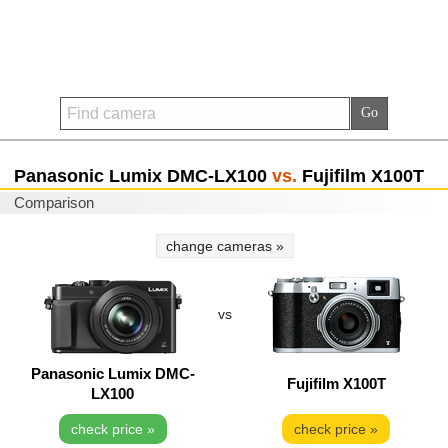
Panasonic Lumix DMC-LX100
vs.
Fujifilm X100T
Comparison
change cameras »
vs
Panasonic Lumix DMC-
Fujifilm X100T
LX100
check price »
check price »