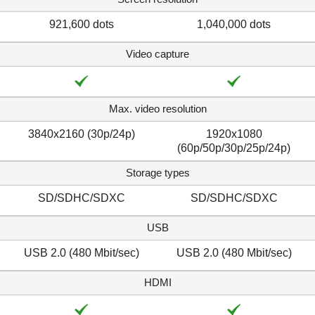
921,600 dots
1,040,000 dots
Video capture
Max. video resolution
3840x2160 (30p/24p)
1920x1080
(60p/50p/30p/25p/24p)
Storage types
SD/SDHC/SDXC
SD/SDHC/SDXC
USB
USB 2.0 (480 Mbit/sec)
USB 2.0 (480 Mbit/sec)
HDMI