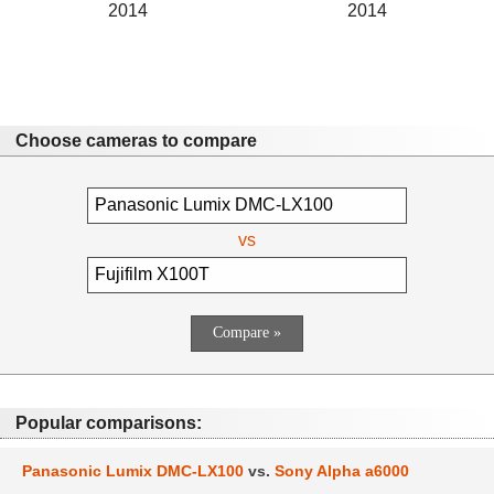
2014
2014
Choose cameras to compare
vs
Popular comparisons:
Panasonic Lumix DMC-LX100
vs.
Sony Alpha a6000