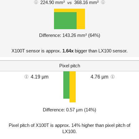
224.90 mm²
368.16 mm²
vs
Difference: 143.26 mm² (64%)
X100T sensor is approx.
1.64x
bigger than LX100 sensor.
Pixel pitch
4.19 µm
4.76 µm
Difference: 0.57 µm (14%)
Pixel pitch of X100T is approx. 14% higher than pixel pitch of
LX100.