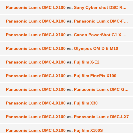
Panasonic Lumix DMC-LX100
vs.
Sony Cyber-shot DSC-RX100 III
Panasonic Lumix DMC-LX100
vs.
Panasonic Lumix DMC-FZ1000
Panasonic Lumix DMC-LX100
vs.
Canon PowerShot G1 X Mark II
Panasonic Lumix DMC-LX100
vs.
Olympus OM-D E-M10
Panasonic Lumix DMC-LX100
vs.
Fujifilm X-E2
Panasonic Lumix DMC-LX100
vs.
Fujifilm FinePix X100
Panasonic Lumix DMC-LX100
vs.
Panasonic Lumix DMC-GX7
Panasonic Lumix DMC-LX100
vs.
Fujifilm X30
Panasonic Lumix DMC-LX100
vs.
Panasonic Lumix DMC-LX7
Panasonic Lumix DMC-LX100
vs.
Fujifilm X100S