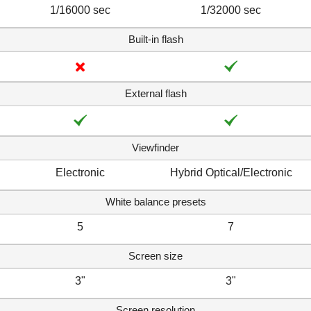
1/16000 sec
1/32000 sec
Built-in flash
External flash
Viewfinder
Electronic
Hybrid Optical/Electronic
White balance presets
5
7
Screen size
3"
3"
Screen resolution