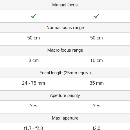
Manual focus
Normal focus range
50 cm
50 cm
Macro focus range
3 cm
10 cm
Focal length (35mm equiv.)
24 - 75 mm
35 mm
Aperture priority
Yes
Yes
Max. aperture
f1.7 - f2.8
f2.0