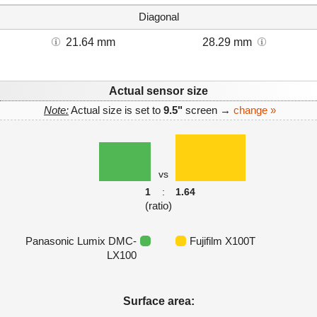
Diagonal
21.64 mm
28.29 mm
Actual sensor size
Note:
Actual size is set to
9.5"
screen →
change »
vs
1
:
1.64
(ratio)
Panasonic Lumix DMC-
Fujifilm X100T
LX100
Surface area: