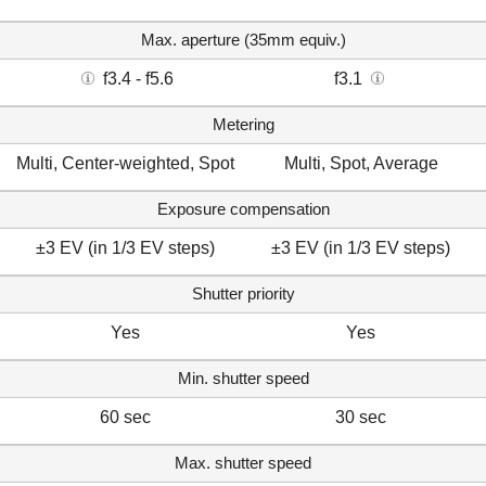
Max. aperture (35mm equiv.)
f3.4 - f5.6
f3.1
Metering
Multi, Center-weighted, Spot
Multi, Spot, Average
Exposure compensation
±3 EV (in 1/3 EV steps)
±3 EV (in 1/3 EV steps)
Shutter priority
Yes
Yes
Min. shutter speed
60 sec
30 sec
Max. shutter speed