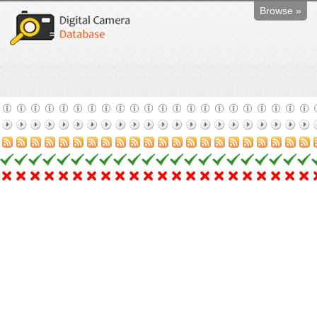
Browse »