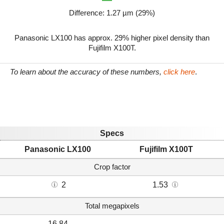
Difference: 1.27 µm (29%)
Panasonic LX100 has approx. 29% higher pixel density than
Fujifilm X100T.
To learn about the accuracy of these numbers,
click here
.
Specs
Panasonic LX100
Fujifilm X100T
Crop factor
2
1.53
Total megapixels
16.84