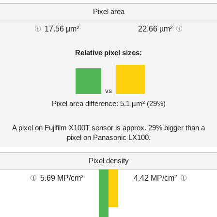
Pixel area
17.56 µm²
22.66 µm²
Relative pixel sizes:
vs
Pixel area difference: 5.1 µm² (29%)
A pixel on Fujifilm X100T sensor is approx. 29% bigger than a
pixel on Panasonic LX100.
Pixel density
5.69 MP/cm²
4.42 MP/cm²