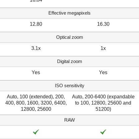
Effective megapixels
12.80
16.30
Optical zoom
3.1x
1x
Digital zoom
Yes
Yes
ISO sensitivity
Auto, 100 (extended), 200,
Auto, 200-6400 (expandable
400, 800, 1600, 3200, 6400,
to 100, 12800, 25600 and
12800, 25600
51200)
RAW