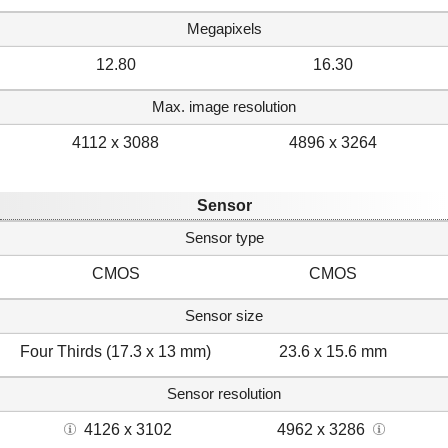
Megapixels
12.80
16.30
Max. image resolution
4112 x 3088
4896 x 3264
Sensor
Sensor type
CMOS
CMOS
Sensor size
Four Thirds (17.3 x 13 mm)
23.6 x 15.6 mm
Sensor resolution
4126 x 3102
4962 x 3286