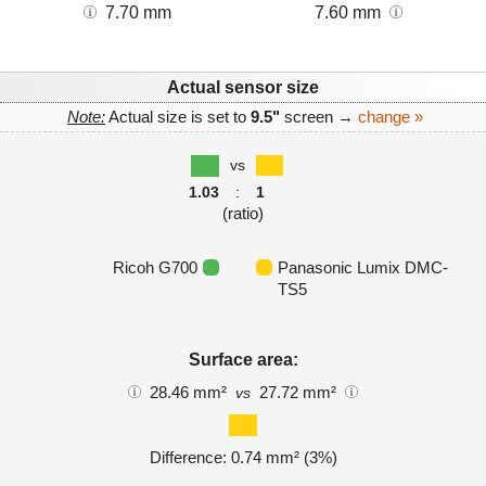
7.70 mm
7.60 mm
Actual sensor size
Note:
Actual size is set to
9.5"
screen →
change »
vs
1.03
:
1
(ratio)
Ricoh G700
Panasonic Lumix DMC-
TS5
Surface area:
28.46 mm²
27.72 mm²
vs
Difference: 0.74 mm² (3%)