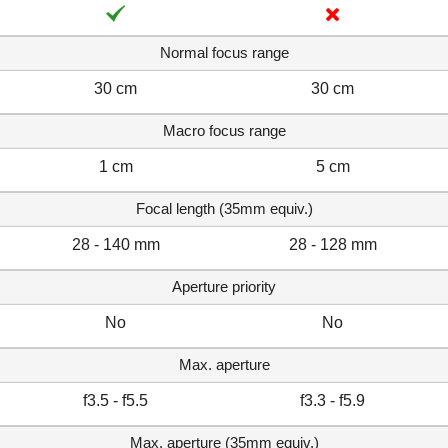
Normal focus range
30 cm
30 cm
Macro focus range
1 cm
5 cm
Focal length (35mm equiv.)
28 - 140 mm
28 - 128 mm
Aperture priority
No
No
Max. aperture
f3.5 - f5.5
f3.3 - f5.9
Max. aperture (35mm equiv.)