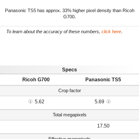
Panasonic TS5 has approx. 33% higher pixel density than Ricoh
G700.
To learn about the accuracy of these numbers,
click here
.
Specs
Ricoh G700
Panasonic TS5
Crop factor
5.62
5.69
Total megapixels
17.50
Effective megapixels