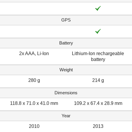
GPS
Battery
2x AAA, Li-Ion
Lithium-Ion rechargeable
battery
Weight
280 g
214 g
Dimensions
118.8 x 71.0 x 41.0 mm
109.2 x 67.4 x 28.9 mm
Year
2010
2013