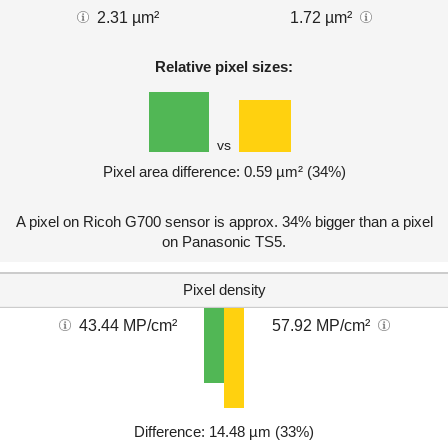
2.31 µm²
1.72 µm²
Relative pixel sizes:
vs
Pixel area difference: 0.59 µm² (34%)
A pixel on Ricoh G700 sensor is approx. 34% bigger than a pixel
on Panasonic TS5.
Pixel density
43.44 MP/cm²
57.92 MP/cm²
Difference: 14.48 µm (33%)