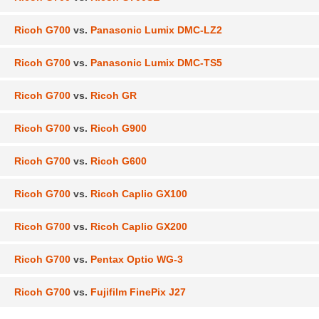
Ricoh G700
vs.
Panasonic Lumix DMC-LZ2
Ricoh G700
vs.
Panasonic Lumix DMC-TS5
Ricoh G700
vs.
Ricoh GR
Ricoh G700
vs.
Ricoh G900
Ricoh G700
vs.
Ricoh G600
Ricoh G700
vs.
Ricoh Caplio GX100
Ricoh G700
vs.
Ricoh Caplio GX200
Ricoh G700
vs.
Pentax Optio WG-3
Ricoh G700
vs.
Fujifilm FinePix J27