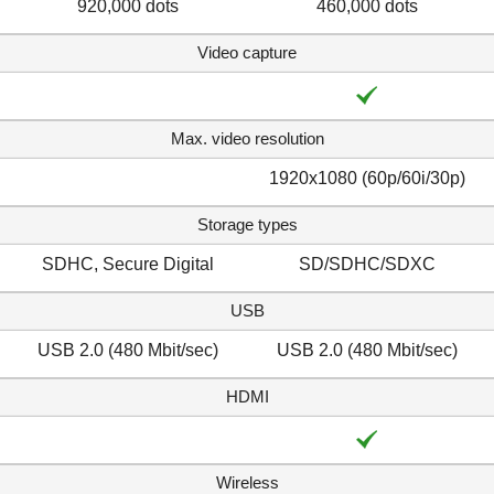
920,000 dots
460,000 dots
Video capture
Max. video resolution
1920x1080 (60p/60i/30p)
Storage types
SDHC, Secure Digital
SD/SDHC/SDXC
USB
USB 2.0 (480 Mbit/sec)
USB 2.0 (480 Mbit/sec)
HDMI
Wireless