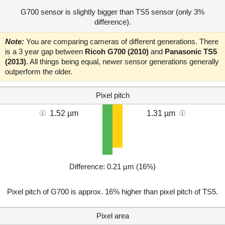
G700 sensor is slightly bigger than TS5 sensor (only 3%
difference).
Note:
You are comparing cameras of different generations. There
is a 3 year gap between
Ricoh G700 (2010)
and
Panasonic TS5
(2013)
. All things being equal, newer sensor generations generally
outperform the older.
Pixel pitch
1.52 µm
1.31 µm
Difference: 0.21 µm (16%)
Pixel pitch of G700 is approx. 16% higher than pixel pitch of TS5.
Pixel area