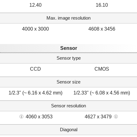
12.40
16.10
Max. image resolution
4000 x 3000
4608 x 3456
Sensor
Sensor type
CCD
CMOS
Sensor size
1/2.3" (~ 6.16 x 4.62 mm)
1/2.33" (~ 6.08 x 4.56 mm)
Sensor resolution
4060 x 3053
4627 x 3479
Diagonal