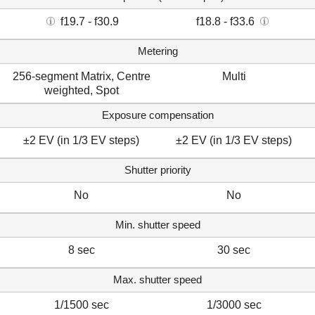
f19.7 - f30.9
f18.8 - f33.6
Metering
256-segment Matrix, Centre
Multi
weighted, Spot
Exposure compensation
±2 EV (in 1/3 EV steps)
±2 EV (in 1/3 EV steps)
Shutter priority
No
No
Min. shutter speed
8 sec
30 sec
Max. shutter speed
1/1500 sec
1/3000 sec