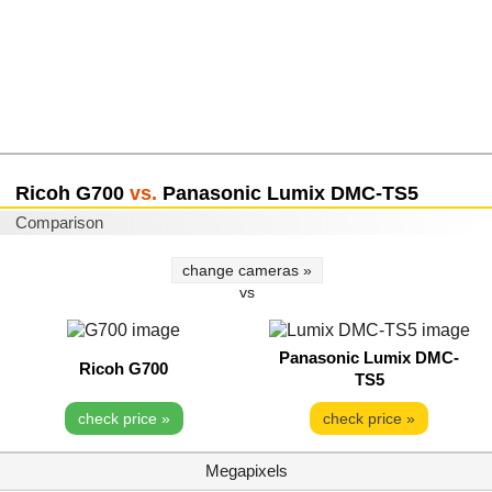
Ricoh G700
vs.
Panasonic Lumix DMC-TS5
Comparison
change cameras »
vs
Panasonic Lumix DMC-
Ricoh G700
TS5
check price »
check price »
Megapixels