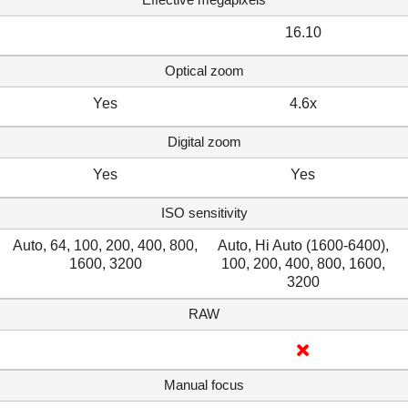
16.10
Optical zoom
Yes
4.6x
Digital zoom
Yes
Yes
ISO sensitivity
Auto, 64, 100, 200, 400, 800,
Auto, Hi Auto (1600-6400),
1600, 3200
100, 200, 400, 800, 1600,
3200
RAW
Manual focus