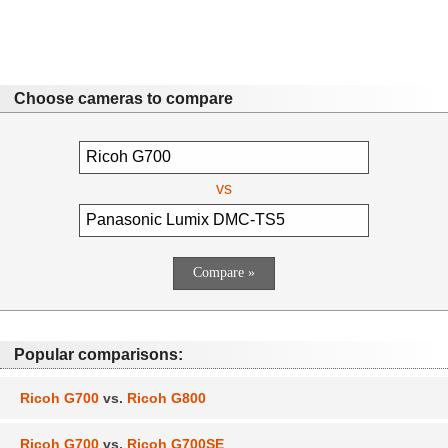
Choose cameras to compare
vs
Popular comparisons:
Ricoh G700
vs.
Ricoh G800
Ricoh G700
vs.
Ricoh G700SE