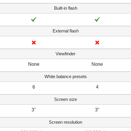
Built-in flash
External flash
Viewfinder
None
None
White balance presets
6
4
Screen size
3"
3"
Screen resolution