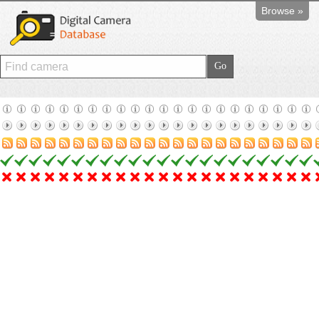
Browse »