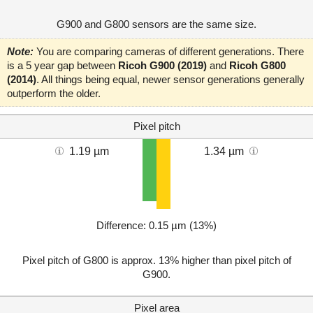
G900 and G800 sensors are the same size.
Note:
You are comparing cameras of different generations. There
is a 5 year gap between
Ricoh G900 (2019)
and
Ricoh G800
(2014)
. All things being equal, newer sensor generations generally
outperform the older.
Pixel pitch
1.19 µm
1.34 µm
Difference: 0.15 µm (13%)
Pixel pitch of G800 is approx. 13% higher than pixel pitch of
G900.
Pixel area