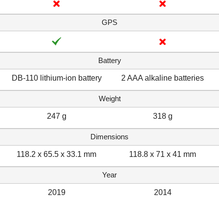
GPS
Battery
DB-110 lithium-ion battery
2 AAA alkaline batteries
Weight
247 g
318 g
Dimensions
118.2 x 65.5 x 33.1 mm
118.8 x 71 x 41 mm
Year
2019
2014