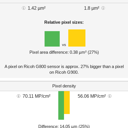
1.42 µm²
1.8 µm²
Relative pixel sizes:
vs
Pixel area difference: 0.38 µm² (27%)
A pixel on Ricoh G800 sensor is approx. 27% bigger than a pixel
on Ricoh G900.
Pixel density
70.11 MP/cm²
56.06 MP/cm²
Difference: 14.05 µm (25%)