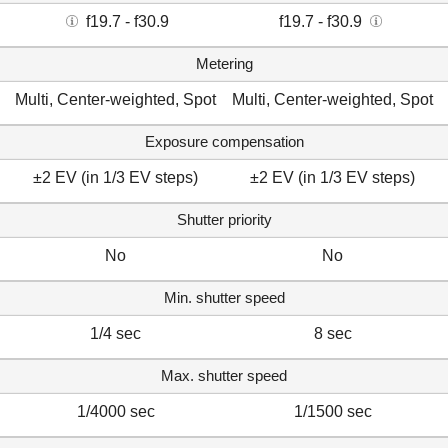
f19.7 - f30.9
f19.7 - f30.9
Metering
Multi, Center-weighted, Spot
Multi, Center-weighted, Spot
Exposure compensation
±2 EV (in 1/3 EV steps)
±2 EV (in 1/3 EV steps)
Shutter priority
No
No
Min. shutter speed
1/4 sec
8 sec
Max. shutter speed
1/4000 sec
1/1500 sec