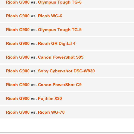
Ricoh G900
vs.
Olympus Tough TG-6
Ricoh G900
vs.
Ricoh WG-6
Ricoh G900
vs.
Olympus Tough TG-5
Ricoh G900
vs.
Ricoh GR Digital 4
Ricoh G900
vs.
Canon PowerShot S95
Ricoh G900
vs.
Sony Cyber-shot DSC-W830
Ricoh G900
vs.
Canon PowerShot G9
Ricoh G900
vs.
Fujifilm X30
Ricoh G900
vs.
Ricoh WG-70