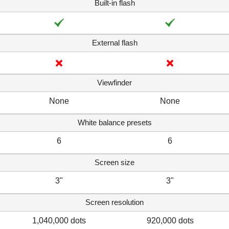
Built-in flash
External flash
Viewfinder
None
None
White balance presets
6
6
Screen size
3"
3"
Screen resolution
1,040,000 dots
920,000 dots