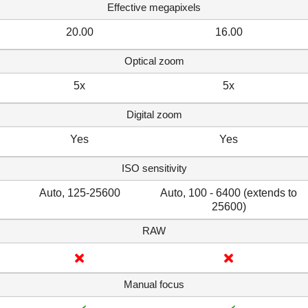
Effective megapixels
20.00
16.00
Optical zoom
5x
5x
Digital zoom
Yes
Yes
ISO sensitivity
Auto, 125-25600
Auto, 100 - 6400 (extends to
25600)
RAW
Manual focus