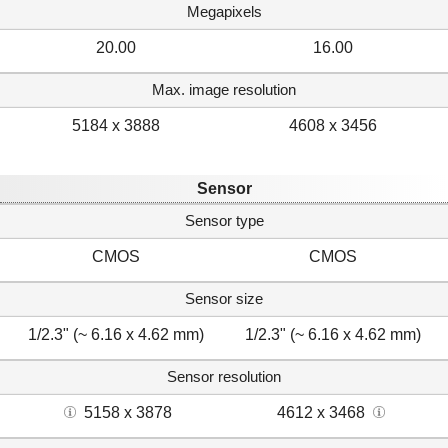
Megapixels
20.00
16.00
Max. image resolution
5184 x 3888
4608 x 3456
Sensor
Sensor type
CMOS
CMOS
Sensor size
1/2.3" (~ 6.16 x 4.62 mm)
1/2.3" (~ 6.16 x 4.62 mm)
Sensor resolution
5158 x 3878
4612 x 3468