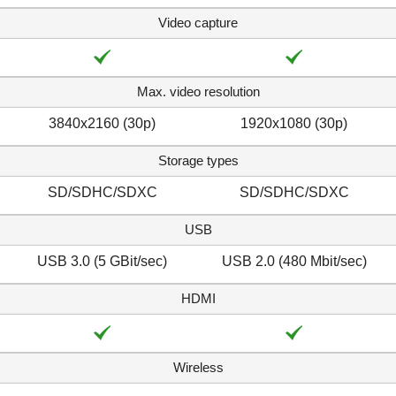
Video capture
Max. video resolution
3840x2160 (30p)
1920x1080 (30p)
Storage types
SD/SDHC/SDXC
SD/SDHC/SDXC
USB
USB 3.0 (5 GBit/sec)
USB 2.0 (480 Mbit/sec)
HDMI
Wireless