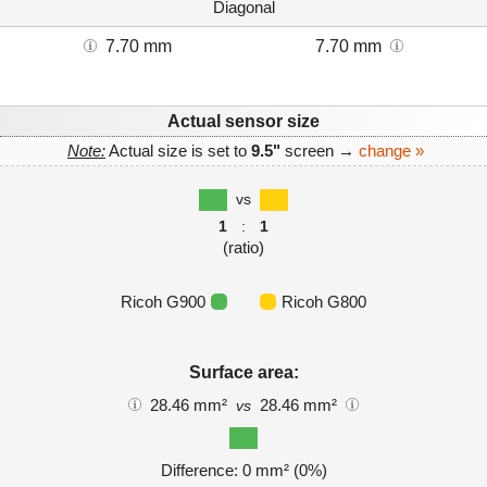
Diagonal
7.70 mm
7.70 mm
Actual sensor size
Note:
Actual size is set to
9.5"
screen →
change »
vs
1
:
1
(ratio)
Ricoh G900
Ricoh G800
Surface area:
28.46 mm²
28.46 mm²
vs
Difference: 0 mm² (0%)