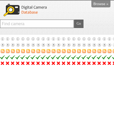
Browse »