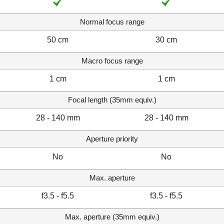
Normal focus range
50 cm
30 cm
Macro focus range
1 cm
1 cm
Focal length (35mm equiv.)
28 - 140 mm
28 - 140 mm
Aperture priority
No
No
Max. aperture
f3.5 - f5.5
f3.5 - f5.5
Max. aperture (35mm equiv.)