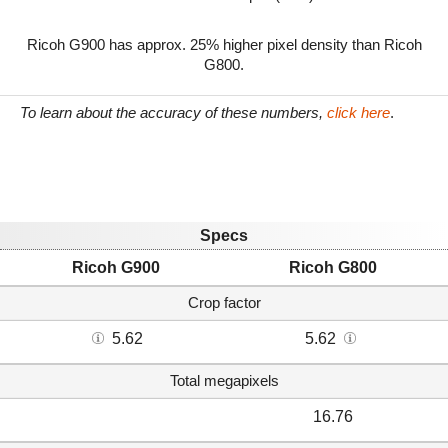
Ricoh G900 has approx. 25% higher pixel density than Ricoh
G800.
To learn about the accuracy of these numbers,
click here
.
Specs
Ricoh G900
Ricoh G800
Crop factor
5.62
5.62
Total megapixels
16.76