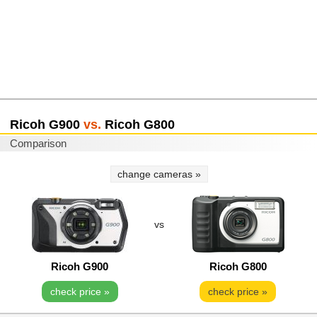
Ricoh G900
vs.
Ricoh G800
Comparison
change cameras »
vs
Ricoh G900
Ricoh G800
check price »
check price »