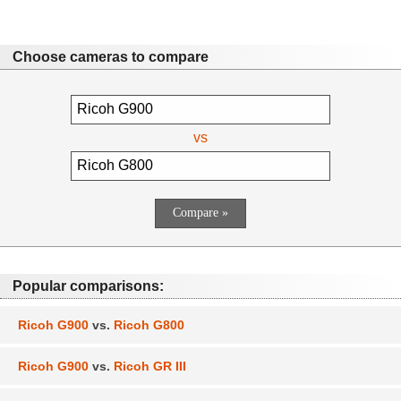
Choose cameras to compare
vs
Popular comparisons:
Ricoh G900
vs.
Ricoh G800
Ricoh G900
vs.
Ricoh GR III