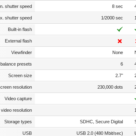
n. shutter speed
8 sec
. shutter speed
1/2000 sec
Built-in flash
External flash
Viewfinder
None
 balance presets
6
Screen size
2.7"
creen resolution
230,000 dots
Video capture
video resolution
Storage types
SDHC, Secure Digital
USB
USB 2.0 (480 Mbit/sec)