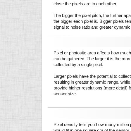
close the pixels are to each other.
The bigger the pixel pitch, the further ap
the bigger each pixel is. Bigger pixels te
signal to noise ratio and greater dynamic
Pixel or photosite area affects how much 
can be gathered. The larger it is the more
collected by a single pixel.
Larger pixels have the potential to colle
resulting in greater dynamic range, while
provide higher resolutions (more detail) f
sensor size.
Pixel density tells you how many million pi
would fit in one square cm of the sensor.