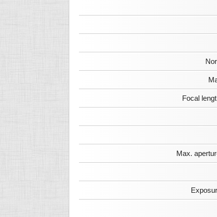
Nor
Ma
Focal leng
Max. apertur
Exposur