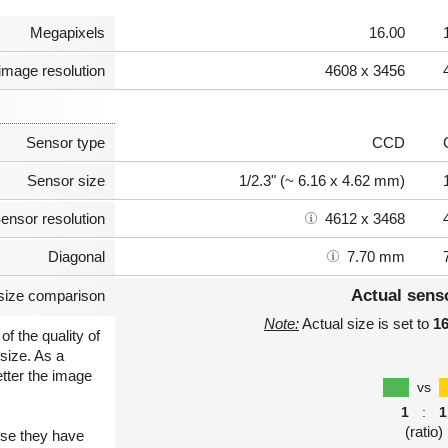
Megapixels
16.00
image resolution
4608 x 3456
Sensor type
CCD
Sensor size
1/2.3" (~ 6.16 x 4.62 mm)
ensor resolution
4612 x 3468
Diagonal
7.70 mm
Actual sens
size comparison
Note:
Actual size is set to
1
of the quality of
size. As a
etter the image
vs
1
:
1
(ratio)
use they have