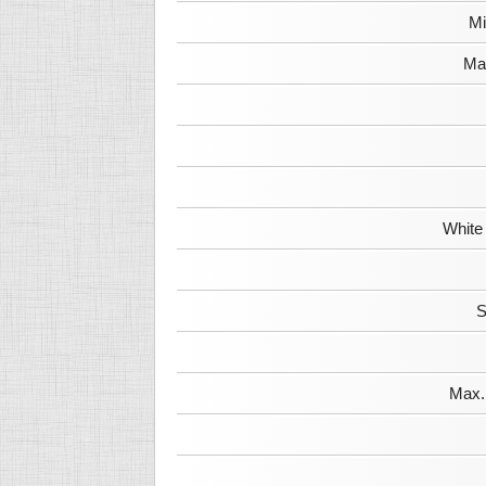
Mi
Max
White
S
Max. 