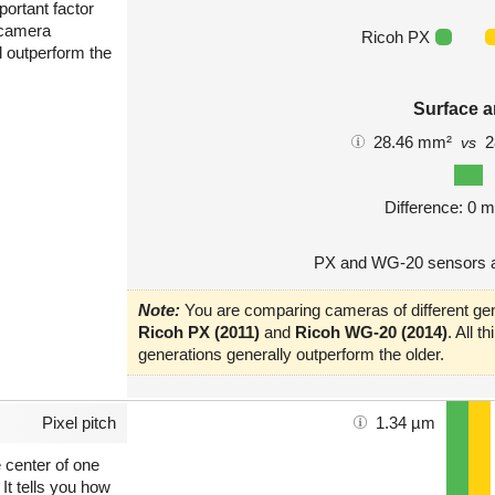
portant factor
 camera
Ricoh PX
l outperform the
Surface a
28.46 mm²
2
vs
Difference: 0 
PX and WG-20 sensors a
Note:
You are comparing cameras of different gen
Ricoh PX (2011)
and
Ricoh WG-20 (2014)
. All 
generations generally outperform the older.
Pixel pitch
1.34 µm
e center of one
 It tells you how