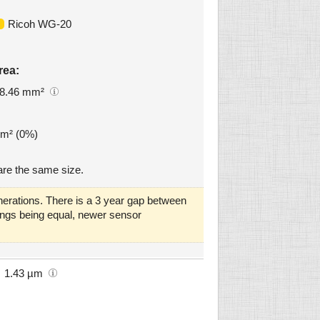
Ricoh WG-20
rea:
8.46 mm²
mm² (0%)
re the same size.
erations. There is a 3 year gap between
things being equal, newer sensor
1.43 µm