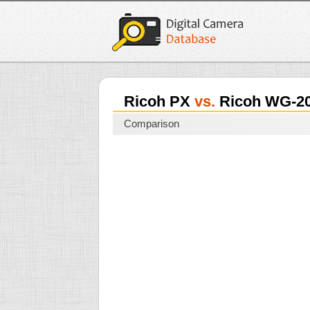
Ricoh PX
vs.
Ricoh WG-2
Comparison