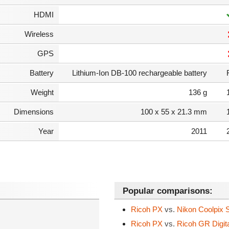
HDMI
Wireless
GPS
Battery
Lithium-Ion DB-100 rechargeable battery
Weight
136 g
Dimensions
100 x 55 x 21.3 mm
Year
2011
Popular comparisons:
Ricoh PX
vs.
Nikon Coolpix 
Ricoh PX
vs.
Ricoh GR Digital