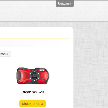
Browse »
ras »
Ricoh WG-20
check price »