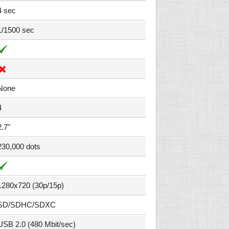
4 sec
1/1500 sec
None
4
2.7"
230,000 dots
1280x720 (30p/15p)
SD/SDHC/SDXC
USB 2.0 (480 Mbit/sec)