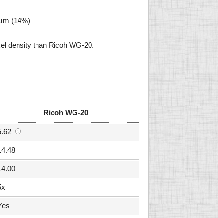
9 µm (14%)
xel density than Ricoh WG-20.
Ricoh WG-20
5.62
14.48
14.00
5x
Yes