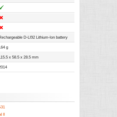
Rechargeable D-LI92 Lithium-Ion battery
164 g
115.5 x 58.5 x 28.5 mm
2014
S31
 II