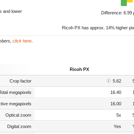
ls and lower
Difference: 6.9
Ricoh PX has approx. 14% higher pi
umbers,
click here
.
Ricoh PX
Crop factor
5.62
Total megapixels
16.40
ctive megapixels
16.00
Optical zoom
5x
Digital zoom
Yes