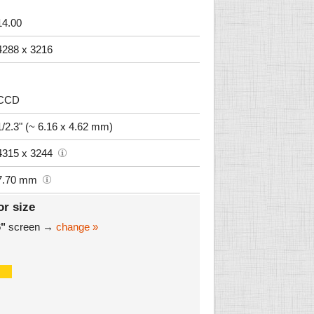
14.00
4288 x 3216
CCD
1/2.3" (~ 6.16 x 4.62 mm)
4315 x 3244
7.70 mm
or size
6"
screen →
change »