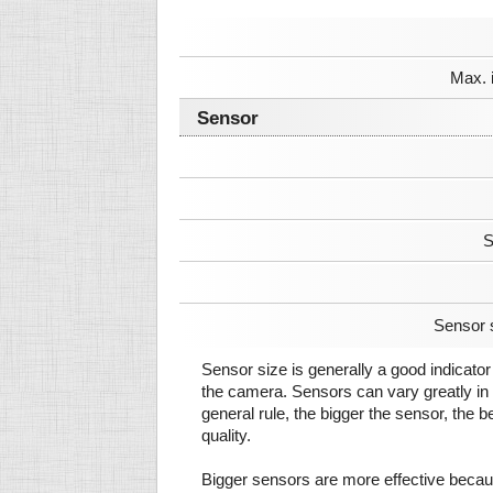
Max. 
Sensor
S
Sensor 
Sensor size is generally a good indicator 
the camera. Sensors can vary greatly in 
general rule, the bigger the sensor, the b
quality.
Bigger sensors are more effective beca