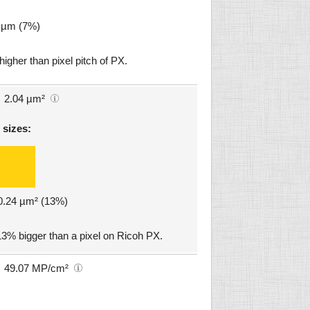
9 µm (7%)
igher than pixel pitch of PX.
2.04 µm²
 sizes:
 0.24 µm² (13%)
3% bigger than a pixel on Ricoh PX.
49.07 MP/cm²