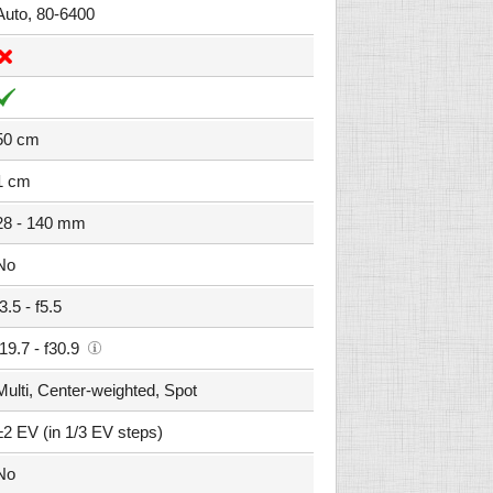
Auto, 80-6400
50 cm
1 cm
28 - 140 mm
No
f3.5 - f5.5
f19.7 - f30.9
Multi, Center-weighted, Spot
±2 EV (in 1/3 EV steps)
No