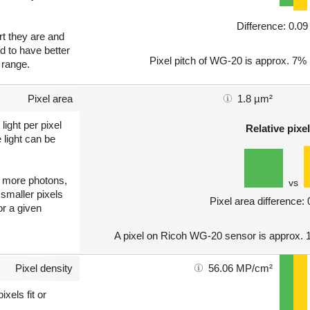
Difference: 0.0
art they are and
nd to have better
Pixel pitch of WG-20 is approx. 7% h
 range.
Pixel area
1.8 µm²
light per pixel
Relative pixel
 light can be
ct more photons,
vs
 smaller pixels
Pixel area difference:
or a given
A pixel on Ricoh WG-20 sensor is approx. 1
Pixel density
56.06 MP/cm²
xels fit or