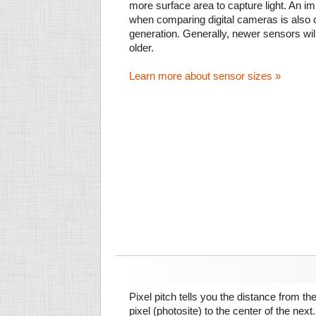
more surface area to capture light. An im
when comparing digital cameras is also
generation. Generally, newer sensors wil
older.
Learn more about sensor sizes »
Pixel pitch tells you the distance from th
pixel (photosite) to the center of the next.