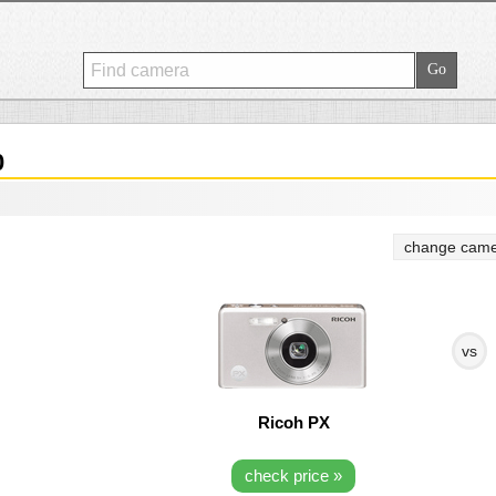
0
change came
vs
Ricoh PX
check price »