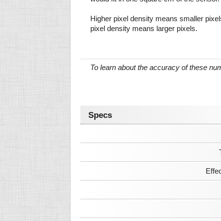
Higher pixel density means smaller pixe
pixel density means larger pixels.
To learn about the accuracy of these n
Specs
Effe