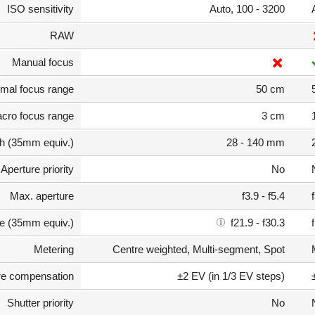
ISO sensitivity
Auto, 100 - 3200
RAW
Manual focus
mal focus range
50 cm
cro focus range
3 cm
th (35mm equiv.)
28 - 140 mm
Aperture priority
No
Max. aperture
f3.9 - f5.4
e (35mm equiv.)
f21.9 - f30.3
Metering
Centre weighted, Multi-segment, Spot
e compensation
±2 EV (in 1/3 EV steps)
Shutter priority
No