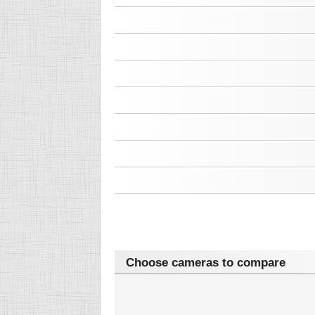
Choose cameras to compare