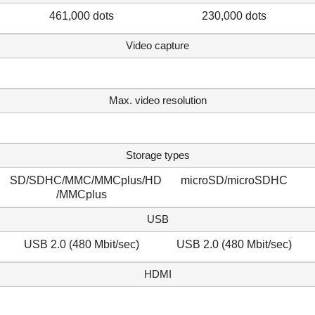
461,000 dots
230,000 dots
Video capture
Max. video resolution
Storage types
SD/SDHC/MMC/MMCplus/HD
microSD/microSDHC
/MMCplus
USB
USB 2.0 (480 Mbit/sec)
USB 2.0 (480 Mbit/sec)
HDMI