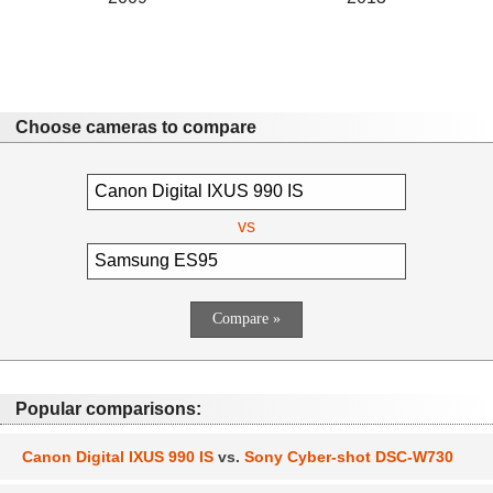
Choose cameras to compare
vs
Popular comparisons:
Canon Digital IXUS 990 IS
vs.
Sony Cyber-shot DSC-W730