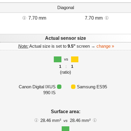
Diagonal
7.70 mm
7.70 mm
Actual sensor size
Note:
Actual size is set to
9.5"
screen →
change »
vs
1
:
1
(ratio)
Canon Digital IXUS
Samsung ES95
990 IS
Surface area:
28.46 mm²
28.46 mm²
vs