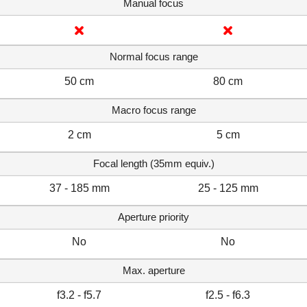
Manual focus
Normal focus range
50 cm
80 cm
Macro focus range
2 cm
5 cm
Focal length (35mm equiv.)
37 - 185 mm
25 - 125 mm
Aperture priority
No
No
Max. aperture
f3.2 - f5.7
f2.5 - f6.3