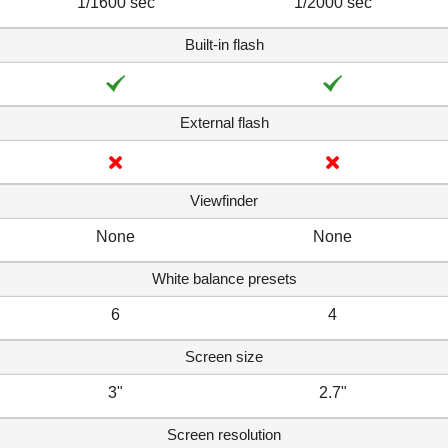
1/1600 sec
1/2000 sec
Built-in flash
External flash
Viewfinder
None
None
White balance presets
6
4
Screen size
3"
2.7"
Screen resolution