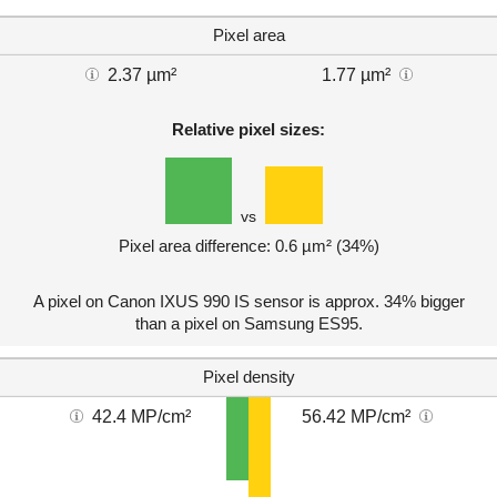
Pixel area
2.37 µm²
1.77 µm²
Relative pixel sizes:
vs
Pixel area difference: 0.6 µm² (34%)
A pixel on Canon IXUS 990 IS sensor is approx. 34% bigger
than a pixel on Samsung ES95.
Pixel density
42.4 MP/cm²
56.42 MP/cm²