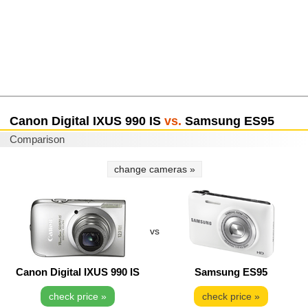
Canon Digital IXUS 990 IS
vs.
Samsung ES95
Comparison
change cameras »
vs
Canon Digital IXUS 990 IS
Samsung ES95
check price »
check price »