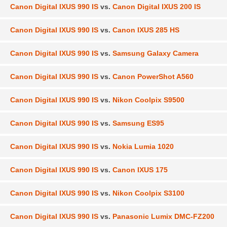
Canon Digital IXUS 990 IS
vs.
Canon Digital IXUS 200 IS
Canon Digital IXUS 990 IS
vs.
Canon IXUS 285 HS
Canon Digital IXUS 990 IS
vs.
Samsung Galaxy Camera
Canon Digital IXUS 990 IS
vs.
Canon PowerShot A560
Canon Digital IXUS 990 IS
vs.
Nikon Coolpix S9500
Canon Digital IXUS 990 IS
vs.
Samsung ES95
Canon Digital IXUS 990 IS
vs.
Nokia Lumia 1020
Canon Digital IXUS 990 IS
vs.
Canon IXUS 175
Canon Digital IXUS 990 IS
vs.
Nikon Coolpix S3100
Canon Digital IXUS 990 IS
vs.
Panasonic Lumix DMC-FZ200