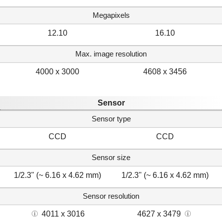
Megapixels
12.10
16.10
Max. image resolution
4000 x 3000
4608 x 3456
Sensor
Sensor type
CCD
CCD
Sensor size
1/2.3" (~ 6.16 x 4.62 mm)
1/2.3" (~ 6.16 x 4.62 mm)
Sensor resolution
4011 x 3016
4627 x 3479