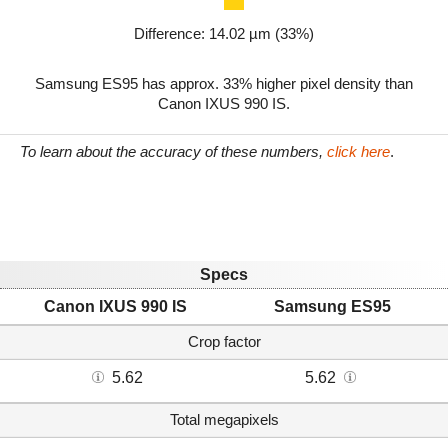
Difference: 14.02 µm (33%)
Samsung ES95 has approx. 33% higher pixel density than
Canon IXUS 990 IS.
To learn about the accuracy of these numbers,
click here
.
Specs
Canon IXUS 990 IS
Samsung ES95
Crop factor
5.62
5.62
Total megapixels