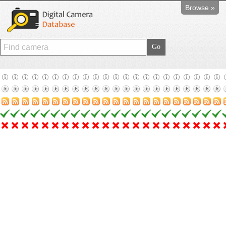
Browse »