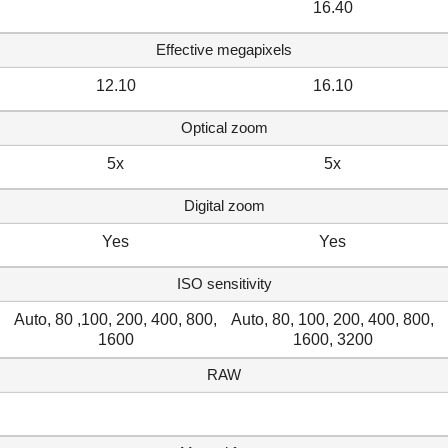
16.40
Effective megapixels
12.10
16.10
Optical zoom
5x
5x
Digital zoom
Yes
Yes
ISO sensitivity
Auto, 80 ,100, 200, 400, 800,
Auto, 80, 100, 200, 400, 800,
1600
1600, 3200
RAW