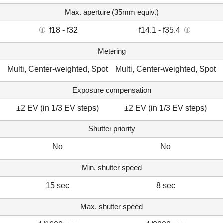
Max. aperture (35mm equiv.)
f18 - f32
f14.1 - f35.4
Metering
Multi, Center-weighted, Spot
Multi, Center-weighted, Spot
Exposure compensation
±2 EV (in 1/3 EV steps)
±2 EV (in 1/3 EV steps)
Shutter priority
No
No
Min. shutter speed
15 sec
8 sec
Max. shutter speed