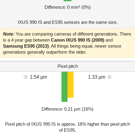
Difference: 0 mm² (0%)
IXUS 990 IS and ES95 sensors are the same size.
Note:
You are comparing cameras of different generations. There
is a 4 year gap between
Canon IXUS 990 IS (2009)
and
Samsung ES95 (2013)
. All things being equal, newer sensor
generations generally outperform the older.
Pixel pitch
1.54 µm
1.33 µm
Difference: 0.21 µm (16%)
Pixel pitch of IXUS 990 IS is approx. 16% higher than pixel pitch
of ES95.