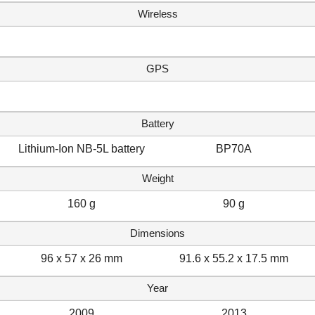
Wireless
GPS
Battery
Lithium-Ion NB-5L battery
BP70A
Weight
160 g
90 g
Dimensions
96 x 57 x 26 mm
91.6 x 55.2 x 17.5 mm
Year
2009
2013