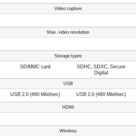
Video capture
Max. video resolution
Storage types
SD/MMC card
SDHC, SDXC, Secure
Digital
USB
USB 2.0 (480 Mbit/sec)
USB 2.0 (480 Mbit/sec)
HDMI
Wireless