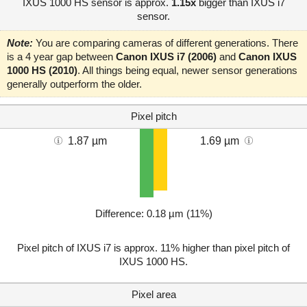
IXUS 1000 HS sensor is approx.
1.15x
bigger than IXUS i7
sensor.
Note:
You are comparing cameras of different generations. There
is a 4 year gap between
Canon IXUS i7 (2006)
and
Canon IXUS
1000 HS (2010)
. All things being equal, newer sensor generations
generally outperform the older.
Pixel pitch
1.87 µm
1.69 µm
Difference: 0.18 µm (11%)
Pixel pitch of IXUS i7 is approx. 11% higher than pixel pitch of
IXUS 1000 HS.
Pixel area