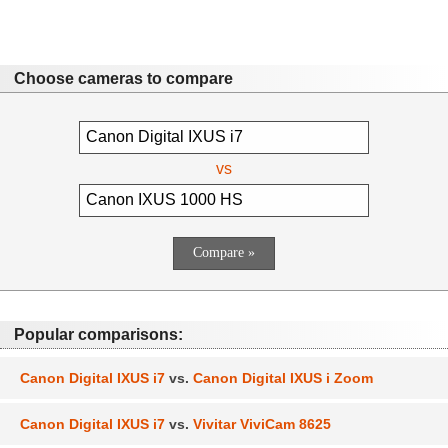
Choose cameras to compare
vs
Popular comparisons:
Canon Digital IXUS i7
vs.
Canon Digital IXUS i Zoom
Canon Digital IXUS i7
vs.
Vivitar ViviCam 8625