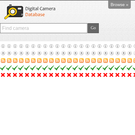
Browse »