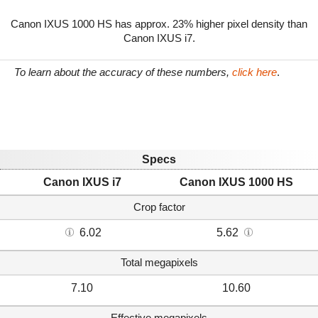
Canon IXUS 1000 HS has approx. 23% higher pixel density than
Canon IXUS i7.
To learn about the accuracy of these numbers,
click here
.
Specs
Canon IXUS i7
Canon IXUS 1000 HS
Crop factor
6.02
5.62
Total megapixels
7.10
10.60
Effective megapixels