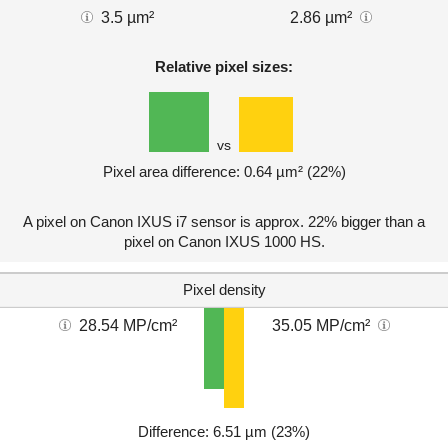
3.5 µm²
2.86 µm²
Relative pixel sizes:
vs
Pixel area difference: 0.64 µm² (22%)
A pixel on Canon IXUS i7 sensor is approx. 22% bigger than a
pixel on Canon IXUS 1000 HS.
Pixel density
28.54 MP/cm²
35.05 MP/cm²
Difference: 6.51 µm (23%)