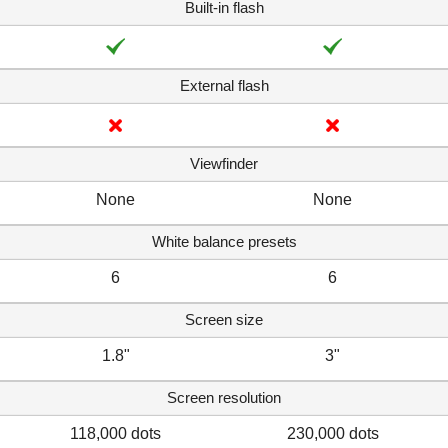
Built-in flash
External flash
Viewfinder
None
None
White balance presets
6
6
Screen size
1.8"
3"
Screen resolution
118,000 dots
230,000 dots