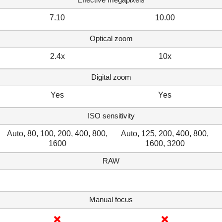
7.10
10.00
Optical zoom
2.4x
10x
Digital zoom
Yes
Yes
ISO sensitivity
Auto, 80, 100, 200, 400, 800,
Auto, 125, 200, 400, 800,
1600
1600, 3200
RAW
Manual focus