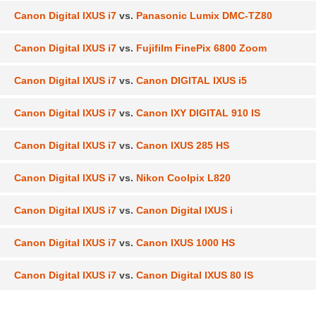
Canon Digital IXUS i7
vs.
Panasonic Lumix DMC-TZ80
Canon Digital IXUS i7
vs.
Fujifilm FinePix 6800 Zoom
Canon Digital IXUS i7
vs.
Canon DIGITAL IXUS i5
Canon Digital IXUS i7
vs.
Canon IXY DIGITAL 910 IS
Canon Digital IXUS i7
vs.
Canon IXUS 285 HS
Canon Digital IXUS i7
vs.
Nikon Coolpix L820
Canon Digital IXUS i7
vs.
Canon Digital IXUS i
Canon Digital IXUS i7
vs.
Canon IXUS 1000 HS
Canon Digital IXUS i7
vs.
Canon Digital IXUS 80 IS