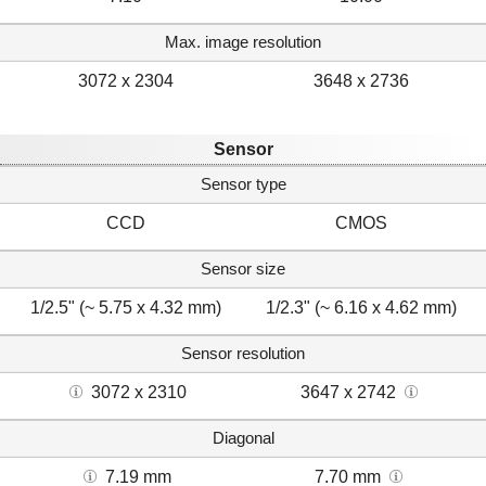
Max. image resolution
3072 x 2304
3648 x 2736
Sensor
Sensor type
CCD
CMOS
Sensor size
1/2.5" (~ 5.75 x 4.32 mm)
1/2.3" (~ 6.16 x 4.62 mm)
Sensor resolution
3072 x 2310
3647 x 2742
Diagonal
7.19 mm
7.70 mm