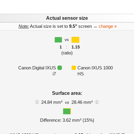
Actual sensor size
Note:
Actual size is set to
9.5"
screen →
change »
vs
1
:
1.15
(ratio)
Canon Digital IXUS
Canon IXUS 1000
i7
HS
Surface area:
24.84 mm²
28.46 mm²
vs
Difference: 3.62 mm² (15%)