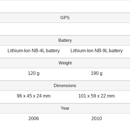
GPS
Battery
Lithium-Ion NB-4L battery
Lithium-Ion NB-9L battery
Weight
120 g
190 g
Dimensions
96 x 45 x 24 mm
101 x 59 x 22 mm
Year
2006
2010