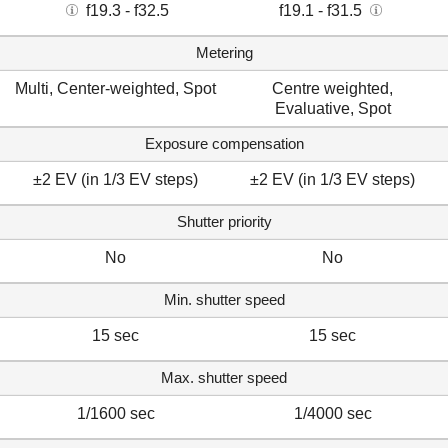
f19.3 - f32.5
f19.1 - f31.5
Metering
Multi, Center-weighted, Spot
Centre weighted,
Evaluative, Spot
Exposure compensation
±2 EV (in 1/3 EV steps)
±2 EV (in 1/3 EV steps)
Shutter priority
No
No
Min. shutter speed
15 sec
15 sec
Max. shutter speed
1/1600 sec
1/4000 sec