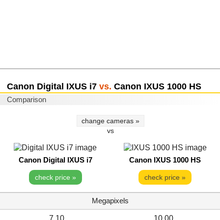
Canon Digital IXUS i7
vs.
Canon IXUS 1000 HS
Comparison
change cameras »
vs
Canon Digital IXUS i7
Canon IXUS 1000 HS
check price »
check price »
Megapixels
7.10
10.00