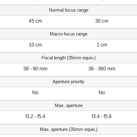
Normal focus range
45 cm
30 cm
Macro focus range
10 cm
1 cm
Focal length (35mm equiv.)
38 - 90 mm
36 - 360 mm
Aperture priority
No
No
Max. aperture
f3.2 - f5.4
f3.4 - f5.6
Max. aperture (35mm equiv.)