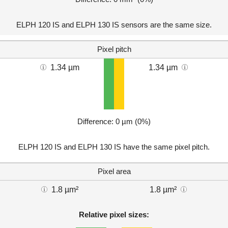
ELPH 120 IS and ELPH 130 IS sensors are the same size.
Pixel pitch
1.34 µm
1.34 µm
Difference: 0 µm (0%)
ELPH 120 IS and ELPH 130 IS have the same pixel pitch.
Pixel area
1.8 µm²
1.8 µm²
Relative pixel sizes: