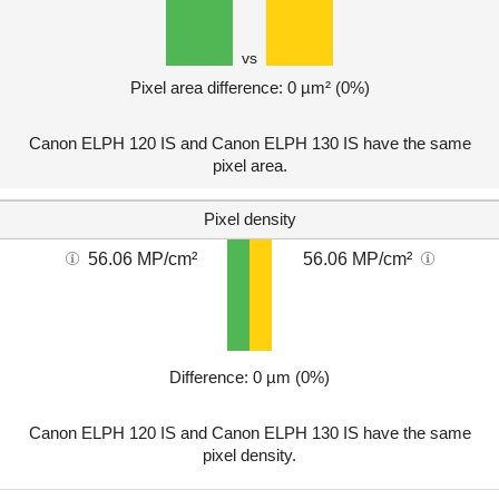
vs
Pixel area difference: 0 µm² (0%)
Canon ELPH 120 IS and Canon ELPH 130 IS have the same
pixel area.
Pixel density
56.06 MP/cm²
56.06 MP/cm²
Difference: 0 µm (0%)
Canon ELPH 120 IS and Canon ELPH 130 IS have the same
pixel density.