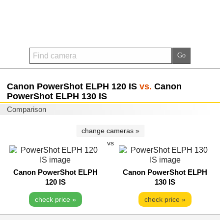
Canon PowerShot ELPH 120 IS
vs.
Canon
PowerShot ELPH 130 IS
Comparison
change cameras »
vs
Canon PowerShot ELPH
Canon PowerShot ELPH
120 IS
130 IS
check price »
check price »