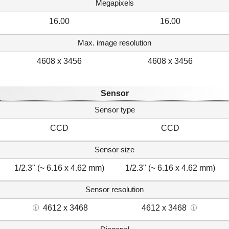
Megapixels
16.00
16.00
Max. image resolution
4608 x 3456
4608 x 3456
Sensor
Sensor type
CCD
CCD
Sensor size
1/2.3" (~ 6.16 x 4.62 mm)
1/2.3" (~ 6.16 x 4.62 mm)
Sensor resolution
4612 x 3468
4612 x 3468