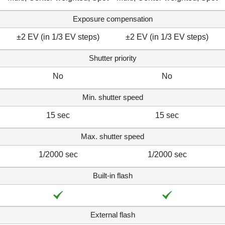
Exposure compensation
±2 EV (in 1/3 EV steps)
±2 EV (in 1/3 EV steps)
Shutter priority
No
No
Min. shutter speed
15 sec
15 sec
Max. shutter speed
1/2000 sec
1/2000 sec
Built-in flash
External flash