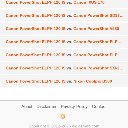
Canon PowerShot ELPH 120 IS
vs.
Canon IXUS 170
Canon PowerShot ELPH 120 IS
vs.
Canon PowerShot SD1300 IS
Canon PowerShot ELPH 120 IS
vs.
Canon PowerShot A580
Canon PowerShot ELPH 120 IS
vs.
Canon PowerShot ELPH 130 IS
Canon PowerShot ELPH 120 IS
vs.
Canon PowerShot ELPH 180
Canon PowerShot ELPH 120 IS
vs.
Canon PowerShot SX620 HS
Canon PowerShot ELPH 120 IS
vs.
Nikon Coolpix B500
About
Disclaimer
Privacy Policy
Contact
Copyright © 2012-2026 digicamdb.com