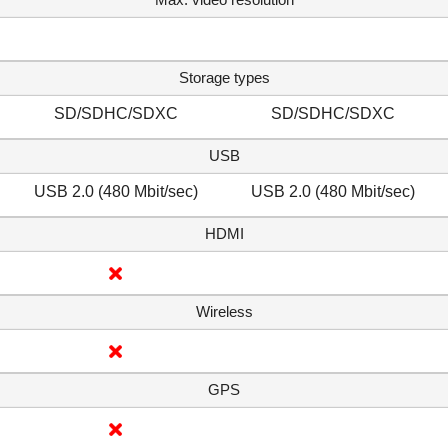
Storage types
SD/SDHC/SDXC
SD/SDHC/SDXC
USB
USB 2.0 (480 Mbit/sec)
USB 2.0 (480 Mbit/sec)
HDMI
Wireless
GPS