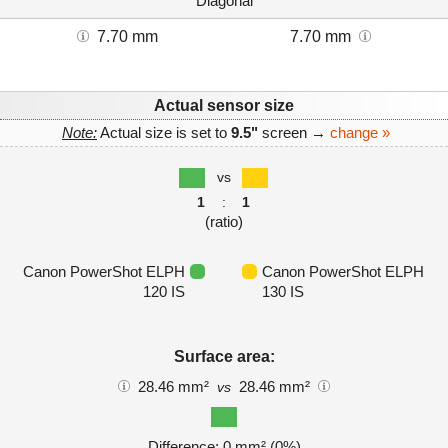
Diagonal
7.70 mm
7.70 mm
Actual sensor size
Note:
Actual size is set to
9.5"
screen →
change »
vs
1
:
1
(ratio)
Canon PowerShot ELPH
Canon PowerShot ELPH
120 IS
130 IS
Surface area:
28.46 mm²
28.46 mm²
vs
Difference: 0 mm² (0%)