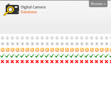
Browse »