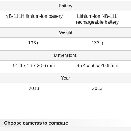
Battery
NB-11LH lithium-ion battery
Lithium-Ion NB-11L
rechargeable battery
Weight
133 g
133 g
Dimensions
95.4 x 56 x 20.6 mm
95.4 x 56 x 20.6 mm
Year
2013
2013
Choose cameras to compare