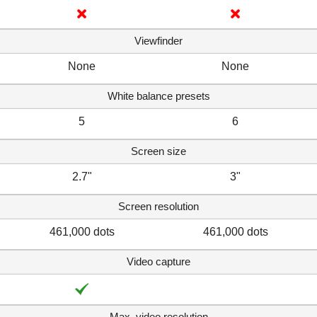
Viewfinder
None
None
White balance presets
5
6
Screen size
2.7"
3"
Screen resolution
461,000 dots
461,000 dots
Video capture
Max. video resolution