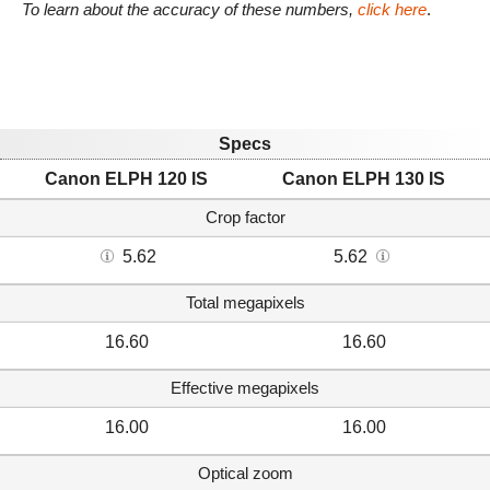
To learn about the accuracy of these numbers,
click here
.
Specs
Canon ELPH 120 IS
Canon ELPH 130 IS
Crop factor
5.62
5.62
Total megapixels
16.60
16.60
Effective megapixels
16.00
16.00
Optical zoom