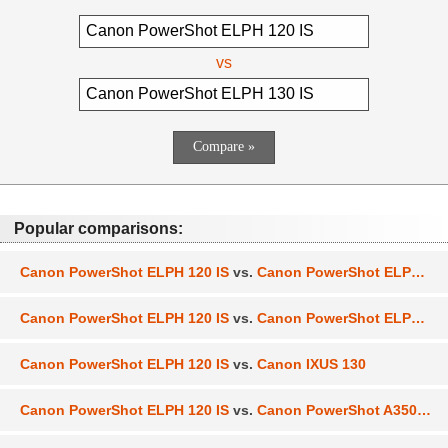
vs
Popular comparisons:
Canon PowerShot ELPH 120 IS
vs.
Canon PowerShot ELPH 360 HS
Canon PowerShot ELPH 120 IS
vs.
Canon PowerShot ELPH 110 HS
Canon PowerShot ELPH 120 IS
vs.
Canon IXUS 130
Canon PowerShot ELPH 120 IS
vs.
Canon PowerShot A3500 IS