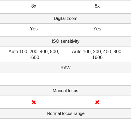
8x
8x
Digital zoom
Yes
Yes
ISO sensitivity
Auto 100, 200, 400, 800,
Auto 100, 200, 400, 800,
1600
1600
RAW
Manual focus
Normal focus range