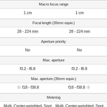
Macro focus range
1 cm
1 cm
Focal length (35mm equiv.)
28 - 224 mm
28 - 224 mm
Aperture priority
No
No
Max. aperture
f3.2 - f6.9
f3.2 - f6.9
Max. aperture (35mm equiv.)
f18 - f38.8
f18 - f38.8
Metering
Multi, Center-weighted, Spot
Multi, Center-weighted, Spot