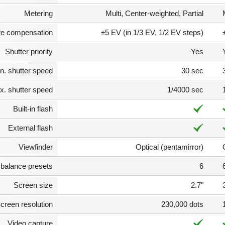
Metering
Multi, Center-weighted, Partial
e compensation
±5 EV (in 1/3 EV, 1/2 EV steps)
Shutter priority
Yes
n. shutter speed
30 sec
. shutter speed
1/4000 sec
Built-in flash
External flash
Viewfinder
Optical (pentamirror)
 balance presets
6
Screen size
2.7"
creen resolution
230,000 dots
Video capture