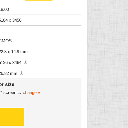
18.00
5184 x 3456
CMOS
22.3 x 14.9 mm
5196 x 3464
26.82 mm
or size
6"
screen →
change »