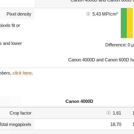
Pixel density
5.43 MP/cm²
xels fit or
ls and lower
Difference: 0 
Canon 4000D and Canon 600D hav
umbers,
click here
.
Canon 4000D
Crop factor
1.61
Total megapixels
18.70