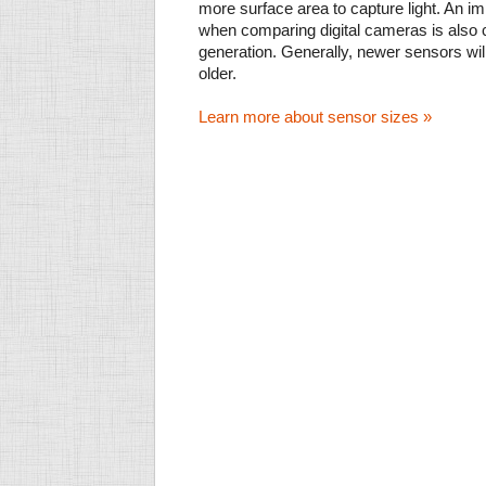
more surface area to capture light. An im
when comparing digital cameras is also
generation. Generally, newer sensors wil
older.
Learn more about sensor sizes »