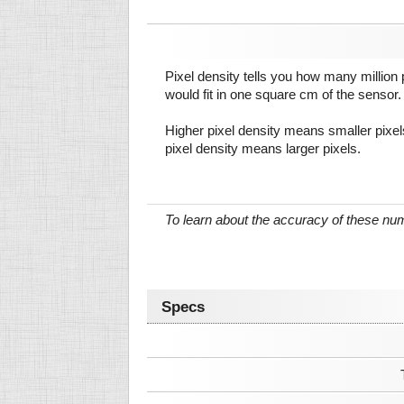
Pixel density tells you how many million pi
would fit in one square cm of the sensor.
Higher pixel density means smaller pixe
pixel density means larger pixels.
To learn about the accuracy of these n
Specs