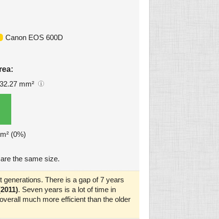
Canon EOS 600D
rea:
32.27 mm²
mm² (0%)
are the same size.
 generations. There is a gap of 7 years
2011)
. Seven years is a lot of time in
verall much more efficient than the older