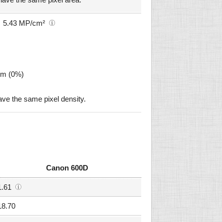
5.43 MP/cm²
µm (0%)
e the same pixel density.
Canon 600D
1.61
18.70