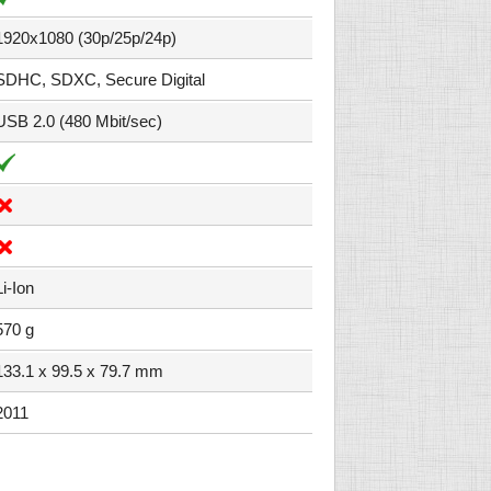
1920x1080 (30p/25p/24p)
SDHC, SDXC, Secure Digital
USB 2.0 (480 Mbit/sec)
Li-Ion
570 g
133.1 x 99.5 x 79.7 mm
2011