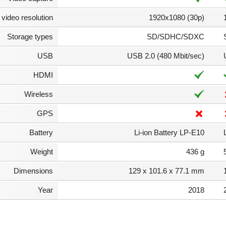
video resolution
1920x1080 (30p)
Storage types
SD/SDHC/SDXC
USB
USB 2.0 (480 Mbit/sec)
HDMI
Wireless
GPS
Battery
Li-ion Battery LP-E10
Weight
436 g
Dimensions
129 x 101.6 x 77.1 mm
Year
2018