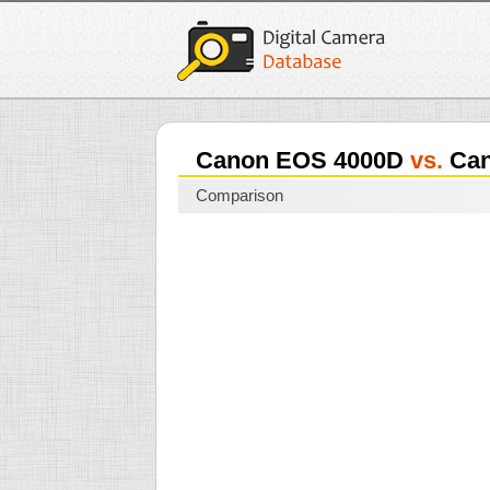
Canon EOS 4000D
vs.
Can
Comparison