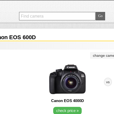
on EOS 600D
change came
vs
Canon EOS 4000D
check price »