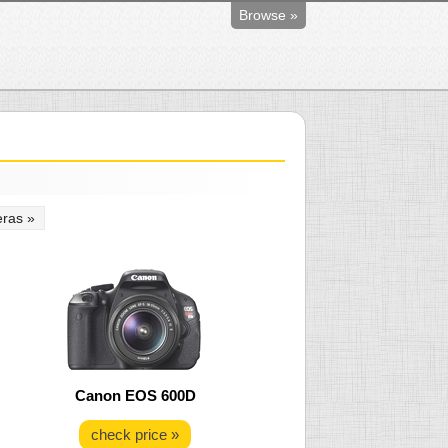
Browse »
ras »
Canon EOS 600D
check price »