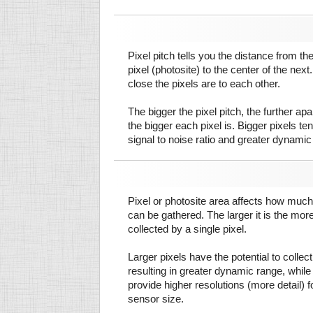
Pixel pitch tells you the distance from th
pixel (photosite) to the center of the next.
close the pixels are to each other.
The bigger the pixel pitch, the further ap
the bigger each pixel is. Bigger pixels te
signal to noise ratio and greater dynamic
Pixel or photosite area affects how much 
can be gathered. The larger it is the more
collected by a single pixel.
Larger pixels have the potential to colle
resulting in greater dynamic range, while
provide higher resolutions (more detail) f
sensor size.