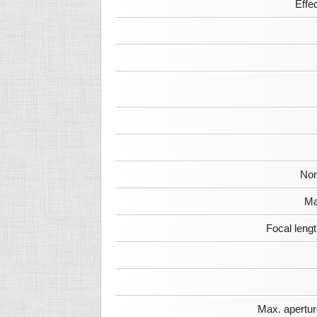
Effe
Nor
Ma
Focal leng
Max. apertur