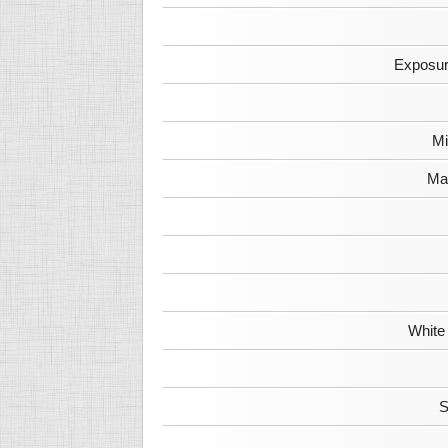
Exposur
Mi
Max
White
S