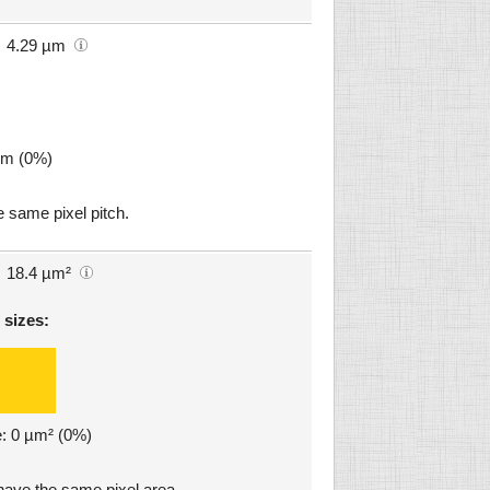
4.29 µm
µm (0%)
 same pixel pitch.
18.4 µm²
 sizes:
e: 0 µm² (0%)
ve the same pixel area.