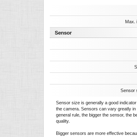
Max. 
Sensor
S
Sensor 
Sensor size is generally a good indicator 
the camera. Sensors can vary greatly in 
general rule, the bigger the sensor, the b
quality.
Bigger sensors are more effective beca