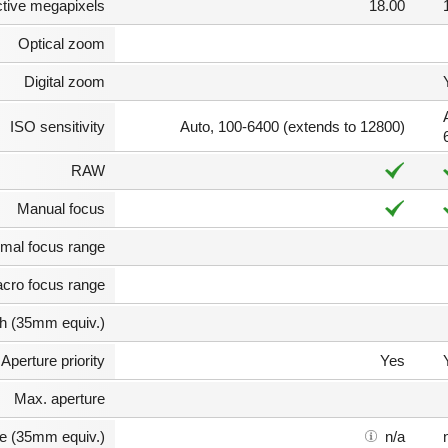
ctive megapixels
18.00
Optical zoom
Digital zoom
ISO sensitivity
Auto, 100-6400 (extends to 12800)
RAW
Manual focus
mal focus range
cro focus range
th (35mm equiv.)
Aperture priority
Yes
Max. aperture
e (35mm equiv.)
n/a