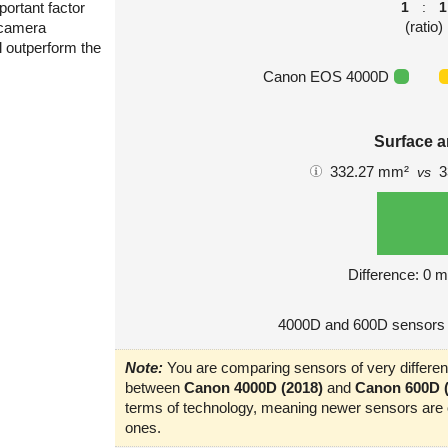
portant factor
1
:
1
(ratio)
 camera
l outperform the
Canon EOS 4000D
Surface a
332.27 mm²
3
vs
Difference: 0 
4000D and 600D sensors 
Note:
You are comparing sensors of very different
between
Canon 4000D (2018)
and
Canon 600D (
terms of technology, meaning newer sensors are o
ones.