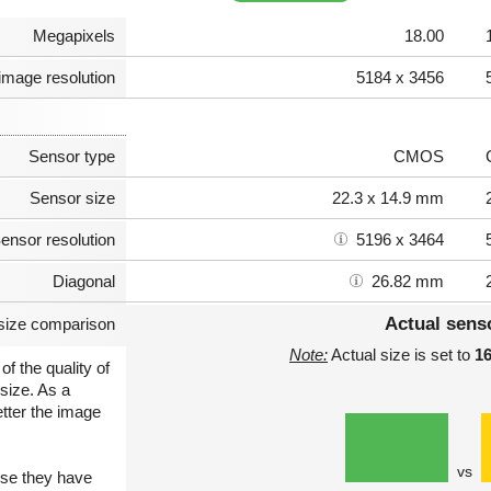
Megapixels
18.00
image resolution
5184 x 3456
Sensor type
CMOS
Sensor size
22.3 x 14.9 mm
ensor resolution
5196 x 3464
Diagonal
26.82 mm
Actual sens
size comparison
Note:
Actual size is set to
1
of the quality of
size. As a
etter the image
vs
use they have