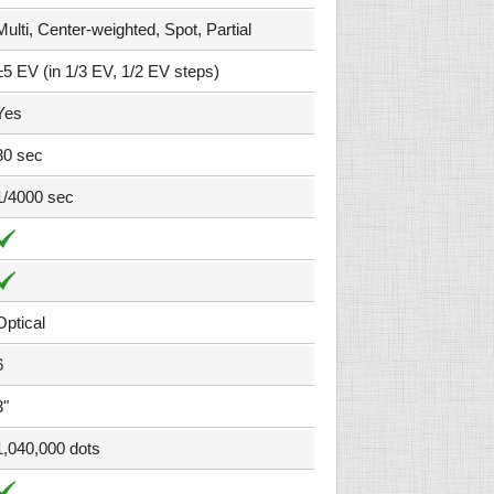
Multi, Center-weighted, Spot, Partial
±5 EV (in 1/3 EV, 1/2 EV steps)
Yes
30 sec
1/4000 sec
Optical
6
3"
1,040,000 dots