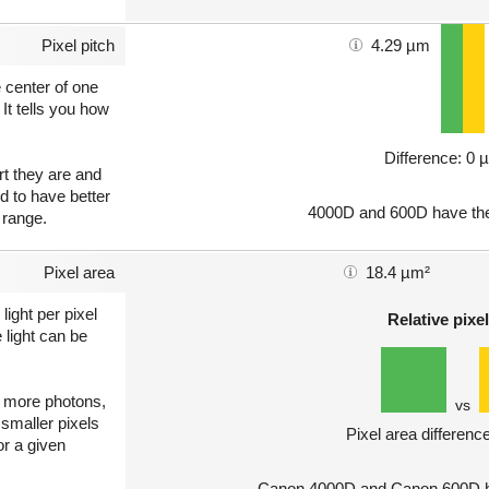
Pixel pitch
4.29 µm
e center of one
 It tells you how
Difference: 0 
art they are and
nd to have better
4000D and 600D have the
 range.
Pixel area
18.4 µm²
light per pixel
Relative pixel
 light can be
ct more photons,
vs
 smaller pixels
Pixel area differenc
or a given
Canon 4000D and Canon 600D ha