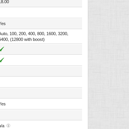
18.00
Yes
Auto, 100, 200, 400, 800, 1600, 3200,
6400, (12800 with boost)
Yes
n/a