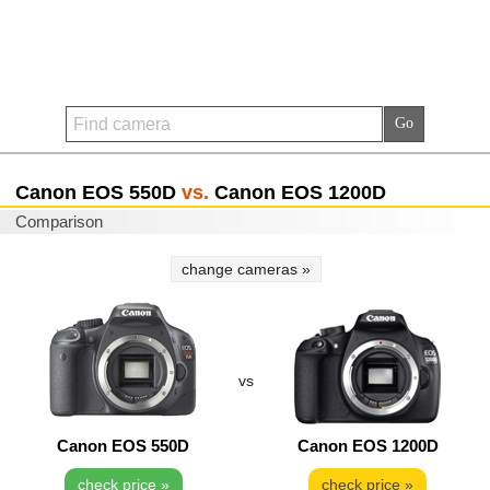
Canon EOS 550D
vs.
Canon EOS 1200D
Comparison
change cameras »
vs
Canon EOS 550D
Canon EOS 1200D
check price »
check price »