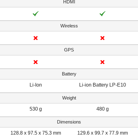
HDMI
Wireless
GPS
Battery
Li-Ion
Li-ion Battery LP-E10
Weight
530 g
480 g
Dimensions
128.8 x 97.5 x 75.3 mm
129.6 x 99.7 x 77.9 mm