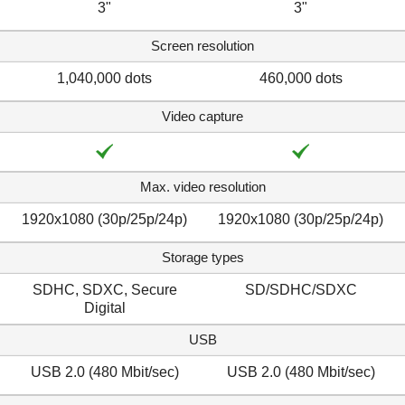
3"
3"
Screen resolution
1,040,000 dots
460,000 dots
Video capture
Max. video resolution
1920x1080 (30p/25p/24p)
1920x1080 (30p/25p/24p)
Storage types
SDHC, SDXC, Secure
SD/SDHC/SDXC
Digital
USB
USB 2.0 (480 Mbit/sec)
USB 2.0 (480 Mbit/sec)