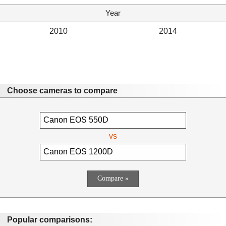
Year
2010
2014
Choose cameras to compare
vs
Popular comparisons: