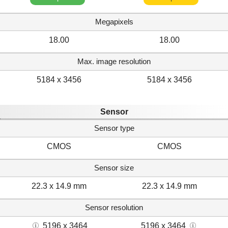
Megapixels
18.00
18.00
Max. image resolution
5184 x 3456
5184 x 3456
Sensor
Sensor type
CMOS
CMOS
Sensor size
22.3 x 14.9 mm
22.3 x 14.9 mm
Sensor resolution
5196 x 3464
5196 x 3464