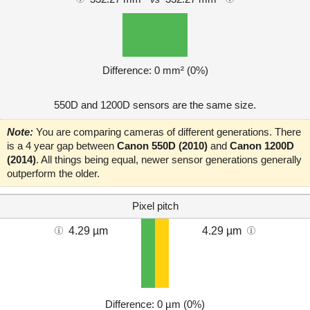
Difference: 0 mm² (0%)
550D and 1200D sensors are the same size.
Note:
You are comparing cameras of different generations. There
is a 4 year gap between
Canon 550D (2010)
and
Canon 1200D
(2014)
. All things being equal, newer sensor generations generally
outperform the older.
Pixel pitch
4.29 µm
4.29 µm
Difference: 0 µm (0%)