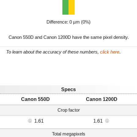
Difference: 0 µm (0%)
Canon 550D and Canon 1200D have the same pixel density.
To learn about the accuracy of these numbers,
click here
.
Specs
Canon 550D
Canon 1200D
Crop factor
1.61
1.61
Total megapixels