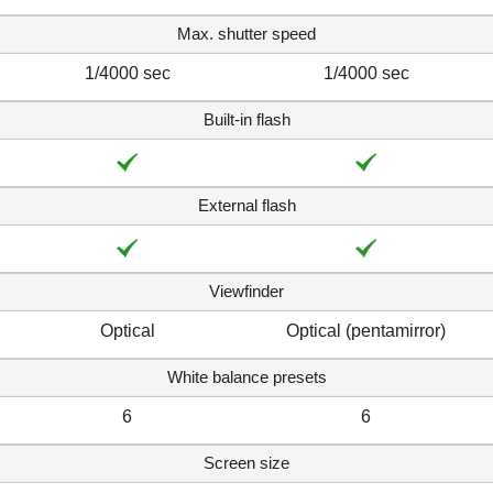
Max. shutter speed
1/4000 sec
1/4000 sec
Built-in flash
External flash
Viewfinder
Optical
Optical (pentamirror)
White balance presets
6
6
Screen size