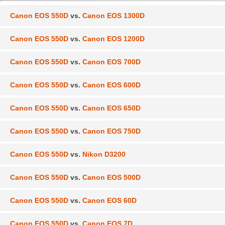
Canon EOS 550D
vs.
Canon EOS 1300D
Canon EOS 550D
vs.
Canon EOS 1200D
Canon EOS 550D
vs.
Canon EOS 700D
Canon EOS 550D
vs.
Canon EOS 600D
Canon EOS 550D
vs.
Canon EOS 650D
Canon EOS 550D
vs.
Canon EOS 750D
Canon EOS 550D
vs.
Nikon D3200
Canon EOS 550D
vs.
Canon EOS 500D
Canon EOS 550D
vs.
Canon EOS 60D
Canon EOS 550D
vs.
Canon EOS 7D