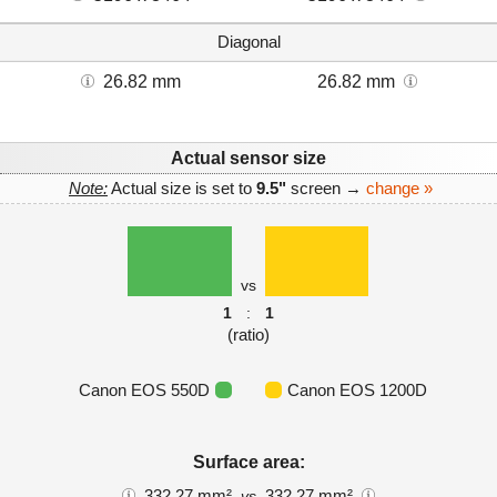
Diagonal
26.82 mm
26.82 mm
Actual sensor size
Note:
Actual size is set to
9.5"
screen →
change »
vs
1
:
1
(ratio)
Canon EOS 550D
Canon EOS 1200D
Surface area:
332.27 mm²
332.27 mm²
vs