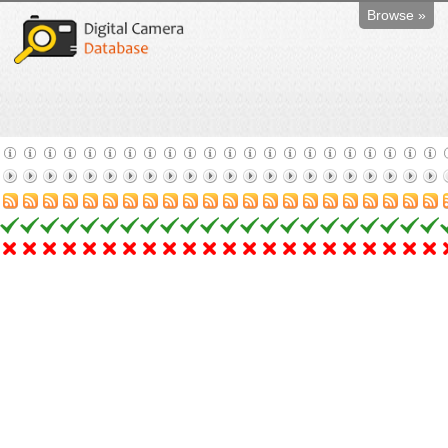
Browse »