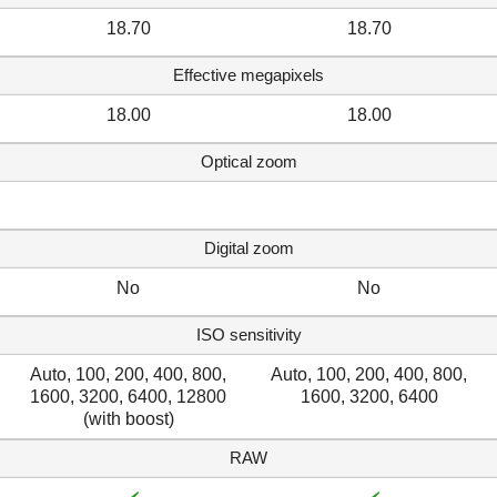
18.70
18.70
Effective megapixels
18.00
18.00
Optical zoom
Digital zoom
No
No
ISO sensitivity
Auto, 100, 200, 400, 800,
Auto, 100, 200, 400, 800,
1600, 3200, 6400, 12800
1600, 3200, 6400
(with boost)
RAW