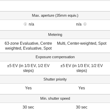
Max. aperture (35mm equiv.)
n/a
n/a
Metering
63-zone Evaluative, Centre
Multi, Center-weighted, Spot
weighted, Evaluative, Spot
Exposure compensation
±5 EV (in 1/3 EV, 1/2 EV
±5 EV (in 1/3 EV, 1/2 EV
steps)
steps)
Shutter priority
Yes
Yes
Min. shutter speed
30 sec
30 sec