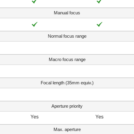
Manual focus
Normal focus range
Macro focus range
Focal length (35mm equiv.)
Aperture priority
Yes
Yes
Max. aperture