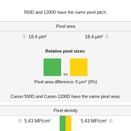
550D and 1200D have the same pixel pitch.
Pixel area
18.4 µm²
18.4 µm²
Relative pixel sizes:
vs
Pixel area difference: 0 µm² (0%)
Canon 550D and Canon 1200D have the same pixel area.
Pixel density
5.43 MP/cm²
5.43 MP/cm²