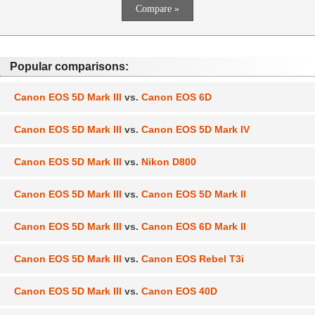
Popular comparisons:
Canon EOS 5D Mark III
vs.
Canon EOS 6D
Canon EOS 5D Mark III
vs.
Canon EOS 5D Mark IV
Canon EOS 5D Mark III
vs.
Nikon D800
Canon EOS 5D Mark III
vs.
Canon EOS 5D Mark II
Canon EOS 5D Mark III
vs.
Canon EOS 6D Mark II
Canon EOS 5D Mark III
vs.
Canon EOS Rebel T3i
Canon EOS 5D Mark III
vs.
Canon EOS 40D