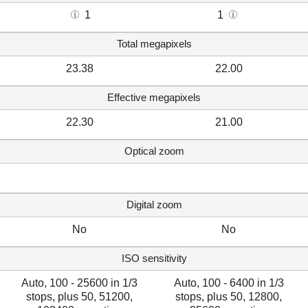
1
1
Total megapixels
23.38
22.00
Effective megapixels
22.30
21.00
Optical zoom
Digital zoom
No
No
ISO sensitivity
Auto, 100 - 25600 in 1/3
Auto, 100 - 6400 in 1/3
stops, plus 50, 51200,
stops, plus 50, 12800,