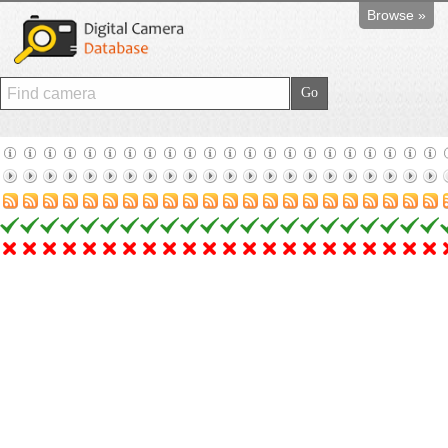
Browse »