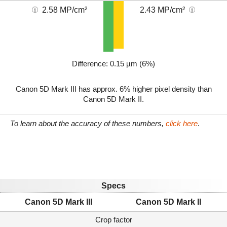
2.58 MP/cm²
2.43 MP/cm²
Difference: 0.15 µm (6%)
Canon 5D Mark III has approx. 6% higher pixel density than
Canon 5D Mark II.
To learn about the accuracy of these numbers,
click here
.
Specs
Canon 5D Mark III
Canon 5D Mark II
Crop factor