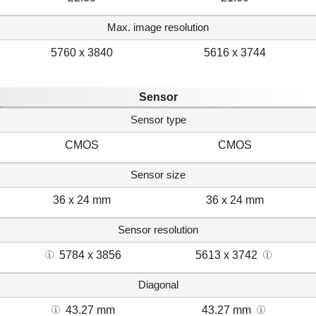
Max. image resolution
5760 x 3840
5616 x 3744
Sensor
Sensor type
CMOS
CMOS
Sensor size
36 x 24 mm
36 x 24 mm
Sensor resolution
5784 x 3856
5613 x 3742
Diagonal
43.27 mm
43.27 mm