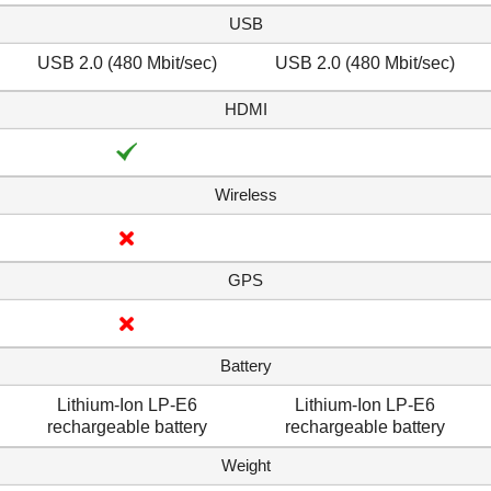
USB
USB 2.0 (480 Mbit/sec)
USB 2.0 (480 Mbit/sec)
HDMI
Wireless
GPS
Battery
Lithium-Ion LP-E6
Lithium-Ion LP-E6
rechargeable battery
rechargeable battery
Weight