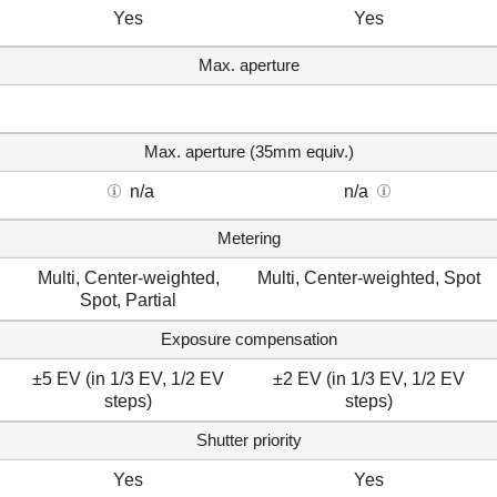
Yes
Yes
Max. aperture
Max. aperture (35mm equiv.)
n/a
n/a
Metering
Multi, Center-weighted,
Multi, Center-weighted, Spot
Spot, Partial
Exposure compensation
±5 EV (in 1/3 EV, 1/2 EV
±2 EV (in 1/3 EV, 1/2 EV
steps)
steps)
Shutter priority
Yes
Yes