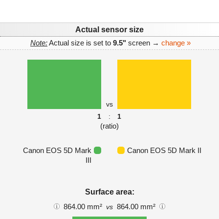
Actual sensor size
Note:
Actual size is set to
9.5"
screen →
change »
vs
1
:
1
(ratio)
Canon EOS 5D Mark
Canon EOS 5D Mark II
III
Surface area:
864.00 mm²
864.00 mm²
vs