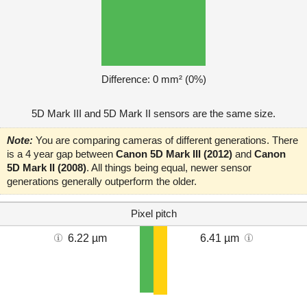
Difference: 0 mm² (0%)
5D Mark III and 5D Mark II sensors are the same size.
Note:
You are comparing cameras of different generations. There
is a 4 year gap between
Canon 5D Mark III (2012)
and
Canon
5D Mark II (2008)
. All things being equal, newer sensor
generations generally outperform the older.
Pixel pitch
6.22 µm
6.41 µm