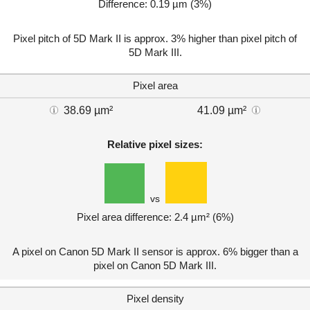
Difference: 0.19 µm (3%)
Pixel pitch of 5D Mark II is approx. 3% higher than pixel pitch of
5D Mark III.
Pixel area
38.69 µm²
41.09 µm²
Relative pixel sizes:
vs
Pixel area difference: 2.4 µm² (6%)
A pixel on Canon 5D Mark II sensor is approx. 6% bigger than a
pixel on Canon 5D Mark III.
Pixel density