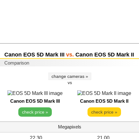
Canon EOS 5D Mark III
vs.
Canon EOS 5D Mark II
Comparison
change cameras »
vs
Canon EOS 5D Mark III
Canon EOS 5D Mark II
check price »
check price »
Megapixels
22.30
21.00