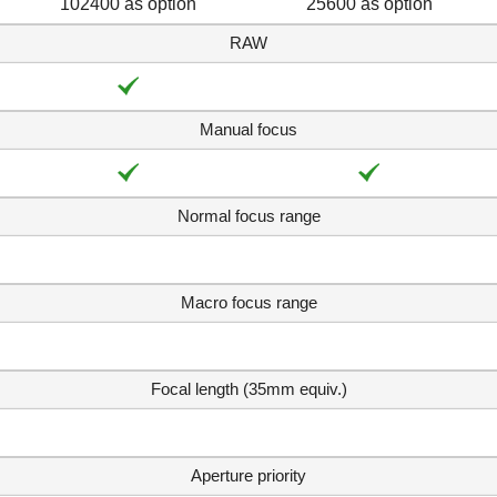
102400 as option
25600 as option
RAW
Manual focus
Normal focus range
Macro focus range
Focal length (35mm equiv.)
Aperture priority