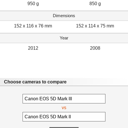
950 g
850 g
Dimensions
152 x 116 x 76 mm
152 x 114 x 75 mm
Year
2012
2008
Choose cameras to compare
vs