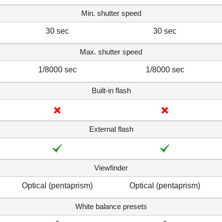
Min. shutter speed
30 sec
30 sec
Max. shutter speed
1/8000 sec
1/8000 sec
Built-in flash
External flash
Viewfinder
Optical (pentaprism)
Optical (pentaprism)
White balance presets