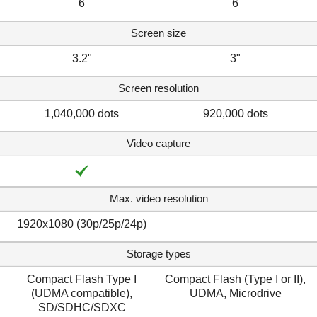
6
6
Screen size
3.2"
3"
Screen resolution
1,040,000 dots
920,000 dots
Video capture
Max. video resolution
1920x1080 (30p/25p/24p)
Storage types
Compact Flash Type I
Compact Flash (Type I or II),
(UDMA compatible),
UDMA, Microdrive
SD/SDHC/SDXC