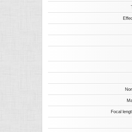
Effe
Nor
Ma
Focal leng