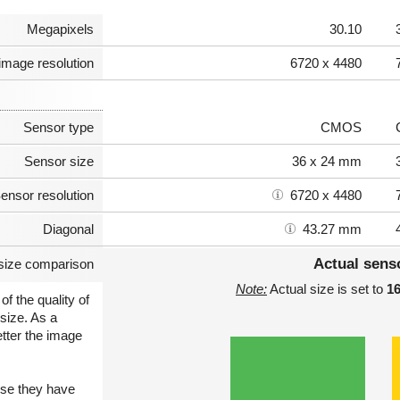
Megapixels
30.10
image resolution
6720 x 4480
Sensor type
CMOS
Sensor size
36 x 24 mm
ensor resolution
6720 x 4480
Diagonal
43.27 mm
Actual sens
size comparison
Note:
Actual size is set to
1
of the quality of
size. As a
etter the image
use they have