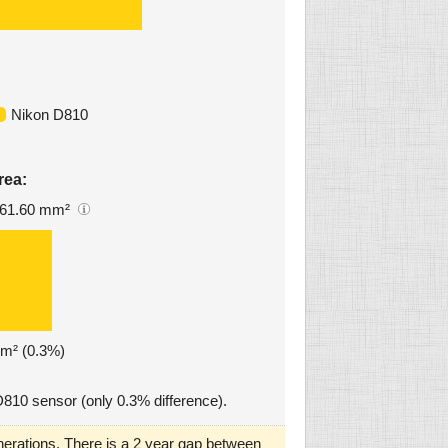
Nikon D810
rea:
61.60 mm²
mm² (0.3%)
D810 sensor (only 0.3% difference).
erations. There is a 2 year gap between