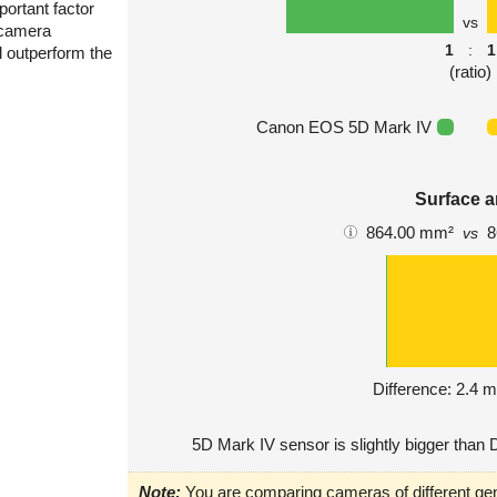
portant factor
vs
 camera
1
:
1
l outperform the
(ratio)
Canon EOS 5D Mark IV
Surface a
864.00 mm²
8
vs
Difference: 2.4 
5D Mark IV sensor is slightly bigger than 
Note:
You are comparing cameras of different gen