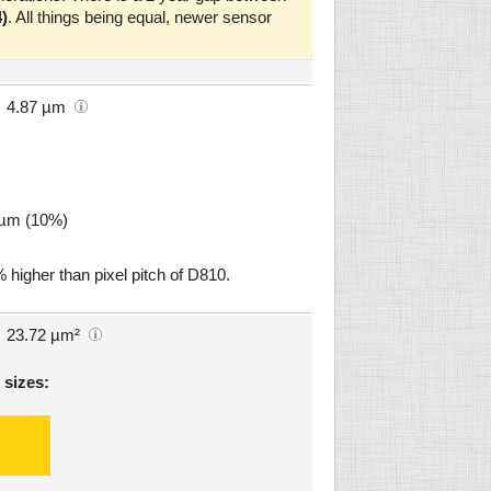
)
. All things being equal, newer sensor
4.87 µm
9 µm (10%)
 higher than pixel pitch of D810.
23.72 µm²
 sizes: