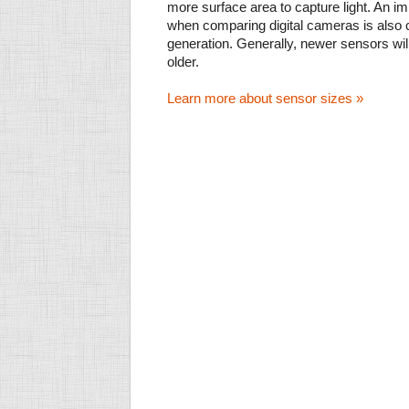
more surface area to capture light. An im
when comparing digital cameras is also
generation. Generally, newer sensors wil
older.
Learn more about sensor sizes »