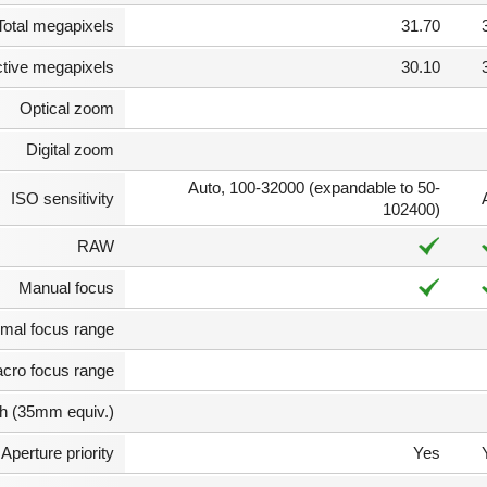
Total megapixels
31.70
ctive megapixels
30.10
Optical zoom
Digital zoom
Auto, 100-32000 (expandable to 50-
ISO sensitivity
102400)
RAW
Manual focus
mal focus range
cro focus range
th (35mm equiv.)
Aperture priority
Yes