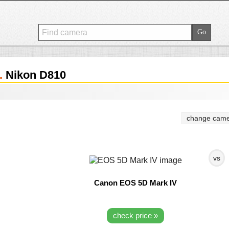
.
Nikon D810
change came
vs
Canon EOS 5D Mark IV
check price »