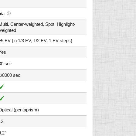
n/a
Multi, Center-weighted, Spot, Highlight-
weighted
±5 EV (in 1/3 EV, 1/2 EV, 1 EV steps)
Yes
30 sec
1/8000 sec
Optical (pentaprism)
12
3.2"