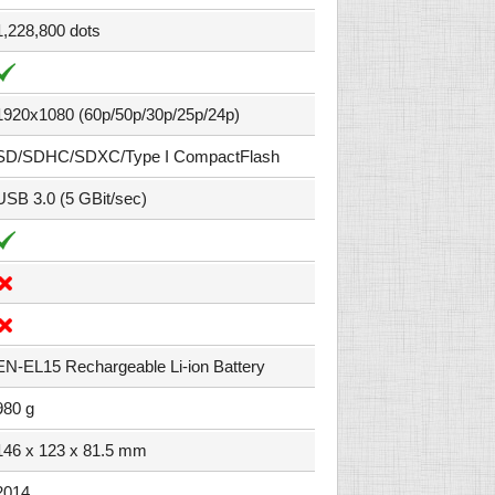
1,228,800 dots
1920x1080 (60p/50p/30p/25p/24p)
SD/SDHC/SDXC/Type I CompactFlash
USB 3.0 (5 GBit/sec)
EN-EL15 Rechargeable Li-ion Battery
980 g
146 x 123 x 81.5 mm
2014