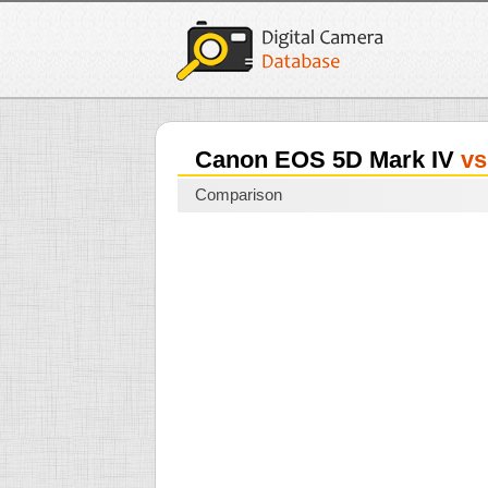
Canon EOS 5D Mark IV
vs
Comparison