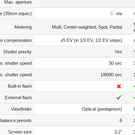
Max. aperture
e (35mm equiv.)
n/a
Metering
Multi, Center-weighted, Spot, Partial
e compensation
±5 EV (in 1/3 EV, 1/2 EV steps)
Shutter priority
Yes
n. shutter speed
30 sec
. shutter speed
1/8000 sec
Built-in flash
External flash
Viewfinder
Optical (pentaprism)
 balance presets
6
Screen size
3.2"