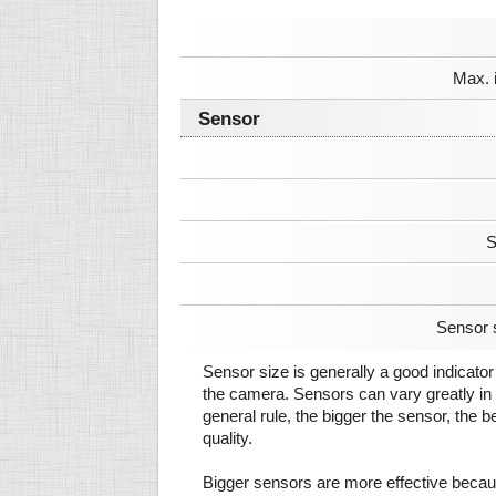
Max. 
Sensor
S
Sensor 
Sensor size is generally a good indicator 
the camera. Sensors can vary greatly in 
general rule, the bigger the sensor, the b
quality.
Bigger sensors are more effective beca