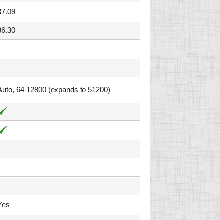
37.09
36.30
Auto, 64-12800 (expands to 51200)
Yes