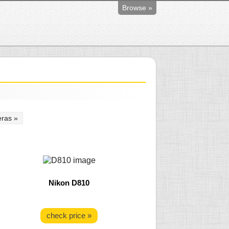
Browse »
ras »
Nikon D810
check price »