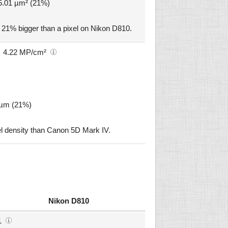
 5.01 µm² (21%)
 21% bigger than a pixel on Nikon D810.
4.22 MP/cm²
4 µm (21%)
l density than Canon 5D Mark IV.
Nikon D810
1