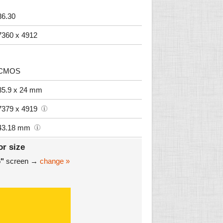
36.30
7360 x 4912
CMOS
35.9 x 24 mm
7379 x 4919
43.18 mm
or size
6"
screen →
change »