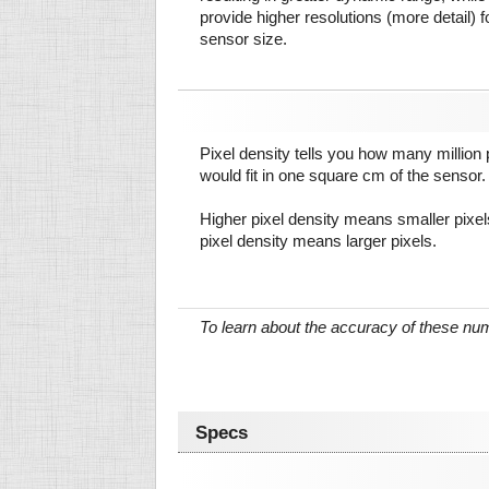
provide higher resolutions (more detail) f
sensor size.
Pixel density tells you how many million pi
would fit in one square cm of the sensor.
Higher pixel density means smaller pixe
pixel density means larger pixels.
To learn about the accuracy of these n
Specs