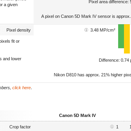
Pixel area difference:
or a given
A pixel on Canon 5D Mark IV sensor is approx.
Pixel density
3.48 MP/cm²
xels fit or
ls and lower
Difference: 0.7
Nikon D810 has approx. 21% higher pixe
umbers,
click here
.
Canon 5D Mark IV
Crop factor
1