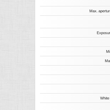
Max. apertur
Exposur
Mi
Max
White