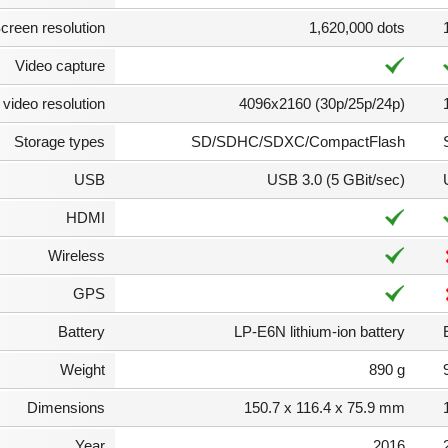
creen resolution
1,620,000 dots
Video capture
video resolution
4096x2160 (30p/25p/24p)
Storage types
SD/SDHC/SDXC/CompactFlash
USB
USB 3.0 (5 GBit/sec)
HDMI
Wireless
GPS
Battery
LP-E6N lithium-ion battery
Weight
890 g
Dimensions
150.7 x 116.4 x 75.9 mm
Year
2016