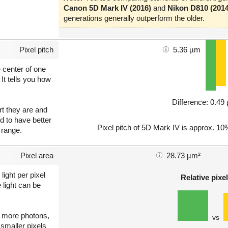
Canon 5D Mark IV (2016)
and
Nikon D810 (2014
generations generally outperform the older.
Pixel pitch
5.36 µm
e center of one
 It tells you how
Difference: 0.4
art they are and
nd to have better
Pixel pitch of 5D Mark IV is approx. 10%
 range.
Pixel area
28.73 µm²
light per pixel
Relative pixel
 light can be
ct more photons,
vs
 smaller pixels