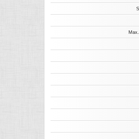
S
Max. 