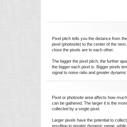
Pixel pitch tells you the distance from th
pixel (photosite) to the center of the next.
close the pixels are to each other.
The bigger the pixel pitch, the further ap
the bigger each pixel is. Bigger pixels te
signal to noise ratio and greater dynamic
Pixel or photosite area affects how much 
can be gathered. The larger it is the more
collected by a single pixel.
Larger pixels have the potential to colle
resulting in greater dynamic range, while