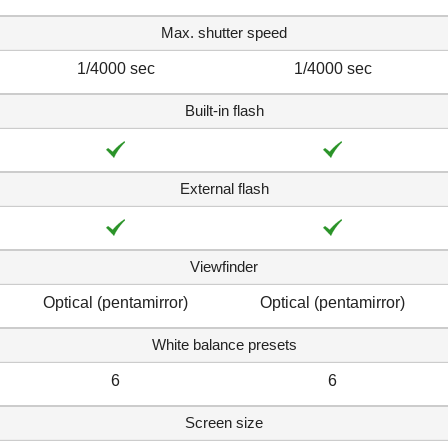
Max. shutter speed
1/4000 sec
1/4000 sec
Built-in flash
External flash
Viewfinder
Optical (pentamirror)
Optical (pentamirror)
White balance presets
6
6
Screen size