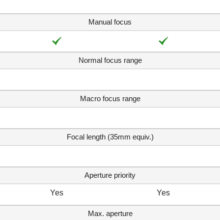
Manual focus
Normal focus range
Macro focus range
Focal length (35mm equiv.)
Aperture priority
Yes
Yes
Max. aperture