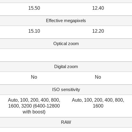
15.50
12.40
Effective megapixels
15.10
12.20
Optical zoom
Digital zoom
No
No
ISO sensitivity
Auto, 100, 200, 400, 800,
Auto, 100, 200, 400, 800,
1600, 3200 (6400-12800
1600
with boost)
RAW