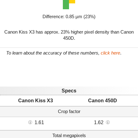
Difference: 0.85 µm (23%)
Canon Kiss X3 has approx. 23% higher pixel density than Canon
450D.
To learn about the accuracy of these numbers,
click here
.
Specs
Canon Kiss X3
Canon 450D
Crop factor
1.61
1.62
Total megapixels