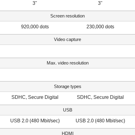
3"
3"
Screen resolution
920,000 dots
230,000 dots
Video capture
Max. video resolution
Storage types
SDHC, Secure Digital
SDHC, Secure Digital
USB
USB 2.0 (480 Mbit/sec)
USB 2.0 (480 Mbit/sec)
HDMI