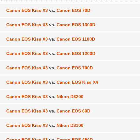
Canon EOS Kiss X3
vs.
Canon EOS 70D
Canon EOS Kiss X3
vs.
Canon EOS 1300D
Canon EOS Kiss X3
vs.
Canon EOS 1100D
Canon EOS Kiss X3
vs.
Canon EOS 1200D
Canon EOS Kiss X3
vs.
Canon EOS 700D
Canon EOS Kiss X3
vs.
Canon EOS Kiss X4
Canon EOS Kiss X3
vs.
Nikon D3200
Canon EOS Kiss X3
vs.
Canon EOS 60D
Canon EOS Kiss X3
vs.
Nikon D3100
Canon EOS Kiss X3
vs.
Canon EOS 450D