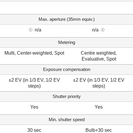
Max. aperture (35mm equiv.)
n/a
n/a
Metering
Multi, Center-weighted, Spot
Centre weighted,
Evaluative, Spot
Exposure compensation
±2 EV (in 1/3 EV, 1/2 EV
±2 EV (in 1/3 EV, 1/2 EV
steps)
steps)
Shutter priority
Yes
Yes
Min. shutter speed
30 sec
Bulb+30 sec