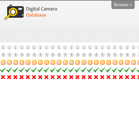
Browse »