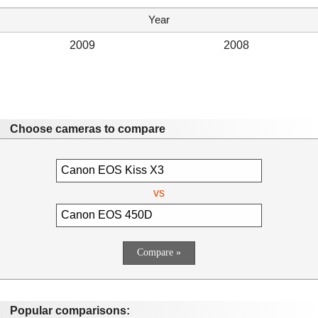
Year
2009
2008
Choose cameras to compare
vs
Popular comparisons: