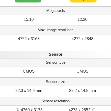
Megapixels
15.10
12.20
Max. image resolution
4752 x 3168
4272 x 2848
Sensor
Sensor type
CMOS
CMOS
Sensor size
22.3 x 14.9 mm
22.2 x 14.8 mm
Sensor resolution
4760 x 3173
4278 x 2852