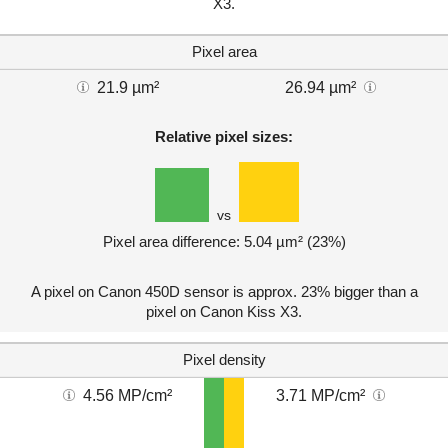
X3.
Pixel area
21.9 µm²
26.94 µm²
Relative pixel sizes:
vs
Pixel area difference: 5.04 µm² (23%)
A pixel on Canon 450D sensor is approx. 23% bigger than a
pixel on Canon Kiss X3.
Pixel density
4.56 MP/cm²
3.71 MP/cm²