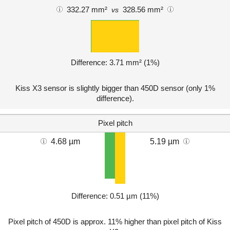
332.27 mm²
328.56 mm²
vs
Difference: 3.71 mm² (1%)
Kiss X3 sensor is slightly bigger than 450D sensor (only 1%
difference).
Pixel pitch
4.68 µm
5.19 µm
Difference: 0.51 µm (11%)
Pixel pitch of 450D is approx. 11% higher than pixel pitch of Kiss