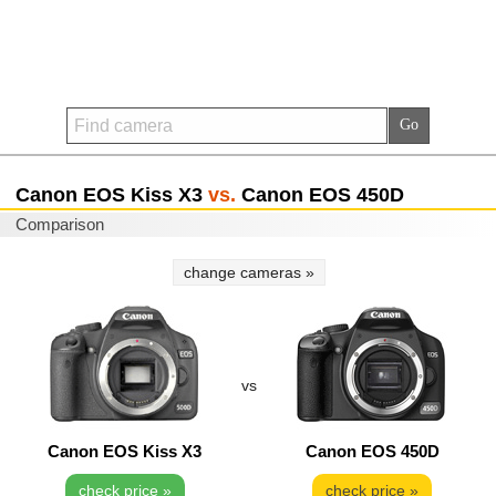
Canon EOS Kiss X3
vs.
Canon EOS 450D
Comparison
change cameras »
vs
Canon EOS Kiss X3
Canon EOS 450D
check price »
check price »