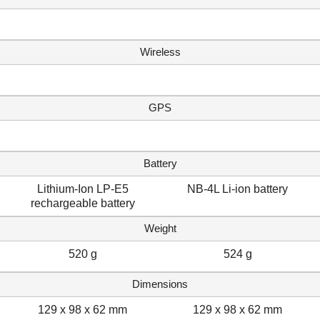
Wireless
GPS
Battery
Lithium-Ion LP-E5
NB-4L Li-ion battery
rechargeable battery
Weight
520 g
524 g
Dimensions
129 x 98 x 62 mm
129 x 98 x 62 mm