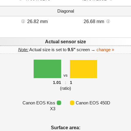
Diagonal
26.82 mm
26.68 mm
Actual sensor size
Note:
Actual size is set to
9.5"
screen →
change »
vs
1.01
:
1
(ratio)
Canon EOS Kiss
Canon EOS 450D
X3
Surface area: