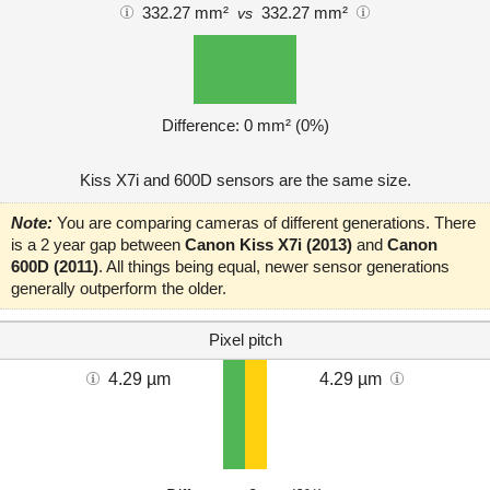
332.27 mm²
332.27 mm²
vs
Difference: 0 mm² (0%)
Kiss X7i and 600D sensors are the same size.
Note:
You are comparing cameras of different generations. There
is a 2 year gap between
Canon Kiss X7i (2013)
and
Canon
600D (2011)
. All things being equal, newer sensor generations
generally outperform the older.
Pixel pitch
4.29 µm
4.29 µm