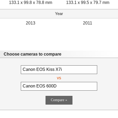
133.1 x 99.8 x 78.8 mm
133.1 x 99.5 x 79.7 mm
Year
2013
2011
Choose cameras to compare
vs