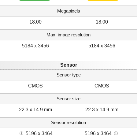
Megapixels
18.00
18.00
Max. image resolution
5184 x 3456
5184 x 3456
Sensor
Sensor type
CMOS
CMOS
Sensor size
22.3 x 14.9 mm
22.3 x 14.9 mm
Sensor resolution
5196 x 3464
5196 x 3464