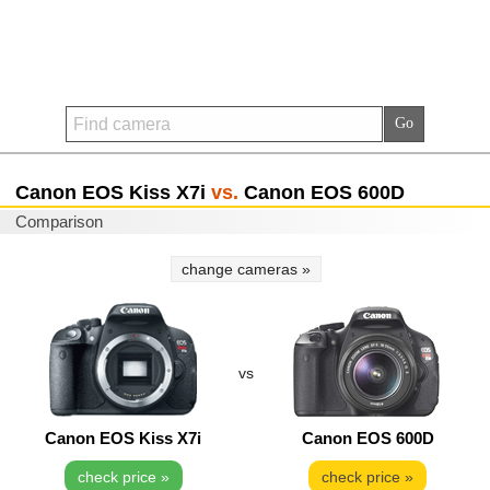
Canon EOS Kiss X7i
vs.
Canon EOS 600D
Comparison
change cameras »
vs
Canon EOS Kiss X7i
Canon EOS 600D
check price »
check price »