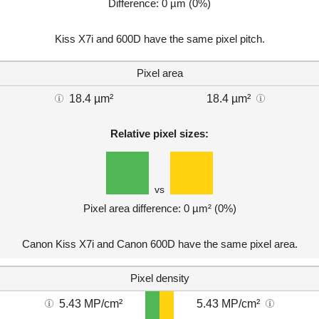
Difference: 0 µm (0%)
Kiss X7i and 600D have the same pixel pitch.
Pixel area
18.4 µm²
18.4 µm²
Relative pixel sizes:
vs
Pixel area difference: 0 µm² (0%)
Canon Kiss X7i and Canon 600D have the same pixel area.
Pixel density
5.43 MP/cm²
5.43 MP/cm²