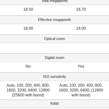
Total megapixels
18.50
18.70
Effective megapixels
18.00
18.00
Optical zoom
Digital zoom
No
Yes
ISO sensitivity
Auto, 100, 200, 400, 800,
Auto, 100, 200, 400, 800,
1600, 3200, 6400, 12800
1600, 3200, 6400, (12800
(25600 with boost)
with boost)
RAW