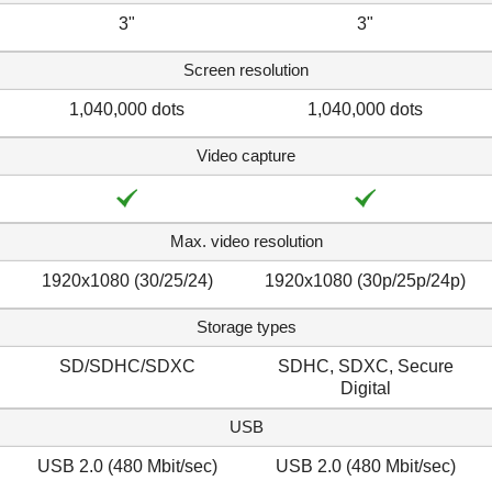
3"
3"
Screen resolution
1,040,000 dots
1,040,000 dots
Video capture
Max. video resolution
1920x1080 (30/25/24)
1920x1080 (30p/25p/24p)
Storage types
SD/SDHC/SDXC
SDHC, SDXC, Secure
Digital
USB
USB 2.0 (480 Mbit/sec)
USB 2.0 (480 Mbit/sec)