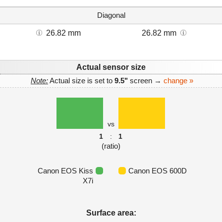
Diagonal
26.82 mm
26.82 mm
Actual sensor size
Note:
Actual size is set to
9.5"
screen →
change »
vs
1
:
1
(ratio)
Canon EOS Kiss
Canon EOS 600D
X7i
Surface area: