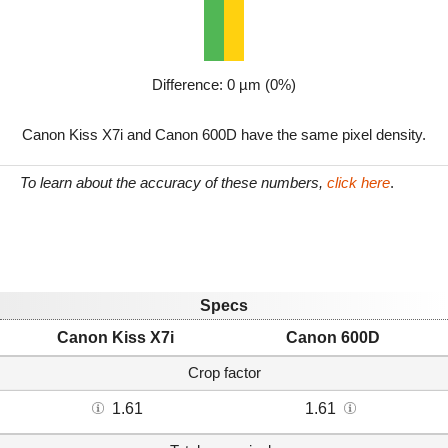
Difference: 0 µm (0%)
Canon Kiss X7i and Canon 600D have the same pixel density.
To learn about the accuracy of these numbers,
click here
.
Specs
Canon Kiss X7i
Canon 600D
Crop factor
1.61
1.61