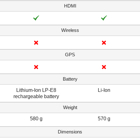
HDMI
Wireless
GPS
Battery
Lithium-Ion LP-E8
Li-Ion
rechargeable battery
Weight
580 g
570 g
Dimensions