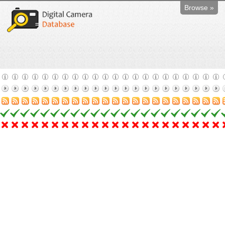
Browse »