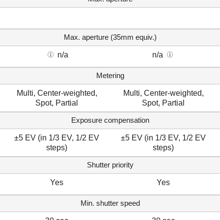
Max. aperture (35mm equiv.)
n/a
n/a
Metering
Multi, Center-weighted,
Multi, Center-weighted,
Spot, Partial
Spot, Partial
Exposure compensation
±5 EV (in 1/3 EV, 1/2 EV
±5 EV (in 1/3 EV, 1/2 EV
steps)
steps)
Shutter priority
Yes
Yes
Min. shutter speed