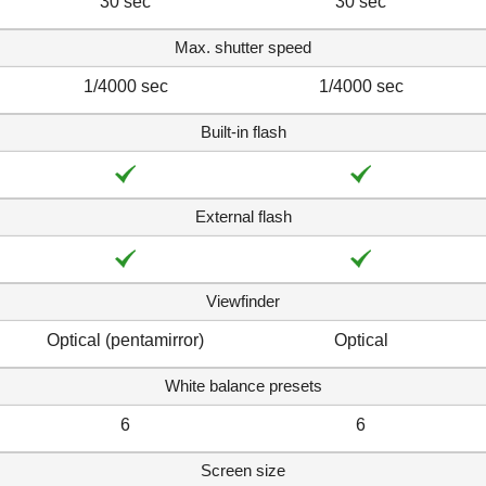
30 sec
30 sec
Max. shutter speed
1/4000 sec
1/4000 sec
Built-in flash
External flash
Viewfinder
Optical (pentamirror)
Optical
White balance presets
6
6
Screen size