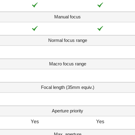
Manual focus
Normal focus range
Macro focus range
Focal length (35mm equiv.)
Aperture priority
Yes
Yes
Max. aperture