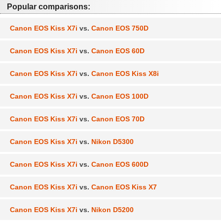
Popular comparisons:
Canon EOS Kiss X7i
vs.
Canon EOS 750D
Canon EOS Kiss X7i
vs.
Canon EOS 60D
Canon EOS Kiss X7i
vs.
Canon EOS Kiss X8i
Canon EOS Kiss X7i
vs.
Canon EOS 100D
Canon EOS Kiss X7i
vs.
Canon EOS 70D
Canon EOS Kiss X7i
vs.
Nikon D5300
Canon EOS Kiss X7i
vs.
Canon EOS 600D
Canon EOS Kiss X7i
vs.
Canon EOS Kiss X7
Canon EOS Kiss X7i
vs.
Nikon D5200