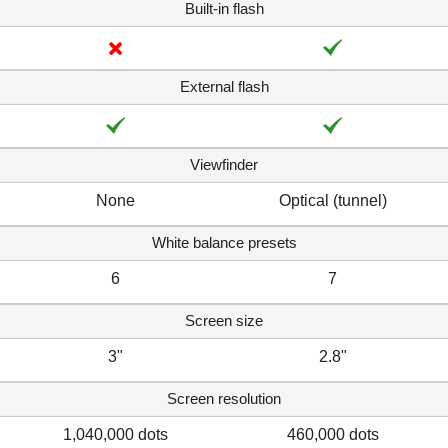
Built-in flash
External flash
Viewfinder
None
Optical (tunnel)
White balance presets
6
7
Screen size
3"
2.8"
Screen resolution
1,040,000 dots
460,000 dots