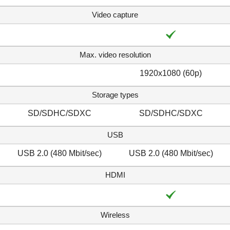
Video capture
Max. video resolution
1920x1080 (60p)
Storage types
SD/SDHC/SDXC
SD/SDHC/SDXC
USB
USB 2.0 (480 Mbit/sec)
USB 2.0 (480 Mbit/sec)
HDMI
Wireless