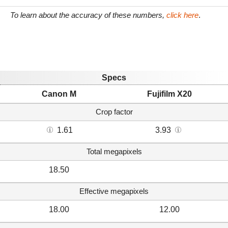
To learn about the accuracy of these numbers,
click here
.
Specs
Canon M
Fujifilm X20
Crop factor
1.61
3.93
Total megapixels
18.50
Effective megapixels
18.00
12.00