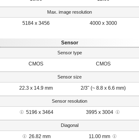
Max. image resolution
5184 x 3456
4000 x 3000
Sensor
Sensor type
CMOS
CMOS
Sensor size
22.3 x 14.9 mm
2/3" (~ 8.8 x 6.6 mm)
Sensor resolution
5196 x 3464
3995 x 3004
Diagonal
26.82 mm
11.00 mm