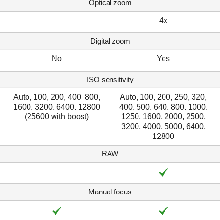
Optical zoom
4x
Digital zoom
No
Yes
ISO sensitivity
Auto, 100, 200, 400, 800,
Auto, 100, 200, 250, 320,
1600, 3200, 6400, 12800
400, 500, 640, 800, 1000,
(25600 with boost)
1250, 1600, 2000, 2500,
3200, 4000, 5000, 6400,
12800
RAW
Manual focus