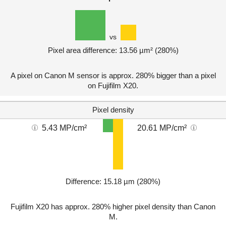
vs
Pixel area difference: 13.56 µm² (280%)
A pixel on Canon M sensor is approx. 280% bigger than a pixel
on Fujifilm X20.
Pixel density
5.43 MP/cm²
20.61 MP/cm²
Difference: 15.18 µm (280%)
Fujifilm X20 has approx. 280% higher pixel density than Canon
M.