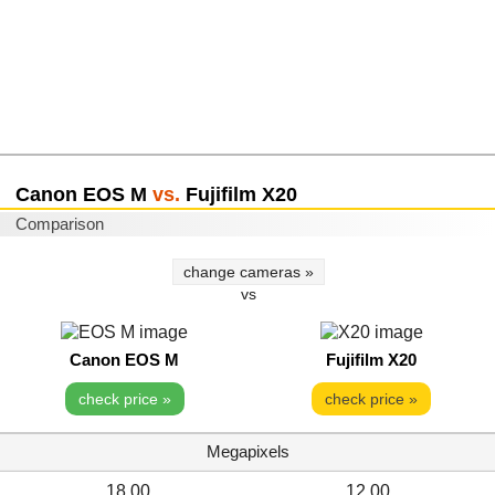
Canon EOS M
vs.
Fujifilm X20
Comparison
change cameras »
vs
Canon EOS M
Fujifilm X20
check price »
check price »
Megapixels
18.00
12.00