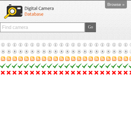
Browse »