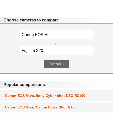
Choose cameras to compare
vs
Popular comparisons:
Canon EOS M
vs.
Sony Cyber-shot DSC-RX100
Canon EOS M
vs.
Canon PowerShot G15