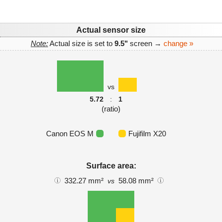
Actual sensor size
Note:
Actual size is set to
9.5"
screen →
change »
vs
5.72
:
1
(ratio)
Canon EOS M
Fujifilm X20
Surface area:
332.27 mm²
58.08 mm²
vs