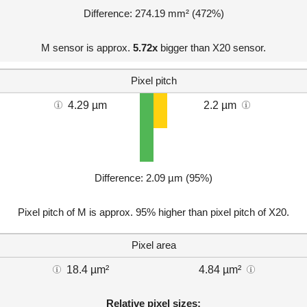
Difference: 274.19 mm² (472%)
M sensor is approx.
5.72x
bigger than X20 sensor.
Pixel pitch
4.29 µm
2.2 µm
Difference: 2.09 µm (95%)
Pixel pitch of M is approx. 95% higher than pixel pitch of X20.
Pixel area
18.4 µm²
4.84 µm²
Relative pixel sizes: