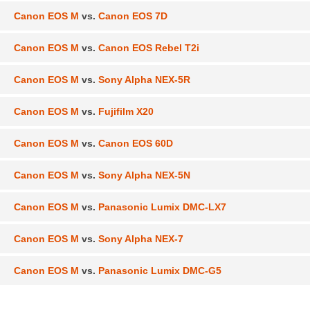
Canon EOS M
vs.
Canon EOS 7D
Canon EOS M
vs.
Canon EOS Rebel T2i
Canon EOS M
vs.
Sony Alpha NEX-5R
Canon EOS M
vs.
Fujifilm X20
Canon EOS M
vs.
Canon EOS 60D
Canon EOS M
vs.
Sony Alpha NEX-5N
Canon EOS M
vs.
Panasonic Lumix DMC-LX7
Canon EOS M
vs.
Sony Alpha NEX-7
Canon EOS M
vs.
Panasonic Lumix DMC-G5