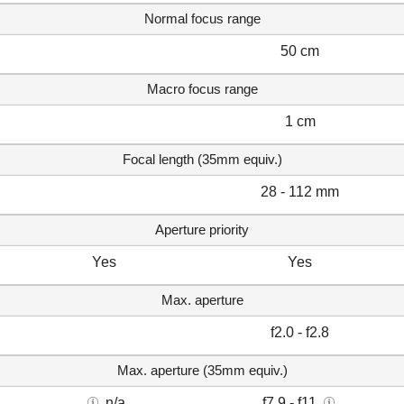
Normal focus range
50 cm
Macro focus range
1 cm
Focal length (35mm equiv.)
28 - 112 mm
Aperture priority
Yes
Yes
Max. aperture
f2.0 - f2.8
Max. aperture (35mm equiv.)
n/a
f7.9 - f11