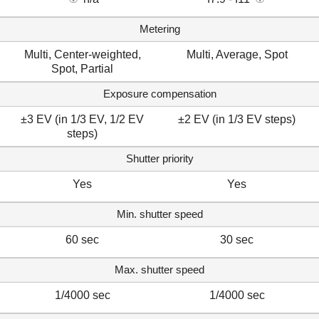
Metering
Multi, Center-weighted,
Multi, Average, Spot
Spot, Partial
Exposure compensation
±3 EV (in 1/3 EV, 1/2 EV
±2 EV (in 1/3 EV steps)
steps)
Shutter priority
Yes
Yes
Min. shutter speed
60 sec
30 sec
Max. shutter speed
1/4000 sec
1/4000 sec