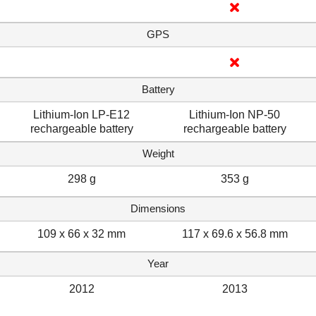
GPS
Battery
Lithium-Ion LP-E12
Lithium-Ion NP-50
rechargeable battery
rechargeable battery
Weight
298 g
353 g
Dimensions
109 x 66 x 32 mm
117 x 69.6 x 56.8 mm
Year
2012
2013