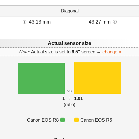
Diagonal
43.13 mm
43.27 mm
Actual sensor size
Note:
Actual size is set to
9.5"
screen →
change »
vs
1
:
1.01
(ratio)
Canon EOS R8
Canon EOS R5