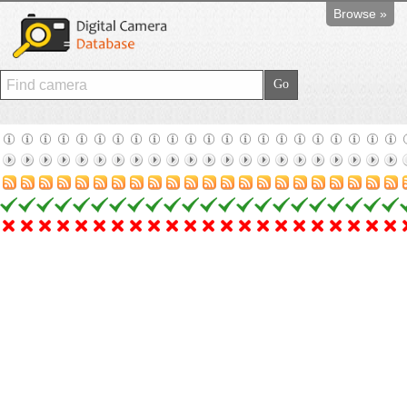
Browse »