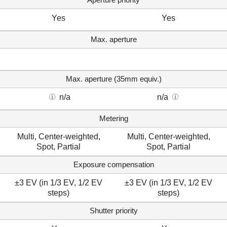
Yes
Yes
Max. aperture
Max. aperture (35mm equiv.)
n/a
n/a
Metering
Multi, Center-weighted,
Multi, Center-weighted,
Spot, Partial
Spot, Partial
Exposure compensation
±3 EV (in 1/3 EV, 1/2 EV
±3 EV (in 1/3 EV, 1/2 EV
steps)
steps)
Shutter priority