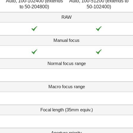
Auto, 100-102400 (extends
Auto, 100-51200 (extends to
to 50-204800)
50-102400)
RAW
Manual focus
Normal focus range
Macro focus range
Focal length (35mm equiv.)
Aperture priority