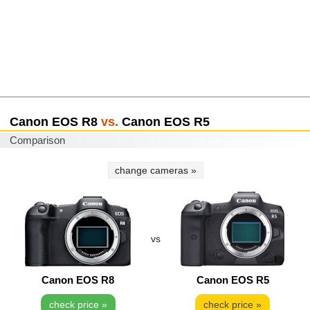
Canon EOS R8
vs.
Canon EOS R5
Comparison
change cameras »
vs
Canon EOS R8
Canon EOS R5
check price »
check price »