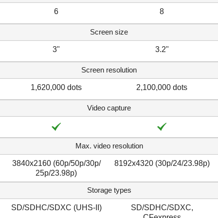
6
8
Screen size
3"
3.2"
Screen resolution
1,620,000 dots
2,100,000 dots
Video capture
Max. video resolution
3840x2160 (60p/50p/​30p/​
8192x4320 (30p/​24/​23.98p)
25p/23.98p)
Storage types
SD/SDHC/SDXC (UHS-II)
SD/SDHC/SDXC,
CFexpress