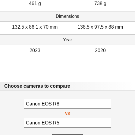
461 g
738 g
Dimensions
132.5 x 86.1 x 70 mm
138.5 x 97.5 x 88 mm
Year
2023
2020
Choose cameras to compare
vs