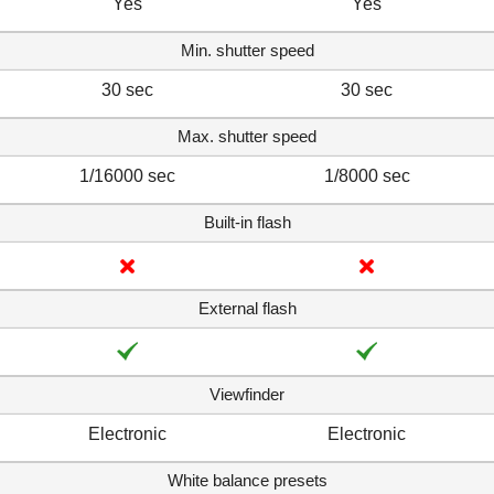
Yes
Yes
Min. shutter speed
30 sec
30 sec
Max. shutter speed
1/16000 sec
1/8000 sec
Built-in flash
External flash
Viewfinder
Electronic
Electronic
White balance presets