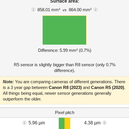
Surface area:
858.01 mm²
864.00 mm²
vs
Difference: 5.99 mm² (0.7%)
R5 sensor is slightly bigger than R8 sensor (only 0.7%
difference).
Note:
You are comparing cameras of different generations. There
is a 3 year gap between
Canon R8 (2023)
and
Canon R5 (2020)
.
All things being equal, newer sensor generations generally
outperform the older.
Pixel pitch
5.96 µm
4.38 µm