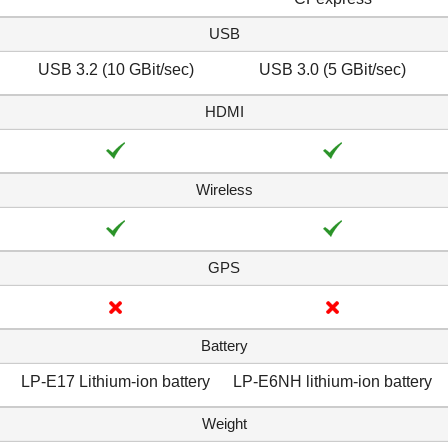
USB
USB 3.2 (10 GBit/sec)
USB 3.0 (5 GBit/sec)
HDMI
Wireless
GPS
Battery
LP-E17 Lithium-ion battery
LP-E6NH lithium-ion battery
Weight