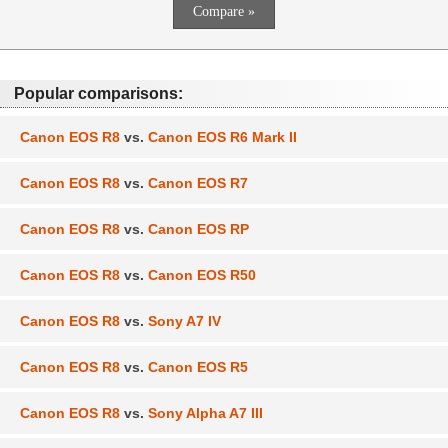
Popular comparisons:
Canon EOS R8
vs.
Canon EOS R6 Mark II
Canon EOS R8
vs.
Canon EOS R7
Canon EOS R8
vs.
Canon EOS RP
Canon EOS R8
vs.
Canon EOS R50
Canon EOS R8
vs.
Sony A7 IV
Canon EOS R8
vs.
Canon EOS R5
Canon EOS R8
vs.
Sony Alpha A7 III