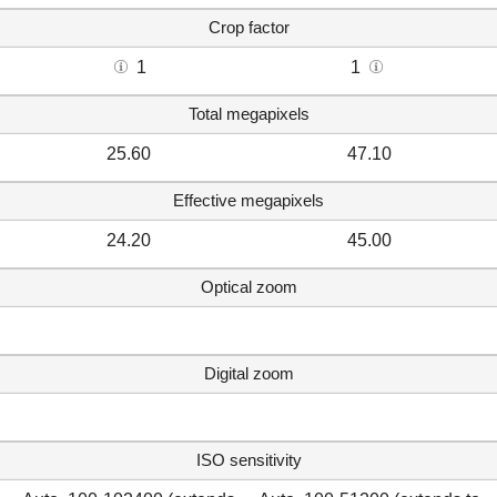
Crop factor
1
1
Total megapixels
25.60
47.10
Effective megapixels
24.20
45.00
Optical zoom
Digital zoom
ISO sensitivity