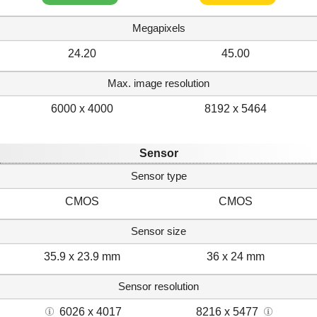
Megapixels
24.20
45.00
Max. image resolution
6000 x 4000
8192 x 5464
Sensor
Sensor type
CMOS
CMOS
Sensor size
35.9 x 23.9 mm
36 x 24 mm
Sensor resolution
6026 x 4017
8216 x 5477