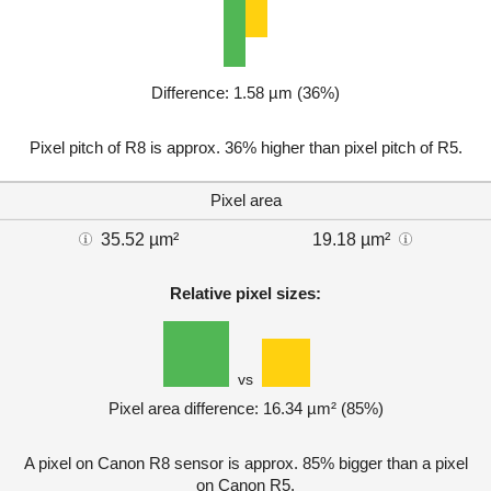
Difference: 1.58 µm (36%)
Pixel pitch of R8 is approx. 36% higher than pixel pitch of R5.
Pixel area
35.52 µm²
19.18 µm²
Relative pixel sizes:
vs
Pixel area difference: 16.34 µm² (85%)
A pixel on Canon R8 sensor is approx. 85% bigger than a pixel
on Canon R5.