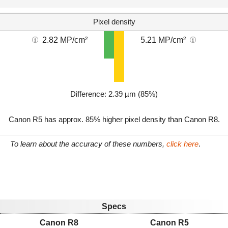
Pixel density
2.82 MP/cm²
5.21 MP/cm²
Difference: 2.39 µm (85%)
Canon R5 has approx. 85% higher pixel density than Canon R8.
To learn about the accuracy of these numbers,
click here
.
Specs
Canon R8
Canon R5