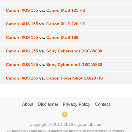
Canon IXUS 155
vs.
Canon IXUS 125 HS
Canon IXUS 155
vs.
Canon IXUS 220 HS
Canon IXUS 155
vs.
Canon IXUS 160
Canon IXUS 155
vs.
Sony Cyber-shot DSC-W800
Canon IXUS 155
vs.
Sony Cyber-shot DSC-W830
Canon IXUS 155
vs.
Canon PowerShot SX620 HS
About
Disclaimer
Privacy Policy
Contact
Copyright © 2012-2026 digicamdb.com
All trademarks and product names are property of their respective owners.