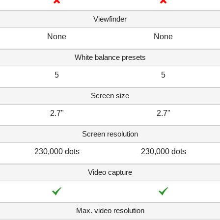
Viewfinder
None
None
White balance presets
5
5
Screen size
2.7"
2.7"
Screen resolution
230,000 dots
230,000 dots
Video capture
Max. video resolution