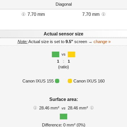
Diagonal
7.70 mm
7.70 mm
Actual sensor size
Note:
Actual size is set to
9.5"
screen →
change »
vs
1
:
1
(ratio)
Canon IXUS 155
Canon IXUS 160
Surface area:
28.46 mm²
28.46 mm²
vs
Difference: 0 mm² (0%)