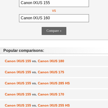
vs
Popular comparisons:
Canon IXUS 155
vs.
Canon IXUS 180
Canon IXUS 155
vs.
Canon IXUS 175
Canon IXUS 155
vs.
Canon IXUS 285 HS
Canon IXUS 155
vs.
Canon IXUS 170
Canon IXUS 155
vs.
Canon IXUS 255 HS