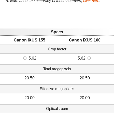
To learn about the accuracy of these numbers,
click here
.
Specs
Canon IXUS 155
Canon IXUS 160
Crop factor
5.62
5.62
Total megapixels
20.50
20.50
Effective megapixels
20.00
20.00
Optical zoom