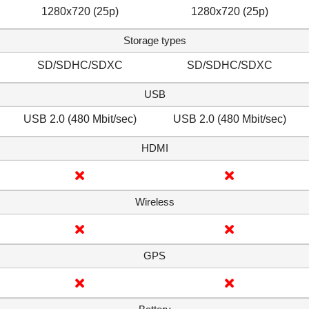
1280x720 (25p)
1280x720 (25p)
Storage types
SD/SDHC/SDXC
SD/SDHC/SDXC
USB
USB 2.0 (480 Mbit/sec)
USB 2.0 (480 Mbit/sec)
HDMI
Wireless
GPS