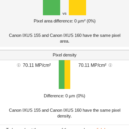
vs
Pixel area difference: 0 µm² (0%)
Canon IXUS 155 and Canon IXUS 160 have the same pixel
area.
Pixel density
70.11 MP/cm²
70.11 MP/cm²
Difference: 0 µm (0%)
Canon IXUS 155 and Canon IXUS 160 have the same pixel
density.