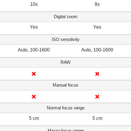
10x
8x
Digital zoom
Yes
Yes
ISO sensitivity
Auto, 100-1600
Auto, 100-1600
RAW
Manual focus
Normal focus range
5 cm
5 cm
Macro focus range