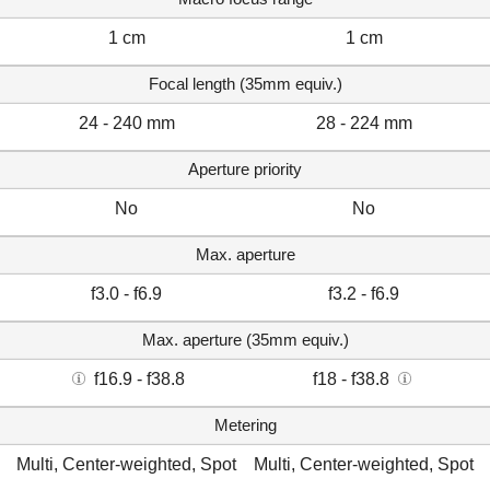
1 cm
1 cm
Focal length (35mm equiv.)
24 - 240 mm
28 - 224 mm
Aperture priority
No
No
Max. aperture
f3.0 - f6.9
f3.2 - f6.9
Max. aperture (35mm equiv.)
f16.9 - f38.8
f18 - f38.8
Metering
Multi, Center-weighted, Spot
Multi, Center-weighted, Spot