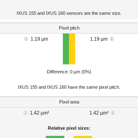
IXUS 155 and IXUS 160 sensors are the same size.
Pixel pitch
1.19 µm
1.19 µm
Difference: 0 µm (0%)
IXUS 155 and IXUS 160 have the same pixel pitch.
Pixel area
1.42 µm²
1.42 µm²
Relative pixel sizes: