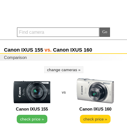
Canon IXUS 155
vs.
Canon IXUS 160
Comparison
change cameras »
vs
Canon IXUS 155
Canon IXUS 160
check price »
check price »