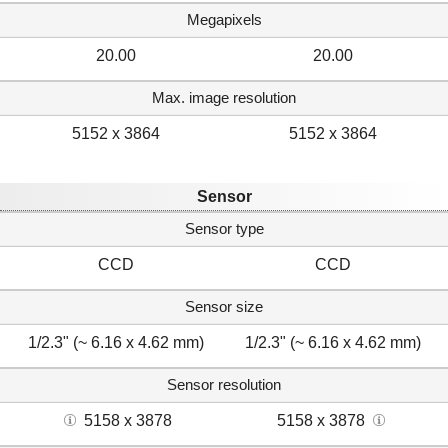
Megapixels
20.00
20.00
Max. image resolution
5152 x 3864
5152 x 3864
Sensor
Sensor type
CCD
CCD
Sensor size
1/2.3" (~ 6.16 x 4.62 mm)
1/2.3" (~ 6.16 x 4.62 mm)
Sensor resolution
5158 x 3878
5158 x 3878