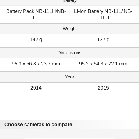
Battery
Battery Pack NB-11LH/NB-
Li-ion Battery NB-11L/ NB-
11L
11LH
Weight
142 g
127 g
Dimensions
95.3 x 56.8 x 23.7 mm
95.2 x 54.3 x 22.1 mm
Year
2014
2015
Choose cameras to compare