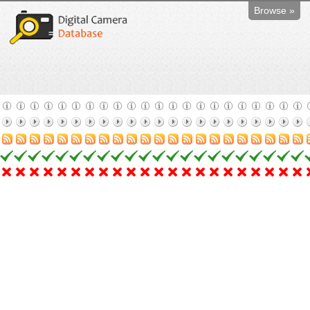
Browse »