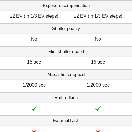
Exposure compensation
±2 EV (in 1/3 EV steps)
±2 EV (in 1/3 EV steps)
Shutter priority
No
No
Min. shutter speed
15 sec
15 sec
Max. shutter speed
1/2000 sec
1/2000 sec
Built-in flash
External flash