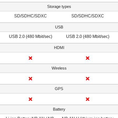
Storage types
SD/SDHC/SDXC
SD/SDHC/SDXC
USB
USB 2.0 (480 Mbit/sec)
USB 2.0 (480 Mbit/sec)
HDMI
Wireless
GPS
Battery