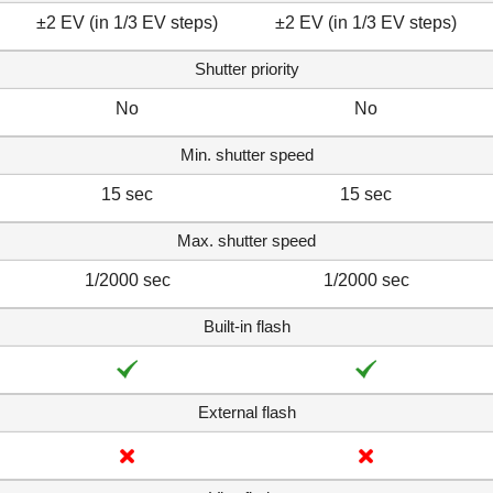
±2 EV (in 1/3 EV steps)
±2 EV (in 1/3 EV steps)
Shutter priority
No
No
Min. shutter speed
15 sec
15 sec
Max. shutter speed
1/2000 sec
1/2000 sec
Built-in flash
External flash