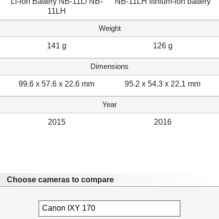
Li-ion Battery NB-11L/ NB-
NB-11LH lithium-ion battery
11LH
Weight
141 g
126 g
Dimensions
99.6 x 57.6 x 22.6 mm
95.2 x 54.3 x 22.1 mm
Year
2015
2016
Choose cameras to compare