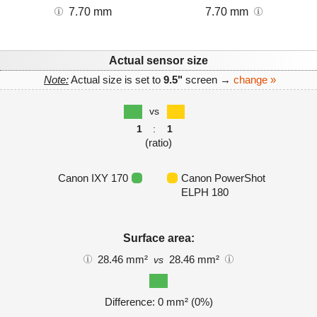
7.70 mm
7.70 mm
Actual sensor size
Note:
Actual size is set to
9.5"
screen →
change »
vs
1
:
1
(ratio)
Canon IXY 170
Canon PowerShot
ELPH 180
Surface area:
28.46 mm²
28.46 mm²
vs
Difference: 0 mm² (0%)