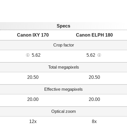
Specs
Canon IXY 170
Canon ELPH 180
Crop factor
5.62
5.62
Total megapixels
20.50
20.50
Effective megapixels
20.00
20.00
Optical zoom
12x
8x