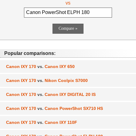
vs
Popular comparisons:
Canon IXY 170
vs.
Canon IXY 650
Canon IXY 170
vs.
Nikon Coolpix S7000
Canon IXY 170
vs.
Canon IXY DIGITAL 20 IS
Canon IXY 170
vs.
Canon PowerShot SX710 HS
Canon IXY 170
vs.
Canon IXY 110F