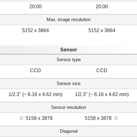
20.00
20.00
Max. image resolution
5152 x 3864
5152 x 3864
Sensor
Sensor type
CCD
CCD
Sensor size
1/2.3" (~ 6.16 x 4.62 mm)
1/2.3" (~ 6.16 x 4.62 mm)
Sensor resolution
5158 x 3878
5158 x 3878
Diagonal