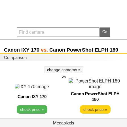
Canon IXY 170
vs.
Canon PowerShot ELPH 180
Comparison
change cameras »
vs
Canon PowerShot ELPH
Canon IXY 170
180
check price »
check price »
Megapixels