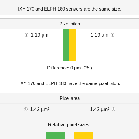
IXY 170 and ELPH 180 sensors are the same size.
Pixel pitch
1.19 µm
1.19 µm
Difference: 0 µm (0%)
IXY 170 and ELPH 180 have the same pixel pitch.
Pixel area
1.42 µm²
1.42 µm²
Relative pixel sizes: