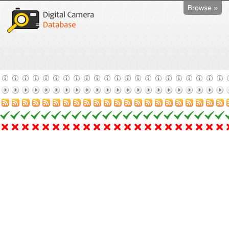
Browse »