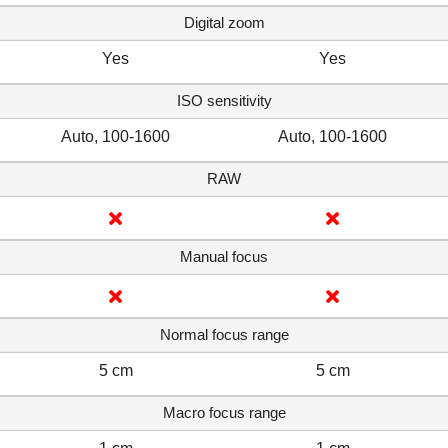
Digital zoom
Yes
Yes
ISO sensitivity
Auto, 100-1600
Auto, 100-1600
RAW
Manual focus
Normal focus range
5 cm
5 cm
Macro focus range