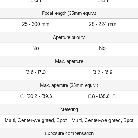
1 cm
1 cm
Focal length (35mm equiv.)
25 - 300 mm
28 - 224 mm
Aperture priority
No
No
Max. aperture
f3.6 - f7.0
f3.2 - f6.9
Max. aperture (35mm equiv.)
f20.2 - f39.3
f18 - f38.8
Metering
Multi, Center-weighted, Spot
Multi, Center-weighted, Spot
Exposure compensation