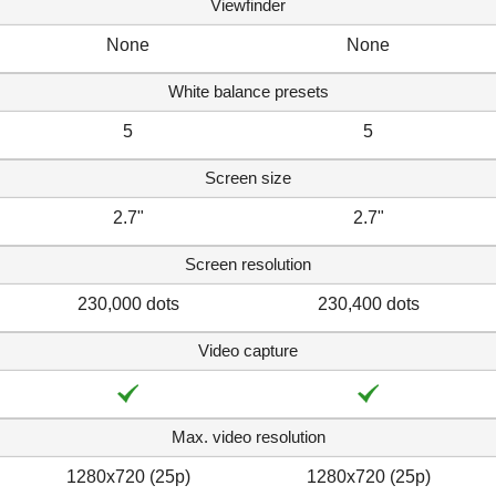
Viewfinder
None
None
White balance presets
5
5
Screen size
2.7"
2.7"
Screen resolution
230,000 dots
230,400 dots
Video capture
Max. video resolution
1280x720 (25p)
1280x720 (25p)