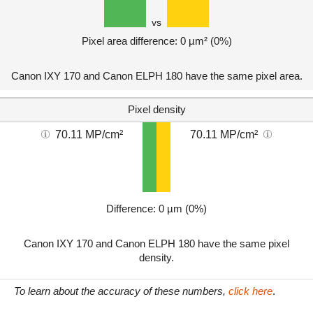
vs
Pixel area difference: 0 µm² (0%)
Canon IXY 170 and Canon ELPH 180 have the same pixel area.
Pixel density
70.11 MP/cm²
70.11 MP/cm²
Difference: 0 µm (0%)
Canon IXY 170 and Canon ELPH 180 have the same pixel
density.
To learn about the accuracy of these numbers,
click here
.