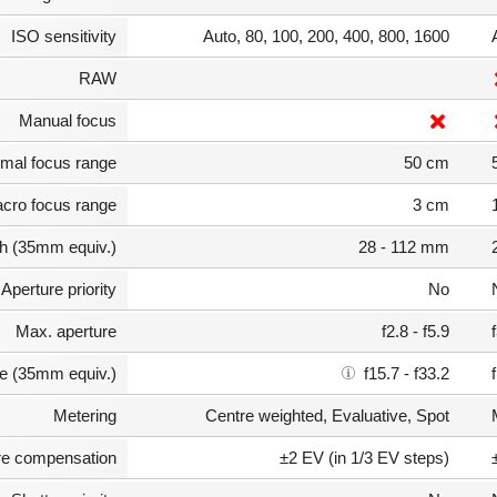
ISO sensitivity
Auto, 80, 100, 200, 400, 800, 1600
RAW
Manual focus
mal focus range
50 cm
cro focus range
3 cm
th (35mm equiv.)
28 - 112 mm
Aperture priority
No
Max. aperture
f2.8 - f5.9
e (35mm equiv.)
f15.7 - f33.2
Metering
Centre weighted, Evaluative, Spot
e compensation
±2 EV (in 1/3 EV steps)