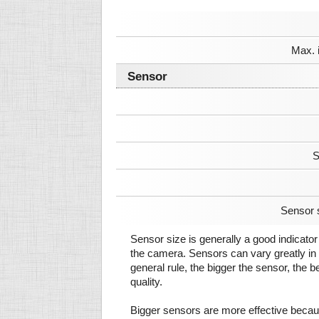
Max. 
Sensor
S
Sensor 
Sensor size is generally a good indicator 
the camera. Sensors can vary greatly in 
general rule, the bigger the sensor, the b
quality.
Bigger sensors are more effective beca