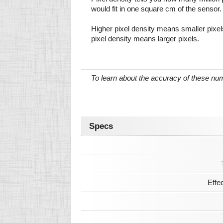
would fit in one square cm of the sensor.
Higher pixel density means smaller pixe
pixel density means larger pixels.
To learn about the accuracy of these n
Specs
Effe