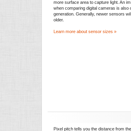
more surface area to capture light. An im
when comparing digital cameras is also
generation. Generally, newer sensors wil
older.
Learn more about sensor sizes »
Pixel pitch tells you the distance from th