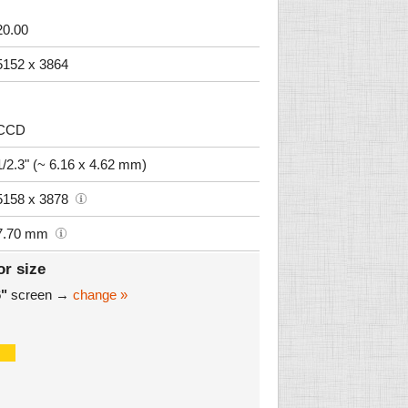
20.00
5152 x 3864
CCD
1/2.3" (~ 6.16 x 4.62 mm)
5158 x 3878
7.70 mm
or size
6"
screen →
change »