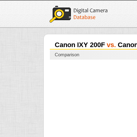
Canon IXY 200F
vs.
Canon
Comparison