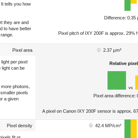
 It tells you how
Difference: 0.3
art they are and
nd to have better
Pixel pitch of IXY 200F is approx. 29% h
 range.
Pixel area
2.37 µm²
light per pixel
Relative pixel
 light can be
ct more photons,
vs
 smaller pixels
Pixel area difference:
or a given
A pixel on Canon IXY 200F sensor is approx. 67
Pixel density
42.4 MP/cm²
xels fit or