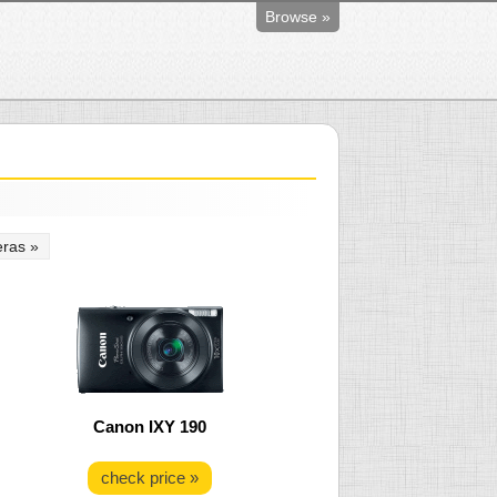
Browse »
ras »
Canon IXY 190
check price »