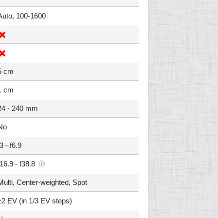
Auto, 100-1600
5 cm
1 cm
24 - 240 mm
No
f3 - f6.9
f16.9 - f38.8
Multi, Center-weighted, Spot
±2 EV (in 1/3 EV steps)