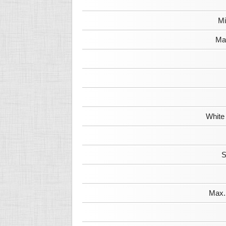
Mi
Max
White
S
Max. 