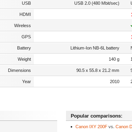
USB
USB 2.0 (480 Mbit/sec)
HDMI
Wireless
GPS
Battery
Lithium-Ion NB-6L battery
Weight
140 g
Dimensions
90.5 x 55.8 x 21.2 mm
Year
2010
Popular comparisons:
Canon IXY 200F
vs.
Canon Di