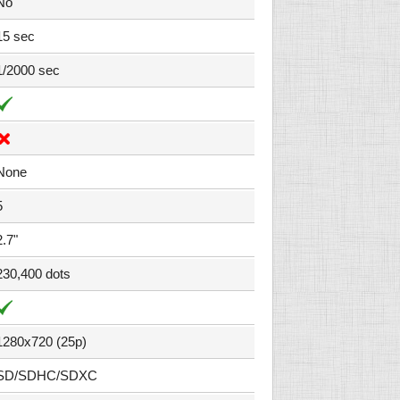
No
15 sec
1/2000 sec
None
5
2.7"
230,400 dots
1280x720 (25p)
SD/SDHC/SDXC