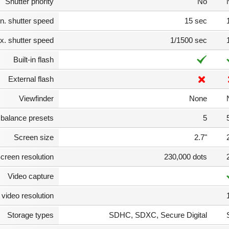
Shutter priority
No
n. shutter speed
15 sec
. shutter speed
1/1500 sec
Built-in flash
External flash
Viewfinder
None
 balance presets
5
Screen size
2.7"
creen resolution
230,000 dots
Video capture
video resolution
Storage types
SDHC, SDXC, Secure Digital