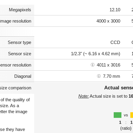
Megapixels
12.10
image resolution
4000 x 3000
Sensor type
CCD
Sensor size
1/2.3" (~ 6.16 x 4.62 mm)
ensor resolution
4011 x 3016
Diagonal
7.70 mm
Actual sens
size comparison
Note:
Actual size is set to
1
of the quality of
size. As a
etter the image
vs
1
:
1
(ratio)
use they have