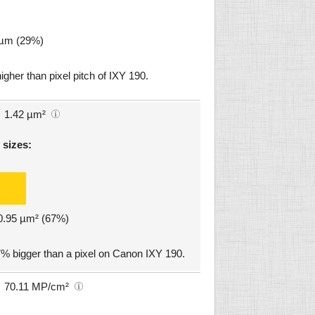
5 µm (29%)
igher than pixel pitch of IXY 190.
1.42 µm²
 sizes:
 0.95 µm² (67%)
% bigger than a pixel on Canon IXY 190.
70.11 MP/cm²