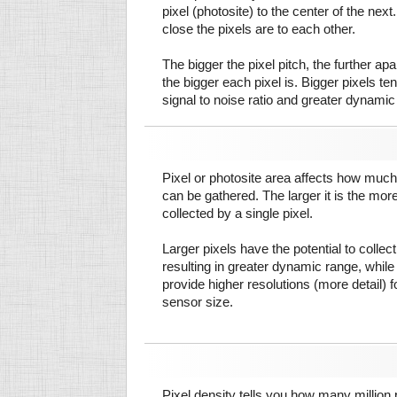
pixel (photosite) to the center of the next.
close the pixels are to each other.
The bigger the pixel pitch, the further ap
the bigger each pixel is. Bigger pixels te
signal to noise ratio and greater dynamic
Pixel or photosite area affects how much 
can be gathered. The larger it is the more
collected by a single pixel.
Larger pixels have the potential to colle
resulting in greater dynamic range, while
provide higher resolutions (more detail) f
sensor size.
Pixel density tells you how many million pi