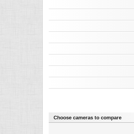
Choose cameras to compare