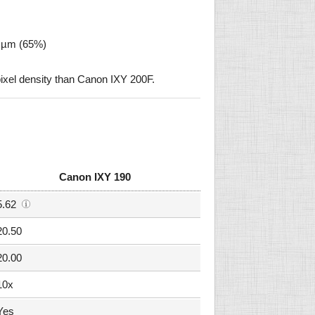
1 µm (65%)
ixel density than Canon IXY 200F.
Canon IXY 190
5.62
20.50
20.00
10x
Yes