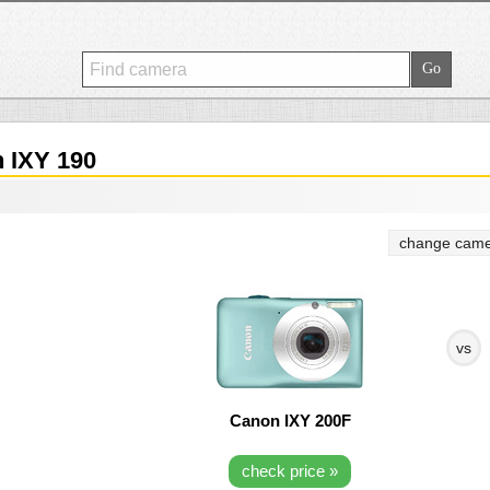
 IXY 190
change came
vs
Canon IXY 200F
check price »