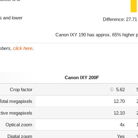
ls and lower
Difference: 27.7
Canon IXY 190 has approx. 65% higher p
umbers,
click here
.
Canon IXY 200F
Crop factor
5.62
Total megapixels
12.70
ctive megapixels
12.10
Optical zoom
4x
Digital zoom
Yes