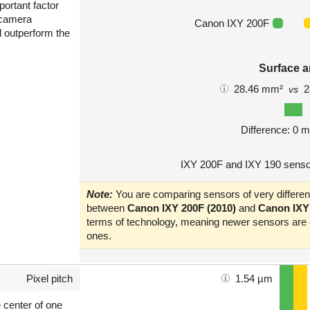
portant factor
 camera
Canon IXY 200F
l outperform the
Surface a
28.46 mm²
2
vs
Difference: 0 
IXY 200F and IXY 190 senso
Note:
You are comparing sensors of very different
between
Canon IXY 200F (2010)
and
Canon IXY 
terms of technology, meaning newer sensors are o
ones.
Pixel pitch
1.54 µm
e center of one