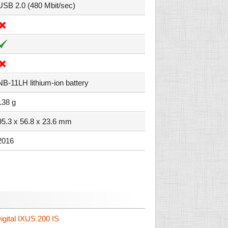
USB 2.0 (480 Mbit/sec)
NB-11LH lithium-ion battery
138 g
95.3 x 56.8 x 23.6 mm
2016
gital IXUS 200 IS