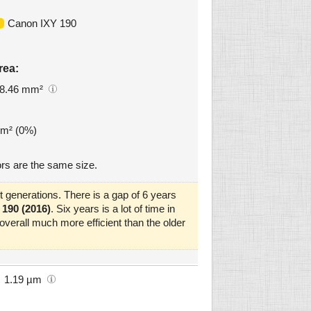
Canon IXY 190
rea:
8.46 mm²
mm² (0%)
rs are the same size.
 generations. There is a gap of 6 years
190 (2016)
. Six years is a lot of time in
verall much more efficient than the older
1.19 µm