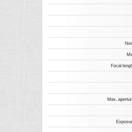
Nor
Ma
Focal leng
Max. apertur
Exposur