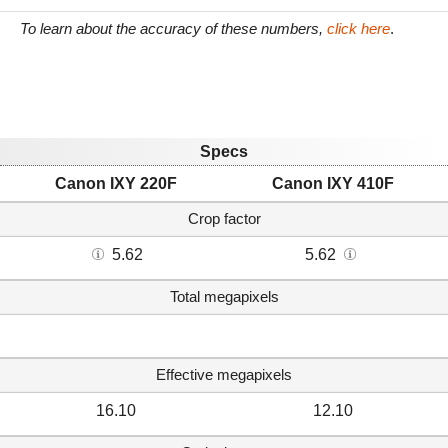
To learn about the accuracy of these numbers,
click here
.
Specs
Canon IXY 220F
Canon IXY 410F
Crop factor
5.62
5.62
Total megapixels
Effective megapixels
16.10
12.10