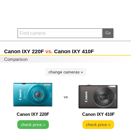
Canon IXY 220F
vs.
Canon IXY 410F
Comparison
change cameras »
vs
Canon IXY 220F
Canon IXY 410F
check price »
check price »