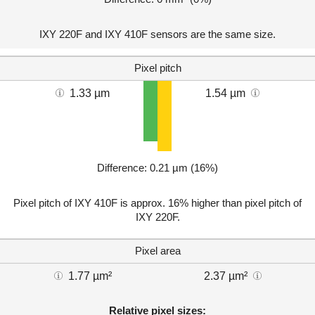
IXY 220F and IXY 410F sensors are the same size.
Pixel pitch
1.33 µm
1.54 µm
Difference: 0.21 µm (16%)
Pixel pitch of IXY 410F is approx. 16% higher than pixel pitch of
IXY 220F.
Pixel area
1.77 µm²
2.37 µm²
Relative pixel sizes: