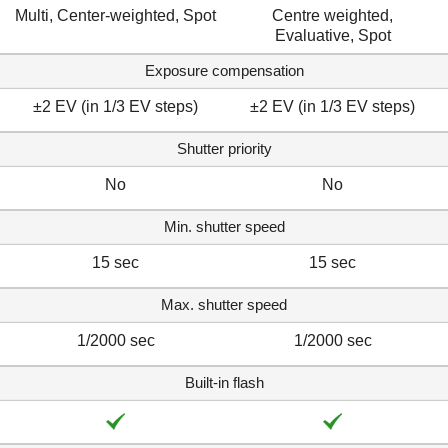
Multi, Center-weighted, Spot
Centre weighted,
Evaluative, Spot
Exposure compensation
±2 EV (in 1/3 EV steps)
±2 EV (in 1/3 EV steps)
Shutter priority
No
No
Min. shutter speed
15 sec
15 sec
Max. shutter speed
1/2000 sec
1/2000 sec
Built-in flash