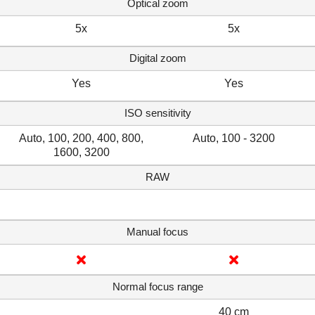
Optical zoom
5x
5x
Digital zoom
Yes
Yes
ISO sensitivity
Auto, 100, 200, 400, 800,
Auto, 100 - 3200
1600, 3200
RAW
Manual focus
Normal focus range
40 cm