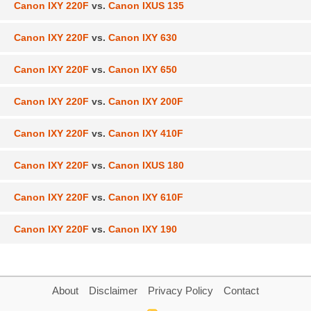
Canon IXY 220F
vs.
Canon IXUS 135
Canon IXY 220F
vs.
Canon IXY 630
Canon IXY 220F
vs.
Canon IXY 650
Canon IXY 220F
vs.
Canon IXY 200F
Canon IXY 220F
vs.
Canon IXY 410F
Canon IXY 220F
vs.
Canon IXUS 180
Canon IXY 220F
vs.
Canon IXY 610F
Canon IXY 220F
vs.
Canon IXY 190
About
Disclaimer
Privacy Policy
Contact