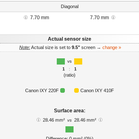
Diagonal
7.70 mm
7.70 mm
Actual sensor size
Note:
Actual size is set to
9.5"
screen →
change »
vs
1
:
1
(ratio)
Canon IXY 220F
Canon IXY 410F
Surface area:
28.46 mm²
28.46 mm²
vs
Difference: 0 mm² (0%)