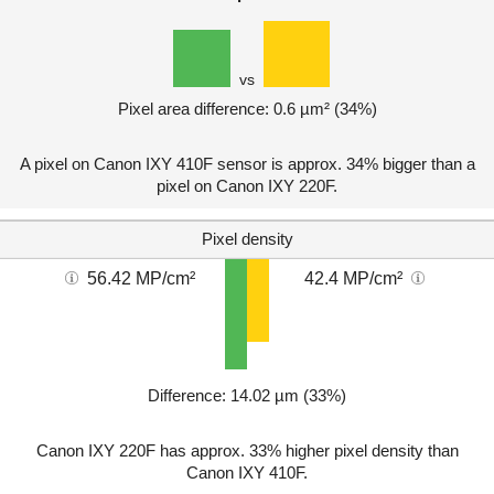
vs
Pixel area difference: 0.6 µm² (34%)
A pixel on Canon IXY 410F sensor is approx. 34% bigger than a
pixel on Canon IXY 220F.
Pixel density
56.42 MP/cm²
42.4 MP/cm²
Difference: 14.02 µm (33%)
Canon IXY 220F has approx. 33% higher pixel density than
Canon IXY 410F.