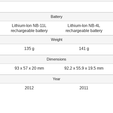
Battery
Lithium-Ion NB-11L
Lithium-Ion NB-4L
rechargeable battery
rechargeable battery
Weight
135 g
141 g
Dimensions
93 x 57 x 20 mm
92.2 x 55.9 x 19.5 mm
Year
2012
2011