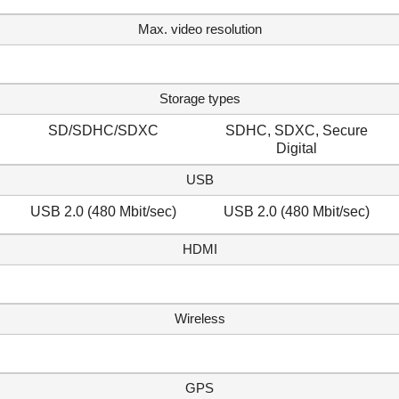
Max. video resolution
Storage types
SD/SDHC/SDXC
SDHC, SDXC, Secure
Digital
USB
USB 2.0 (480 Mbit/sec)
USB 2.0 (480 Mbit/sec)
HDMI
Wireless
GPS