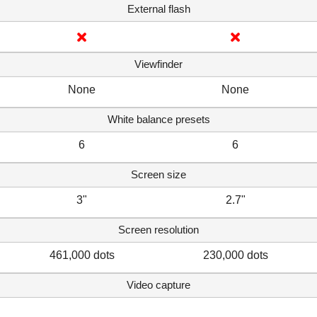
External flash
Viewfinder
None
None
White balance presets
6
6
Screen size
3"
2.7"
Screen resolution
461,000 dots
230,000 dots
Video capture