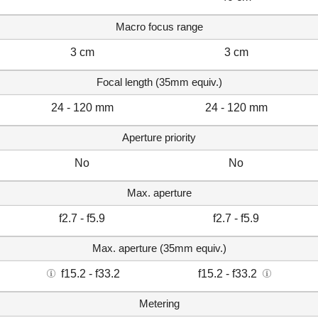
Macro focus range
3 cm
3 cm
Focal length (35mm equiv.)
24 - 120 mm
24 - 120 mm
Aperture priority
No
No
Max. aperture
f2.7 - f5.9
f2.7 - f5.9
Max. aperture (35mm equiv.)
f15.2 - f33.2
f15.2 - f33.2
Metering