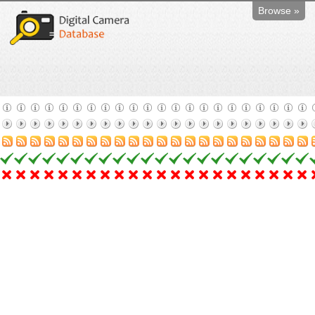
Browse »