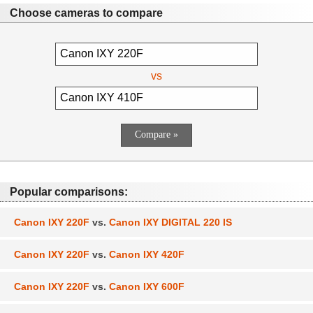
Choose cameras to compare
vs
Popular comparisons:
Canon IXY 220F
vs.
Canon IXY DIGITAL 220 IS
Canon IXY 220F
vs.
Canon IXY 420F
Canon IXY 220F
vs.
Canon IXY 600F