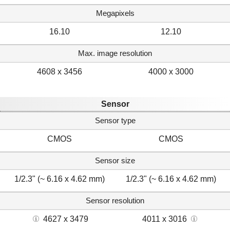
Megapixels
16.10
12.10
Max. image resolution
4608 x 3456
4000 x 3000
Sensor
Sensor type
CMOS
CMOS
Sensor size
1/2.3" (~ 6.16 x 4.62 mm)
1/2.3" (~ 6.16 x 4.62 mm)
Sensor resolution
4627 x 3479
4011 x 3016