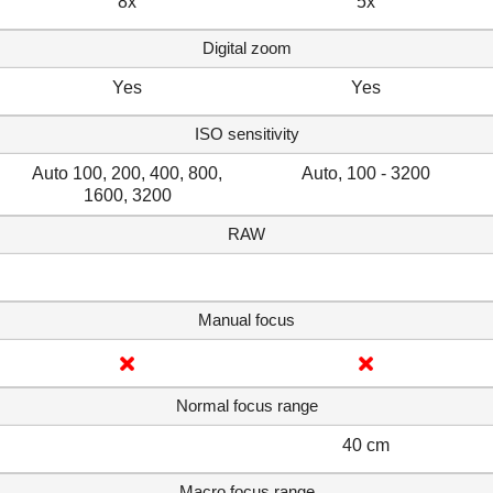
8x
5x
Digital zoom
Yes
Yes
ISO sensitivity
Auto 100, 200, 400, 800,
Auto, 100 - 3200
1600, 3200
RAW
Manual focus
Normal focus range
40 cm
Macro focus range