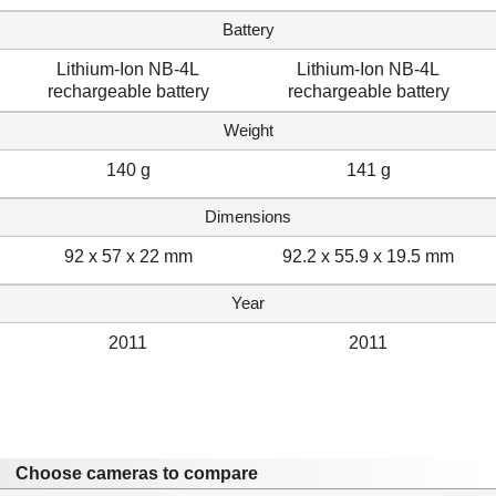
Battery
Lithium-Ion NB-4L
Lithium-Ion NB-4L
rechargeable battery
rechargeable battery
Weight
140 g
141 g
Dimensions
92 x 57 x 22 mm
92.2 x 55.9 x 19.5 mm
Year
2011
2011
Choose cameras to compare