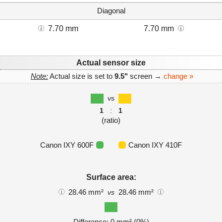
Diagonal
7.70 mm
7.70 mm
Actual sensor size
Note:
Actual size is set to
9.5"
screen →
change »
vs
1
:
1
(ratio)
Canon IXY 600F
Canon IXY 410F
Surface area:
28.46 mm²
28.46 mm²
vs
Difference: 0 mm² (0%)