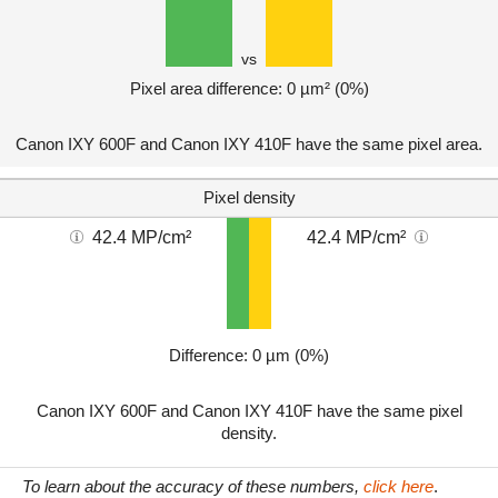
vs
Pixel area difference: 0 µm² (0%)
Canon IXY 600F and Canon IXY 410F have the same pixel area.
Pixel density
42.4 MP/cm²
42.4 MP/cm²
Difference: 0 µm (0%)
Canon IXY 600F and Canon IXY 410F have the same pixel
density.
To learn about the accuracy of these numbers,
click here
.