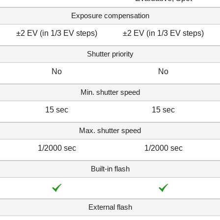
Exposure compensation
±2 EV (in 1/3 EV steps)
±2 EV (in 1/3 EV steps)
Shutter priority
No
No
Min. shutter speed
15 sec
15 sec
Max. shutter speed
1/2000 sec
1/2000 sec
Built-in flash
External flash