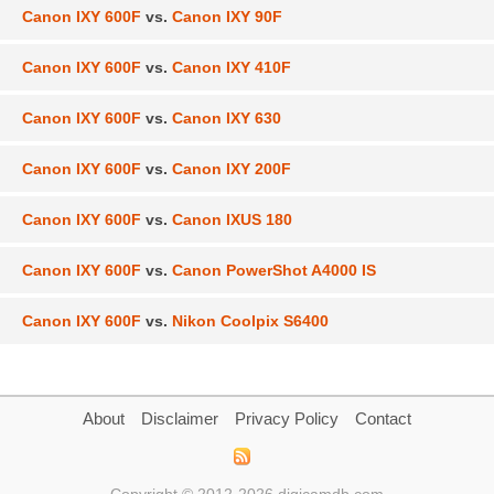
Canon IXY 600F
vs.
Canon IXY 90F
Canon IXY 600F
vs.
Canon IXY 410F
Canon IXY 600F
vs.
Canon IXY 630
Canon IXY 600F
vs.
Canon IXY 200F
Canon IXY 600F
vs.
Canon IXUS 180
Canon IXY 600F
vs.
Canon PowerShot A4000 IS
Canon IXY 600F
vs.
Nikon Coolpix S6400
About
Disclaimer
Privacy Policy
Contact
Copyright © 2012-2026 digicamdb.com