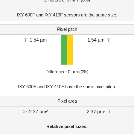
IXY 600F and IXY 410F sensors are the same size.
Pixel pitch
1.54 µm
1.54 µm
Difference: 0 µm (0%)
IXY 600F and IXY 410F have the same pixel pitch.
Pixel area
2.37 µm²
2.37 µm²
Relative pixel sizes: