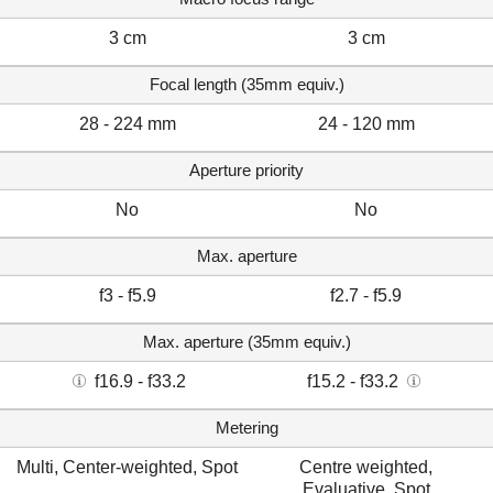
3 cm
3 cm
Focal length (35mm equiv.)
28 - 224 mm
24 - 120 mm
Aperture priority
No
No
Max. aperture
f3 - f5.9
f2.7 - f5.9
Max. aperture (35mm equiv.)
f16.9 - f33.2
f15.2 - f33.2
Metering
Multi, Center-weighted, Spot
Centre weighted,
Evaluative, Spot