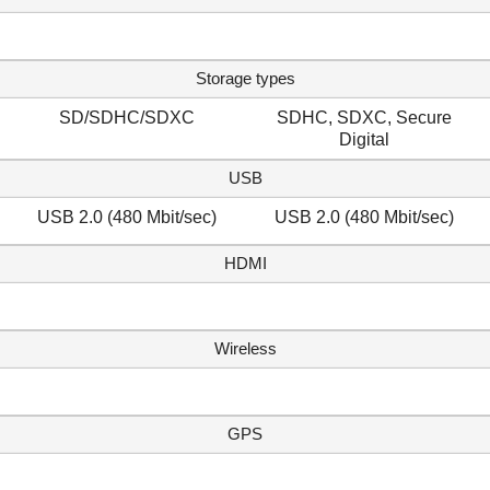
Storage types
SD/SDHC/SDXC
SDHC, SDXC, Secure
Digital
USB
USB 2.0 (480 Mbit/sec)
USB 2.0 (480 Mbit/sec)
HDMI
Wireless
GPS