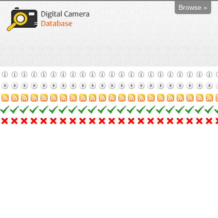
Browse »