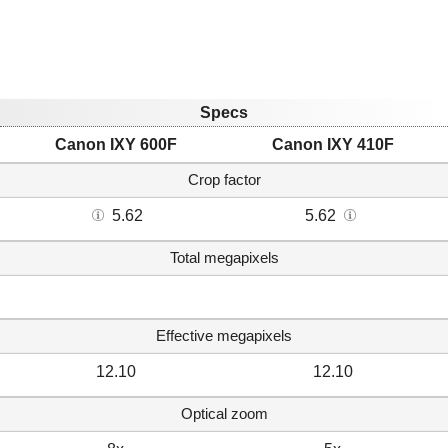
Specs
Canon IXY 600F
Canon IXY 410F
Crop factor
5.62
5.62
Total megapixels
Effective megapixels
12.10
12.10
Optical zoom