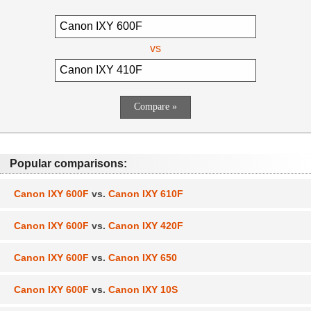
vs
Popular comparisons:
Canon IXY 600F
vs.
Canon IXY 610F
Canon IXY 600F
vs.
Canon IXY 420F
Canon IXY 600F
vs.
Canon IXY 650
Canon IXY 600F
vs.
Canon IXY 10S