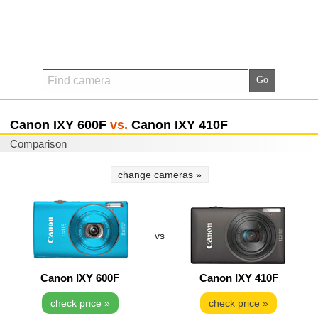
Canon IXY 600F
vs.
Canon IXY 410F
Comparison
change cameras »
vs
Canon IXY 600F
Canon IXY 410F
check price »
check price »