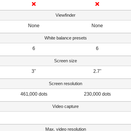
Viewfinder
None
None
White balance presets
6
6
Screen size
3"
2.7"
Screen resolution
461,000 dots
230,000 dots
Video capture
Max. video resolution