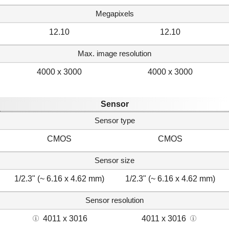
Megapixels
12.10
12.10
Max. image resolution
4000 x 3000
4000 x 3000
Sensor
Sensor type
CMOS
CMOS
Sensor size
1/2.3" (~ 6.16 x 4.62 mm)
1/2.3" (~ 6.16 x 4.62 mm)
Sensor resolution
4011 x 3016
4011 x 3016