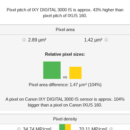
Pixel pitch of IXY DIGITAL 3000 IS is approx. 43% higher than
pixel pitch of IXUS 160.
Pixel area
2.89 µm²
1.42 µm²
Relative pixel sizes:
vs
Pixel area difference: 1.47 µm² (104%)
A pixel on Canon IXY DIGITAL 3000 IS sensor is approx. 104%
bigger than a pixel on Canon IXUS 160.
Pixel density
34.74 MP/cm²
70.11 MP/cm²