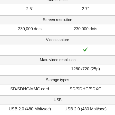
2.5"
2.7"
Screen resolution
230,000 dots
230,000 dots
Video capture
Max. video resolution
1280x720 (25p)
Storage types
SD/SDHC/MMC card
SD/SDHC/SDXC
USB
USB 2.0 (480 Mbit/sec)
USB 2.0 (480 Mbit/sec)