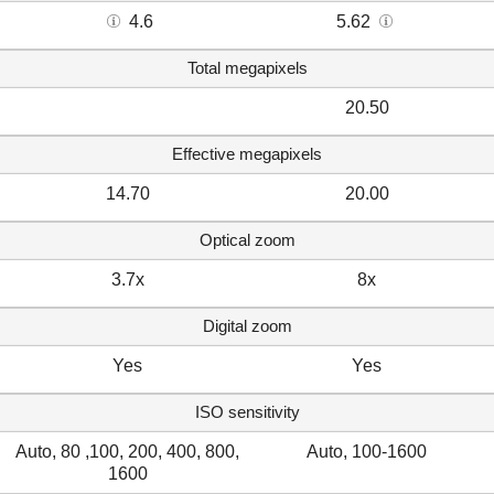
4.6
5.62
Total megapixels
20.50
Effective megapixels
14.70
20.00
Optical zoom
3.7x
8x
Digital zoom
Yes
Yes
ISO sensitivity
Auto, 80 ,100, 200, 400, 800,
Auto, 100-1600
1600