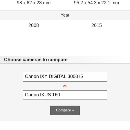
98 x 62 x 28 mm
95.2 x 54.3 x 22.1 mm
Year
2008
2015
Choose cameras to compare
vs