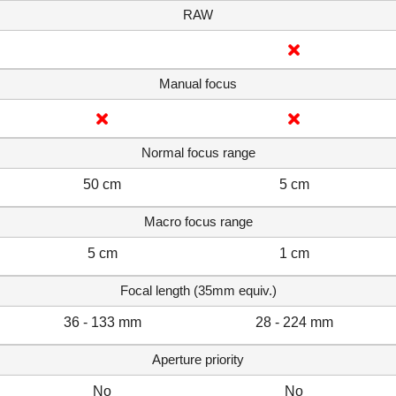
RAW
Manual focus
Normal focus range
50 cm
5 cm
Macro focus range
5 cm
1 cm
Focal length (35mm equiv.)
36 - 133 mm
28 - 224 mm
Aperture priority
No
No