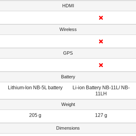
HDMI
Wireless
GPS
Battery
Lithium-Ion NB-5L battery
Li-ion Battery NB-11L/ NB-
11LH
Weight
205 g
127 g
Dimensions