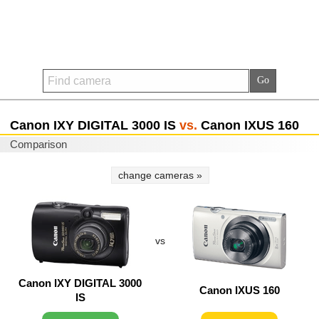
Canon IXY DIGITAL 3000 IS
vs.
Canon IXUS 160
Comparison
change cameras »
vs
Canon IXY DIGITAL 3000
Canon IXUS 160
IS