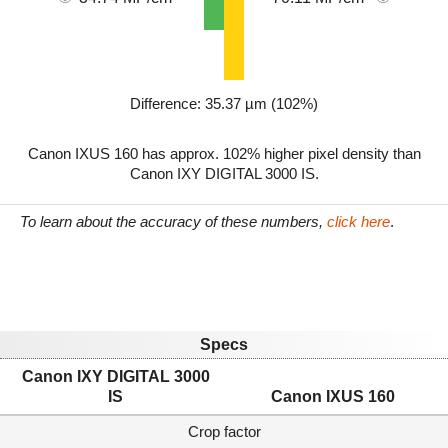
Difference: 35.37 µm (102%)
Canon IXUS 160 has approx. 102% higher pixel density than
Canon IXY DIGITAL 3000 IS.
To learn about the accuracy of these numbers,
click here
.
Specs
Canon IXY DIGITAL 3000
IS
Canon IXUS 160
Crop factor