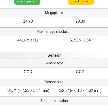
check price »
check price »
Megapixels
14.70
20.00
Max. image resolution
4416 x 3312
5152 x 3864
Sensor
Sensor type
CCD
CCD
Sensor size
1/1.7" (~ 7.53 x 5.64 mm)
1/2.3" (~ 6.16 x 4.62 mm)
Sensor resolution