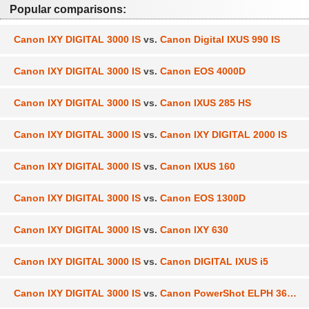
Popular comparisons:
Canon IXY DIGITAL 3000 IS
vs.
Canon Digital IXUS 990 IS
Canon IXY DIGITAL 3000 IS
vs.
Canon EOS 4000D
Canon IXY DIGITAL 3000 IS
vs.
Canon IXUS 285 HS
Canon IXY DIGITAL 3000 IS
vs.
Canon IXY DIGITAL 2000 IS
Canon IXY DIGITAL 3000 IS
vs.
Canon IXUS 160
Canon IXY DIGITAL 3000 IS
vs.
Canon EOS 1300D
Canon IXY DIGITAL 3000 IS
vs.
Canon IXY 630
Canon IXY DIGITAL 3000 IS
vs.
Canon DIGITAL IXUS i5
Canon IXY DIGITAL 3000 IS
vs.
Canon PowerShot ELPH 360 HS