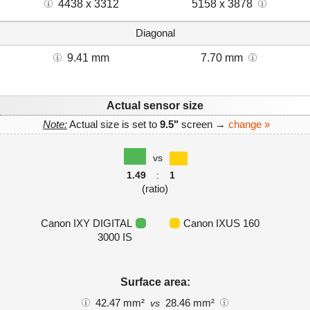
4438 x 3312
5158 x 3878
Diagonal
9.41 mm
7.70 mm
Actual sensor size
Note:
Actual size is set to
9.5"
screen →
change »
vs
1.49
:
1
(ratio)
Canon IXY DIGITAL
Canon IXUS 160
3000 IS
Surface area:
42.47 mm²
28.46 mm²
vs