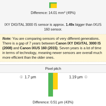
Difference: 14.01 mm² (49%)
IXY DIGITAL 3000 IS sensor is approx.
1.49x
bigger than IXUS
160 sensor.
Note:
You are comparing sensors of very different generations.
There is a gap of 7 years between
Canon IXY DIGITAL 3000 IS
(2008)
and
Canon IXUS 160 (2015)
. Seven years is a lot of time
in terms of technology, meaning newer sensors are overall much
more efficient than the older ones.
Pixel pitch
1.7 µm
1.19 µm
Difference: 0.51 µm (43%)