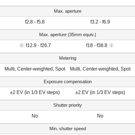
Max. aperture
f2.8 - f5.8
f3.2 - f6.9
Max. aperture (35mm equiv.)
f12.9 - f26.7
f18 - f38.8
Metering
Multi, Center-weighted, Spot
Multi, Center-weighted, Spot
Exposure compensation
±2 EV (in 1/3 EV steps)
±2 EV (in 1/3 EV steps)
Shutter priority
No
No
Min. shutter speed