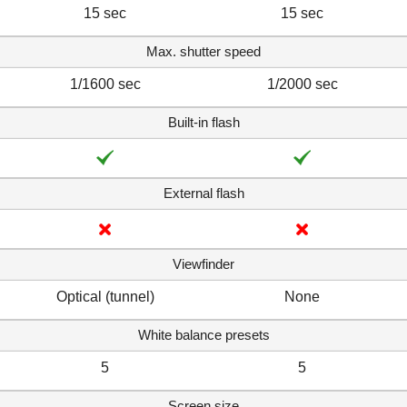
15 sec
15 sec
Max. shutter speed
1/1600 sec
1/2000 sec
Built-in flash
External flash
Viewfinder
Optical (tunnel)
None
White balance presets
5
5
Screen size