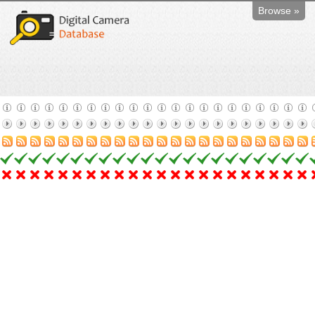
Browse »