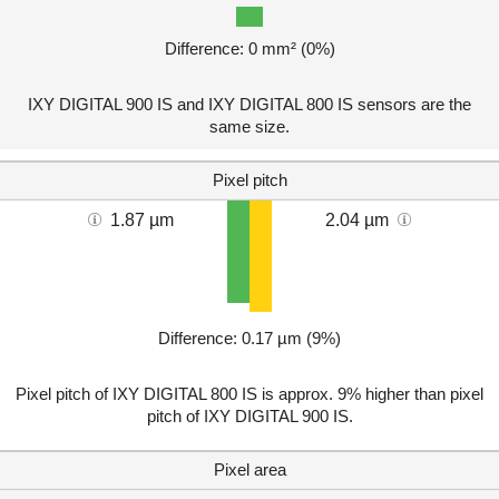
Difference: 0 mm² (0%)
IXY DIGITAL 900 IS and IXY DIGITAL 800 IS sensors are the
same size.
Pixel pitch
1.87 µm
2.04 µm
Difference: 0.17 µm (9%)
Pixel pitch of IXY DIGITAL 800 IS is approx. 9% higher than pixel
pitch of IXY DIGITAL 900 IS.
Pixel area