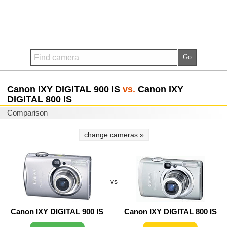
Canon IXY DIGITAL 900 IS
vs.
Canon IXY
DIGITAL 800 IS
Comparison
change cameras »
vs
Canon IXY DIGITAL 900 IS
Canon IXY DIGITAL 800 IS