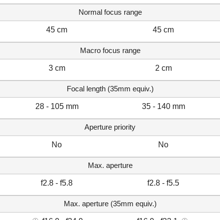
Normal focus range
45 cm
45 cm
Macro focus range
3 cm
2 cm
Focal length (35mm equiv.)
28 - 105 mm
35 - 140 mm
Aperture priority
No
No
Max. aperture
f2.8 - f5.8
f2.8 - f5.5
Max. aperture (35mm equiv.)