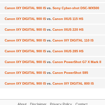
Canon IXY DIGITAL 900 IS
vs.
Sony Cyber-shot DSC-WX500
Canon IXY DIGITAL 900 IS
vs.
Canon IXUS 115 HS
Canon IXY DIGITAL 900 IS
vs.
Canon IXUS 220 HS
Canon IXY DIGITAL 900 IS
vs.
Canon IXY DIGITAL 110 IS
Canon IXY DIGITAL 900 IS
vs.
Canon IXUS 285 HS
Canon IXY DIGITAL 900 IS
vs.
Canon PowerShot G7 X Mark II
Canon IXY DIGITAL 900 IS
vs.
Canon PowerShot S95
Canon IXY DIGITAL 900 IS
vs.
Canon IXY DIGITAL 800 IS
About
Disclaimer
Privacy Policy
Contact