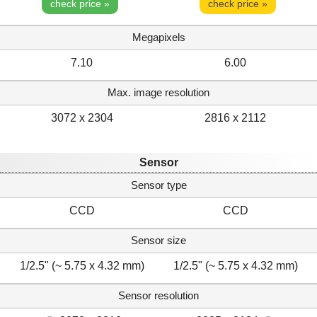
check price »
check price »
Megapixels
7.10
6.00
Max. image resolution
3072 x 2304
2816 x 2112
Sensor
Sensor type
CCD
CCD
Sensor size
1/2.5" (~ 5.75 x 4.32 mm)
1/2.5" (~ 5.75 x 4.32 mm)
Sensor resolution