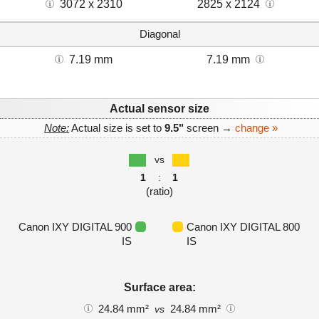
3072 x 2310
2825 x 2124
Diagonal
7.19 mm
7.19 mm
Actual sensor size
Note:
Actual size is set to
9.5"
screen →
change »
vs
1
:
1
(ratio)
Canon IXY DIGITAL 900
Canon IXY DIGITAL 800
IS
IS
Surface area:
24.84 mm²
24.84 mm²
vs