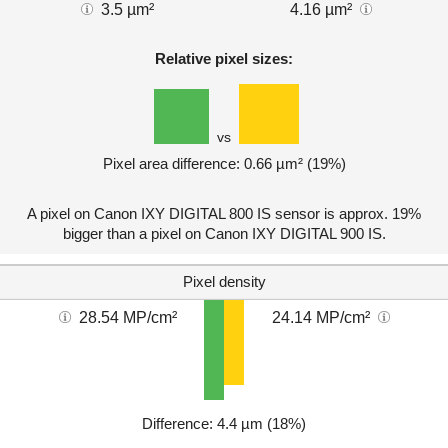
3.5 µm²
4.16 µm²
Relative pixel sizes:
vs
Pixel area difference: 0.66 µm² (19%)
A pixel on Canon IXY DIGITAL 800 IS sensor is approx. 19%
bigger than a pixel on Canon IXY DIGITAL 900 IS.
Pixel density
28.54 MP/cm²
24.14 MP/cm²
Difference: 4.4 µm (18%)