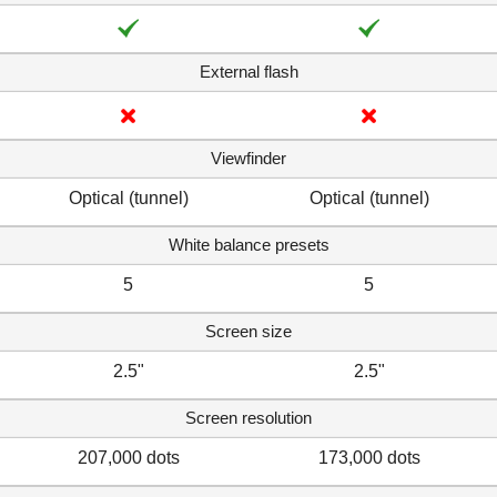
External flash
Viewfinder
Optical (tunnel)
Optical (tunnel)
White balance presets
5
5
Screen size
2.5"
2.5"
Screen resolution
207,000 dots
173,000 dots