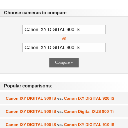
Choose cameras to compare
vs
Popular comparisons:
Canon IXY DIGITAL 900 IS
vs.
Canon IXY DIGITAL 920 IS
Canon IXY DIGITAL 900 IS
vs.
Canon Digital IXUS 900 Ti
Canon IXY DIGITAL 900 IS
vs.
Canon IXY DIGITAL 910 IS