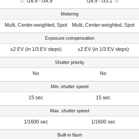
f16.9 - f34.9
f16.9 - f33.1
Metering
Multi, Center-weighted, Spot
Multi, Center-weighted, Spot
Exposure compensation
±2 EV (in 1/3 EV steps)
±2 EV (in 1/3 EV steps)
Shutter priority
No
No
Min. shutter speed
15 sec
15 sec
Max. shutter speed
1/1600 sec
1/1600 sec
Built-in flash