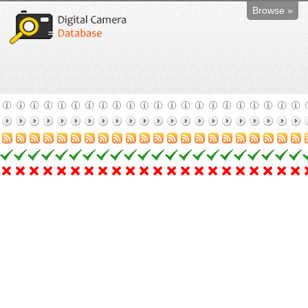
Browse »