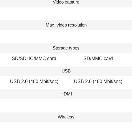
Video capture
Max. video resolution
Storage types
SD/SDHC/MMC card
SD/MMC card
USB
USB 2.0 (480 Mbit/sec)
USB 2.0 (480 Mbit/sec)
HDMI
Wireless