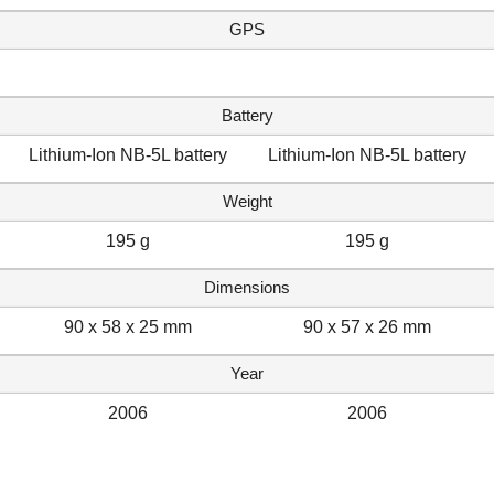
GPS
Battery
Lithium-Ion NB-5L battery
Lithium-Ion NB-5L battery
Weight
195 g
195 g
Dimensions
90 x 58 x 25 mm
90 x 57 x 26 mm
Year
2006
2006