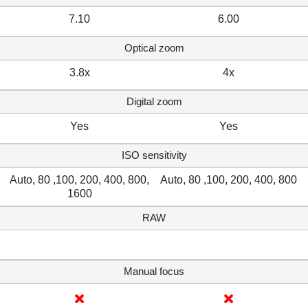
7.10
6.00
Optical zoom
3.8x
4x
Digital zoom
Yes
Yes
ISO sensitivity
Auto, 80 ,100, 200, 400, 800,
Auto, 80 ,100, 200, 400, 800
1600
RAW
Manual focus