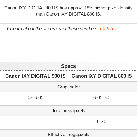
Canon IXY DIGITAL 900 IS has approx. 18% higher pixel density
than Canon IXY DIGITAL 800 IS.
To learn about the accuracy of these numbers,
click here
.
Specs
Canon IXY DIGITAL 900 IS
Canon IXY DIGITAL 800 IS
Crop factor
6.02
6.02
Total megapixels
6.20
Effective megapixels