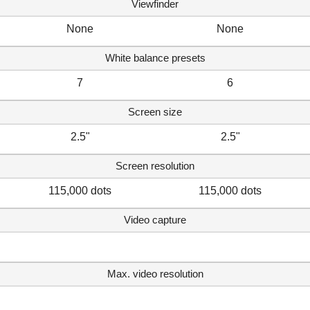
Viewfinder
None
None
White balance presets
7
6
Screen size
2.5"
2.5"
Screen resolution
115,000 dots
115,000 dots
Video capture
Max. video resolution