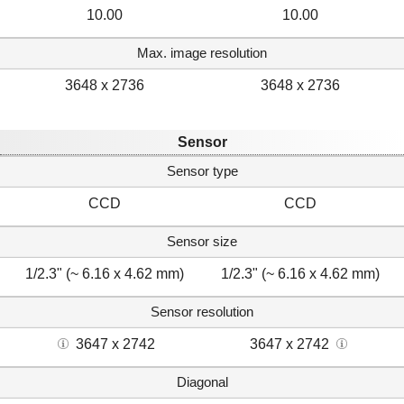
10.00
10.00
Max. image resolution
3648 x 2736
3648 x 2736
Sensor
Sensor type
CCD
CCD
Sensor size
1/2.3" (~ 6.16 x 4.62 mm)
1/2.3" (~ 6.16 x 4.62 mm)
Sensor resolution
3647 x 2742
3647 x 2742
Diagonal