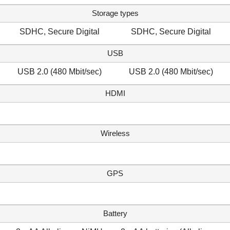
Storage types
SDHC, Secure Digital
SDHC, Secure Digital
USB
USB 2.0 (480 Mbit/sec)
USB 2.0 (480 Mbit/sec)
HDMI
Wireless
GPS
Battery