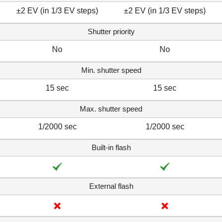
±2 EV (in 1/3 EV steps)
±2 EV (in 1/3 EV steps)
Shutter priority
No
No
Min. shutter speed
15 sec
15 sec
Max. shutter speed
1/2000 sec
1/2000 sec
Built-in flash
External flash