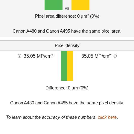
vs
Pixel area difference: 0 µm² (0%)
Canon A480 and Canon A495 have the same pixel area.
Pixel density
35.05 MP/cm²
35.05 MP/cm²
Difference: 0 µm (0%)
Canon A480 and Canon A495 have the same pixel density.
To learn about the accuracy of these numbers,
click here
.