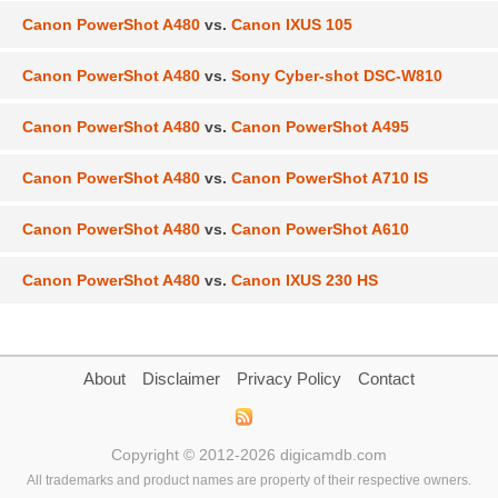
Canon PowerShot A480
vs.
Canon IXUS 105
Canon PowerShot A480
vs.
Sony Cyber-shot DSC-W810
Canon PowerShot A480
vs.
Canon PowerShot A495
Canon PowerShot A480
vs.
Canon PowerShot A710 IS
Canon PowerShot A480
vs.
Canon PowerShot A610
Canon PowerShot A480
vs.
Canon IXUS 230 HS
About
Disclaimer
Privacy Policy
Contact
Copyright © 2012-2026 digicamdb.com
All trademarks and product names are property of their respective owners.