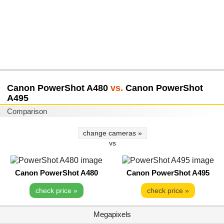
Canon PowerShot A480
vs.
Canon PowerShot
A495
Comparison
change cameras »
vs
Canon PowerShot A480
Canon PowerShot A495
check price »
check price »
Megapixels