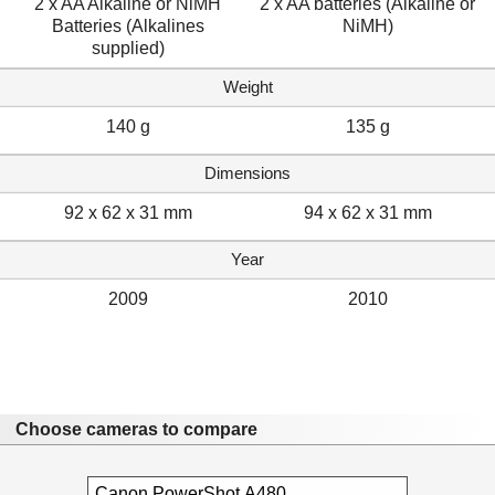
2 x AA Alkaline or NiMH
2 x AA batteries (Alkaline or
Batteries (Alkalines
NiMH)
supplied)
Weight
140 g
135 g
Dimensions
92 x 62 x 31 mm
94 x 62 x 31 mm
Year
2009
2010
Choose cameras to compare