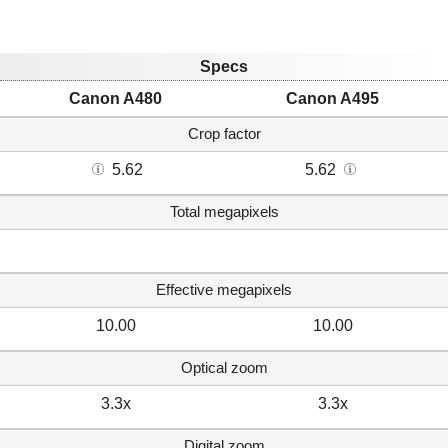
Specs
Canon A480
Canon A495
Crop factor
5.62
5.62
Total megapixels
Effective megapixels
10.00
10.00
Optical zoom
3.3x
3.3x
Digital zoom