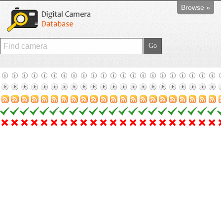
Browse »