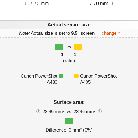
7.70 mm
7.70 mm
Actual sensor size
Note:
Actual size is set to
9.5"
screen →
change »
vs
1
:
1
(ratio)
Canon PowerShot
Canon PowerShot
A480
A495
Surface area:
28.46 mm²
28.46 mm²
vs
Difference: 0 mm² (0%)