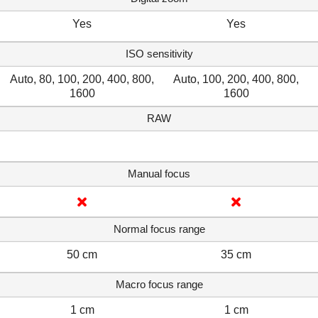
Yes
Yes
ISO sensitivity
Auto, 80, 100, 200, 400, 800,
Auto, 100, 200, 400, 800,
1600
1600
RAW
Manual focus
Normal focus range
50 cm
35 cm
Macro focus range
1 cm
1 cm