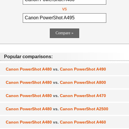
vs
Popular comparisons:
Canon PowerShot A480
vs.
Canon PowerShot A490
Canon PowerShot A480
vs.
Canon PowerShot A800
Canon PowerShot A480
vs.
Canon PowerShot A470
Canon PowerShot A480
vs.
Canon PowerShot A2500
Canon PowerShot A480
vs.
Canon PowerShot A460