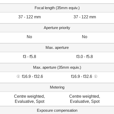
Focal length (35mm equiv.)
37 - 122 mm
37 - 122 mm
Aperture priority
No
No
Max. aperture
f3 - f5.8
f3.0 - f5.8
Max. aperture (35mm equiv.)
f16.9 - f32.6
f16.9 - f32.6
Metering
Centre weighted,
Centre weighted,
Evaluative, Spot
Evaluative, Spot
Exposure compensation