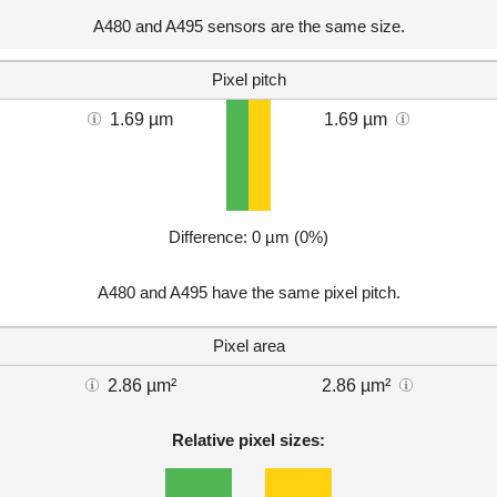
A480 and A495 sensors are the same size.
Pixel pitch
1.69 µm
1.69 µm
Difference: 0 µm (0%)
A480 and A495 have the same pixel pitch.
Pixel area
2.86 µm²
2.86 µm²
Relative pixel sizes: