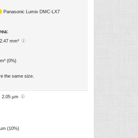
Panasonic Lumix DMC-LX7
rea:
2.47 mm²
mm² (0%)
e the same size.
2.05 µm
8 µm (10%)