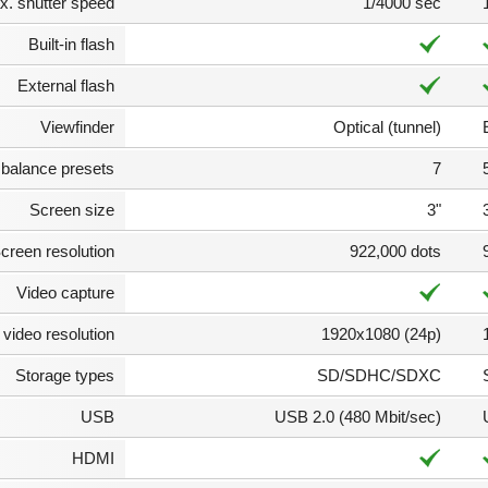
. shutter speed
1/4000 sec
Built-in flash
External flash
Viewfinder
Optical (tunnel)
 balance presets
7
Screen size
3"
creen resolution
922,000 dots
Video capture
video resolution
1920x1080 (24p)
Storage types
SD/SDHC/SDXC
USB
USB 2.0 (480 Mbit/sec)
HDMI