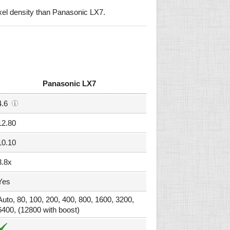
el density than Panasonic LX7.
Panasonic LX7
4.6
12.80
10.10
3.8x
Yes
Auto, 80, 100, 200, 400, 800, 1600, 3200,
6400, (12800 with boost)