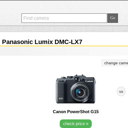
.
Panasonic Lumix DMC-LX7
change came
vs
Canon PowerShot G15
check price »