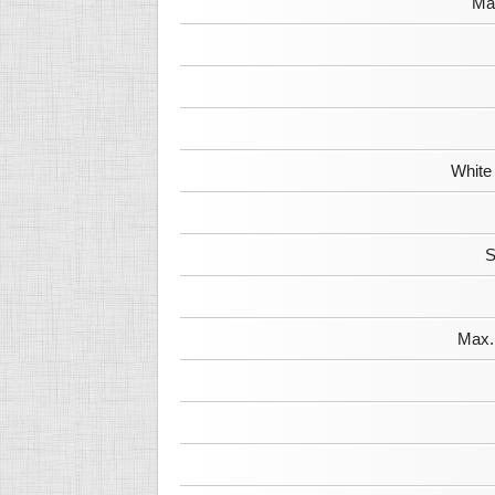
Max
White
S
Max. 