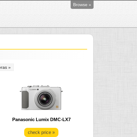
Browse »
ras »
Panasonic Lumix DMC-LX7
check price »