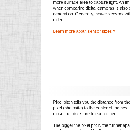
more surface area to capture light. An im
when comparing digital cameras is also
generation. Generally, newer sensors wil
older.
Learn more about sensor sizes »
Pixel pitch tells you the distance from th
pixel (photosite) to the center of the next.
close the pixels are to each other.
The bigger the pixel pitch, the further ap