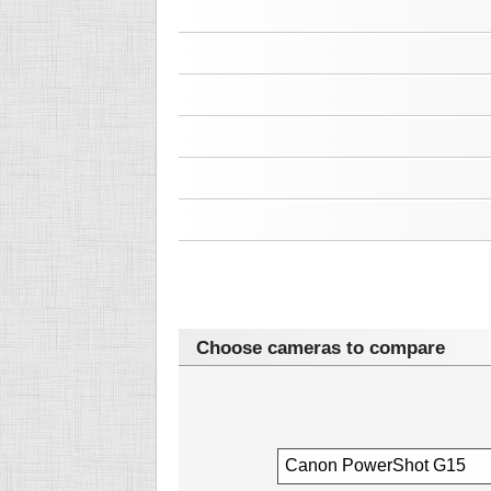
Choose cameras to compare