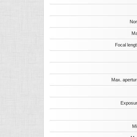
Nor
Ma
Focal leng
Max. apertur
Exposur
Mi