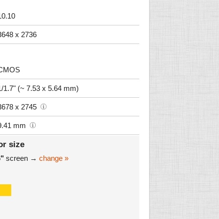
10.10
3648 x 2736
CMOS
1/1.7" (~ 7.53 x 5.64 mm)
3678 x 2745
9.41 mm
or size
6"
screen →
change »