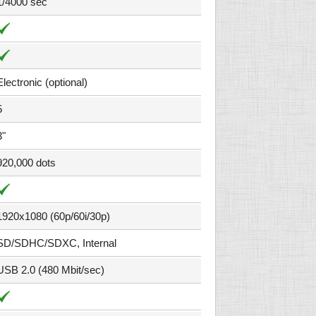
1/4000 sec
Electronic (optional)
5
3"
920,000 dots
1920x1080 (60p/60i/30p)
SD/SDHC/SDXC, Internal
USB 2.0 (480 Mbit/sec)