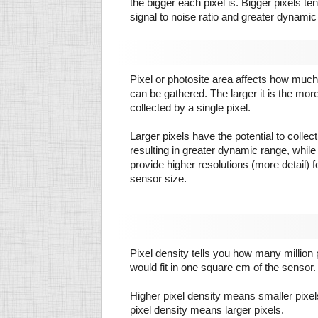
the bigger each pixel is. Bigger pixels te
signal to noise ratio and greater dynamic
Pixel or photosite area affects how much 
can be gathered. The larger it is the more
collected by a single pixel.
Larger pixels have the potential to colle
resulting in greater dynamic range, while
provide higher resolutions (more detail) f
sensor size.
Pixel density tells you how many million pi
would fit in one square cm of the sensor.
Higher pixel density means smaller pixe
pixel density means larger pixels.