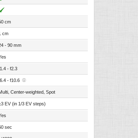
50 cm
1 cm
24 - 90 mm
Yes
f1.4 - f2.3
f6.4 - f10.6
Multi, Center-weighted, Spot
±3 EV (in 1/3 EV steps)
Yes
60 sec