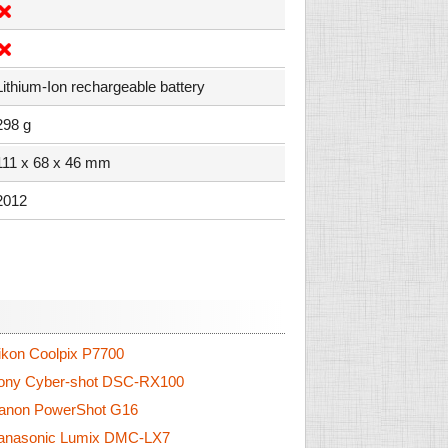
Lithium-Ion rechargeable battery
298 g
111 x 68 x 46 mm
2012
kon Coolpix P7700
ny Cyber-shot DSC-RX100
non PowerShot G16
nasonic Lumix DMC-LX7