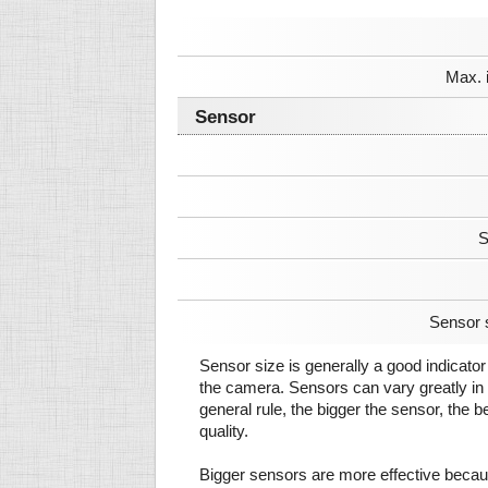
Max. 
Sensor
S
Sensor 
Sensor size is generally a good indicator 
the camera. Sensors can vary greatly in 
general rule, the bigger the sensor, the b
quality.
Bigger sensors are more effective beca