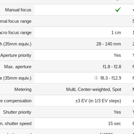
Manual focus
mal focus range
cro focus range
1 cm
th (35mm equiv.)
28 - 140 mm
Aperture priority
Yes
Max. aperture
f1.8 - f2.8
e (35mm equiv.)
f8.3 - f12.9
Metering
Multi, Center-weighted, Spot
e compensation
±3 EV (in 1/3 EV steps)
Shutter priority
Yes
n. shutter speed
15 sec