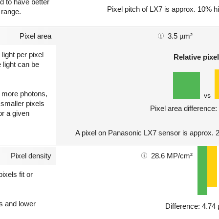
nd to have better
Pixel pitch of LX7 is approx. 10% hi
 range.
Pixel area
3.5 µm²
light per pixel
Relative pixel
 light can be
ct more photons,
vs
 smaller pixels
Pixel area difference
or a given
A pixel on Panasonic LX7 sensor is approx. 
Pixel density
28.6 MP/cm²
xels fit or
ls and lower
Difference: 4.7