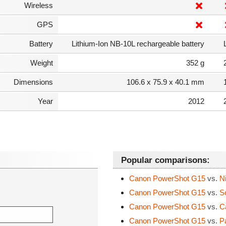
Wireless
GPS
Battery
Lithium-Ion NB-10L rechargeable battery
Weight
352 g
Dimensions
106.6 x 75.9 x 40.1 mm
Year
2012
Popular comparisons:
Canon PowerShot G15
vs.
Ni
Canon PowerShot G15
vs.
So
Canon PowerShot G15
vs.
Ca
Canon PowerShot G15
vs.
Pa