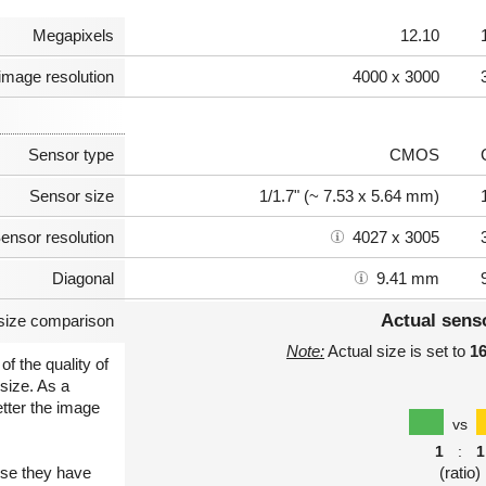
Megapixels
12.10
image resolution
4000 x 3000
Sensor type
CMOS
Sensor size
1/1.7" (~ 7.53 x 5.64 mm)
ensor resolution
4027 x 3005
Diagonal
9.41 mm
Actual sens
size comparison
Note:
Actual size is set to
1
of the quality of
size. As a
etter the image
vs
1
:
1
use they have
(ratio)