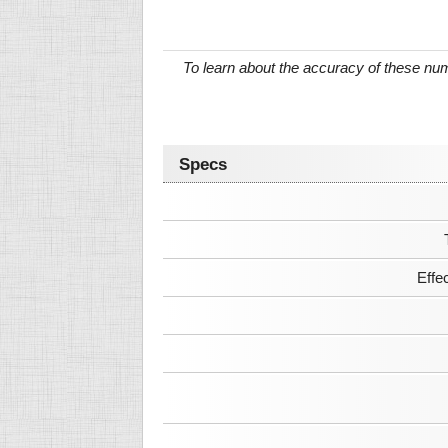
To learn about the accuracy of these n
Specs
Effe