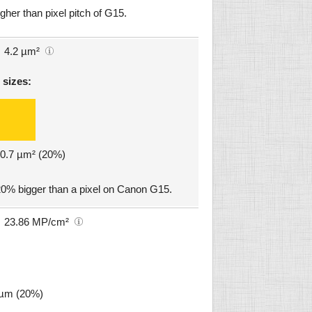
gher than pixel pitch of G15.
4.2 µm²
 sizes:
: 0.7 µm² (20%)
20% bigger than a pixel on Canon G15.
23.86 MP/cm²
4 µm (20%)