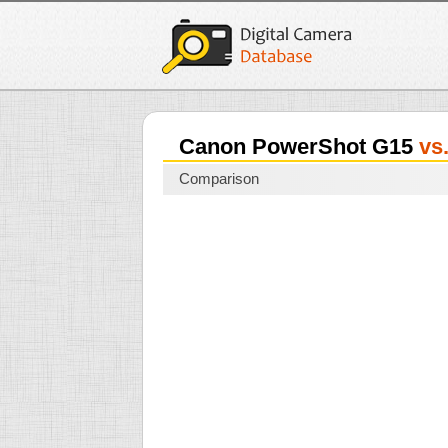
Canon PowerShot G15
vs
Comparison