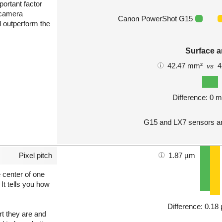
portant factor
 camera
Canon PowerShot G15
l outperform the
Surface a
42.47 mm²
4
vs
Difference: 0 
G15 and LX7 sensors ar
Pixel pitch
1.87 µm
e center of one
 It tells you how
Difference: 0.1
art they are and