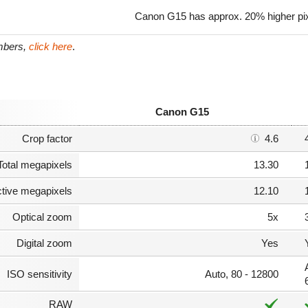
Canon G15 has approx. 20% higher pix
umbers,
click here
.
Canon G15
Crop factor
4.6
Total megapixels
13.30
ctive megapixels
12.10
Optical zoom
5x
Digital zoom
Yes
ISO sensitivity
Auto, 80 - 12800
RAW