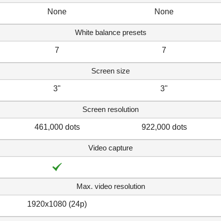
None
None
White balance presets
7
7
Screen size
3"
3"
Screen resolution
461,000 dots
922,000 dots
Video capture
Max. video resolution
1920x1080 (24p)