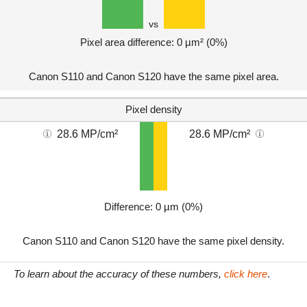
vs
Pixel area difference: 0 µm² (0%)
Canon S110 and Canon S120 have the same pixel area.
Pixel density
28.6 MP/cm²
28.6 MP/cm²
Difference: 0 µm (0%)
Canon S110 and Canon S120 have the same pixel density.
To learn about the accuracy of these numbers,
click here
.