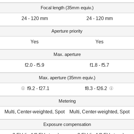
Focal length (35mm equiv.)
24 - 120 mm
24 - 120 mm
Aperture priority
Yes
Yes
Max. aperture
f2.0 - f5.9
f1.8 - f5.7
Max. aperture (35mm equiv.)
f9.2 - f27.1
f8.3 - f26.2
Metering
Multi, Center-weighted, Spot
Multi, Center-weighted, Spot
Exposure compensation