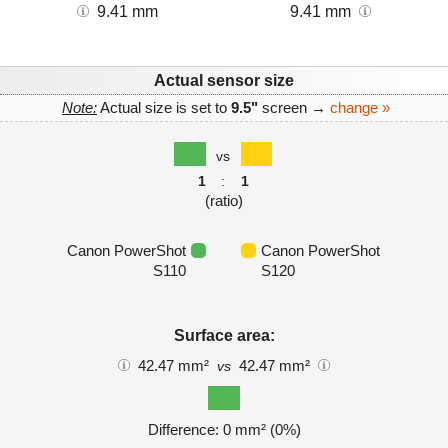
9.41 mm
9.41 mm
Actual sensor size
Note:
Actual size is set to
9.5"
screen →
change »
vs
1
:
1
(ratio)
Canon PowerShot
Canon PowerShot
S110
S120
Surface area:
42.47 mm²
42.47 mm²
vs
Difference: 0 mm² (0%)