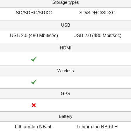
Storage types
SD/SDHC/SDXC
SD/SDHC/SDXC
USB
USB 2.0 (480 Mbit/sec)
USB 2.0 (480 Mbit/sec)
HDMI
Wireless
GPS
Battery
Lithium-Ion NB-5L
Lithium-Ion NB-6LH