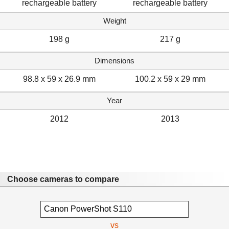
rechargeable battery
rechargeable battery
Weight
198 g
217 g
Dimensions
98.8 x 59 x 26.9 mm
100.2 x 59 x 29 mm
Year
2012
2013
Choose cameras to compare
vs