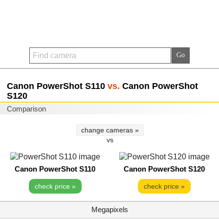
Canon PowerShot S110
vs.
Canon PowerShot
S120
Comparison
change cameras »
vs
Canon PowerShot S110
Canon PowerShot S120
check price »
check price »
Megapixels