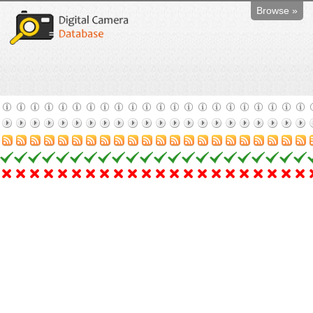
Browse »