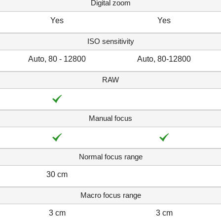
Digital zoom
Yes
Yes
ISO sensitivity
Auto, 80 - 12800
Auto, 80-12800
RAW
Manual focus
Normal focus range
30 cm
Macro focus range
3 cm
3 cm