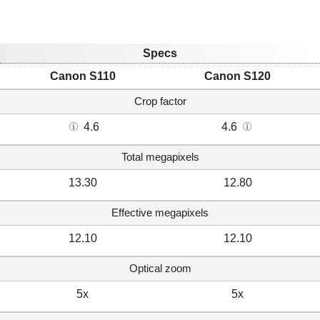
Specs
Canon S110
Canon S120
Crop factor
4.6
4.6
Total megapixels
13.30
12.80
Effective megapixels
12.10
12.10
Optical zoom
5x
5x