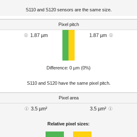
S110 and S120 sensors are the same size.
Pixel pitch
1.87 µm
1.87 µm
Difference: 0 µm (0%)
S110 and S120 have the same pixel pitch.
Pixel area
3.5 µm²
3.5 µm²
Relative pixel sizes: