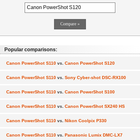
Popular comparisons:
Canon PowerShot S110
vs.
Canon PowerShot S120
Canon PowerShot S110
vs.
Sony Cyber-shot DSC-RX100
Canon PowerShot S110
vs.
Canon PowerShot S100
Canon PowerShot S110
vs.
Canon PowerShot SX240 HS
Canon PowerShot S110
vs.
Nikon Coolpix P330
Canon PowerShot S110
vs.
Panasonic Lumix DMC-LX7