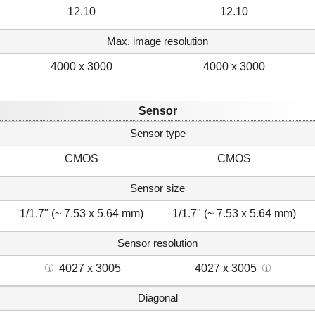
12.10
12.10
Max. image resolution
4000 x 3000
4000 x 3000
Sensor
Sensor type
CMOS
CMOS
Sensor size
1/1.7" (~ 7.53 x 5.64 mm)
1/1.7" (~ 7.53 x 5.64 mm)
Sensor resolution
4027 x 3005
4027 x 3005
Diagonal