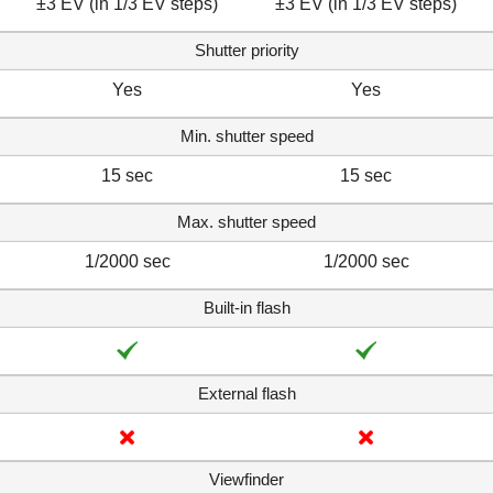
±3 EV (in 1/3 EV steps)
±3 EV (in 1/3 EV steps)
Shutter priority
Yes
Yes
Min. shutter speed
15 sec
15 sec
Max. shutter speed
1/2000 sec
1/2000 sec
Built-in flash
External flash
Viewfinder