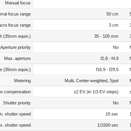
Manual focus
mal focus range
50 cm
cro focus range
3 cm
th (35mm equiv.)
35 - 105 mm
Aperture priority
No
Max. aperture
f2.8 - f4.9
e (35mm equiv.)
f16.9 - f29.5
Metering
Multi, Center-weighted, Spot
e compensation
±2 EV (in 1/3 EV steps)
Shutter priority
No
n. shutter speed
15 sec
. shutter speed
1/1500 sec