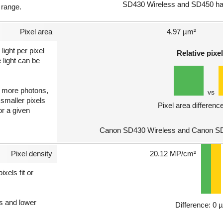
SD430 Wireless and SD450 hav
 range.
Pixel area
4.97 µm²
light per pixel
Relative pixel
 light can be
ct more photons,
vs
 smaller pixels
Pixel area differenc
or a given
Canon SD430 Wireless and Canon SD4
Pixel density
20.12 MP/cm²
xels fit or
ls and lower
Difference: 0 