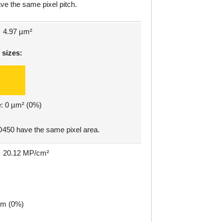
e the same pixel pitch.
4.97 µm²
 sizes:
e: 0 µm² (0%)
50 have the same pixel area.
20.12 MP/cm²
µm (0%)