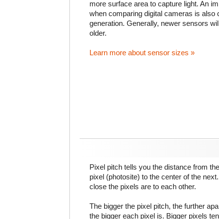
more surface area to capture light. An im
when comparing digital cameras is also
generation. Generally, newer sensors wil
older.
Learn more about sensor sizes »
Pixel pitch tells you the distance from th
pixel (photosite) to the center of the next.
close the pixels are to each other.
The bigger the pixel pitch, the further ap
the bigger each pixel is. Bigger pixels te