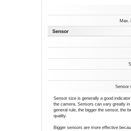
Max. 
Sensor
S
Sensor 
Sensor size is generally a good indicator 
the camera. Sensors can vary greatly in 
general rule, the bigger the sensor, the b
quality.
Bigger sensors are more effective beca