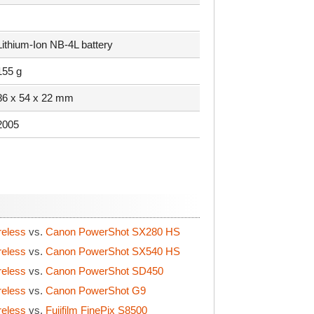
Lithium-Ion NB-4L battery
155 g
86 x 54 x 22 mm
2005
reless
vs.
Canon PowerShot SX280 HS
reless
vs.
Canon PowerShot SX540 HS
reless
vs.
Canon PowerShot SD450
reless
vs.
Canon PowerShot G9
reless
vs.
Fujifilm FinePix S8500