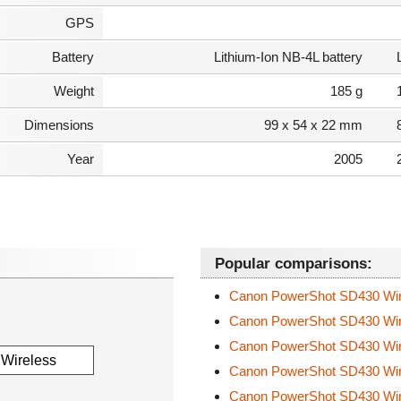
GPS
Battery
Lithium-Ion NB-4L battery
Weight
185 g
Dimensions
99 x 54 x 22 mm
Year
2005
Popular comparisons:
Canon PowerShot SD430 Wi
Canon PowerShot SD430 Wi
Canon PowerShot SD430 Wi
Canon PowerShot SD430 Wi
Canon PowerShot SD430 Wi