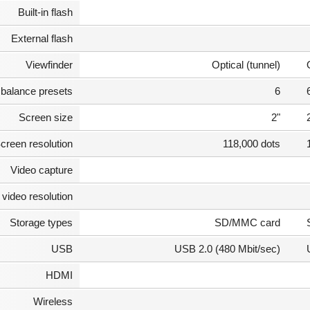
Built-in flash
External flash
Viewfinder
Optical (tunnel)
 balance presets
6
Screen size
2"
creen resolution
118,000 dots
Video capture
video resolution
Storage types
SD/MMC card
USB
USB 2.0 (480 Mbit/sec)
HDMI
Wireless