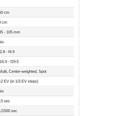
50 cm
3 cm
35 - 105 mm
No
f2.8 - f4.9
f16.9 - f29.5
Multi, Center-weighted, Spot
±2 EV (in 1/3 EV steps)
No
15 sec
1/1500 sec