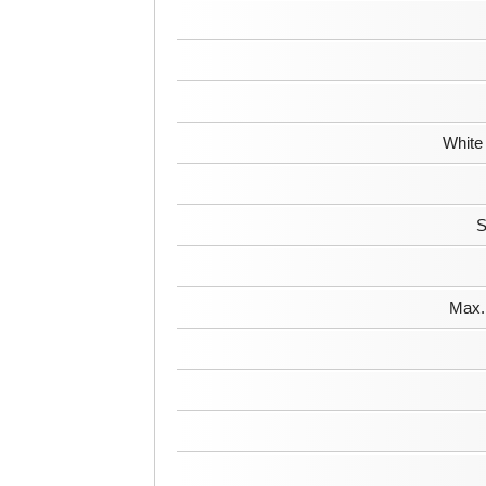
White
S
Max. 