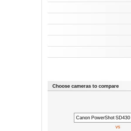
Choose cameras to compare
vs