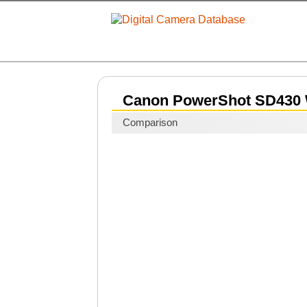
Canon PowerShot SD430 
Comparison