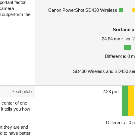
portant factor
 camera
Canon PowerShot SD430 Wireless
l outperform the
Surface a
24.84 mm²
2
vs
Difference: 0 
SD430 Wireless and SD450 sen
Pixel pitch
2.23 µm
e center of one
 It tells you how
Difference: 0 
art they are and
nd to have better