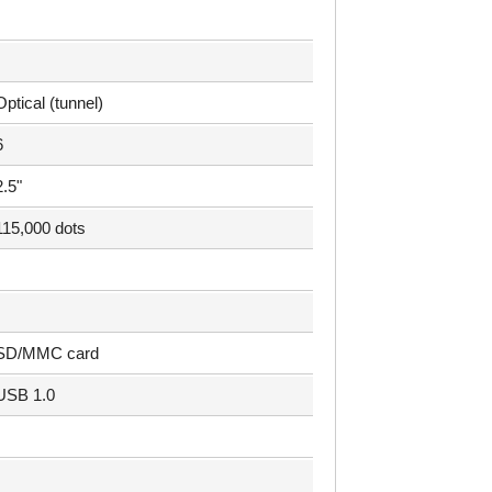
Optical (tunnel)
6
2.5"
115,000 dots
SD/MMC card
USB 1.0