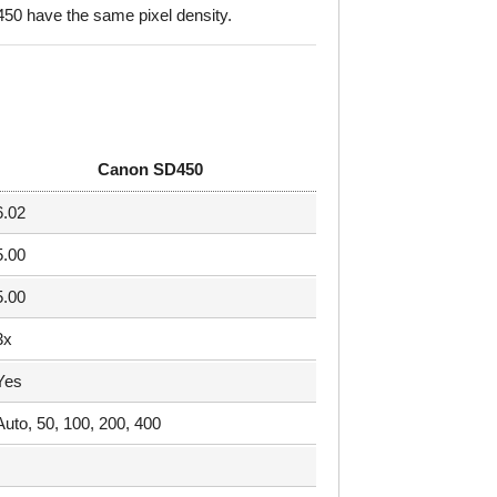
0 have the same pixel density.
Canon SD450
6.02
5.00
5.00
3x
Yes
Auto, 50, 100, 200, 400