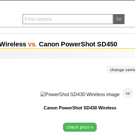
Wireless
vs.
Canon PowerShot SD450
change came
vs
Canon PowerShot SD430 Wireless
check price »