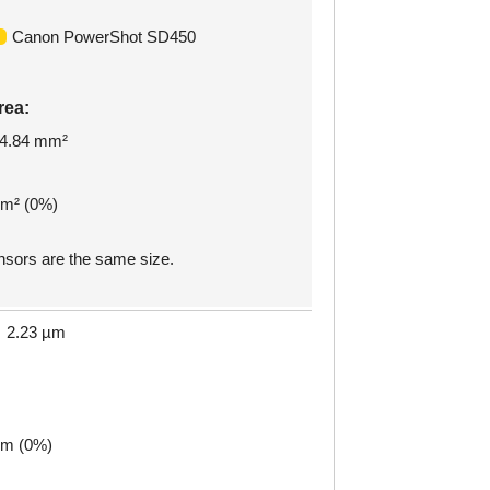
Canon PowerShot SD450
rea:
4.84 mm²
mm² (0%)
sors are the same size.
2.23 µm
µm (0%)