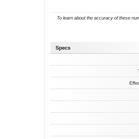
To learn about the accuracy of these n
Specs
Effe