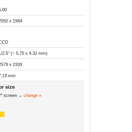
5.00
2592 x 1944
CCD
1/2.5" (~ 5.75 x 4.32 mm)
2579 x 1939
7.19 mm
or size
6"
screen →
change »