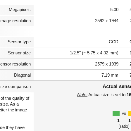
Megapixels
5.00
image resolution
2592 x 1944
Sensor type
CCD
Sensor size
1/2.5" (~ 5.75 x 4.32 mm)
ensor resolution
2579 x 1939
Diagonal
7.19 mm
Actual sens
size comparison
Note:
Actual size is set to
1
of the quality of
size. As a
etter the image
vs
1
:
1
(ratio)
use they have