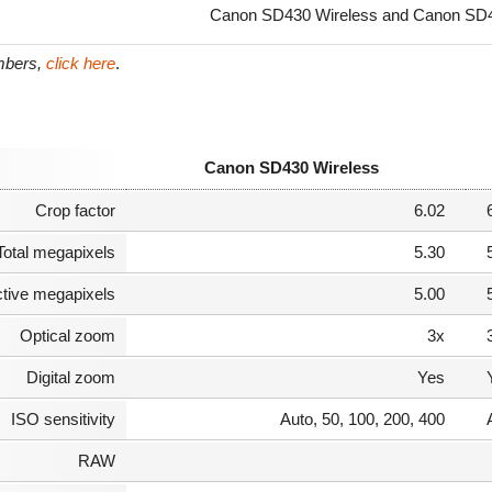
Canon SD430 Wireless and Canon SD45
umbers,
click here
.
Canon SD430 Wireless
Crop factor
6.02
Total megapixels
5.30
ctive megapixels
5.00
Optical zoom
3x
Digital zoom
Yes
ISO sensitivity
Auto, 50, 100, 200, 400
RAW