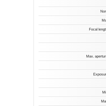
Nor
Ma
Focal leng
Max. apertur
Exposur
Mi
Max