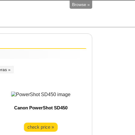
Browse »
ras »
Canon PowerShot SD450
check price »