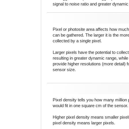
signal to noise ratio and greater dynamic
Pixel or photosite area affects how much 
can be gathered. The larger it is the more
collected by a single pixel.
Larger pixels have the potential to colle
resulting in greater dynamic range, while
provide higher resolutions (more detail) f
sensor size.
Pixel density tells you how many million pi
would fit in one square cm of the sensor.
Higher pixel density means smaller pixe
pixel density means larger pixels.