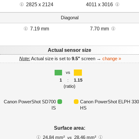
2825 x 2124
4011 x 3016
Diagonal
7.19 mm
7.70 mm
Actual sensor size
Note:
Actual size is set to
9.5"
screen →
change »
vs
1
:
1.15
(ratio)
Canon PowerShot SD700
Canon PowerShot ELPH 330
IS
HS
Surface area:
24.84 mm²
28.46 mm²
vs