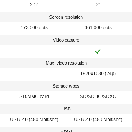
2.5"
3"
Screen resolution
173,000 dots
461,000 dots
Video capture
Max. video resolution
1920x1080 (24p)
Storage types
SD/MMC card
SD/SDHC/SDXC
USB
USB 2.0 (480 Mbit/sec)
USB 2.0 (480 Mbit/sec)
HDMI