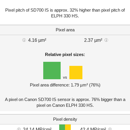
Pixel pitch of SD700 IS is approx. 32% higher than pixel pitch of
ELPH 330 HS.
Pixel area
4.16 µm²
2.37 µm²
Relative pixel sizes:
vs
Pixel area difference: 1.79 µm² (76%)
A pixel on Canon SD700 IS sensor is approx. 76% bigger than a
pixel on Canon ELPH 330 HS.
Pixel density
24.14 MP/cm²
42.4 MP/cm²