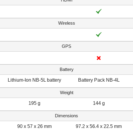
Wireless
GPS
Battery
Lithium-Ion NB-5L battery
Battery Pack NB-4L
Weight
195 g
144 g
Dimensions
90 x 57 x 26 mm
97.2 x 56.4 x 22.5 mm