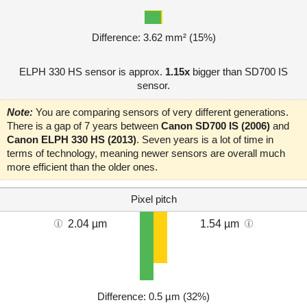
Difference: 3.62 mm² (15%)
ELPH 330 HS sensor is approx.
1.15x
bigger than SD700 IS
sensor.
Note:
You are comparing sensors of very different generations.
There is a gap of 7 years between
Canon SD700 IS (2006)
and
Canon ELPH 330 HS (2013)
. Seven years is a lot of time in
terms of technology, meaning newer sensors are overall much
more efficient than the older ones.
Pixel pitch
2.04 µm
1.54 µm
Difference: 0.5 µm (32%)