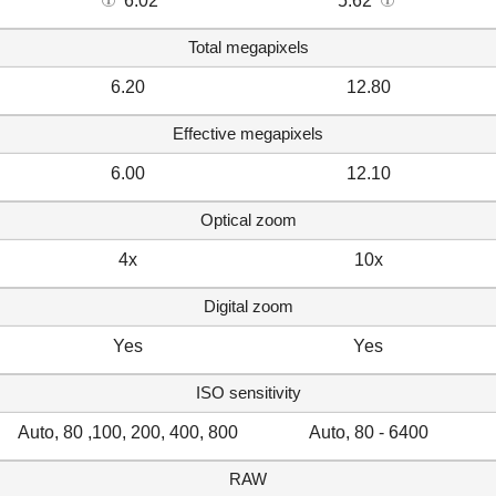
6.02
5.62
Total megapixels
6.20
12.80
Effective megapixels
6.00
12.10
Optical zoom
4x
10x
Digital zoom
Yes
Yes
ISO sensitivity
Auto, 80 ,100, 200, 400, 800
Auto, 80 - 6400
RAW