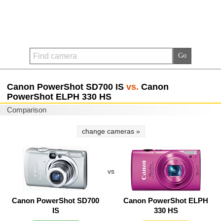
Canon PowerShot SD700 IS
vs.
Canon
PowerShot ELPH 330 HS
Comparison
change cameras »
vs
Canon PowerShot SD700
Canon PowerShot ELPH
IS
330 HS