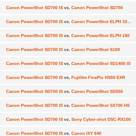
Canon PowerShot SD700 IS
vs.
Canon PowerShot SD750
Canon PowerShot SD700 IS
vs.
Canon PowerShot ELPH 330 HS
Canon PowerShot SD700 IS
vs.
Canon PowerShot ELPH 180
Canon PowerShot SD700 IS
vs.
Canon PowerShot S100
Canon PowerShot SD700 IS
vs.
Canon PowerShot SD1400 IS
Canon PowerShot SD700 IS
vs.
Fujifilm FinePix HS50 EXR
Canon PowerShot SD700 IS
vs.
Canon PowerShot SD550
Canon PowerShot SD700 IS
vs.
Canon PowerShot SX700 HS
Canon PowerShot SD700 IS
vs.
Sony Cyber-shot DSC-RX100
Canon PowerShot SD700 IS
vs.
Canon IXY 640