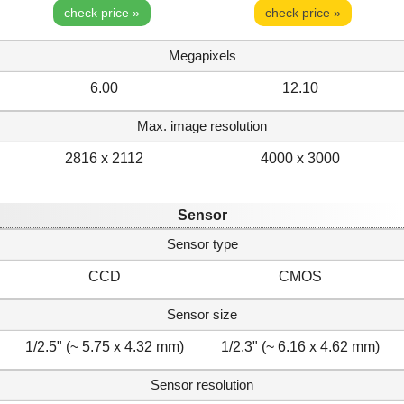
check price »
check price »
Megapixels
6.00
12.10
Max. image resolution
2816 x 2112
4000 x 3000
Sensor
Sensor type
CCD
CMOS
Sensor size
1/2.5" (~ 5.75 x 4.32 mm)
1/2.3" (~ 6.16 x 4.62 mm)
Sensor resolution