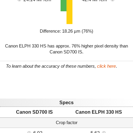
Difference: 18.26 µm (76%)
Canon ELPH 330 HS has approx. 76% higher pixel density than
Canon SD700 IS.
To learn about the accuracy of these numbers,
click here
.
Specs
Canon SD700 IS
Canon ELPH 330 HS
Crop factor