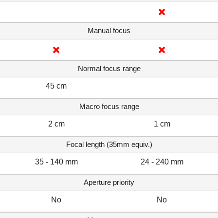
Manual focus
Normal focus range
45 cm
Macro focus range
2 cm
1 cm
Focal length (35mm equiv.)
35 - 140 mm
24 - 240 mm
Aperture priority
No
No