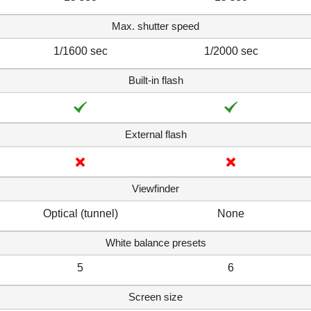
Max. shutter speed
1/1600 sec
1/2000 sec
Built-in flash
External flash
Viewfinder
Optical (tunnel)
None
White balance presets
5
6
Screen size