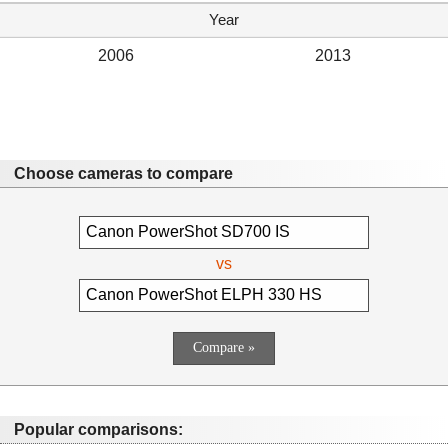
Year
2006
2013
Choose cameras to compare
vs
Popular comparisons: