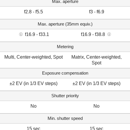
Max. aperture
f2.8 - f5.5
f3 - f6.9
Max. aperture (35mm equiv.)
f16.9 - f33.1
f16.9 - f38.8
Metering
Multi, Center-weighted, Spot
Matrix, Center-weighted,
Spot
Exposure compensation
±2 EV (in 1/3 EV steps)
±2 EV (in 1/3 EV steps)
Shutter priority
No
No
Min. shutter speed
15 sec
15 sec