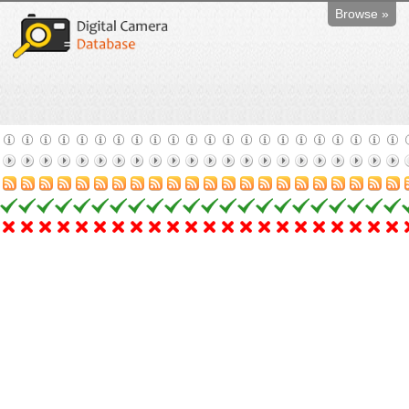
Browse »