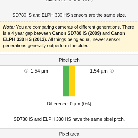
SD780 IS and ELPH 330 HS sensors are the same size.
Note:
You are comparing cameras of different generations. There
is a 4 year gap between
Canon SD780 IS (2009)
and
Canon
ELPH 330 HS (2013)
. All things being equal, newer sensor
generations generally outperform the older.
Pixel pitch
1.54 µm
1.54 µm
Difference: 0 µm (0%)
SD780 IS and ELPH 330 HS have the same pixel pitch.
Pixel area