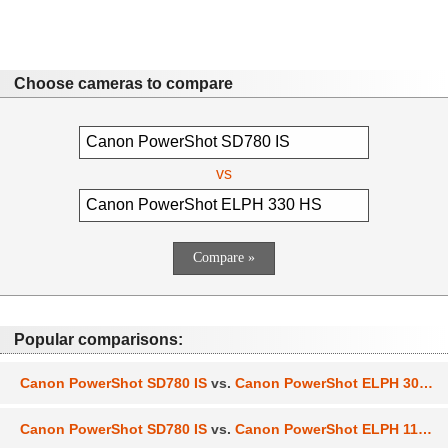
Choose cameras to compare
vs
Popular comparisons:
Canon PowerShot SD780 IS
vs.
Canon PowerShot ELPH 300 HS
Canon PowerShot SD780 IS
vs.
Canon PowerShot ELPH 110 HS