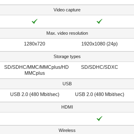
Video capture
Max. video resolution
1280x720
1920x1080 (24p)
Storage types
SD/SDHC/MMC/MMCplus/HD
SD/SDHC/SDXC
MMCplus
USB
USB 2.0 (480 Mbit/sec)
USB 2.0 (480 Mbit/sec)
HDMI
Wireless