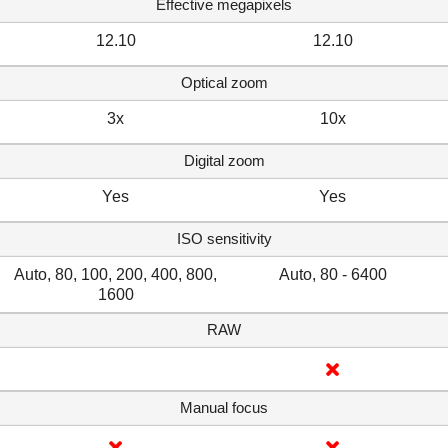
Effective megapixels
12.10
12.10
Optical zoom
3x
10x
Digital zoom
Yes
Yes
ISO sensitivity
Auto, 80, 100, 200, 400, 800,
Auto, 80 - 6400
1600
RAW
Manual focus