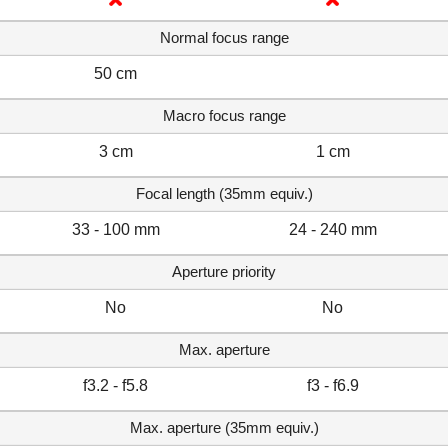
Normal focus range
50 cm
Macro focus range
3 cm
1 cm
Focal length (35mm equiv.)
33 - 100 mm
24 - 240 mm
Aperture priority
No
No
Max. aperture
f3.2 - f5.8
f3 - f6.9
Max. aperture (35mm equiv.)