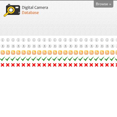
Browse »