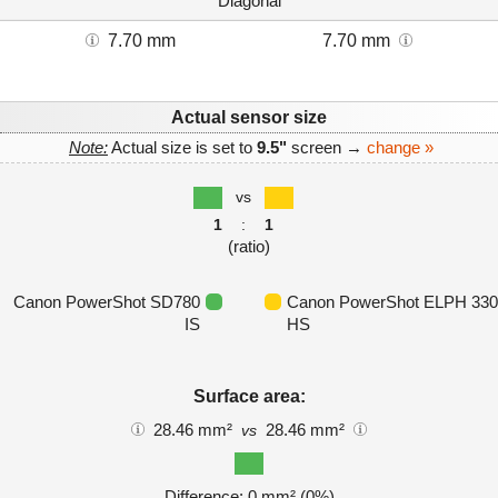
Diagonal
7.70 mm
7.70 mm
Actual sensor size
Note:
Actual size is set to
9.5"
screen →
change »
vs
1
:
1
(ratio)
Canon PowerShot SD780
Canon PowerShot ELPH 330
IS
HS
Surface area:
28.46 mm²
28.46 mm²
vs
Difference: 0 mm² (0%)