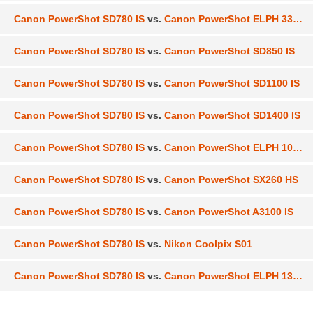
Canon PowerShot SD780 IS
vs.
Canon PowerShot ELPH 330 HS
Canon PowerShot SD780 IS
vs.
Canon PowerShot SD850 IS
Canon PowerShot SD780 IS
vs.
Canon PowerShot SD1100 IS
Canon PowerShot SD780 IS
vs.
Canon PowerShot SD1400 IS
Canon PowerShot SD780 IS
vs.
Canon PowerShot ELPH 100 HS
Canon PowerShot SD780 IS
vs.
Canon PowerShot SX260 HS
Canon PowerShot SD780 IS
vs.
Canon PowerShot A3100 IS
Canon PowerShot SD780 IS
vs.
Nikon Coolpix S01
Canon PowerShot SD780 IS
vs.
Canon PowerShot ELPH 130 IS