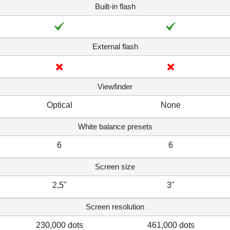
Built-in flash
External flash
Viewfinder
Optical
None
White balance presets
6
6
Screen size
2,5"
3"
Screen resolution
230,000 dots
461,000 dots