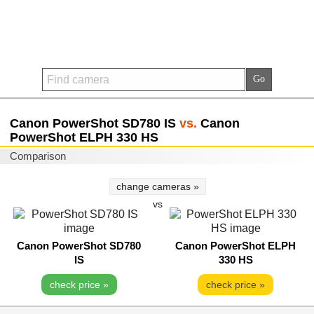
Canon PowerShot SD780 IS
vs.
Canon
PowerShot ELPH 330 HS
Comparison
change cameras »
vs
Canon PowerShot SD780
Canon PowerShot ELPH
IS
330 HS
check price »
check price »