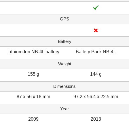
GPS
Battery
Lithium-Ion NB-4L battery
Battery Pack NB-4L
Weight
155 g
144 g
Dimensions
87 x 56 x 18 mm
97.2 x 56.4 x 22.5 mm
Year
2009
2013