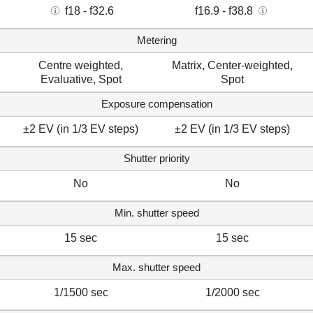
f18 - f32.6
f16.9 - f38.8
Metering
Centre weighted,
Matrix, Center-weighted,
Evaluative, Spot
Spot
Exposure compensation
±2 EV (in 1/3 EV steps)
±2 EV (in 1/3 EV steps)
Shutter priority
No
No
Min. shutter speed
15 sec
15 sec
Max. shutter speed
1/1500 sec
1/2000 sec