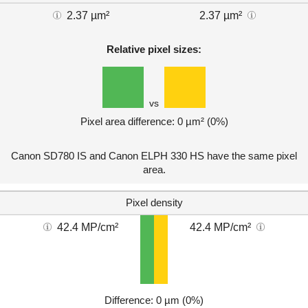
2.37 µm²
2.37 µm²
Relative pixel sizes:
vs
Pixel area difference: 0 µm² (0%)
Canon SD780 IS and Canon ELPH 330 HS have the same pixel
area.
Pixel density
42.4 MP/cm²
42.4 MP/cm²
Difference: 0 µm (0%)