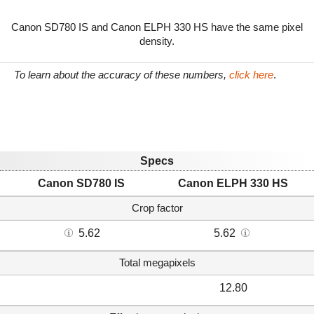
Canon SD780 IS and Canon ELPH 330 HS have the same pixel
density.
To learn about the accuracy of these numbers,
click here
.
Specs
Canon SD780 IS
Canon ELPH 330 HS
Crop factor
5.62
5.62
Total megapixels
12.80