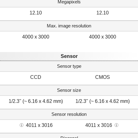
Megapixels
12.10
12.10
Max. image resolution
4000 x 3000
4000 x 3000
Sensor
Sensor type
CCD
CMOS
Sensor size
1/2.3" (~ 6.16 x 4.62 mm)
1/2.3" (~ 6.16 x 4.62 mm)
Sensor resolution
4011 x 3016
4011 x 3016