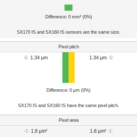
Difference: 0 mm² (0%)
SX170 IS and SX160 IS sensors are the same size.
Pixel pitch
1.34 µm
1.34 µm
Difference: 0 µm (0%)
SX170 IS and SX160 IS have the same pixel pitch.
Pixel area
1.8 µm²
1.8 µm²