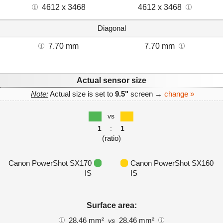
4612 x 3468
4612 x 3468
Diagonal
7.70 mm
7.70 mm
Actual sensor size
Note:
Actual size is set to
9.5"
screen →
change »
vs
1
:
1
(ratio)
Canon PowerShot SX170
Canon PowerShot SX160
IS
IS
Surface area:
28.46 mm²
28.46 mm²
vs