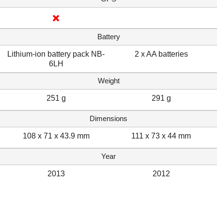
Battery
Lithium-ion battery pack NB-
2 x AA batteries
6LH
Weight
251 g
291 g
Dimensions
108 x 71 x 43.9 mm
111 x 73 x 44 mm
Year
2013
2012