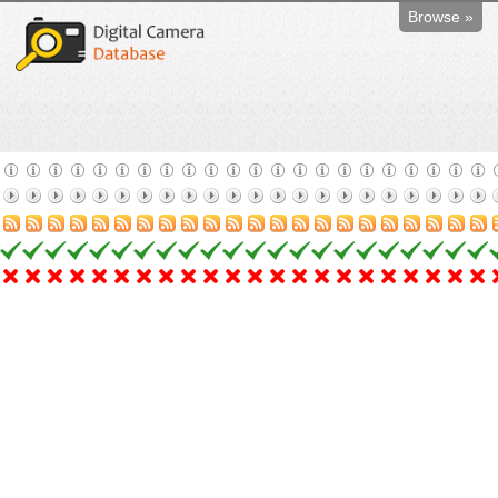
Browse »