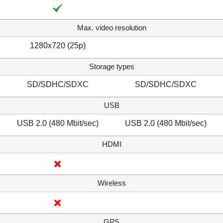
Max. video resolution
1280x720 (25p)
Storage types
SD/SDHC/SDXC
SD/SDHC/SDXC
USB
USB 2.0 (480 Mbit/sec)
USB 2.0 (480 Mbit/sec)
HDMI
Wireless
GPS