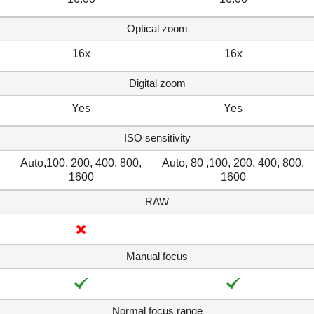
Optical zoom
16x
16x
Digital zoom
Yes
Yes
ISO sensitivity
Auto,100, 200, 400, 800,
Auto, 80 ,100, 200, 400, 800,
1600
1600
RAW
Manual focus
Normal focus range