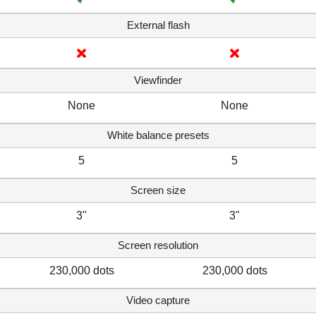
External flash
Viewfinder
None
None
White balance presets
5
5
Screen size
3"
3"
Screen resolution
230,000 dots
230,000 dots
Video capture