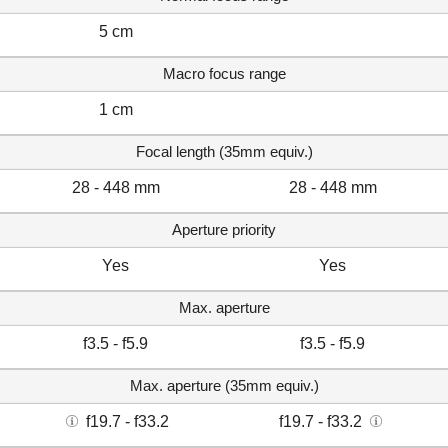
5 cm
Macro focus range
1 cm
Focal length (35mm equiv.)
28 - 448 mm
28 - 448 mm
Aperture priority
Yes
Yes
Max. aperture
f3.5 - f5.9
f3.5 - f5.9
Max. aperture (35mm equiv.)
f19.7 - f33.2
f19.7 - f33.2