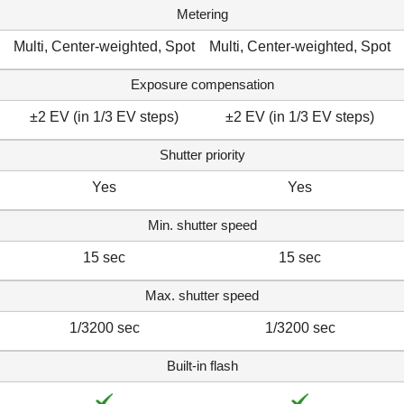
Metering
Multi, Center-weighted, Spot
Multi, Center-weighted, Spot
Exposure compensation
±2 EV (in 1/3 EV steps)
±2 EV (in 1/3 EV steps)
Shutter priority
Yes
Yes
Min. shutter speed
15 sec
15 sec
Max. shutter speed
1/3200 sec
1/3200 sec
Built-in flash