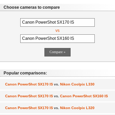
Choose cameras to compare
vs
Popular comparisons:
Canon PowerShot SX170 IS
vs.
Nikon Coolpix L330
Canon PowerShot SX170 IS
vs.
Canon PowerShot SX160 IS
Canon PowerShot SX170 IS
vs.
Nikon Coolpix L320