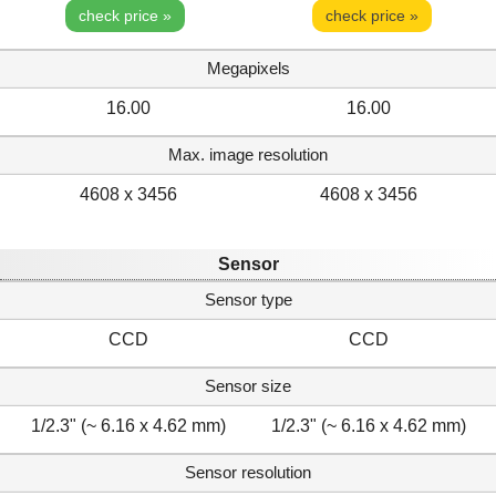
check price »
check price »
Megapixels
16.00
16.00
Max. image resolution
4608 x 3456
4608 x 3456
Sensor
Sensor type
CCD
CCD
Sensor size
1/2.3" (~ 6.16 x 4.62 mm)
1/2.3" (~ 6.16 x 4.62 mm)
Sensor resolution