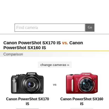
Canon PowerShot SX170 IS
vs.
Canon
PowerShot SX160 IS
Comparison
change cameras »
vs
Canon PowerShot SX170
Canon PowerShot SX160
IS
IS