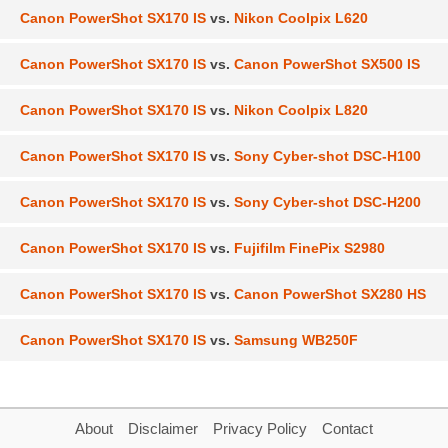
Canon PowerShot SX170 IS
vs.
Nikon Coolpix L620
Canon PowerShot SX170 IS
vs.
Canon PowerShot SX500 IS
Canon PowerShot SX170 IS
vs.
Nikon Coolpix L820
Canon PowerShot SX170 IS
vs.
Sony Cyber-shot DSC-H100
Canon PowerShot SX170 IS
vs.
Sony Cyber-shot DSC-H200
Canon PowerShot SX170 IS
vs.
Fujifilm FinePix S2980
Canon PowerShot SX170 IS
vs.
Canon PowerShot SX280 HS
Canon PowerShot SX170 IS
vs.
Samsung WB250F
About
Disclaimer
Privacy Policy
Contact