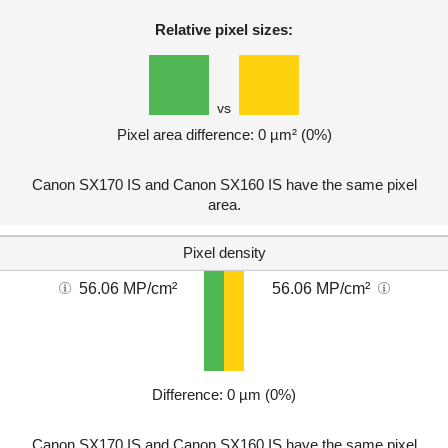
Relative pixel sizes:
vs
Pixel area difference: 0 µm² (0%)
Canon SX170 IS and Canon SX160 IS have the same pixel
area.
Pixel density
56.06 MP/cm²
56.06 MP/cm²
Difference: 0 µm (0%)
Canon SX170 IS and Canon SX160 IS have the same pixel