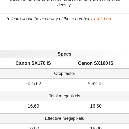
density.
To learn about the accuracy of these numbers,
click here
.
Specs
Canon SX170 IS
Canon SX160 IS
Crop factor
5.62
5.62
Total megapixels
16.60
16.60
Effective megapixels
16.00
16.00