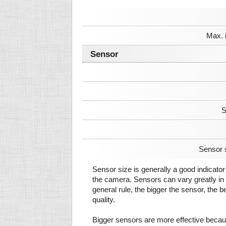
Max. 
Sensor
S
Sensor 
Sensor size is generally a good indicator 
the camera. Sensors can vary greatly in 
general rule, the bigger the sensor, the b
quality.
Bigger sensors are more effective beca