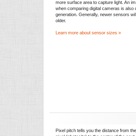
more surface area to capture light. An im
when comparing digital cameras is also
generation. Generally, newer sensors wil
older.
Learn more about sensor sizes »
Pixel pitch tells you the distance from th