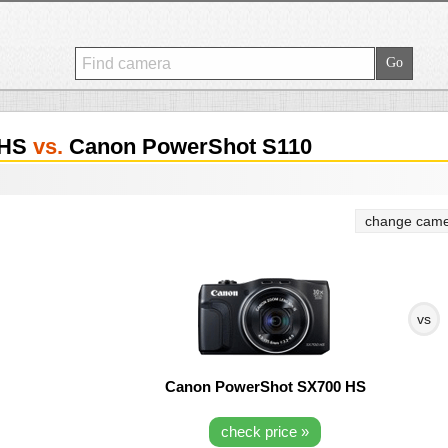
 HS
vs.
Canon PowerShot S110
change came
vs
Canon PowerShot SX700 HS
check price »