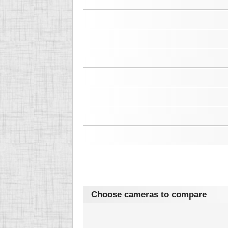
Choose cameras to compare