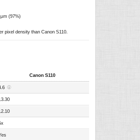
2 µm (97%)
 pixel density than Canon S110.
Canon S110
4.6
13.30
12.10
5x
Yes