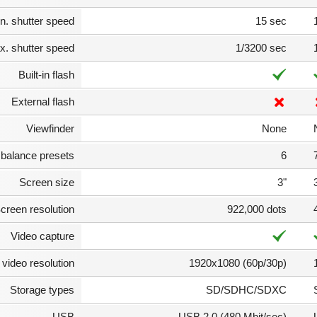
n. shutter speed
15 sec
. shutter speed
1/3200 sec
Built-in flash
External flash
Viewfinder
None
 balance presets
6
Screen size
3"
creen resolution
922,000 dots
Video capture
video resolution
1920x1080 (60p/30p)
Storage types
SD/SDHC/SDXC
USB
USB 2.0 (480 Mbit/sec)