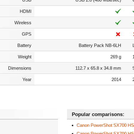
HDMI
Wireless
GPS
Battery
Battery Pack NB-6LH
Weight
269 g
Dimensions
112.7 x 65.8 x 34.8 mm
Year
2014
Popular comparisons:
Canon PowerShot SX700 H
Canon PowerShot SX700 H