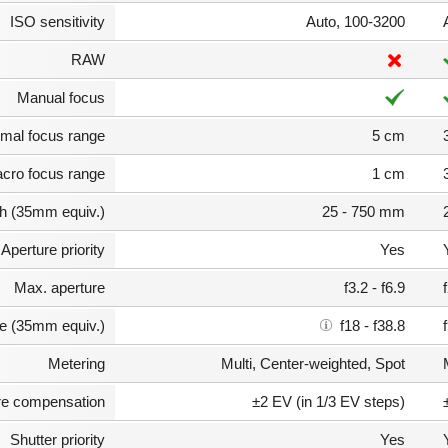
ISO sensitivity
Auto, 100-3200
RAW
Manual focus
mal focus range
5 cm
cro focus range
1 cm
th (35mm equiv.)
25 - 750 mm
Aperture priority
Yes
Max. aperture
f3.2 - f6.9
e (35mm equiv.)
f18 - f38.8
Metering
Multi, Center-weighted, Spot
e compensation
±2 EV (in 1/3 EV steps)
Shutter priority
Yes