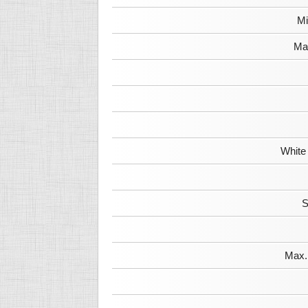
Mi
Max
White
S
Max. 