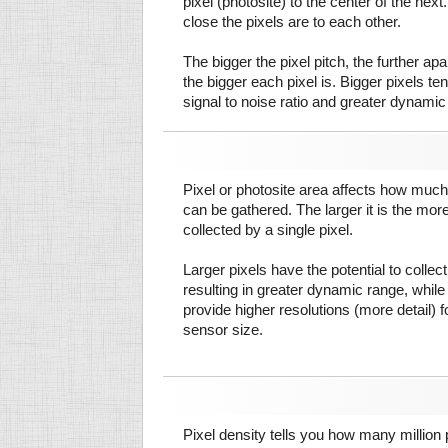
pixel (photosite) to the center of the next.
close the pixels are to each other.
The bigger the pixel pitch, the further ap
the bigger each pixel is. Bigger pixels te
signal to noise ratio and greater dynamic
Pixel or photosite area affects how much 
can be gathered. The larger it is the more
collected by a single pixel.
Larger pixels have the potential to colle
resulting in greater dynamic range, while
provide higher resolutions (more detail) f
sensor size.
Pixel density tells you how many million pi