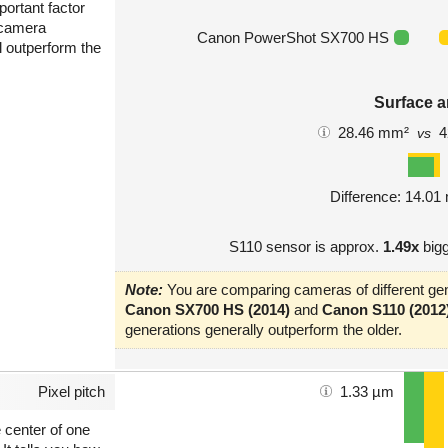
portant factor
 camera
Canon PowerShot SX700 HS
l outperform the
Surface a
28.46 mm²
4
vs
Difference: 14.0
S110 sensor is approx.
1.49x
bigg
Note:
You are comparing cameras of different gen
Canon SX700 HS (2014)
and
Canon S110 (2012
generations generally outperform the older.
Pixel pitch
1.33 µm
e center of one