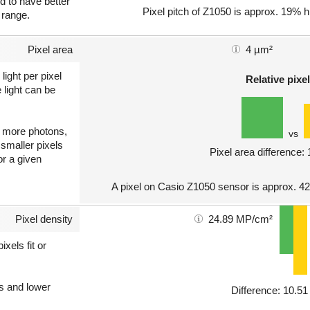
nd to have better
Pixel pitch of Z1050 is approx. 19% h
 range.
Pixel area
4 µm²
light per pixel
Relative pixel
 light can be
ct more photons,
vs
 smaller pixels
Pixel area difference:
or a given
A pixel on Casio Z1050 sensor is approx. 4
Pixel density
24.89 MP/cm²
xels fit or
ls and lower
Difference: 10.5