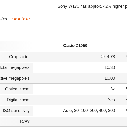
Sony W170 has approx. 42% higher pi
umbers,
click here
.
Casio Z1050
Crop factor
4.73
Total megapixels
10.30
ctive megapixels
10.00
Optical zoom
3x
Digital zoom
Yes
ISO sensitivity
Auto, 80, 100, 200, 400, 800
RAW