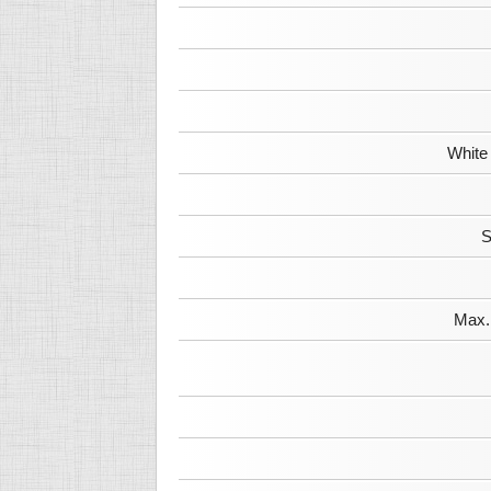
White
S
Max. 