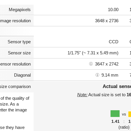
Megapixels
10.00
image resolution
3648 x 2736
Sensor type
CCD
Sensor size
1/1.75" (~ 7.31 x 5.49 mm)
ensor resolution
3647 x 2742
Diagonal
9.14 mm
Actual sens
size comparison
Note:
Actual size is set to
1
of the quality of
size. As a
etter the image
vs
1.41
:
1
(ratio)
use they have