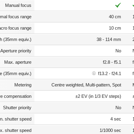
Manual focus
mal focus range
40 cm
cro focus range
10 cm
th (35mm equiv.)
38 - 114 mm
Aperture priority
No
Max. aperture
f2.8 - f5.1
e (35mm equiv.)
f13.2 - f24.1
Metering
Centre weighted, Multi-pattern, Spot
e compensation
±2 EV (in 1/3 EV steps)
Shutter priority
No
n. shutter speed
4 sec
. shutter speed
1/1000 sec