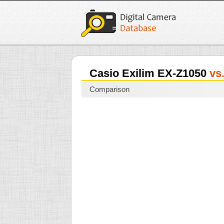
Casio Exilim EX-Z1050
vs
Comparison