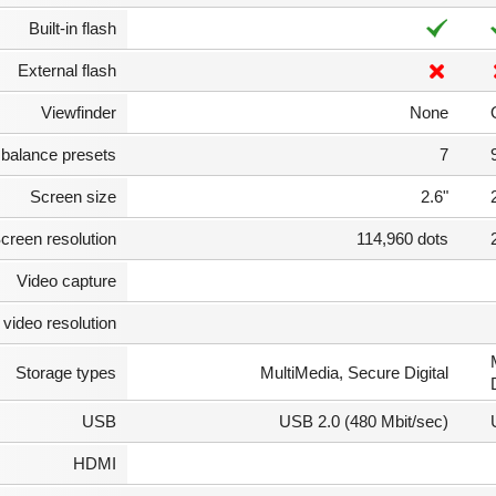
Built-in flash
External flash
Viewfinder
None
 balance presets
7
Screen size
2.6"
creen resolution
114,960 dots
Video capture
video resolution
Storage types
MultiMedia, Secure Digital
USB
USB 2.0 (480 Mbit/sec)
HDMI