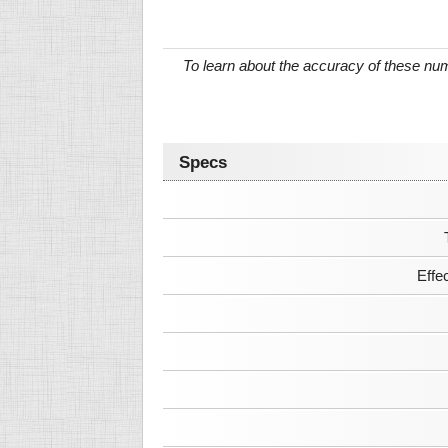
To learn about the accuracy of these n
Specs
Effe