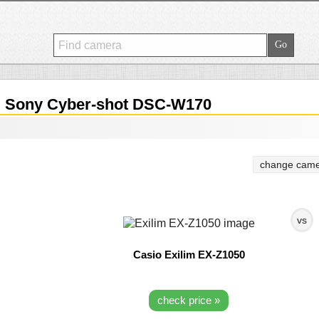
.
Sony Cyber-shot DSC-W170
change came
vs
Casio Exilim EX-Z1050
check price »