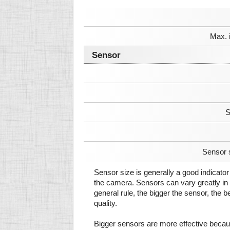
Max. 
Sensor
S
Sensor 
Sensor size is generally a good indicator 
the camera. Sensors can vary greatly in 
general rule, the bigger the sensor, the b
quality.
Bigger sensors are more effective beca