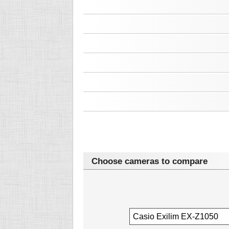
Choose cameras to compare