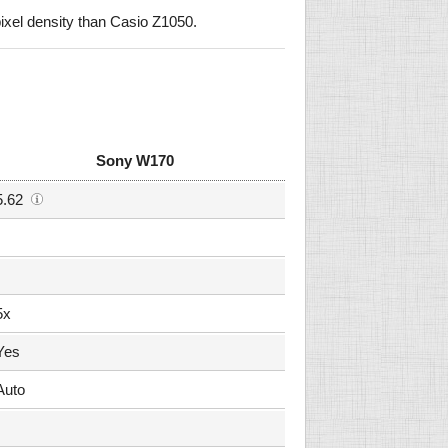
xel density than Casio Z1050.
Sony W170
5.62
5x
Yes
Auto