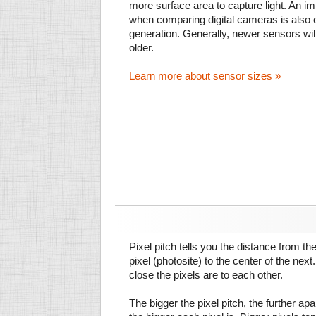
more surface area to capture light. An im
when comparing digital cameras is also
generation. Generally, newer sensors wil
older.
Learn more about sensor sizes »
Pixel pitch tells you the distance from th
pixel (photosite) to the center of the next.
close the pixels are to each other.
The bigger the pixel pitch, the further ap