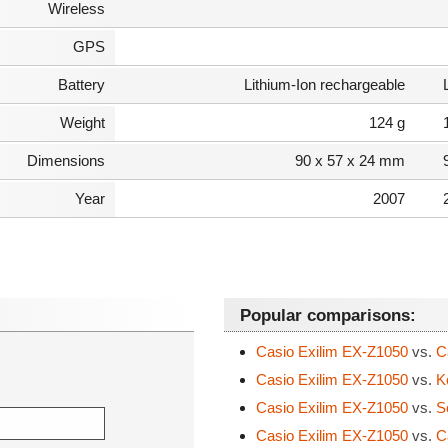
Wireless
GPS
Battery
Lithium-Ion rechargeable
Weight
124 g
Dimensions
90 x 57 x 24 mm
Year
2007
Popular comparisons:
Casio Exilim EX-Z1050
vs.
Ca
Casio Exilim EX-Z1050
vs.
K
Casio Exilim EX-Z1050
vs.
S
Casio Exilim EX-Z1050
vs.
C