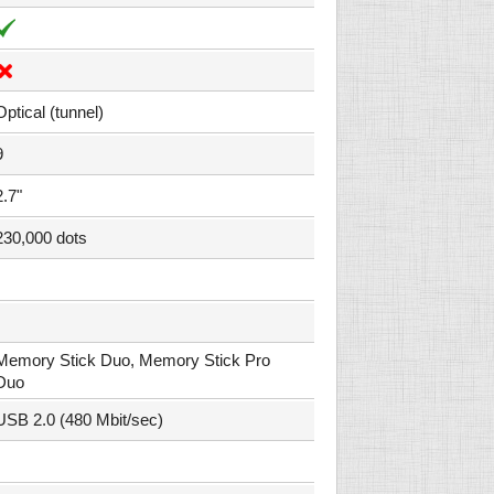
Optical (tunnel)
9
2.7"
230,000 dots
Memory Stick Duo, Memory Stick Pro
Duo
USB 2.0 (480 Mbit/sec)