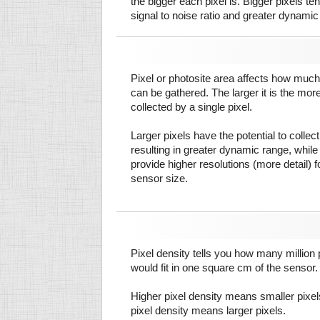
the bigger each pixel is. Bigger pixels te
signal to noise ratio and greater dynamic
Pixel or photosite area affects how much 
can be gathered. The larger it is the more
collected by a single pixel.
Larger pixels have the potential to colle
resulting in greater dynamic range, while
provide higher resolutions (more detail) f
sensor size.
Pixel density tells you how many million pi
would fit in one square cm of the sensor.
Higher pixel density means smaller pixe
pixel density means larger pixels.