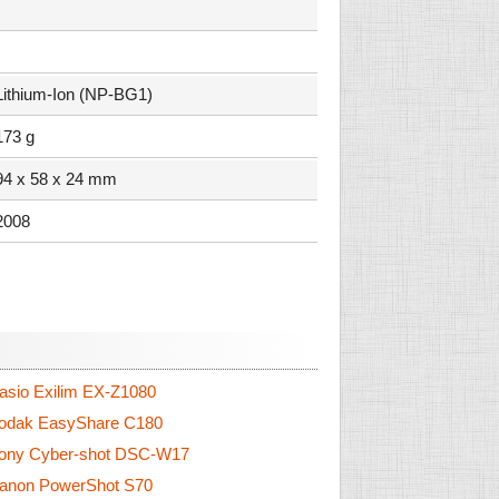
Lithium-Ion (NP-BG1)
173 g
94 x 58 x 24 mm
2008
sio Exilim EX-Z1080
odak EasyShare C180
ony Cyber-shot DSC-W17
anon PowerShot S70