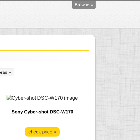
Browse »
ras »
Sony Cyber-shot DSC-W170
check price »