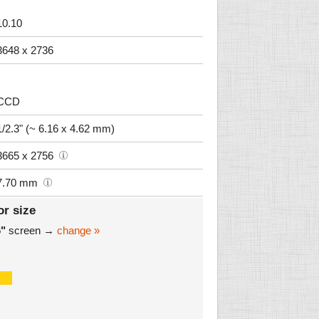
10.10
3648 x 2736
CCD
1/2.3" (~ 6.16 x 4.62 mm)
3665 x 2756
7.70 mm
or size
6"
screen →
change »