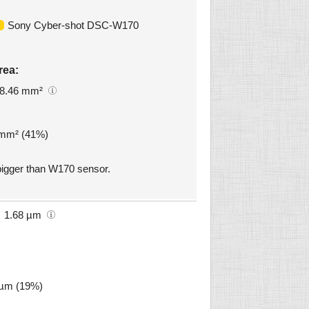
Sony Cyber-shot DSC-W170
rea:
8.46 mm²
7 mm² (41%)
igger than W170 sensor.
1.68 µm
2 µm (19%)