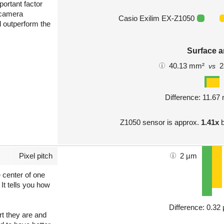
portant factor
 camera
Casio Exilim EX-Z1050
l outperform the
Surface a
40.13 mm²
2
vs
Difference: 11.6
Z1050 sensor is approx.
1.41x
b
Pixel pitch
2 µm
e center of one
 It tells you how
Difference: 0.3
art they are and