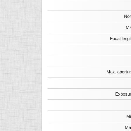
Nor
Ma
Focal leng
Max. apertur
Exposur
Mi
Max