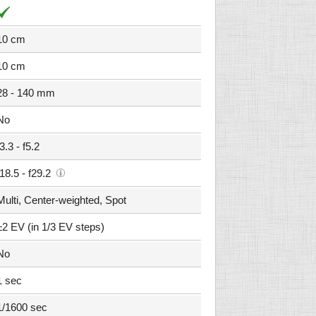
10 cm
10 cm
28 - 140 mm
No
f3.3 - f5.2
f18.5 - f29.2
Multi, Center-weighted, Spot
±2 EV (in 1/3 EV steps)
No
1 sec
1/1600 sec