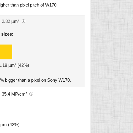
igher than pixel pitch of W170.
2.82 µm²
 sizes:
 1.18 µm² (42%)
2% bigger than a pixel on Sony W170.
35.4 MP/cm²
1 µm (42%)