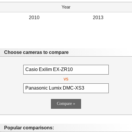
Year
2010
2013
Choose cameras to compare
vs
Popular comparisons: