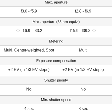
Max. aperture
f3.0 - f5.9
f2.8 - f6.9
Max. aperture (35mm equiv.)
f16.9 - f33.2
f15.9 - f39.3
Metering
Multi, Center-weighted, Spot
Multi
Exposure compensation
±2 EV (in 1/3 EV steps)
±2 EV (in 1/3 EV steps)
Shutter priority
No
No
Min. shutter speed
4 sec
8 sec