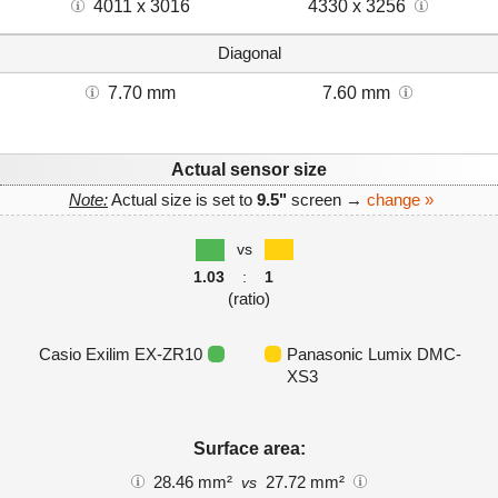
4011 x 3016
4330 x 3256
Diagonal
7.70 mm
7.60 mm
Actual sensor size
Note:
Actual size is set to
9.5"
screen →
change »
vs
1.03
:
1
(ratio)
Casio Exilim EX-ZR10
Panasonic Lumix DMC-
XS3
Surface area:
28.46 mm²
27.72 mm²
vs