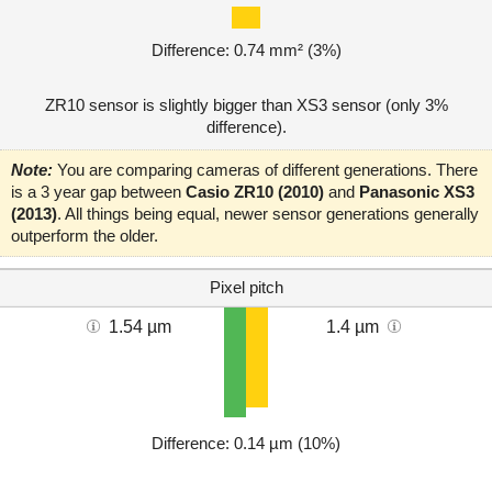
Difference: 0.74 mm² (3%)
ZR10 sensor is slightly bigger than XS3 sensor (only 3%
difference).
Note:
You are comparing cameras of different generations. There
is a 3 year gap between
Casio ZR10 (2010)
and
Panasonic XS3
(2013)
. All things being equal, newer sensor generations generally
outperform the older.
Pixel pitch
1.54 µm
1.4 µm
Difference: 0.14 µm (10%)