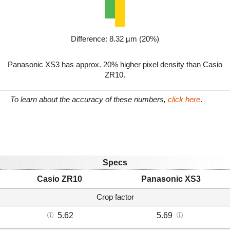
Difference: 8.32 µm (20%)
Panasonic XS3 has approx. 20% higher pixel density than Casio
ZR10.
To learn about the accuracy of these numbers,
click here
.
Specs
Casio ZR10
Panasonic XS3
Crop factor
5.62
5.69