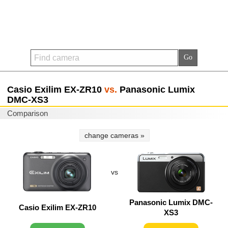
Casio Exilim EX-ZR10
vs.
Panasonic Lumix
DMC-XS3
Comparison
change cameras »
vs
Panasonic Lumix DMC-
Casio Exilim EX-ZR10
XS3