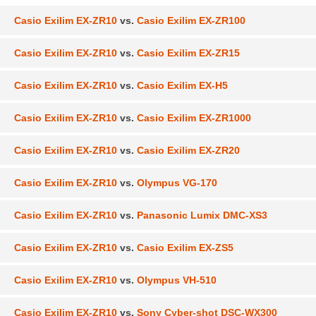
Casio Exilim EX-ZR10
vs.
Casio Exilim EX-ZR100
Casio Exilim EX-ZR10
vs.
Casio Exilim EX-ZR15
Casio Exilim EX-ZR10
vs.
Casio Exilim EX-H5
Casio Exilim EX-ZR10
vs.
Casio Exilim EX-ZR1000
Casio Exilim EX-ZR10
vs.
Casio Exilim EX-ZR20
Casio Exilim EX-ZR10
vs.
Olympus VG-170
Casio Exilim EX-ZR10
vs.
Panasonic Lumix DMC-XS3
Casio Exilim EX-ZR10
vs.
Casio Exilim EX-ZS5
Casio Exilim EX-ZR10
vs.
Olympus VH-510
Casio Exilim EX-ZR10
vs.
Sony Cyber-shot DSC-WX300