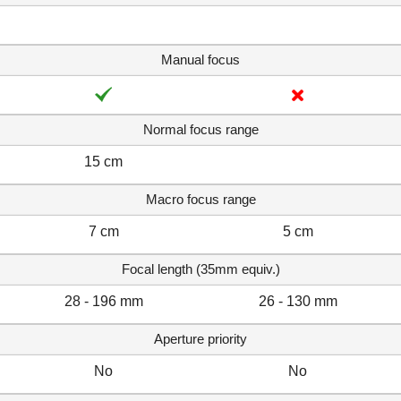
Manual focus
Normal focus range
15 cm
Macro focus range
7 cm
5 cm
Focal length (35mm equiv.)
28 - 196 mm
26 - 130 mm
Aperture priority
No
No