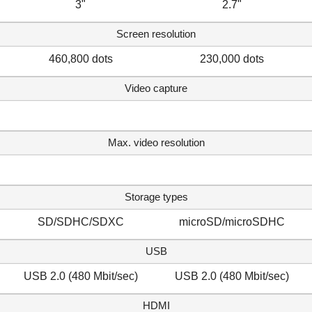
3"
2.7"
Screen resolution
460,800 dots
230,000 dots
Video capture
Max. video resolution
Storage types
SD/SDHC/SDXC
microSD/microSDHC
USB
USB 2.0 (480 Mbit/sec)
USB 2.0 (480 Mbit/sec)
HDMI