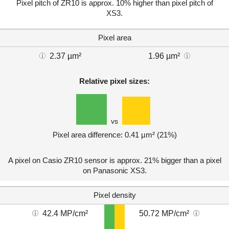
Pixel pitch of ZR10 is approx. 10% higher than pixel pitch of
XS3.
Pixel area
2.37 µm²
1.96 µm²
Relative pixel sizes:
vs
Pixel area difference: 0.41 µm² (21%)
A pixel on Casio ZR10 sensor is approx. 21% bigger than a pixel
on Panasonic XS3.
Pixel density
42.4 MP/cm²
50.72 MP/cm²