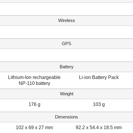
Wireless
GPS
Battery
Lithium-Ion rechargeable
Li-ion Battery Pack
NP-110 battery
Weight
176 g
103 g
Dimensions
102 x 69 x 27 mm
92.2 x 54.4 x 18.5 mm