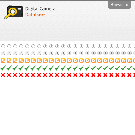
Browse »