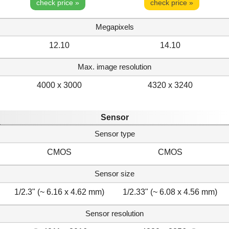
check price »
check price »
Megapixels
12.10
14.10
Max. image resolution
4000 x 3000
4320 x 3240
Sensor
Sensor type
CMOS
CMOS
Sensor size
1/2.3" (~ 6.16 x 4.62 mm)
1/2.33" (~ 6.08 x 4.56 mm)
Sensor resolution