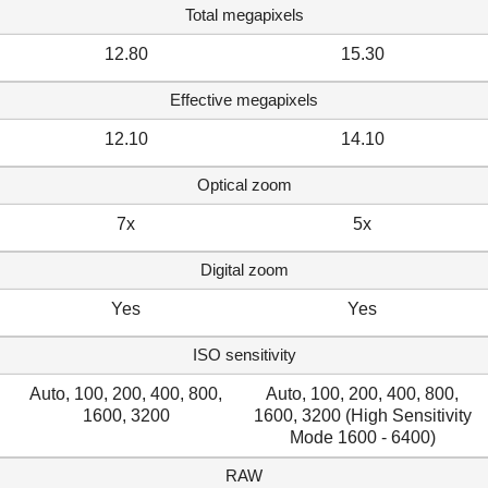
Total megapixels
12.80
15.30
Effective megapixels
12.10
14.10
Optical zoom
7x
5x
Digital zoom
Yes
Yes
ISO sensitivity
Auto, 100, 200, 400, 800,
Auto, 100, 200, 400, 800,
1600, 3200
1600, 3200 (High Sensitivity
Mode 1600 - 6400)
RAW