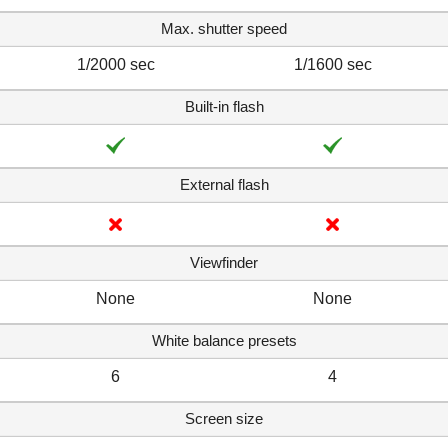
Max. shutter speed
1/2000 sec
1/1600 sec
Built-in flash
External flash
Viewfinder
None
None
White balance presets
6
4
Screen size