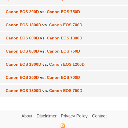
Canon EOS 200D
vs.
Canon EOS 750D
Canon EOS 1300D
vs.
Canon EOS 700D
Canon EOS 600D
vs.
Canon EOS 1300D
Canon EOS 800D
vs.
Canon EOS 750D
Canon EOS 1300D
vs.
Canon EOS 1200D
Canon EOS 200D
vs.
Canon EOS 700D
Canon EOS 1300D
vs.
Canon EOS 750D
About
Disclaimer
Privacy Policy
Contact