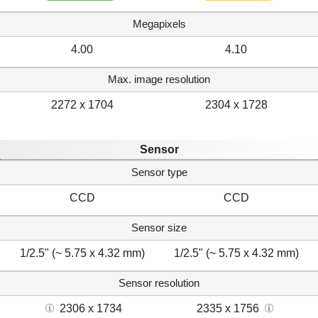
Megapixels
4.00
4.10
Max. image resolution
2272 x 1704
2304 x 1728
Sensor
Sensor type
CCD
CCD
Sensor size
1/2.5" (~ 5.75 x 4.32 mm)
1/2.5" (~ 5.75 x 4.32 mm)
Sensor resolution
2306 x 1734
2335 x 1756