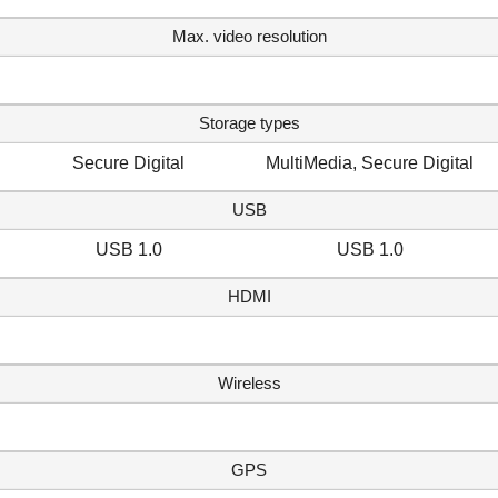
Max. video resolution
Storage types
Secure Digital
MultiMedia, Secure Digital
USB
USB 1.0
USB 1.0
HDMI
Wireless
GPS