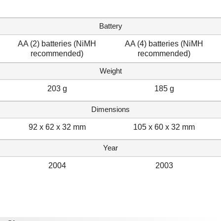
Battery
AA (2) batteries (NiMH
AA (4) batteries (NiMH
recommended)
recommended)
Weight
203 g
185 g
Dimensions
92 x 62 x 32 mm
105 x 60 x 32 mm
Year
2004
2003