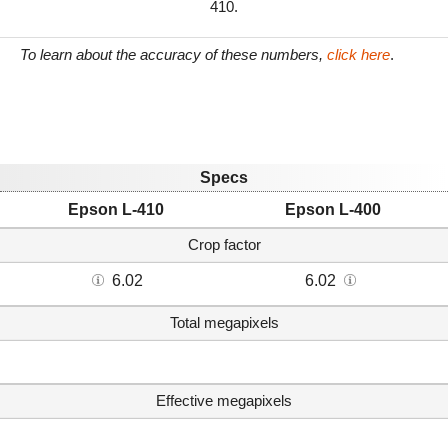
410.
To learn about the accuracy of these numbers,
click here
.
Specs
Epson L-410
Epson L-400
Crop factor
6.02
6.02
Total megapixels
Effective megapixels