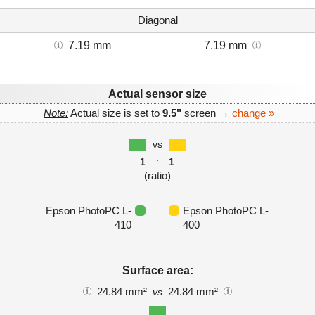
Diagonal
7.19 mm
7.19 mm
Actual sensor size
Note:
Actual size is set to
9.5"
screen →
change »
vs
1
:
1
(ratio)
Epson PhotoPC L-
Epson PhotoPC L-
410
400
Surface area:
24.84 mm²
24.84 mm²
vs