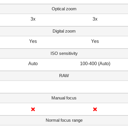
Optical zoom
3x
3x
Digital zoom
Yes
Yes
ISO sensitivity
Auto
100-400 (Auto)
RAW
Manual focus
Normal focus range