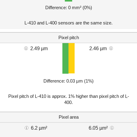
Difference: 0 mm² (0%)
L-410 and L-400 sensors are the same size.
Pixel pitch
2.49 µm
2.46 µm
Difference: 0.03 µm (1%)
Pixel pitch of L-410 is approx. 1% higher than pixel pitch of L-
400.
Pixel area
6.2 µm²
6.05 µm²