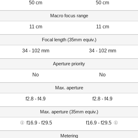
50 cm
50 cm
Macro focus range
11 cm
11 cm
Focal length (35mm equiv.)
34 - 102 mm
34 - 102 mm
Aperture priority
No
No
Max. aperture
f2.8 - f4.9
f2.8 - f4.9
Max. aperture (35mm equiv.)
f16.9 - f29.5
f16.9 - f29.5
Metering