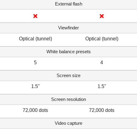
External flash
Viewfinder
Optical (tunnel)
Optical (tunnel)
White balance presets
5
4
Screen size
1.5"
1.5"
Screen resolution
72,000 dots
72,000 dots
Video capture