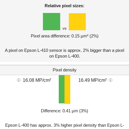
Relative pixel sizes:
vs
Pixel area difference: 0.15 µm² (2%)
A pixel on Epson L-410 sensor is approx. 2% bigger than a pixel
on Epson L-400.
Pixel density
16.08 MP/cm²
16.49 MP/cm²
Difference: 0.41 µm (3%)
Epson L-400 has approx. 3% higher pixel density than Epson L-