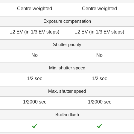
Centre weighted
Centre weighted
Exposure compensation
±2 EV (in 1/3 EV steps)
±2 EV (in 1/3 EV steps)
Shutter priority
No
No
Min. shutter speed
1/2 sec
1/2 sec
Max. shutter speed
1/2000 sec
1/2000 sec
Built-in flash