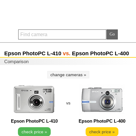
Epson PhotoPC L-410
vs.
Epson PhotoPC L-400
Comparison
change cameras »
vs
Epson PhotoPC L-410
Epson PhotoPC L-400
check price »
check price »