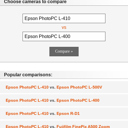
Choose cameras to compare
vs
Popular comparisons:
Epson PhotoPC L-410
vs.
Epson PhotoPC L-500V
Epson PhotoPC L-410
vs.
Epson PhotoPC L-400
Epson PhotoPC L-410
vs.
Epson R-D1
Epson PhotoPC L-410
vs.
Fujifilm FinePix A500 Zoom