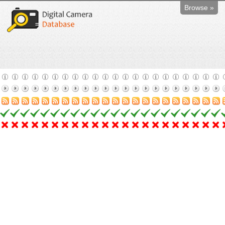
Browse »