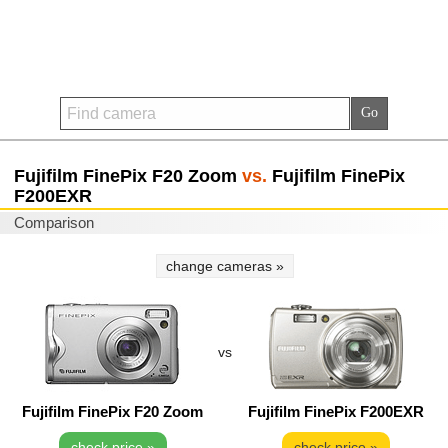
Fujifilm FinePix F20 Zoom
vs.
Fujifilm FinePix
F200EXR
Comparison
change cameras »
vs
Fujifilm FinePix F20 Zoom
Fujifilm FinePix F200EXR
check price »
check price »