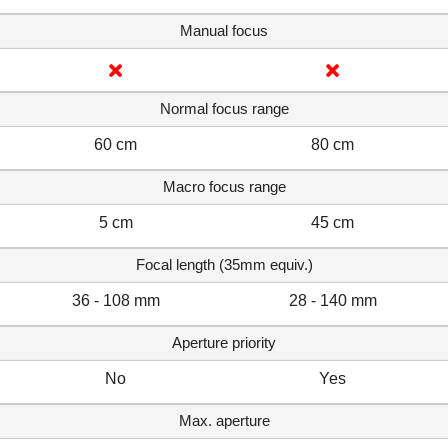
Manual focus
Normal focus range
60 cm
80 cm
Macro focus range
5 cm
45 cm
Focal length (35mm equiv.)
36 - 108 mm
28 - 140 mm
Aperture priority
No
Yes
Max. aperture