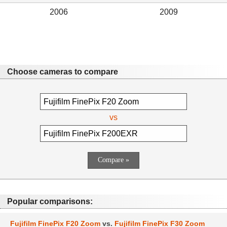
2006
2009
Choose cameras to compare
vs
Popular comparisons:
Fujifilm FinePix F20 Zoom
vs.
Fujifilm FinePix F30 Zoom