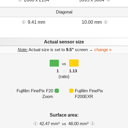
Diagonal
9.41 mm
10.00 mm
Actual sensor size
Note:
Actual size is set to
9.5"
screen →
change »
vs
1
:
1.13
(ratio)
Fujifilm FinePix F20
Fujifilm FinePix
Zoom
F200EXR
Surface area:
42.47 mm²
48.00 mm²
vs