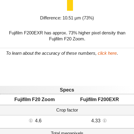
Difference: 10.51 µm (73%)
Fujifilm F200EXR has approx. 73% higher pixel density than
Fujifilm F20 Zoom.
To learn about the accuracy of these numbers,
click here
.
Specs
Fujifilm F20 Zoom
Fujifilm F200EXR
Crop factor
4.6
4.33
Total megapixels