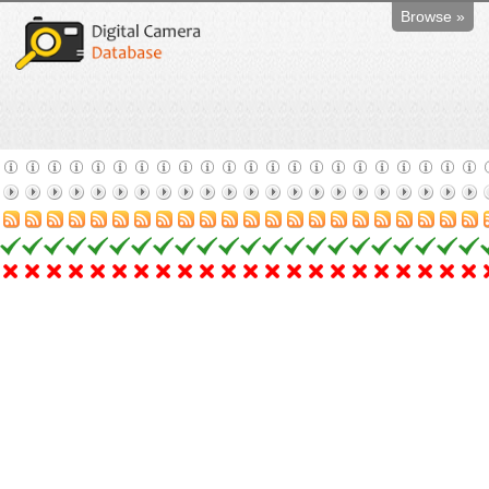
Browse »