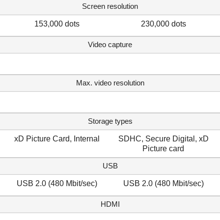
Screen resolution
153,000 dots
230,000 dots
Video capture
Max. video resolution
Storage types
xD Picture Card, Internal
SDHC, Secure Digital, xD
Picture card
USB
USB 2.0 (480 Mbit/sec)
USB 2.0 (480 Mbit/sec)
HDMI