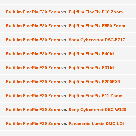
Fujifilm FinePix F20 Zoom
vs.
Fujifilm FinePix F10 Zoom
Fujifilm FinePix F20 Zoom
vs.
Fujifilm FinePix E550 Zoom
Fujifilm FinePix F20 Zoom
vs.
Sony Cyber-shot DSC-F717
Fujifilm FinePix F20 Zoom
vs.
Fujifilm FinePix F40fd
Fujifilm FinePix F20 Zoom
vs.
Fujifilm FinePix F31fd
Fujifilm FinePix F20 Zoom
vs.
Fujifilm FinePix F200EXR
Fujifilm FinePix F20 Zoom
vs.
Fujifilm FinePix F11 Zoom
Fujifilm FinePix F20 Zoom
vs.
Sony Cyber-shot DSC-W120
Fujifilm FinePix F20 Zoom
vs.
Panasonic Lumix DMC-LX5