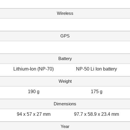
Wireless
GPS
Battery
Lithium-Ion (NP-70)
NP-50 Li Ion battery
Weight
190 g
175 g
Dimensions
94 x 57 x 27 mm
97.7 x 58.9 x 23.4 mm
Year