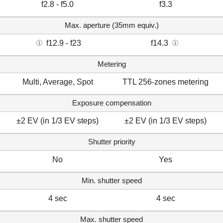
f2.8 - f5.0
f3.3
Max. aperture (35mm equiv.)
f12.9 - f23
f14.3
Metering
Multi, Average, Spot
TTL 256-zones metering
Exposure compensation
±2 EV (in 1/3 EV steps)
±2 EV (in 1/3 EV steps)
Shutter priority
No
Yes
Min. shutter speed
4 sec
4 sec
Max. shutter speed