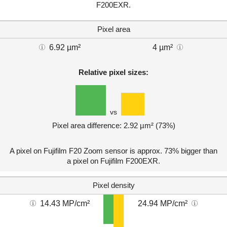
F200EXR.
Pixel area
6.92 µm²
4 µm²
Relative pixel sizes:
vs
Pixel area difference: 2.92 µm² (73%)
A pixel on Fujifilm F20 Zoom sensor is approx. 73% bigger than
a pixel on Fujifilm F200EXR.
Pixel density
14.43 MP/cm²
24.94 MP/cm²