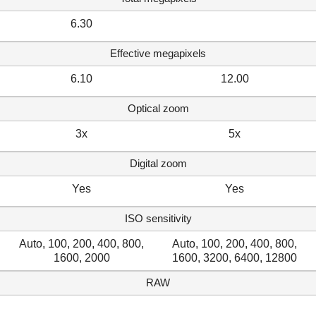
6.30
Effective megapixels
6.10
12.00
Optical zoom
3x
5x
Digital zoom
Yes
Yes
ISO sensitivity
Auto, 100, 200, 400, 800,
Auto, 100, 200, 400, 800,
1600, 2000
1600, 3200, 6400, 12800
RAW