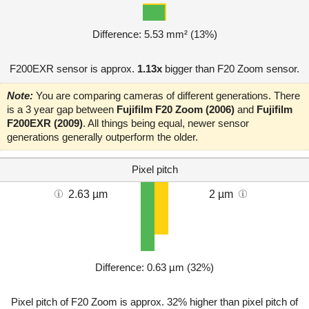
Difference: 5.53 mm² (13%)
F200EXR sensor is approx.
1.13x
bigger than F20 Zoom sensor.
Note:
You are comparing cameras of different generations. There
is a 3 year gap between
Fujifilm F20 Zoom (2006)
and
Fujifilm
F200EXR (2009)
. All things being equal, newer sensor
generations generally outperform the older.
Pixel pitch
2.63 µm
2 µm
Difference: 0.63 µm (32%)
Pixel pitch of F20 Zoom is approx. 32% higher than pixel pitch of