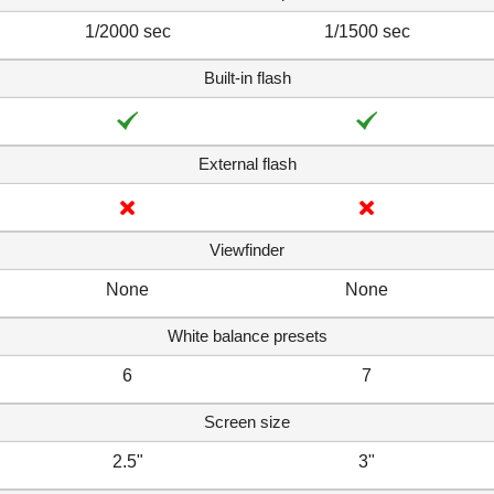
1/2000 sec
1/1500 sec
Built-in flash
External flash
Viewfinder
None
None
White balance presets
6
7
Screen size
2.5"
3"