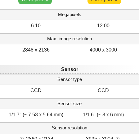
Megapixels
6.10
12.00
Max. image resolution
2848 x 2136
4000 x 3000
Sensor
Sensor type
CCD
CCD
Sensor size
1/1.7" (~ 7.53 x 5.64 mm)
1/1.6" (~ 8 x 6 mm)
Sensor resolution
2860 x 2134
3995 x 3004