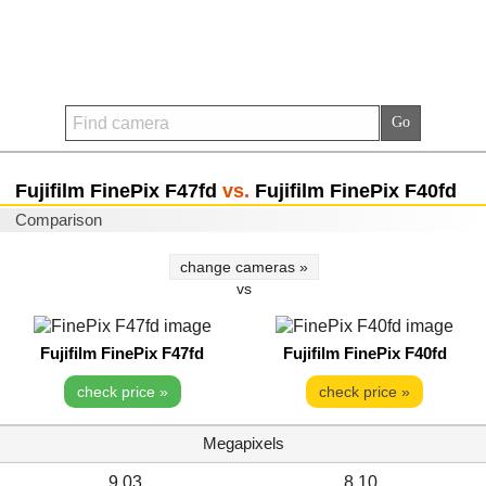
Fujifilm FinePix F47fd
vs.
Fujifilm FinePix F40fd
Comparison
change cameras »
vs
Fujifilm FinePix F47fd
Fujifilm FinePix F40fd
check price »
check price »
Megapixels
9.03
8.10