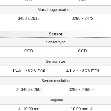
Max. image resolution
3488 x 2616
3296 x 2472
Sensor
Sensor type
CCD
CCD
Sensor size
1/1.6" (~ 8 x 6 mm)
1/1.6" (~ 8 x 6 mm)
Sensor resolution
3466 x 2606
3282 x 2468
Diagonal
10.00 mm
10.00 mm