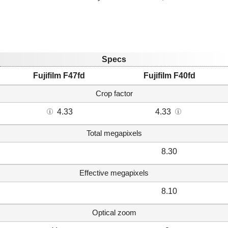
Specs
Fujifilm F47fd
Fujifilm F40fd
Crop factor
4.33
4.33
Total megapixels
8.30
Effective megapixels
8.10
Optical zoom