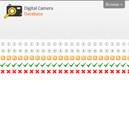
Browse »