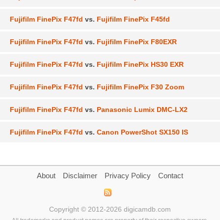
Fujifilm FinePix F47fd
vs.
Fujifilm FinePix F45fd
Fujifilm FinePix F47fd
vs.
Fujifilm FinePix F80EXR
Fujifilm FinePix F47fd
vs.
Fujifilm FinePix HS30 EXR
Fujifilm FinePix F47fd
vs.
Fujifilm FinePix F30 Zoom
Fujifilm FinePix F47fd
vs.
Panasonic Lumix DMC-LX2
Fujifilm FinePix F47fd
vs.
Canon PowerShot SX150 IS
About
Disclaimer
Privacy Policy
Contact
Copyright © 2012-2026 digicamdb.com