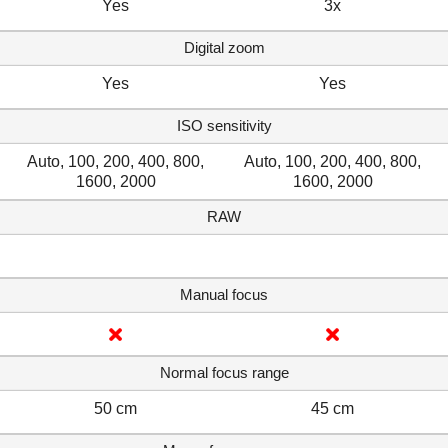
Yes
3x
Digital zoom
Yes
Yes
ISO sensitivity
Auto, 100, 200, 400, 800,
Auto, 100, 200, 400, 800,
1600, 2000
1600, 2000
RAW
Manual focus
Normal focus range
50 cm
45 cm