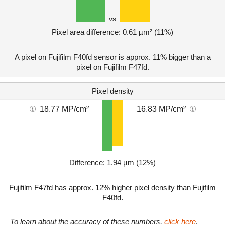
vs
Pixel area difference: 0.61 µm² (11%)
A pixel on Fujifilm F40fd sensor is approx. 11% bigger than a
pixel on Fujifilm F47fd.
Pixel density
18.77 MP/cm²
16.83 MP/cm²
Difference: 1.94 µm (12%)
Fujifilm F47fd has approx. 12% higher pixel density than Fujifilm
F40fd.
To learn about the accuracy of these numbers,
click here
.