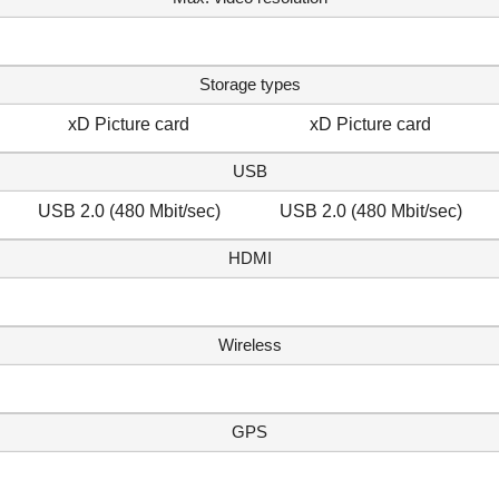
Storage types
xD Picture card
xD Picture card
USB
USB 2.0 (480 Mbit/sec)
USB 2.0 (480 Mbit/sec)
HDMI
Wireless
GPS