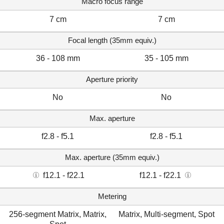
Macro focus range
7 cm
7 cm
Focal length (35mm equiv.)
36 - 108 mm
35 - 105 mm
Aperture priority
No
No
Max. aperture
f2.8 - f5.1
f2.8 - f5.1
Max. aperture (35mm equiv.)
f12.1 - f22.1
f12.1 - f22.1
Metering
256-segment Matrix, Matrix,
Matrix, Multi-segment, Spot