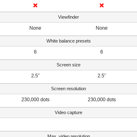
Viewfinder
None
None
White balance presets
6
6
Screen size
2.5"
2.5"
Screen resolution
230,000 dots
230,000 dots
Video capture
Max. video resolution