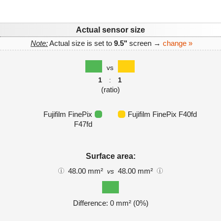
Actual sensor size
Note:
Actual size is set to
9.5"
screen →
change »
vs
1
:
1
(ratio)
Fujifilm FinePix
Fujifilm FinePix F40fd
F47fd
Surface area:
48.00 mm²
48.00 mm²
vs
Difference: 0 mm² (0%)