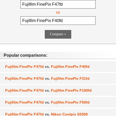
vs
Popular comparisons:
Fujifilm FinePix F47fd
vs.
Fujifilm FinePix F40fd
Fujifilm FinePix F47fd
vs.
Fujifilm FinePix F31fd
Fujifilm FinePix F47fd
vs.
Fujifilm FinePix F100fd
Fujifilm FinePix F47fd
vs.
Fujifilm FinePix F50fd
Fujifilm FinePix F47fd
vs.
Nikon Coolpix S3300