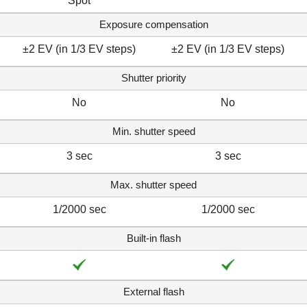
Spot
Exposure compensation
±2 EV (in 1/3 EV steps)
±2 EV (in 1/3 EV steps)
Shutter priority
No
No
Min. shutter speed
3 sec
3 sec
Max. shutter speed
1/2000 sec
1/2000 sec
Built-in flash
External flash