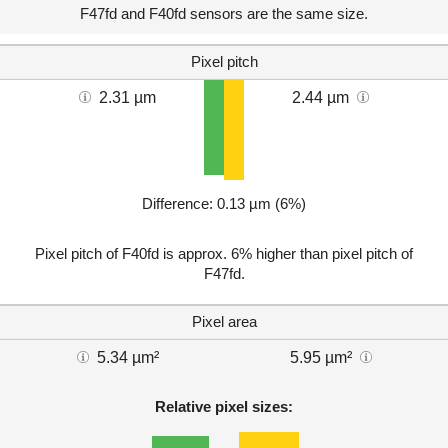
F47fd and F40fd sensors are the same size.
Pixel pitch
2.31 µm
2.44 µm
Difference: 0.13 µm (6%)
Pixel pitch of F40fd is approx. 6% higher than pixel pitch of
F47fd.
Pixel area
5.34 µm²
5.95 µm²
Relative pixel sizes: