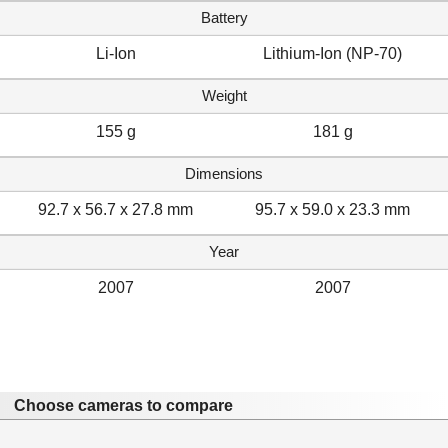
Battery
Li-Ion
Lithium-Ion (NP-70)
Weight
155 g
181 g
Dimensions
92.7 x 56.7 x 27.8 mm
95.7 x 59.0 x 23.3 mm
Year
2007
2007
Choose cameras to compare