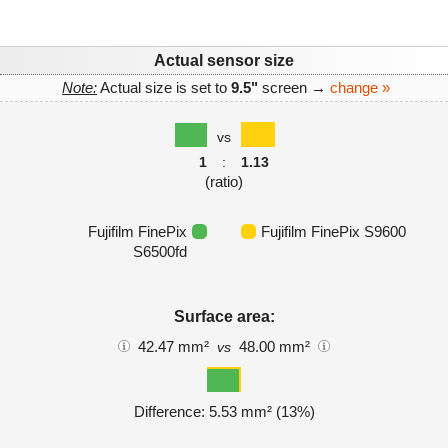
Actual sensor size
Note:
Actual size is set to
9.5"
screen →
change »
vs
1
:
1.13
(ratio)
Fujifilm FinePix
Fujifilm FinePix S9600
S6500fd
Surface area:
42.47 mm²
48.00 mm²
vs
Difference: 5.53 mm² (13%)