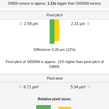
S9600 sensor is approx.
1.13x
bigger than S6500fd sensor.
Pixel pitch
2.59 µm
2.31 µm
Difference: 0.28 µm (12%)
Pixel pitch of S6500fd is approx. 12% higher than pixel pitch of
S9600.
Pixel area
6.71 µm²
5.34 µm²
Relative pixel sizes: