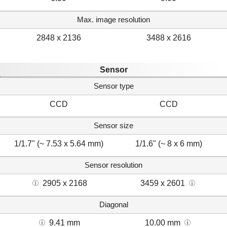
Max. image resolution
2848 x 2136
3488 x 2616
Sensor
Sensor type
CCD
CCD
Sensor size
1/1.7" (~ 7.53 x 5.64 mm)
1/1.6" (~ 8 x 6 mm)
Sensor resolution
2905 x 2168
3459 x 2601
Diagonal
9.41 mm
10.00 mm