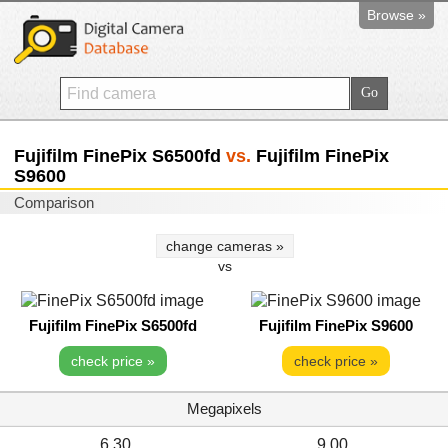
Browse »
Fujifilm FinePix S6500fd
vs.
Fujifilm FinePix
S9600
Comparison
change cameras »
vs
Fujifilm FinePix S6500fd
Fujifilm FinePix S9600
check price »
check price »
Megapixels
6.30
9.00