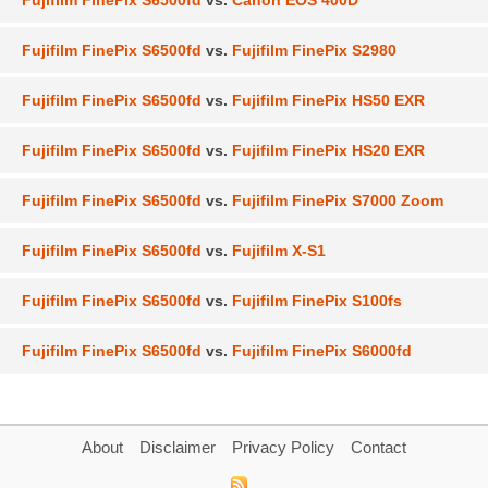
Fujifilm FinePix S6500fd
vs.
Canon EOS 400D
Fujifilm FinePix S6500fd
vs.
Fujifilm FinePix S2980
Fujifilm FinePix S6500fd
vs.
Fujifilm FinePix HS50 EXR
Fujifilm FinePix S6500fd
vs.
Fujifilm FinePix HS20 EXR
Fujifilm FinePix S6500fd
vs.
Fujifilm FinePix S7000 Zoom
Fujifilm FinePix S6500fd
vs.
Fujifilm X-S1
Fujifilm FinePix S6500fd
vs.
Fujifilm FinePix S100fs
Fujifilm FinePix S6500fd
vs.
Fujifilm FinePix S6000fd
About
Disclaimer
Privacy Policy
Contact