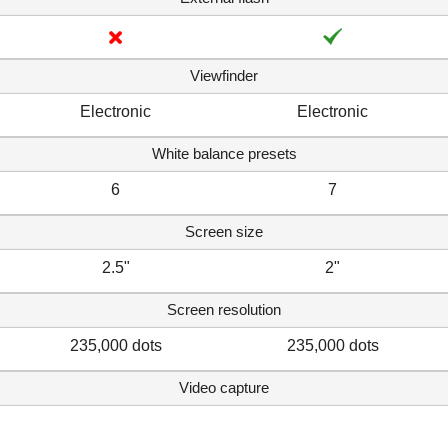
Viewfinder
Electronic
Electronic
White balance presets
6
7
Screen size
2.5"
2"
Screen resolution
235,000 dots
235,000 dots
Video capture