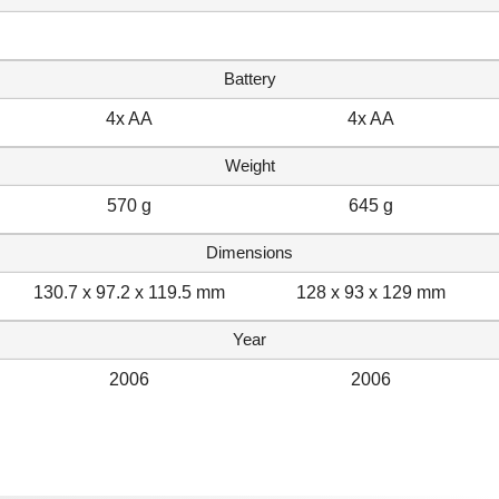
Battery
4x AA
4x AA
Weight
570 g
645 g
Dimensions
130.7 x 97.2 x 119.5 mm
128 x 93 x 129 mm
Year
2006
2006