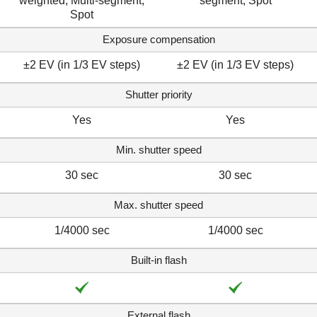
weighted, Multi-segment,
segment, Spot
Spot
Exposure compensation
±2 EV (in 1/3 EV steps)
±2 EV (in 1/3 EV steps)
Shutter priority
Yes
Yes
Min. shutter speed
30 sec
30 sec
Max. shutter speed
1/4000 sec
1/4000 sec
Built-in flash
External flash