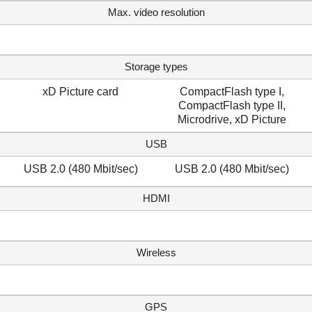
Max. video resolution
Storage types
xD Picture card
CompactFlash type I,
CompactFlash type II,
Microdrive, xD Picture
USB
USB 2.0 (480 Mbit/sec)
USB 2.0 (480 Mbit/sec)
HDMI
Wireless
GPS