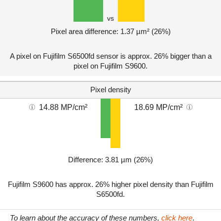
vs
Pixel area difference: 1.37 µm² (26%)
A pixel on Fujifilm S6500fd sensor is approx. 26% bigger than a
pixel on Fujifilm S9600.
Pixel density
14.88 MP/cm²
18.69 MP/cm²
Difference: 3.81 µm (26%)
Fujifilm S9600 has approx. 26% higher pixel density than Fujifilm
S6500fd.
To learn about the accuracy of these numbers,
click here
.