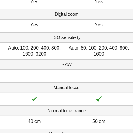
Yes
Yes
Digital zoom
Yes
Yes
ISO sensitivity
Auto, 100, 200, 400, 800,
Auto, 80, 100, 200, 400, 800,
1600, 3200
1600
RAW
Manual focus
Normal focus range
40 cm
50 cm