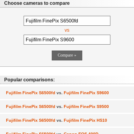
Choose cameras to compare
vs
Popular comparisons:
Fujifilm FinePix S6500fd
vs.
Fujifilm FinePix S9600
Fujifilm FinePix S6500fd
vs.
Fujifilm FinePix S9500
Fujifilm FinePix S6500fd
vs.
Fujifilm FinePix HS10