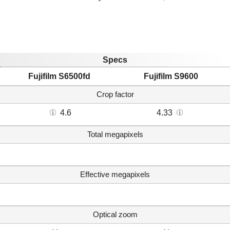
Specs
Fujifilm S6500fd
Fujifilm S9600
Crop factor
4.6
4.33
Total megapixels
Effective megapixels
Optical zoom