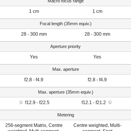
Macro focus range
1 cm
1 cm
Focal length (35mm equiv.)
28 - 300 mm
28 - 300 mm
Aperture priority
Yes
Yes
Max. aperture
f2.8 - f4.9
f2.8 - f4.9
Max. aperture (35mm equiv.)
f12.9 - f22.5
f12.1 - f21.2
Metering
256-segment Matrix, Centre
Centre weighted, Multi-