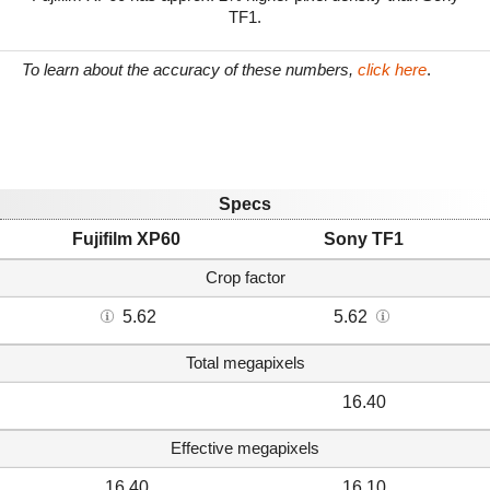
TF1.
To learn about the accuracy of these numbers,
click here
.
Specs
Fujifilm XP60
Sony TF1
Crop factor
5.62
5.62
Total megapixels
16.40
Effective megapixels
16.40
16.10