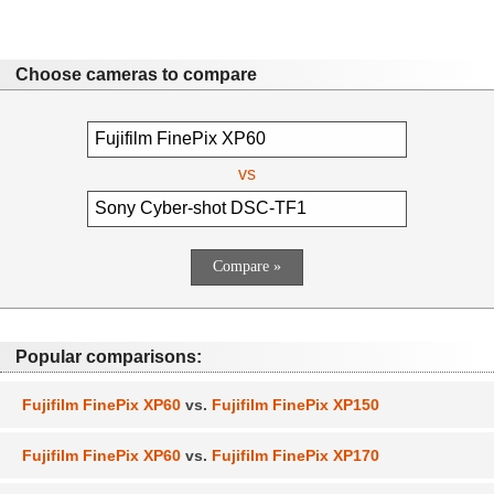
Choose cameras to compare
vs
Popular comparisons:
Fujifilm FinePix XP60
vs.
Fujifilm FinePix XP150
Fujifilm FinePix XP60
vs.
Fujifilm FinePix XP170