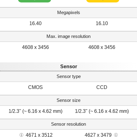
Megapixels
16.40
16.10
Max. image resolution
4608 x 3456
4608 x 3456
Sensor
Sensor type
CMOS
CCD
Sensor size
1/2.3" (~ 6.16 x 4.62 mm)
1/2.3" (~ 6.16 x 4.62 mm)
Sensor resolution
4671 x 3512
4627 x 3479