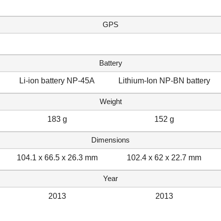
GPS
Battery
Li-ion battery NP-45A
Lithium-Ion NP-BN battery
Weight
183 g
152 g
Dimensions
104.1 x 66.5 x 26.3 mm
102.4 x 62 x 22.7 mm
Year
2013
2013