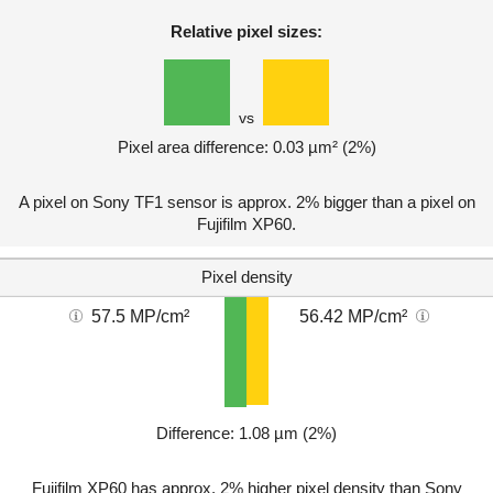
Relative pixel sizes:
vs
Pixel area difference: 0.03 µm² (2%)
A pixel on Sony TF1 sensor is approx. 2% bigger than a pixel on
Fujifilm XP60.
Pixel density
57.5 MP/cm²
56.42 MP/cm²
Difference: 1.08 µm (2%)
Fujifilm XP60 has approx. 2% higher pixel density than Sony