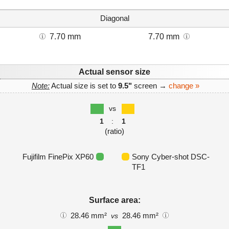
Diagonal
7.70 mm
7.70 mm
Actual sensor size
Note:
Actual size is set to
9.5"
screen →
change »
vs
1
:
1
(ratio)
Fujifilm FinePix XP60
Sony Cyber-shot DSC-
TF1
Surface area:
28.46 mm²
28.46 mm²
vs