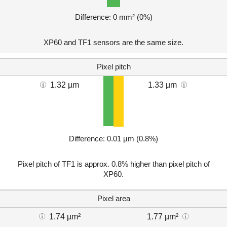
Difference: 0 mm² (0%)
XP60 and TF1 sensors are the same size.
Pixel pitch
1.32 µm
1.33 µm
Difference: 0.01 µm (0.8%)
Pixel pitch of TF1 is approx. 0.8% higher than pixel pitch of
XP60.
Pixel area
1.74 µm²
1.77 µm²