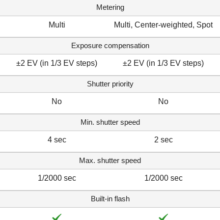
Metering
Multi
Multi, Center-weighted, Spot
Exposure compensation
±2 EV (in 1/3 EV steps)
±2 EV (in 1/3 EV steps)
Shutter priority
No
No
Min. shutter speed
4 sec
2 sec
Max. shutter speed
1/2000 sec
1/2000 sec
Built-in flash