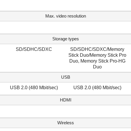
Max. video resolution
Storage types
SD/SDHC/SDXC
SD/SDHC/SDXC/Memory
Stick Duo/Memory Stick Pro
Duo, Memory Stick Pro-HG
Duo
USB
USB 2.0 (480 Mbit/sec)
USB 2.0 (480 Mbit/sec)
HDMI
Wireless