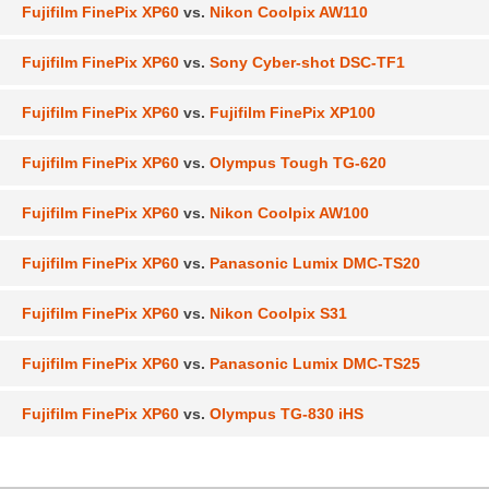
Fujifilm FinePix XP60
vs.
Nikon Coolpix AW110
Fujifilm FinePix XP60
vs.
Sony Cyber-shot DSC-TF1
Fujifilm FinePix XP60
vs.
Fujifilm FinePix XP100
Fujifilm FinePix XP60
vs.
Olympus Tough TG-620
Fujifilm FinePix XP60
vs.
Nikon Coolpix AW100
Fujifilm FinePix XP60
vs.
Panasonic Lumix DMC-TS20
Fujifilm FinePix XP60
vs.
Nikon Coolpix S31
Fujifilm FinePix XP60
vs.
Panasonic Lumix DMC-TS25
Fujifilm FinePix XP60
vs.
Olympus TG-830 iHS