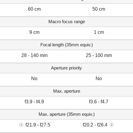
60 cm
50 cm
Macro focus range
9 cm
1 cm
Focal length (35mm equiv.)
28 - 140 mm
25 - 100 mm
Aperture priority
No
No
Max. aperture
f3.9 - f4.9
f3.6 - f4.7
Max. aperture (35mm equiv.)
f21.9 - f27.5
f20.2 - f26.4