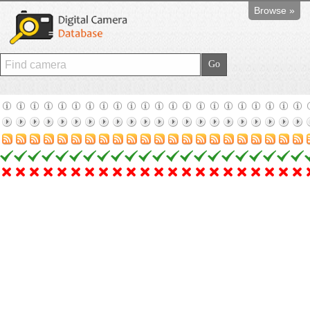
Browse »