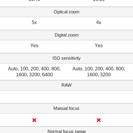
Optical zoom
5x
4x
Digital zoom
Yes
Yes
ISO sensitivity
Auto, 100, 200, 400, 800,
Auto, 100, 200, 400, 800,
1600, 3200, 6400
1600, 3200
RAW
Manual focus
Normal focus range