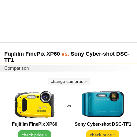
Fujifilm FinePix XP60
vs.
Sony Cyber-shot DSC-
TF1
Comparison
change cameras »
vs
Fujifilm FinePix XP60
Sony Cyber-shot DSC-TF1
check price »
check price »