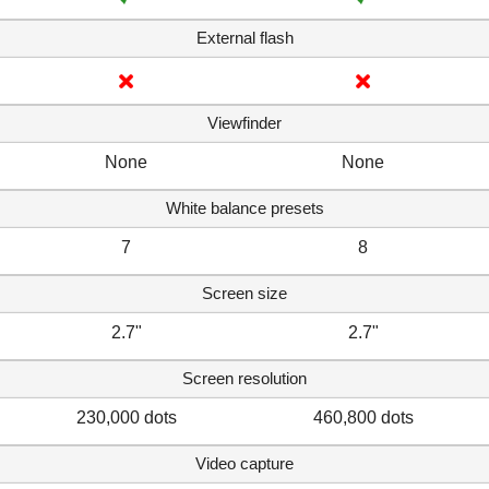
External flash
Viewfinder
None
None
White balance presets
7
8
Screen size
2.7"
2.7"
Screen resolution
230,000 dots
460,800 dots
Video capture