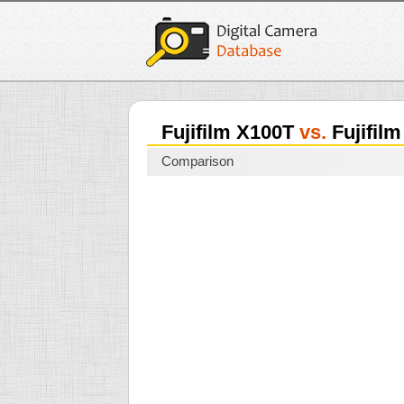
Fujifilm X100T
vs.
Fujifilm
Comparison