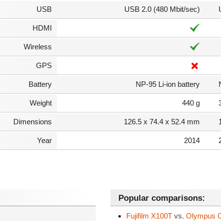
USB
USB 2.0 (480 Mbit/sec)
HDMI
Wireless
GPS
Battery
NP-95 Li-ion battery
Weight
440 g
Dimensions
126.5 x 74.4 x 52.4 mm
Year
2014
Popular comparisons:
Fujifilm X100T
vs.
Olympus 