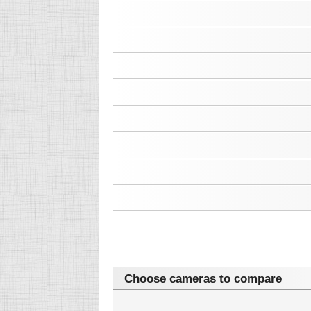
Choose cameras to compare