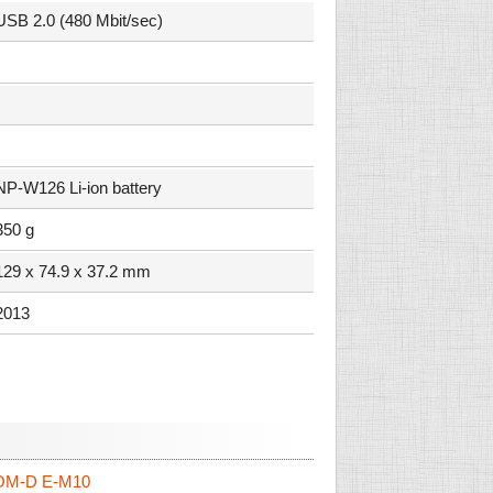
USB 2.0 (480 Mbit/sec)
NP-W126 Li-ion battery
350 g
129 x 74.9 x 37.2 mm
2013
OM-D E-M10