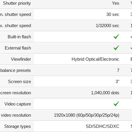
Shutter priority
Yes
n. shutter speed
30 sec
. shutter speed
1/32000 sec
Built-in flash
External flash
Viewfinder
Hybrid Optical/Electronic
 balance presets
7
Screen size
3"
creen resolution
1,040,000 dots
Video capture
video resolution
1920x1080 (60p/50p/30p/25p/24p)
Storage types
SD/SDHC/SDXC