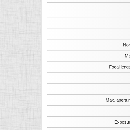
Nor
Ma
Focal leng
Max. apertur
Exposur