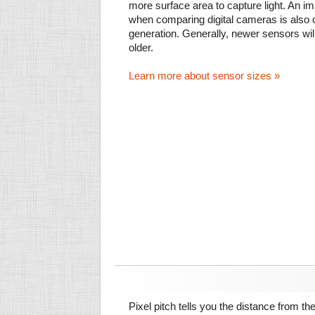
more surface area to capture light. An im
when comparing digital cameras is also
generation. Generally, newer sensors wil
older.
Learn more about sensor sizes »
Pixel pitch tells you the distance from th