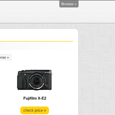
Browse »
ras »
Fujifilm X-E2
check price »