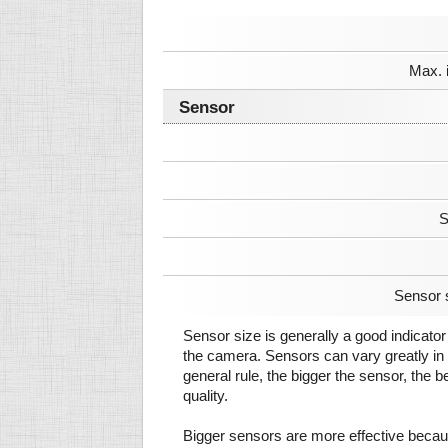
Max. 
Sensor
S
Sensor 
Sensor size is generally a good indicator 
the camera. Sensors can vary greatly in 
general rule, the bigger the sensor, the b
quality.
Bigger sensors are more effective beca