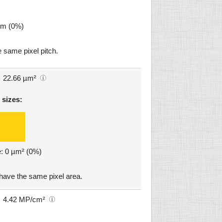
µm (0%)
 same pixel pitch.
22.66 µm²
 sizes:
e: 0 µm² (0%)
 have the same pixel area.
4.42 MP/cm²