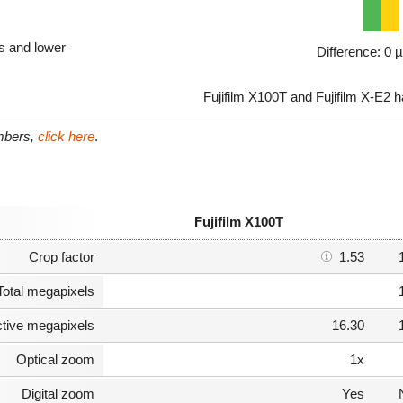
ls and lower
Difference: 0 
Fujifilm X100T and Fujifilm X-E2 h
umbers,
click here
.
Fujifilm X100T
Crop factor
1.53
Total megapixels
ctive megapixels
16.30
Optical zoom
1x
Digital zoom
Yes