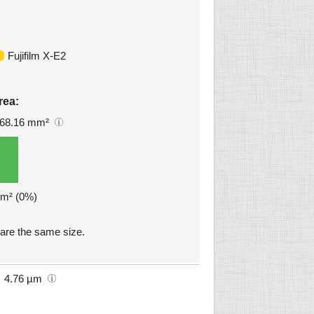
Fujifilm X-E2
rea:
68.16 mm²
mm² (0%)
are the same size.
4.76 µm