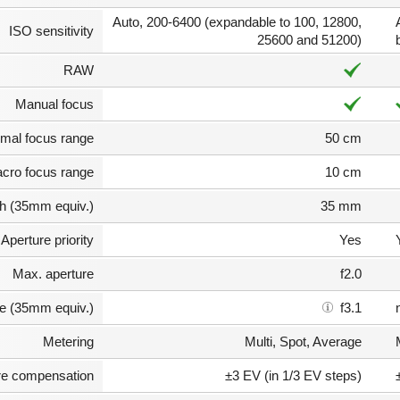
Auto, 200-6400 (expandable to 100, 12800,
ISO sensitivity
25600 and 51200)
RAW
Manual focus
mal focus range
50 cm
cro focus range
10 cm
th (35mm equiv.)
35 mm
Aperture priority
Yes
Max. aperture
f2.0
e (35mm equiv.)
f3.1
Metering
Multi, Spot, Average
e compensation
±3 EV (in 1/3 EV steps)