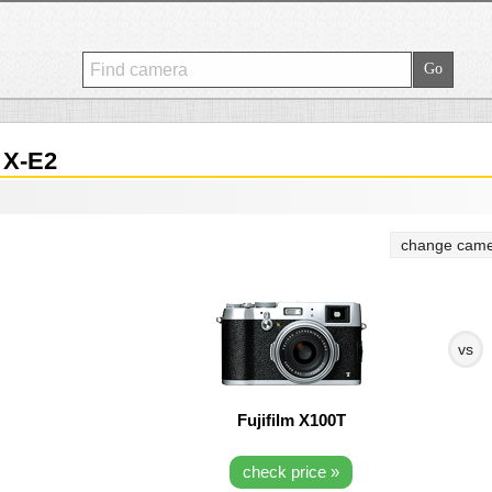
 X-E2
change came
vs
Fujifilm X100T
check price »