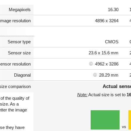
Megapixels
16.30
image resolution
4896 x 3264
Sensor type
CMOS
Sensor size
23.6 x 15.6 mm
ensor resolution
4962 x 3286
Diagonal
28.29 mm
Actual sens
size comparison
Note:
Actual size is set to
1
of the quality of
size. As a
etter the image
vs
use they have