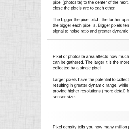
pixel (photosite) to the center of the next.
close the pixels are to each other.
The bigger the pixel pitch, the further ap
the bigger each pixel is. Bigger pixels te
signal to noise ratio and greater dynamic
Pixel or photosite area affects how much 
can be gathered. The larger it is the more
collected by a single pixel.
Larger pixels have the potential to colle
resulting in greater dynamic range, while
provide higher resolutions (more detail) f
sensor size.
Pixel density tells you how many million pi