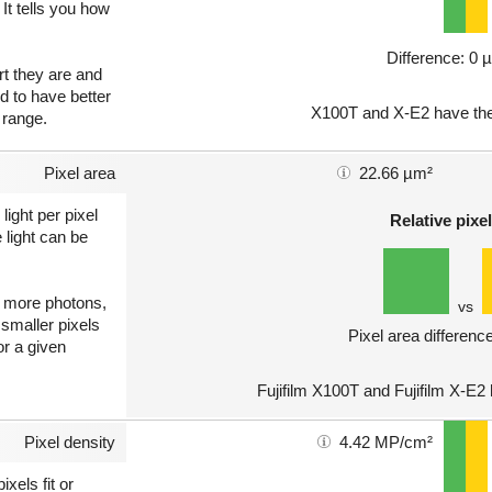
 It tells you how
Difference: 0 
art they are and
nd to have better
X100T and X-E2 have the
 range.
Pixel area
22.66 µm²
light per pixel
Relative pixel
 light can be
ct more photons,
vs
 smaller pixels
Pixel area differenc
or a given
Fujifilm X100T and Fujifilm X-E2
Pixel density
4.42 MP/cm²
xels fit or