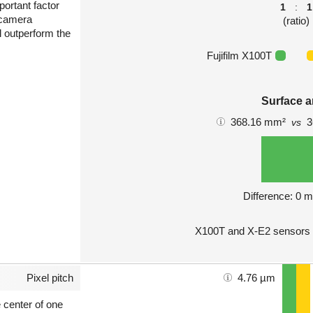
portant factor
1
:
1
 camera
(ratio)
l outperform the
Fujifilm X100T
Surface a
368.16 mm²
3
vs
Difference: 0 
X100T and X-E2 sensors 
Pixel pitch
4.76 µm
e center of one