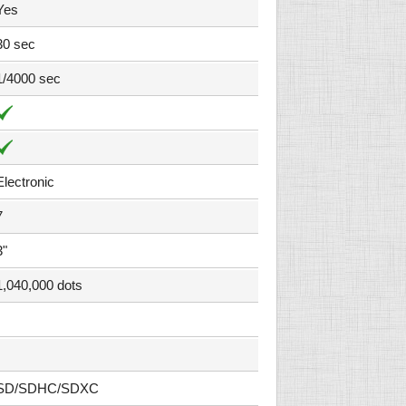
Yes
30 sec
1/4000 sec
Electronic
7
3"
1,040,000 dots
SD/SDHC/SDXC