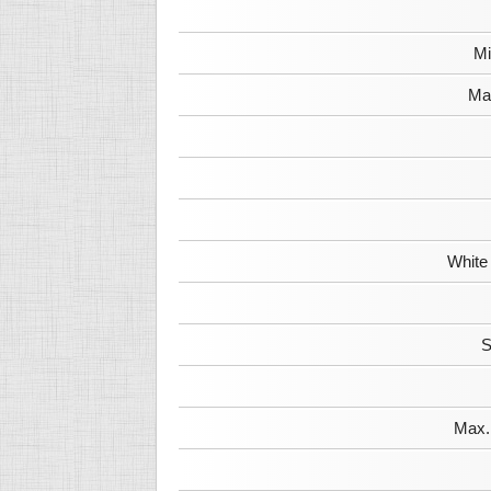
Mi
Max
White
S
Max. 