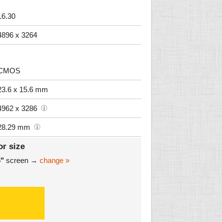
16.30
4896 x 3264
CMOS
23.6 x 15.6 mm
4962 x 3286
28.29 mm
or size
6"
screen →
change »