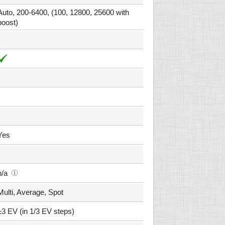
Auto, 200-6400, (100, 12800, 25600 with
boost)
Yes
n/a
Multi, Average, Spot
±3 EV (in 1/3 EV steps)