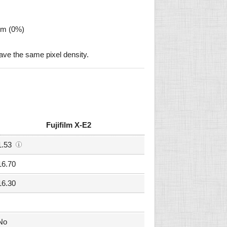
µm (0%)
ave the same pixel density.
Fujifilm X-E2
1.53
16.70
16.30
No