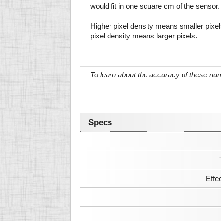
would fit in one square cm of the sensor.
Higher pixel density means smaller pixe
pixel density means larger pixels.
To learn about the accuracy of these n
Specs
Effe