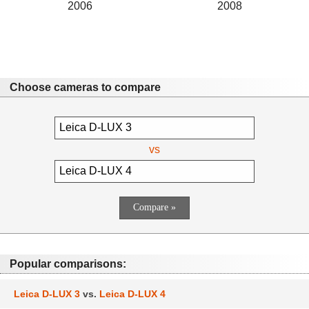
2006
2008
Choose cameras to compare
vs
Popular comparisons:
Leica D-LUX 3
vs.
Leica D-LUX 4