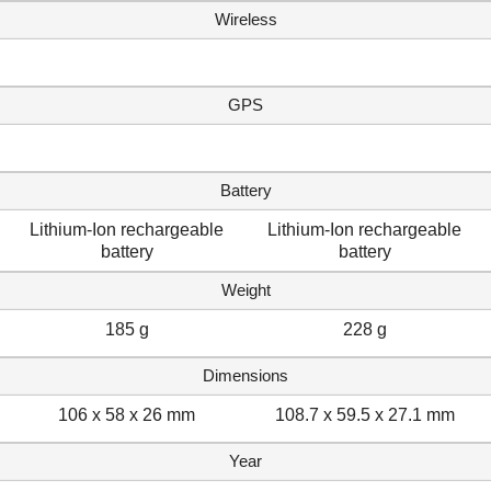
Wireless
GPS
Battery
Lithium-Ion rechargeable
Lithium-Ion rechargeable
battery
battery
Weight
185 g
228 g
Dimensions
106 x 58 x 26 mm
108.7 x 59.5 x 27.1 mm
Year