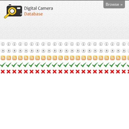
Browse »