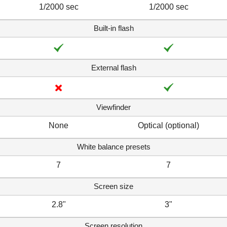
1/2000 sec
1/2000 sec
Built-in flash
External flash
Viewfinder
None
Optical (optional)
White balance presets
7
7
Screen size
2.8"
3"
Screen resolution