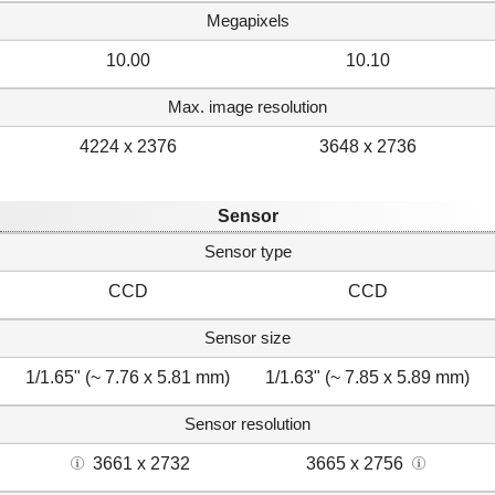
Megapixels
10.00
10.10
Max. image resolution
4224 x 2376
3648 x 2736
Sensor
Sensor type
CCD
CCD
Sensor size
1/1.65" (~ 7.76 x 5.81 mm)
1/1.63" (~ 7.85 x 5.89 mm)
Sensor resolution
3661 x 2732
3665 x 2756