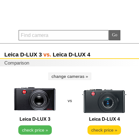
Leica D-LUX 3
vs.
Leica D-LUX 4
Comparison
change cameras »
vs
Leica D-LUX 3
Leica D-LUX 4
check price »
check price »