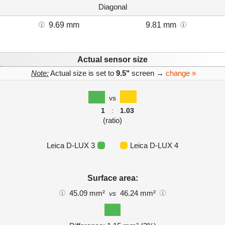
Diagonal
9.69 mm
9.81 mm
Actual sensor size
Note:
Actual size is set to
9.5"
screen →
change »
vs
1
:
1.03
(ratio)
Leica D-LUX 3
Leica D-LUX 4
Surface area:
45.09 mm²
46.24 mm²
vs