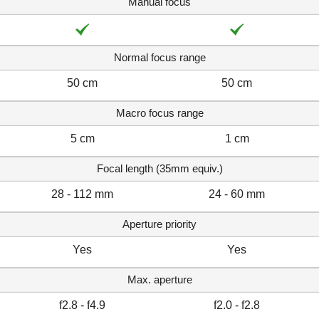
Manual focus
Normal focus range
50 cm
50 cm
Macro focus range
5 cm
1 cm
Focal length (35mm equiv.)
28 - 112 mm
24 - 60 mm
Aperture priority
Yes
Yes
Max. aperture
f2.8 - f4.9
f2.0 - f2.8