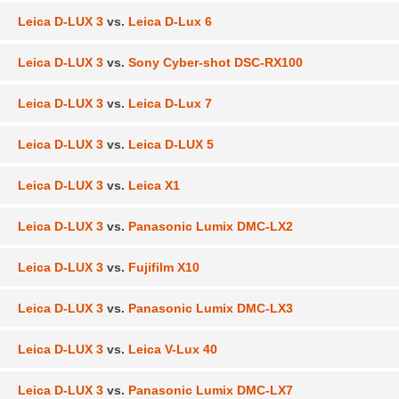
Leica D-LUX 3
vs.
Leica D-Lux 6
Leica D-LUX 3
vs.
Sony Cyber-shot DSC-RX100
Leica D-LUX 3
vs.
Leica D-Lux 7
Leica D-LUX 3
vs.
Leica D-LUX 5
Leica D-LUX 3
vs.
Leica X1
Leica D-LUX 3
vs.
Panasonic Lumix DMC-LX2
Leica D-LUX 3
vs.
Fujifilm X10
Leica D-LUX 3
vs.
Panasonic Lumix DMC-LX3
Leica D-LUX 3
vs.
Leica V-Lux 40
Leica D-LUX 3
vs.
Panasonic Lumix DMC-LX7