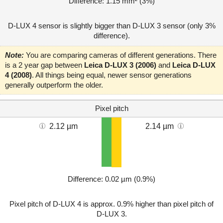
Difference: 1.15 mm² (3%)
D-LUX 4 sensor is slightly bigger than D-LUX 3 sensor (only 3%
difference).
Note:
You are comparing cameras of different generations. There
is a 2 year gap between
Leica D-LUX 3 (2006)
and
Leica D-LUX
4 (2008)
. All things being equal, newer sensor generations
generally outperform the older.
Pixel pitch
2.12 µm
2.14 µm
Difference: 0.02 µm (0.9%)
Pixel pitch of D-LUX 4 is approx. 0.9% higher than pixel pitch of
D-LUX 3.