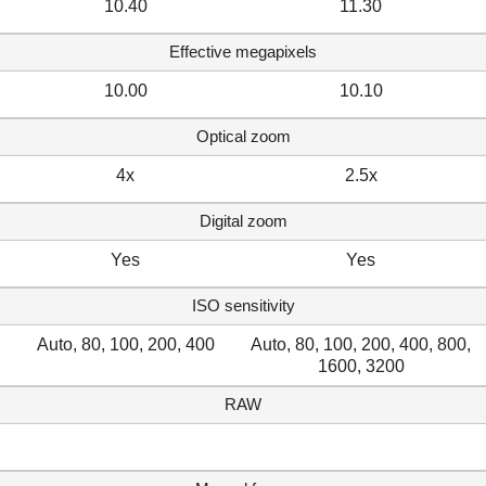
10.40
11.30
Effective megapixels
10.00
10.10
Optical zoom
4x
2.5x
Digital zoom
Yes
Yes
ISO sensitivity
Auto, 80, 100, 200, 400
Auto, 80, 100, 200, 400, 800,
1600, 3200
RAW