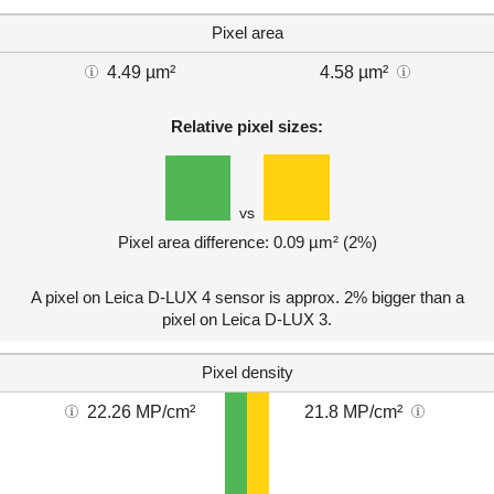
Pixel area
4.49 µm²
4.58 µm²
Relative pixel sizes:
vs
Pixel area difference: 0.09 µm² (2%)
A pixel on Leica D-LUX 4 sensor is approx. 2% bigger than a
pixel on Leica D-LUX 3.
Pixel density
22.26 MP/cm²
21.8 MP/cm²