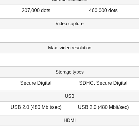
207,000 dots
460,000 dots
Video capture
Max. video resolution
Storage types
Secure Digital
SDHC, Secure Digital
USB
USB 2.0 (480 Mbit/sec)
USB 2.0 (480 Mbit/sec)
HDMI