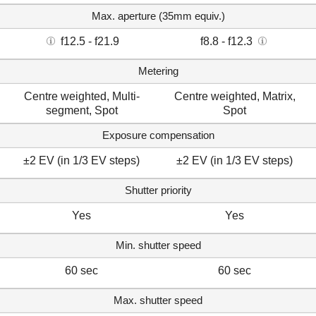
Max. aperture (35mm equiv.)
f12.5 - f21.9
f8.8 - f12.3
Metering
Centre weighted, Multi-
Centre weighted, Matrix,
segment, Spot
Spot
Exposure compensation
±2 EV (in 1/3 EV steps)
±2 EV (in 1/3 EV steps)
Shutter priority
Yes
Yes
Min. shutter speed
60 sec
60 sec
Max. shutter speed