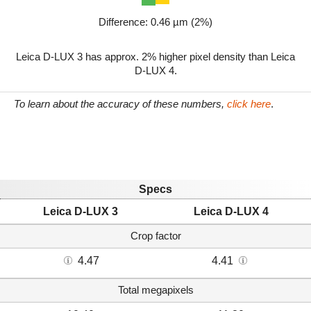
Difference: 0.46 µm (2%)
Leica D-LUX 3 has approx. 2% higher pixel density than Leica
D-LUX 4.
To learn about the accuracy of these numbers,
click here
.
Specs
Leica D-LUX 3
Leica D-LUX 4
Crop factor
4.47
4.41
Total megapixels