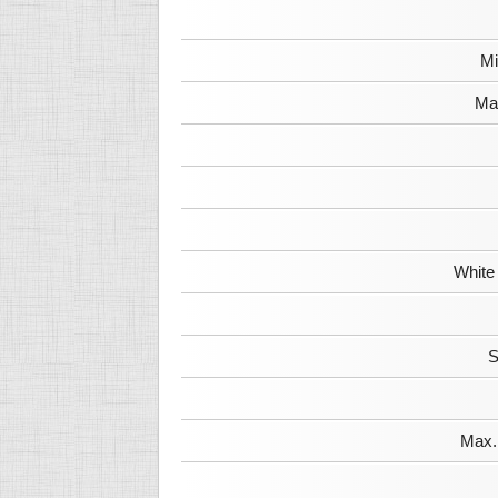
Mi
Max
White
S
Max. 