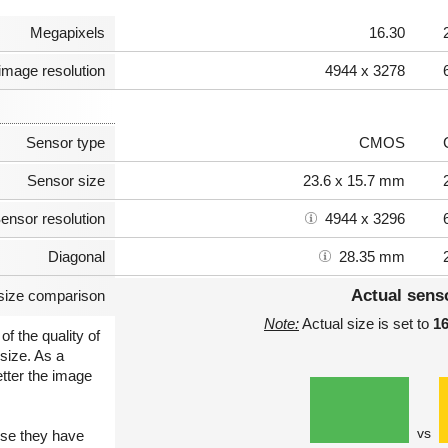
Megapixels
16.30
image resolution
4944 x 3278
Sensor type
CMOS
Sensor size
23.6 x 15.7 mm
ensor resolution
4944 x 3296
Diagonal
28.35 mm
Actual sens
size comparison
Note:
Actual size is set to
1
of the quality of
size. As a
etter the image
vs
use they have