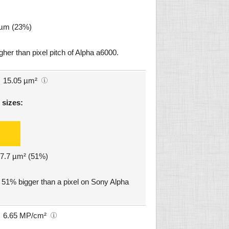
9 µm (23%)
gher than pixel pitch of Alpha a6000.
15.05 µm²
 sizes:
: 7.7 µm² (51%)
. 51% bigger than a pixel on Sony Alpha
6.65 MP/cm²