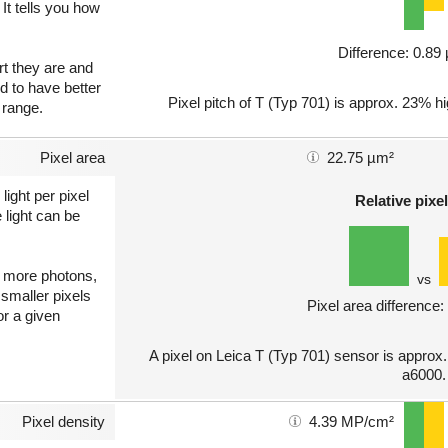
 It tells you how
Difference: 0.8
art they are and
nd to have better
Pixel pitch of T (Typ 701) is approx. 23% hi
 range.
Pixel area
22.75 µm²
light per pixel
Relative pixel
 light can be
ct more photons,
vs
 smaller pixels
Pixel area difference
or a given
A pixel on Leica T (Typ 701) sensor is approx
a6000.
Pixel density
4.39 MP/cm²