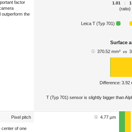
portant factor
1.01
:
1
 camera
(ratio)
l outperform the
Leica T (Typ 701)
Surface a
370.52 mm²
3
vs
Difference: 3.9
T (Typ 701) sensor is slightly bigger than Al
Pixel pitch
4.77 µm
e center of one