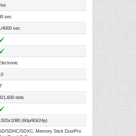
Yes
30 sec
1/4000 sec
Electronic
10
3"
921,600 dots
1920x1080 (60p/60i/24p)
SD/SDHC/SDXC, Memory Stick Duo/Pro