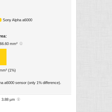
Sony Alpha a6000
rea:
66.60 mm²
2 mm² (1%)
pha a6000 sensor (only 1% difference).
3.88 µm