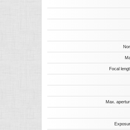
Nor
Ma
Focal leng
Max. apertur
Exposur