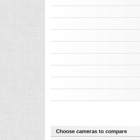
Choose cameras to compare