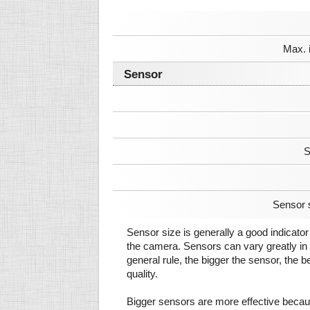
Max. 
Sensor
S
Sensor 
Sensor size is generally a good indicator 
the camera. Sensors can vary greatly in 
general rule, the bigger the sensor, the b
quality.
Bigger sensors are more effective beca