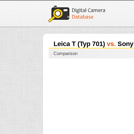
Leica T (Typ 701)
vs.
Sony 
Comparison