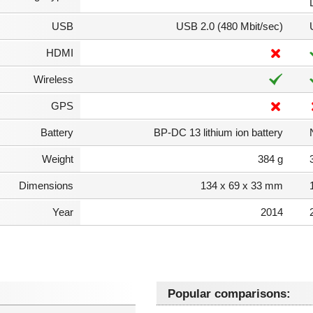
USB
USB 2.0 (480 Mbit/sec)
HDMI
Wireless
GPS
Battery
BP-DC 13 lithium ion battery
Weight
384 g
Dimensions
134 x 69 x 33 mm
Year
2014
Popular comparisons: