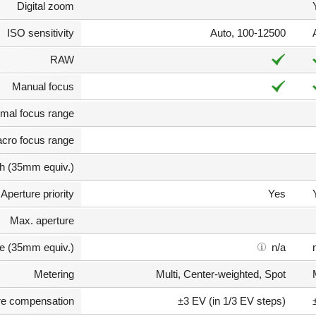
Digital zoom
ISO sensitivity
Auto, 100-12500
RAW
Manual focus
mal focus range
cro focus range
th (35mm equiv.)
Aperture priority
Yes
Max. aperture
e (35mm equiv.)
n/a
Metering
Multi, Center-weighted, Spot
e compensation
±3 EV (in 1/3 EV steps)