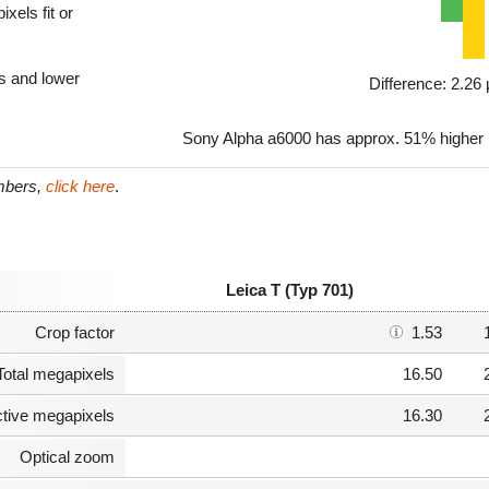
xels fit or
ls and lower
Difference: 2.2
Sony Alpha a6000 has approx. 51% higher pi
umbers,
click here
.
Leica T (Typ 701)
Crop factor
1.53
Total megapixels
16.50
ctive megapixels
16.30
Optical zoom