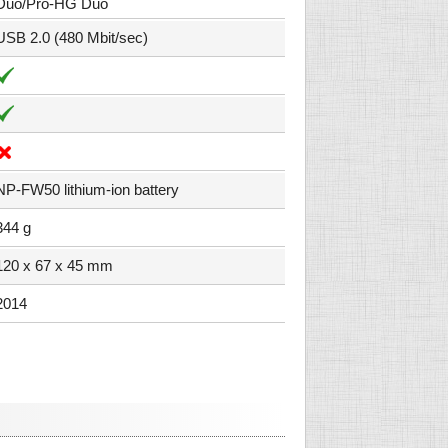
Duo/Pro-HG Duo
USB 2.0 (480 Mbit/sec)
NP-FW50 lithium-ion battery
344 g
120 x 67 x 45 mm
2014