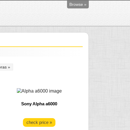
Browse »
ras »
Sony Alpha a6000
check price »