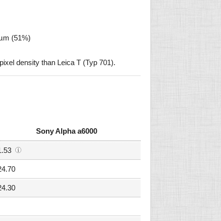
6 µm (51%)
xel density than Leica T (Typ 701).
Sony Alpha a6000
1.53
24.70
24.30