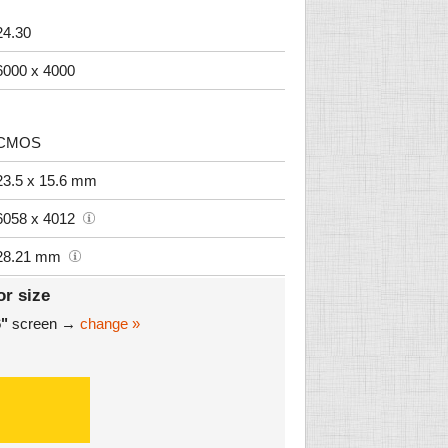
24.30
6000 x 4000
CMOS
23.5 x 15.6 mm
6058 x 4012
28.21 mm
or size
6"
screen →
change »