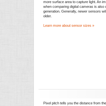
more surface area to capture light. An im
when comparing digital cameras is also
generation. Generally, newer sensors wil
older.
Learn more about sensor sizes »
Pixel pitch tells you the distance from th