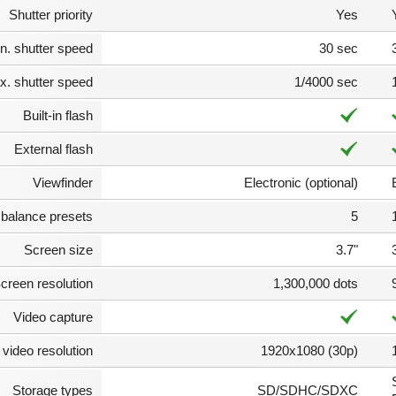
Shutter priority
Yes
n. shutter speed
30 sec
. shutter speed
1/4000 sec
Built-in flash
External flash
Viewfinder
Electronic (optional)
 balance presets
5
Screen size
3.7"
creen resolution
1,300,000 dots
Video capture
video resolution
1920x1080 (30p)
Storage types
SD/SDHC/SDXC