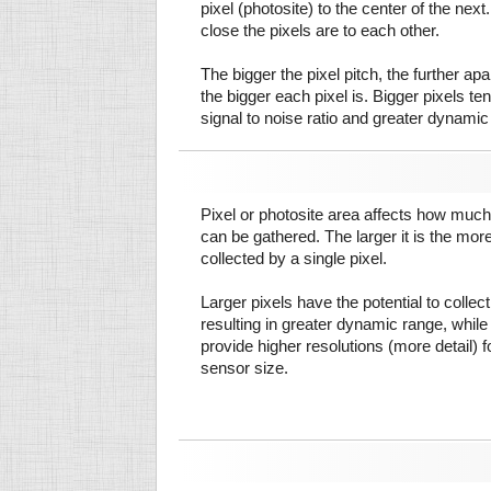
pixel (photosite) to the center of the next.
close the pixels are to each other.
The bigger the pixel pitch, the further ap
the bigger each pixel is. Bigger pixels te
signal to noise ratio and greater dynamic
Pixel or photosite area affects how much 
can be gathered. The larger it is the more
collected by a single pixel.
Larger pixels have the potential to colle
resulting in greater dynamic range, while
provide higher resolutions (more detail) f
sensor size.