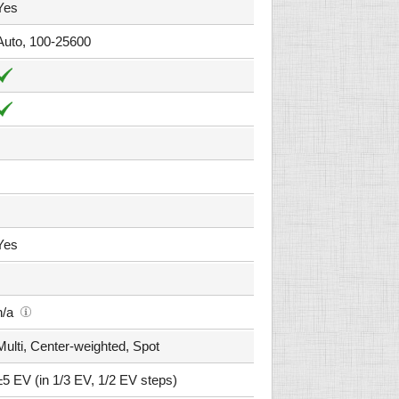
Yes
Auto, 100-25600
Yes
n/a
Multi, Center-weighted, Spot
±5 EV (in 1/3 EV, 1/2 EV steps)