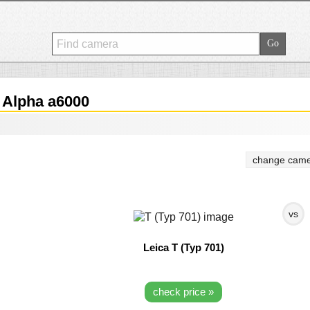
Alpha a6000
change came
vs
Leica T (Typ 701)
check price »