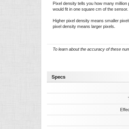
Pixel density tells you how many million pi
would fit in one square cm of the sensor.
Higher pixel density means smaller pixe
pixel density means larger pixels.
To learn about the accuracy of these n
Specs
Effe