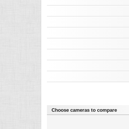
Choose cameras to compare