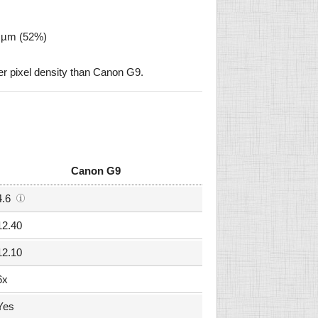
2 µm (52%)
r pixel density than Canon G9.
Canon G9
4.6
12.40
12.10
6x
Yes