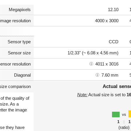
Megapixels
12.10
image resolution
4000 x 3000
Sensor type
CCD
Sensor size
1/2.33" (~ 6.08 x 4.56 mm)
ensor resolution
4011 x 3016
Diagonal
7.60 mm
Actual sens
size comparison
Note:
Actual size is set to
1
of the quality of
size. As a
etter the image
vs
1
:
1
use they have
(ratio)