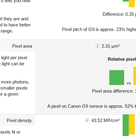
 It tells you how
Difference: 0.3
art they are and
nd to have better
Pixel pitch of G9 is approx. 23% highe
 range.
Pixel area
2.31 µm²
light per pixel
Relative pixel
 light can be
ct more photons,
vs
 smaller pixels
Pixel area difference:
or a given
A pixel on Canon G9 sensor is approx. 52% b
Pixel density
43.52 MP/cm²
xels fit or