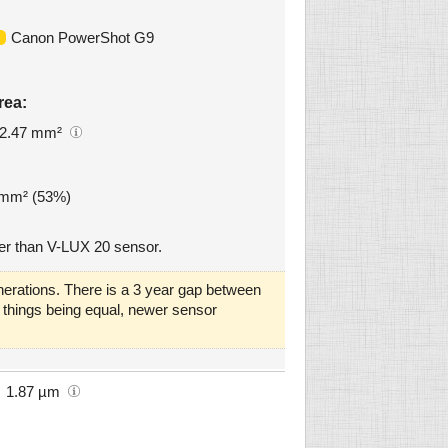
Canon PowerShot G9
rea:
2.47 mm²
5 mm² (53%)
er than V-LUX 20 sensor.
erations. There is a 3 year gap between
ll things being equal, newer sensor
1.87 µm