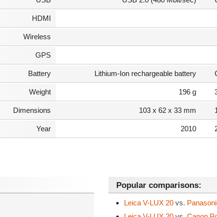
HDMI
Wireless
GPS
Battery
Lithium-Ion rechargeable battery
Weight
196 g
Dimensions
103 x 62 x 33 mm
Year
2010
Popular comparisons:
Leica V-LUX 20
vs.
Panasoni
Leica V-LUX 20
vs.
Canon Po