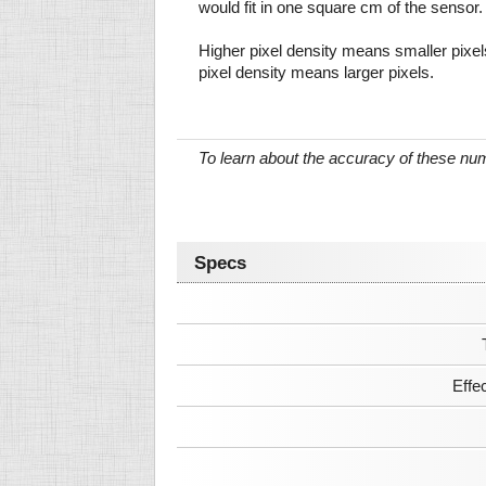
would fit in one square cm of the sensor.
Higher pixel density means smaller pixe
pixel density means larger pixels.
To learn about the accuracy of these n
Specs
Effe