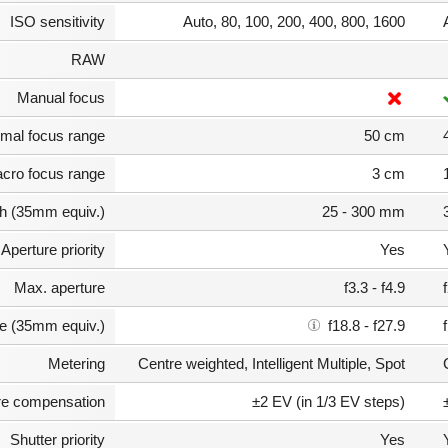
ISO sensitivity
Auto, 80, 100, 200, 400, 800, 1600
RAW
Manual focus
mal focus range
50 cm
cro focus range
3 cm
th (35mm equiv.)
25 - 300 mm
Aperture priority
Yes
Max. aperture
f3.3 - f4.9
e (35mm equiv.)
f18.8 - f27.9
Metering
Centre weighted, Intelligent Multiple, Spot
e compensation
±2 EV (in 1/3 EV steps)
Shutter priority
Yes