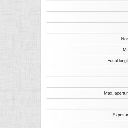
Nor
Ma
Focal leng
Max. apertur
Exposur