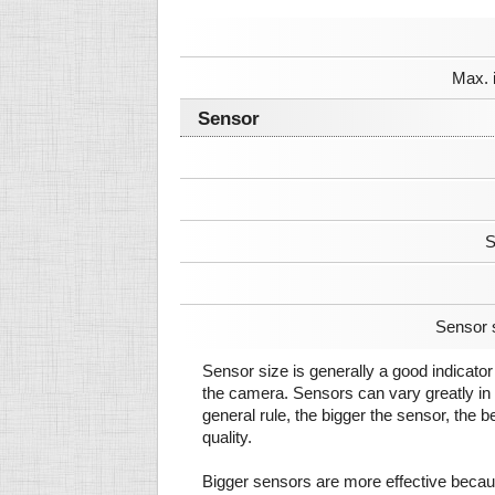
Max. 
Sensor
S
Sensor 
Sensor size is generally a good indicator 
the camera. Sensors can vary greatly in 
general rule, the bigger the sensor, the b
quality.
Bigger sensors are more effective beca