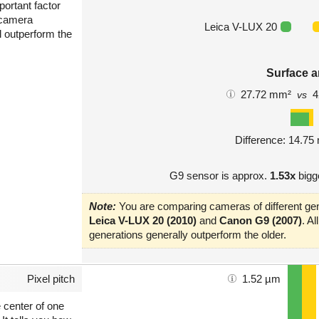
portant factor
 camera
Leica V-LUX 20
l outperform the
Surface a
27.72 mm²
4
vs
Difference: 14.7
G9 sensor is approx.
1.53x
bigg
Note:
You are comparing cameras of different gen
Leica V-LUX 20 (2010)
and
Canon G9 (2007)
. A
generations generally outperform the older.
Pixel pitch
1.52 µm
e center of one