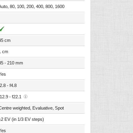
Auto, 80, 100, 200, 400, 800, 1600
45 cm
1 cm
35 - 210 mm
Yes
f2.8 - f4.8
f12.9 - f22.1
Centre weighted, Evaluative, Spot
±2 EV (in 1/3 EV steps)
Yes