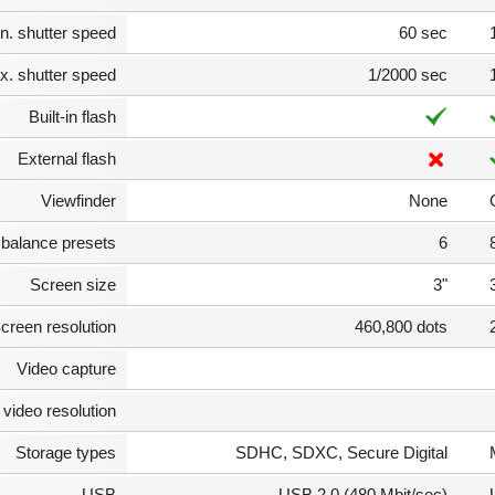
n. shutter speed
60 sec
. shutter speed
1/2000 sec
Built-in flash
External flash
Viewfinder
None
 balance presets
6
Screen size
3"
creen resolution
460,800 dots
Video capture
video resolution
Storage types
SDHC, SDXC, Secure Digital
USB
USB 2.0 (480 Mbit/sec)