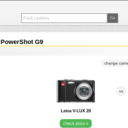
PowerShot G9
change came
vs
Leica V-LUX 20
check price »