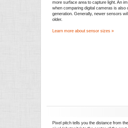
more surface area to capture light. An im
when comparing digital cameras is also
generation. Generally, newer sensors wil
older.
Learn more about sensor sizes »
Pixel pitch tells you the distance from th