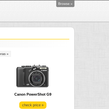
Browse »
ras »
Canon PowerShot G9
check price »