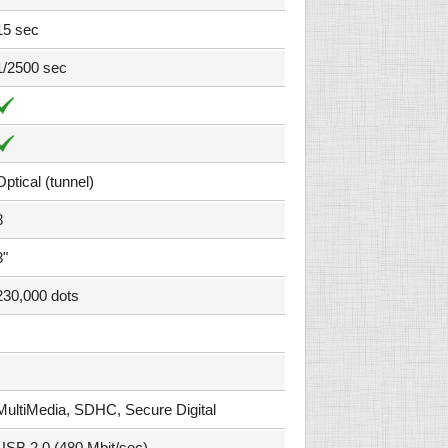
15 sec
1/2500 sec
Optical (tunnel)
8
3"
230,000 dots
MultiMedia, SDHC, Secure Digital
USB 2.0 (480 Mbit/sec)