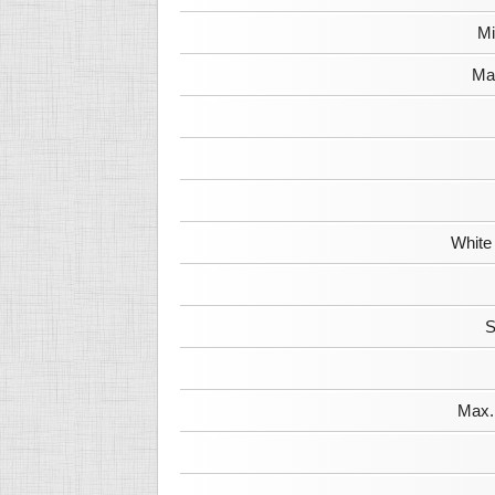
Mi
Max
White
S
Max. 