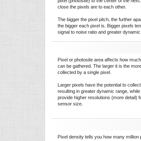
pixel (photosite) to the center of the next.
close the pixels are to each other.
The bigger the pixel pitch, the further ap
the bigger each pixel is. Bigger pixels te
signal to noise ratio and greater dynamic
Pixel or photosite area affects how much 
can be gathered. The larger it is the more
collected by a single pixel.
Larger pixels have the potential to colle
resulting in greater dynamic range, while
provide higher resolutions (more detail) f
sensor size.
Pixel density tells you how many million pi