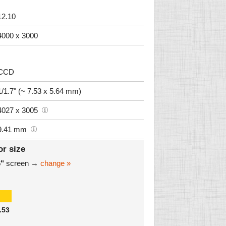
12.10
4000 x 3000
CCD
1/1.7" (~ 7.53 x 5.64 mm)
4027 x 3005
9.41 mm
or size
6"
screen →
change »
.53