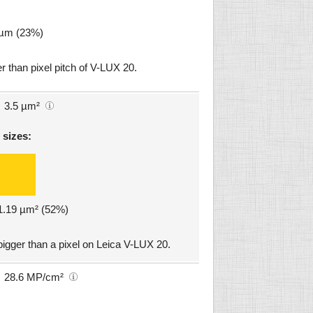
5 µm (23%)
r than pixel pitch of V-LUX 20.
3.5 µm²
 sizes:
 1.19 µm² (52%)
igger than a pixel on Leica V-LUX 20.
28.6 MP/cm²