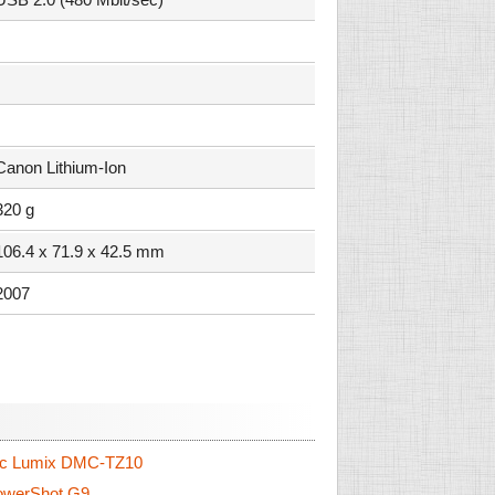
Canon Lithium-Ion
320 g
106.4 x 71.9 x 42.5 mm
2007
c Lumix DMC-TZ10
werShot G9