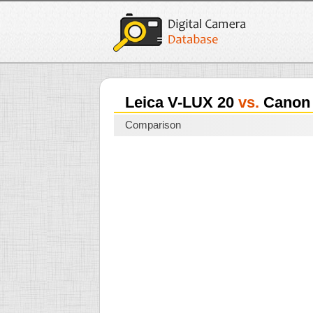
Leica V-LUX 20
vs.
Canon 
Comparison