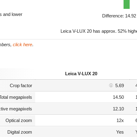
ls and lower
Difference: 14.9
Leica V-LUX 20 has approx. 52% highe
umbers,
click here
.
Leica V-LUX 20
Crop factor
5.69
Total megapixels
14.50
ctive megapixels
12.10
Optical zoom
12x
Digital zoom
Yes