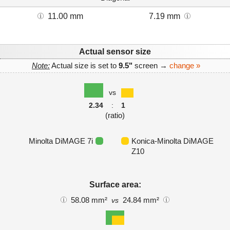
11.00 mm
7.19 mm
Actual sensor size
Note:
Actual size is set to
9.5"
screen →
change »
vs
2.34
:
1
(ratio)
Minolta DiMAGE 7i
Konica-Minolta DiMAGE
Z10
Surface area:
58.08 mm²
24.84 mm²
vs