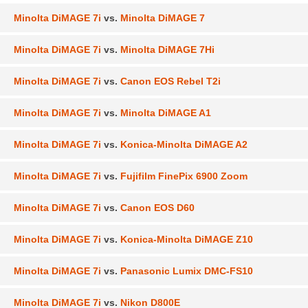
Minolta DiMAGE 7i
vs.
Minolta DiMAGE 7
Minolta DiMAGE 7i
vs.
Minolta DiMAGE 7Hi
Minolta DiMAGE 7i
vs.
Canon EOS Rebel T2i
Minolta DiMAGE 7i
vs.
Minolta DiMAGE A1
Minolta DiMAGE 7i
vs.
Konica-Minolta DiMAGE A2
Minolta DiMAGE 7i
vs.
Fujifilm FinePix 6900 Zoom
Minolta DiMAGE 7i
vs.
Canon EOS D60
Minolta DiMAGE 7i
vs.
Konica-Minolta DiMAGE Z10
Minolta DiMAGE 7i
vs.
Panasonic Lumix DMC-FS10
Minolta DiMAGE 7i
vs.
Nikon D800E