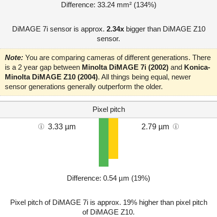
Difference: 33.24 mm² (134%)
DiMAGE 7i sensor is approx.
2.34x
bigger than DiMAGE Z10
sensor.
Note:
You are comparing cameras of different generations. There
is a 2 year gap between
Minolta DiMAGE 7i (2002)
and
Konica-
Minolta DiMAGE Z10 (2004)
. All things being equal, newer
sensor generations generally outperform the older.
Pixel pitch
3.33 µm
2.79 µm
Difference: 0.54 µm (19%)
Pixel pitch of DiMAGE 7i is approx. 19% higher than pixel pitch
of DiMAGE Z10.