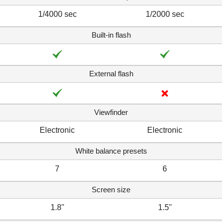
1/4000 sec
1/2000 sec
Built-in flash
External flash
Viewfinder
Electronic
Electronic
White balance presets
7
6
Screen size
1.8"
1.5"