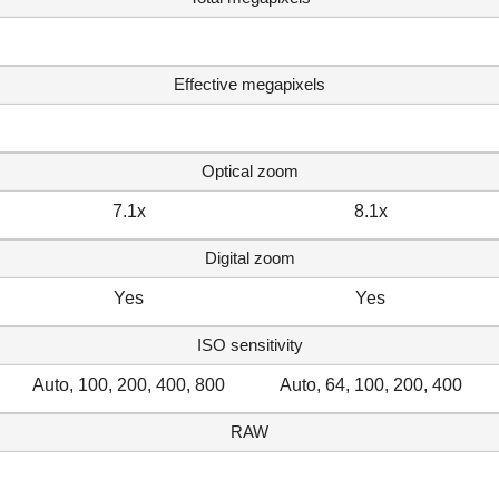
Effective megapixels
Optical zoom
7.1x
8.1x
Digital zoom
Yes
Yes
ISO sensitivity
Auto, 100, 200, 400, 800
Auto, 64, 100, 200, 400
RAW