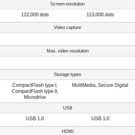
Screen resolution
122,000 dots
113,000 dots
Video capture
Max. video resolution
Storage types
CompactFlash type I,
MultiMedia, Secure Digital
CompactFlash type II,
Microdrive
USB
USB 1.0
USB 1.0
HDMI