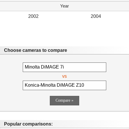
Year
2002
2004
Choose cameras to compare
vs
Popular comparisons: