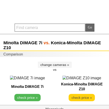
Minolta DiMAGE 7i
vs.
Konica-Minolta DiMAGE
Z10
Comparison
change cameras »
vs
Konica-Minolta DiMAGE
Minolta DiMAGE 7i
Z10
check price »
check price »