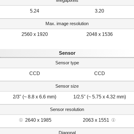
Megapixels
5.24
3.20
Max. image resolution
2560 x 1920
2048 x 1536
Sensor
Sensor type
CCD
CCD
Sensor size
2/3" (~ 8.8 x 6.6 mm)
1/2.5" (~ 5.75 x 4.32 mm)
Sensor resolution
2640 x 1985
2063 x 1551
Diagonal