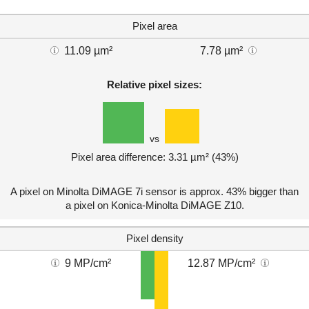
Pixel area
11.09 µm²
7.78 µm²
Relative pixel sizes:
vs
Pixel area difference: 3.31 µm² (43%)
A pixel on Minolta DiMAGE 7i sensor is approx. 43% bigger than
a pixel on Konica-Minolta DiMAGE Z10.
Pixel density
9 MP/cm²
12.87 MP/cm²