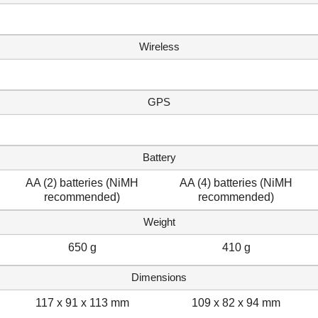
Wireless
GPS
Battery
AA (2) batteries (NiMH
AA (4) batteries (NiMH
recommended)
recommended)
Weight
650 g
410 g
Dimensions
117 x 91 x 113 mm
109 x 82 x 94 mm