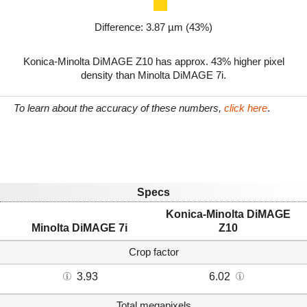
Difference: 3.87 µm (43%)
Konica-Minolta DiMAGE Z10 has approx. 43% higher pixel
density than Minolta DiMAGE 7i.
To learn about the accuracy of these numbers,
click here
.
Specs
Konica-Minolta DiMAGE
Minolta DiMAGE 7i
Z10
Crop factor
3.93
6.02
Total megapixels