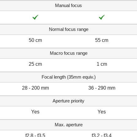
Manual focus
Normal focus range
50 cm
55 cm
Macro focus range
25 cm
1 cm
Focal length (35mm equiv.)
28 - 200 mm
36 - 290 mm
Aperture priority
Yes
Yes
Max. aperture
f2.8 - f3.5
f3.2 - f3.4