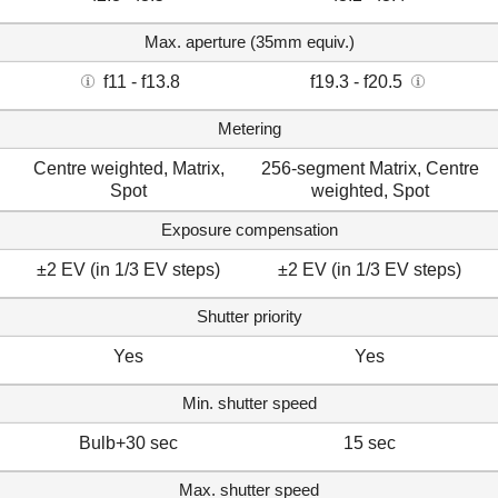
Max. aperture (35mm equiv.)
f11 - f13.8
f19.3 - f20.5
Metering
Centre weighted, Matrix,
256-segment Matrix, Centre
Spot
weighted, Spot
Exposure compensation
±2 EV (in 1/3 EV steps)
±2 EV (in 1/3 EV steps)
Shutter priority
Yes
Yes
Min. shutter speed
Bulb+30 sec
15 sec
Max. shutter speed