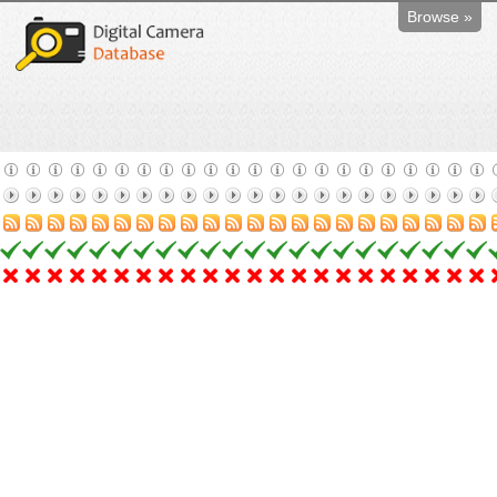
Browse »